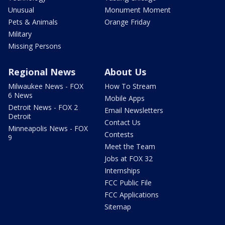
Unusual
Monument Moment
Pets & Animals
Orange Friday
Military
Missing Persons
Regional News
About Us
Milwaukee News - FOX
How To Stream
6 News
Mobile Apps
Detroit News - FOX 2
Email Newsletters
Detroit
Contact Us
Minneapolis News - FOX
Contests
9
Meet the Team
Jobs at FOX 32
Internships
FCC Public File
FCC Applications
Sitemap