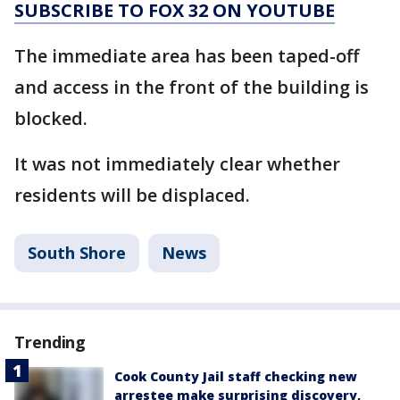
SUBSCRIBE TO FOX 32 ON YOUTUBE
The immediate area has been taped-off
and access in the front of the building is
blocked.
It was not immediately clear whether
residents will be displaced.
South Shore
News
Trending
Cook County Jail staff checking new
arrestee make surprising discovery,