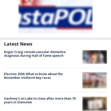
Latest News
Roger Craig reveals vascular dementia
diagnosis during Hall of Fame speech
Election 2026: What to know about the
November midterm key races
Hackney's on Lake to close after more than 70
years in Glenview