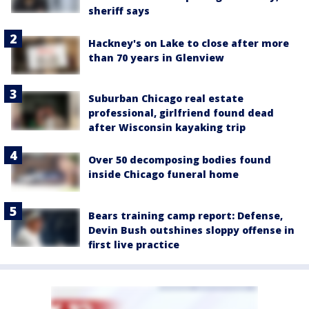
sheriff says
Hackney's on Lake to close after more
than 70 years in Glenview
Suburban Chicago real estate
professional, girlfriend found dead
after Wisconsin kayaking trip
Over 50 decomposing bodies found
inside Chicago funeral home
Bears training camp report: Defense,
Devin Bush outshines sloppy offense in
first live practice