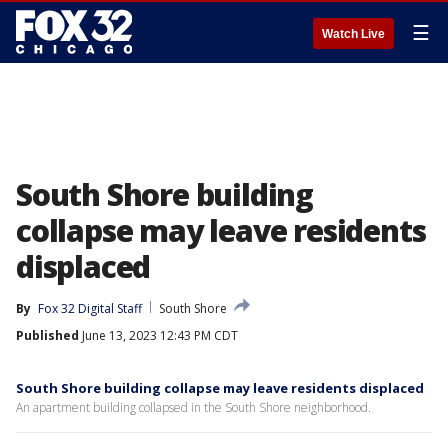
☰
Watch Live
South Shore building
collapse may leave residents
displaced
By
Fox 32 Digital Staff
South Shore
Published
June 13, 2023 12:43 PM CDT
South Shore building collapse may leave residents displaced
An apartment building collapsed in the South Shore neighborhood.