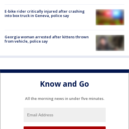
E-bike rider critically injured after crashing
into box truck in Geneva, police say
Georgia woman arrested after kittens thrown
from vehicle, police say
Know and Go
All the morning news in under five minutes.