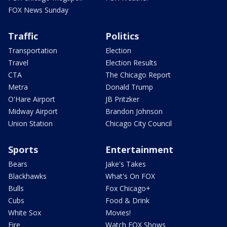
FOX News Sunday
Traffic
Politics
Transportation
Election
Travel
Election Results
CTA
The Chicago Report
Metra
Donald Trump
O'Hare Airport
JB Pritzker
Midway Airport
Brandon Johnson
Union Station
Chicago City Council
Sports
Entertainment
Bears
Jake's Takes
Blackhawks
What's On FOX
Bulls
Fox Chicago+
Cubs
Food & Drink
White Sox
Movies!
Fire
Watch FOX Shows