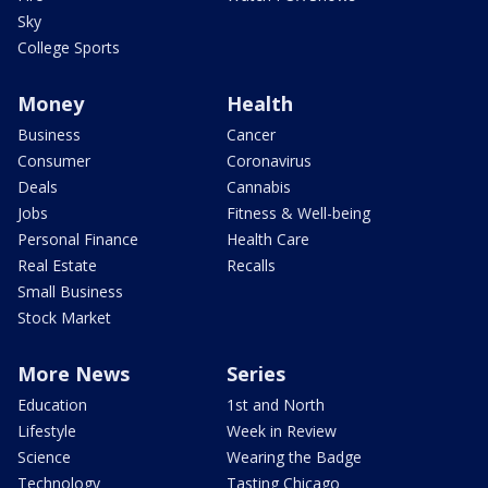
Sky
College Sports
Money
Health
Business
Cancer
Consumer
Coronavirus
Deals
Cannabis
Jobs
Fitness & Well-being
Personal Finance
Health Care
Real Estate
Recalls
Small Business
Stock Market
More News
Series
Education
1st and North
Lifestyle
Week in Review
Science
Wearing the Badge
Technology
Tasting Chicago