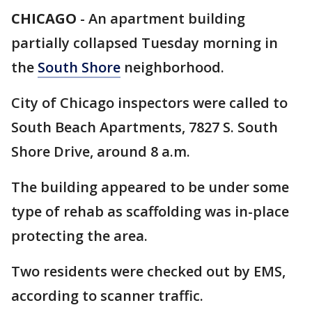
CHICAGO
-
An apartment building
partially collapsed Tuesday morning in
the
South Shore
neighborhood.
City of Chicago inspectors were called to
South Beach Apartments, 7827 S. South
Shore Drive, around 8 a.m.
The building appeared to be under some
type of rehab as scaffolding was in-place
protecting the area.
Two residents were checked out by EMS,
according to scanner traffic.