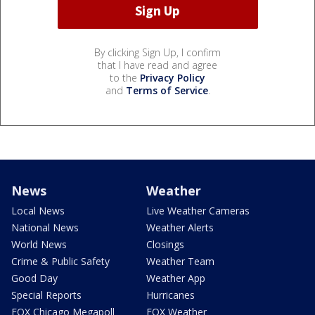
By clicking Sign Up, I confirm
that I have read and agree
to the
Privacy Policy
and
Terms of Service
.
News
Weather
Local News
Live Weather Cameras
National News
Weather Alerts
World News
Closings
Crime & Public Safety
Weather Team
Good Day
Weather App
Special Reports
Hurricanes
FOX Chicago Megapoll
FOX Weather