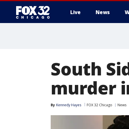
Live
News
W
South Si
murder i
By
Kennedy Hayes
FOX 32 Chicago
News