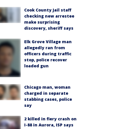
Cook County Jail staff
checking new arrestee
make surprising
discovery, sheriff says
Elk Grove Village man
allegedly ran from
officers during traffic
stop, police recover
loaded gun
Chicago man, woman
charged in separate
stabbing cases, police
say
2 killed in fiery crash on
I-88 in Aurora, ISP says