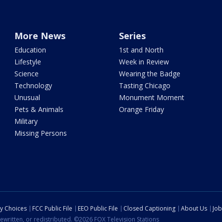
More News
Series
Education
1st and North
Lifestyle
Week in Review
Science
Wearing the Badge
Technology
Tasting Chicago
Unusual
Monument Moment
Pets & Animals
Orange Friday
Military
Missing Persons
cy Choices
FCC Public File
EEO Public File
Closed Captioning
About Us
Job
ewritten, or redistributed. ©2026 FOX Television Stations