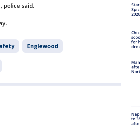
Star
 police said.
Spic
2026
ay.
Chic
sco
for 
afety
Englewood
dre
Man 
afte
Nor
Nap
to 3
aft