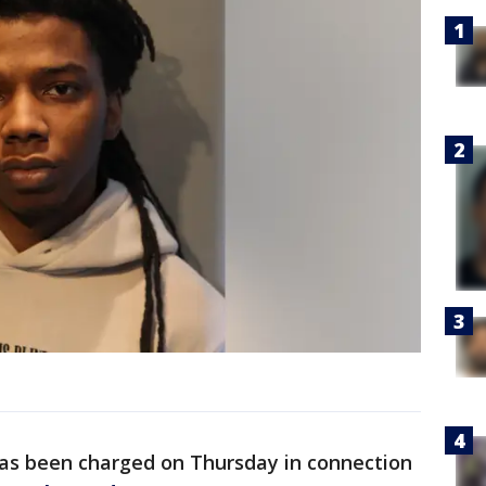
as been charged on Thursday in connection