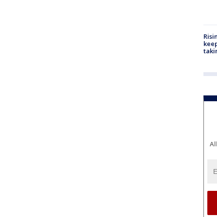
Risi
keep
taki
Al