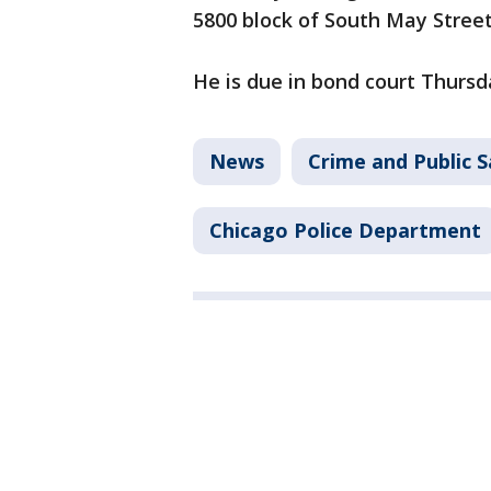
5800 block of South May Street,
He is due in bond court Thursd
News
Crime and Public S
Chicago Police Department