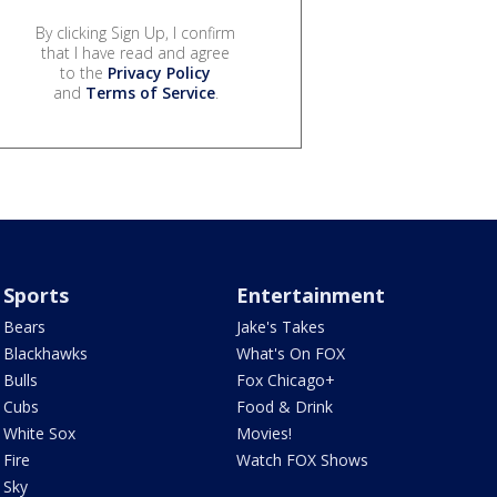
By clicking Sign Up, I confirm
that I have read and agree
to the
Privacy Policy
and
Terms of Service
.
Sports
Entertainment
Bears
Jake's Takes
Blackhawks
What's On FOX
Bulls
Fox Chicago+
Cubs
Food & Drink
White Sox
Movies!
Fire
Watch FOX Shows
Sky