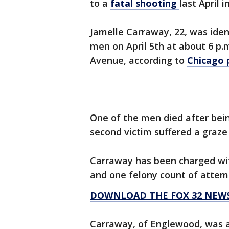
to a
fatal shooting
last April i
Jamelle Carraway, 22, was ide
men on April 5th at about 6 p.m
Avenue, according to
Chicago 
One of the men died after bein
second victim suffered a graze
Carraway has been charged wit
and one felony count of attemp
DOWNLOAD THE FOX 32 NEW
Carraway, of Englewood, was a