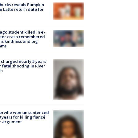
bucks reveals Pumpkin
e Latte return date for
ago student killed in e-
oter crash remembered
his kindness and big
ams
charged nearly 5 years
r fatal shooting in River
th
erville woman sentenced
8 years for killing fiancé
er argument