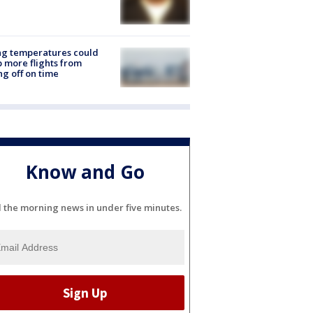
ng temperatures could
 more flights from
ng off on time
Know and Go
l the morning news in under five minutes.