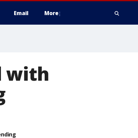
Email
More
 with
g
ending