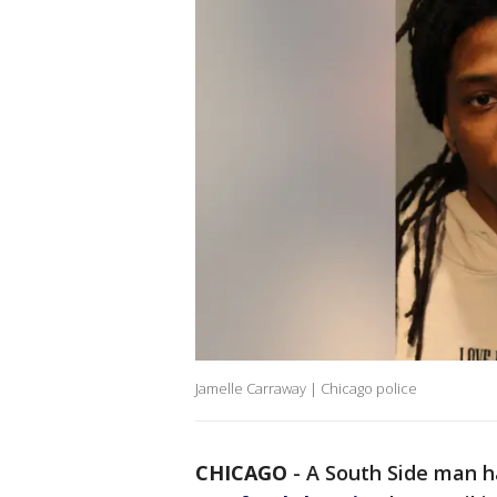
Jamelle Carraway | Chicago police
CHICAGO
-
A South Side man h