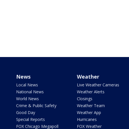
News
Weather
Local News
Live Weather Cameras
National News
Weather Alerts
World News
Closings
Crime & Public Safety
Weather Team
Good Day
Weather App
Special Reports
Hurricanes
FOX Chicago Megapoll
FOX Weather