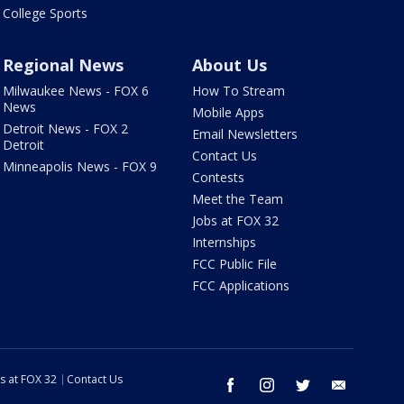
College Sports
Regional News
About Us
Milwaukee News - FOX 6
How To Stream
News
Mobile Apps
Detroit News - FOX 2
Email Newsletters
Detroit
Contact Us
Minneapolis News - FOX 9
Contests
Meet the Team
Jobs at FOX 32
Internships
FCC Public File
FCC Applications
s at FOX 32
Contact Us
facebook
instagram
twitter
email