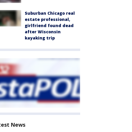
Suburban Chicago real
estate professional,
girlfriend found dead
after Wisconsin
kayaking trip
test News