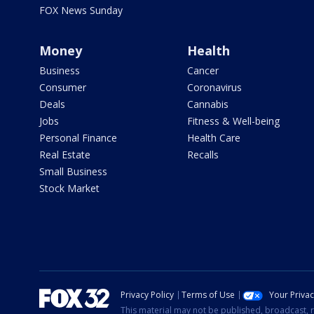
FOX News Sunday
Money
Health
Business
Cancer
Consumer
Coronavirus
Deals
Cannabis
Jobs
Fitness & Well-being
Personal Finance
Health Care
Real Estate
Recalls
Small Business
Stock Market
Privacy Policy
Terms of Use
Your Priva
This material may not be published, broadcast, r