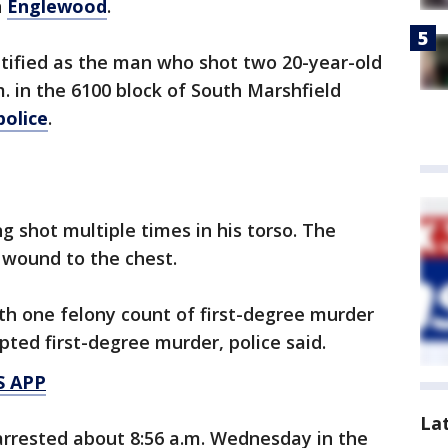
n
Englewood
.
ntified as the man who shot two 20-year-old
. in the 6100 block of South Marshfield
police
.
g shot multiple times in his torso. The
 wound to the chest.
h one felony count of first-degree murder
ted first-degree murder, police said.
S APP
La
rrested about 8:56 a.m. Wednesday in the