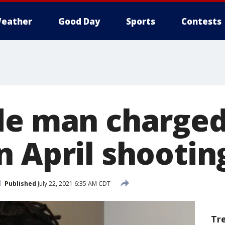
eather
Good Day
Sports
Contests
de man charged
n April shootin
Published
July 22, 2021 6:35 AM CDT
Tr