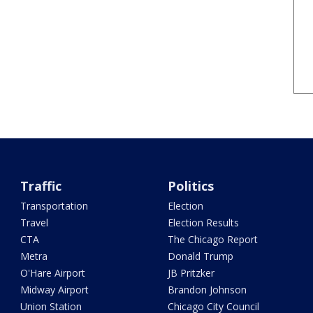
Traffic
Politics
Transportation
Election
Travel
Election Results
CTA
The Chicago Report
Metra
Donald Trump
O'Hare Airport
JB Pritzker
Midway Airport
Brandon Johnson
Union Station
Chicago City Council