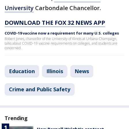
University
Carbondale Chancellor.
DOWNLOAD THE FOX 32 NEWS APP
COVID-19 vaccine now a requirement for many U.S. colleges
Robert Jones, chancellor of the University of Illinois at Urbana-Champaign,
talks about COVID-19 vaccine requirements on colleges, and students are
concerned.
Education
Illinois
News
Crime and Public Safety
Trending