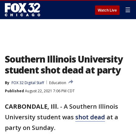
☰
Watch Live
Southern Illinois University
student shot dead at party
By
FOX 32 Digital Staff
Education
Published
August 22, 2021 7:06 PM CDT
CARBONDALE, Ill.
-
A Southern Illinois
University student was
shot dead
at a
party on Sunday.