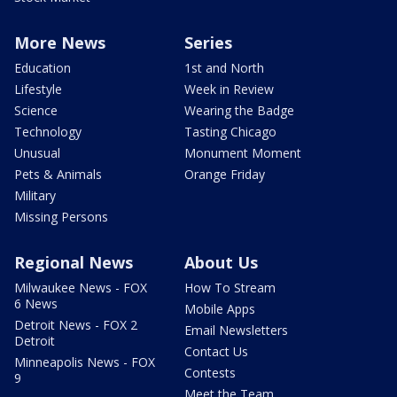
More News
Series
Education
1st and North
Lifestyle
Week in Review
Science
Wearing the Badge
Technology
Tasting Chicago
Unusual
Monument Moment
Pets & Animals
Orange Friday
Military
Missing Persons
Regional News
About Us
Milwaukee News - FOX
How To Stream
6 News
Mobile Apps
Detroit News - FOX 2
Email Newsletters
Detroit
Contact Us
Minneapolis News - FOX
Contests
9
Meet the Team