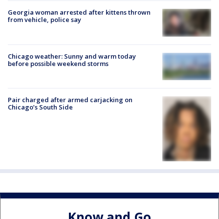
Georgia woman arrested after kittens thrown
from vehicle, police say
Chicago weather: Sunny and warm today
before possible weekend storms
Pair charged after armed carjacking on
Chicago’s South Side
Know and Go