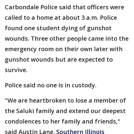
Carbondale Police said that officers were
called to a home at about 3 a.m. Police
found one student dying of gunshot
wounds. Three other people came into the
emergency room on their own later with
gunshot wounds but are expected to
survive.
Police said no one is in custody.
"We are heartbroken to lose a member of
the Saluki family and extend our deepest
condolences to her family and friends,"
said Austin Lane,
Southern Illinois