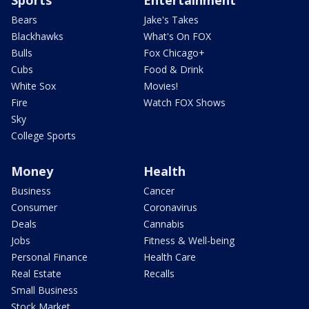
Bears
Jake's Takes
Blackhawks
What's On FOX
Bulls
Fox Chicago+
Cubs
Food & Drink
White Sox
Movies!
Fire
Watch FOX Shows
Sky
College Sports
Money
Health
Business
Cancer
Consumer
Coronavirus
Deals
Cannabis
Jobs
Fitness & Well-being
Personal Finance
Health Care
Real Estate
Recalls
Small Business
Stock Market