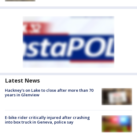
Latest News
Hackney's on Lake to close after more than 70
years in Glenview
E-bike rider critically injured after crashing
into box truck in Geneva, police say