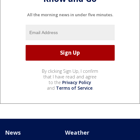
All the morning news in under five minutes.
By clicking Sign Up, I confirm
that I have read and agree
to the
Privacy Policy
and
Terms of Service
.
News
Weather