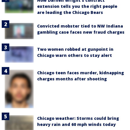
How Darnell Wright's contract
extension tells you the right people
are leading the Chicago Bears
Convicted mobster tied to NW Indiana
gambling case faces new fraud charges
Two women robbed at gunpoint in
Chicago warn others to stay alert
Chicago teen faces murder, kidnapping
charges months after shooting
Chicago weather: Storms could bring
heavy rain and 60 mph winds today