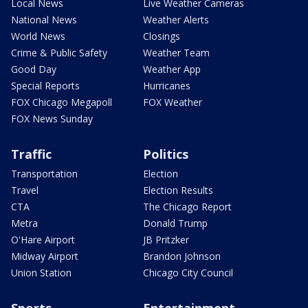
Local News
Live Weather Cameras
National News
Weather Alerts
World News
Closings
Crime & Public Safety
Weather Team
Good Day
Weather App
Special Reports
Hurricanes
FOX Chicago Megapoll
FOX Weather
FOX News Sunday
Traffic
Politics
Transportation
Election
Travel
Election Results
CTA
The Chicago Report
Metra
Donald Trump
O'Hare Airport
JB Pritzker
Midway Airport
Brandon Johnson
Union Station
Chicago City Council
Sports
Entertainment