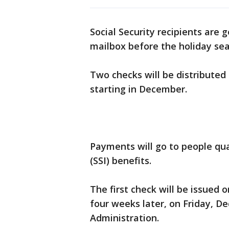
Social Security recipients are g
mailbox before the holiday se
Two checks will be distributed 
starting in December.
Payments will go to people qua
(SSI) benefits.
The first check will be issued 
four weeks later, on Friday, Dec
Administration.