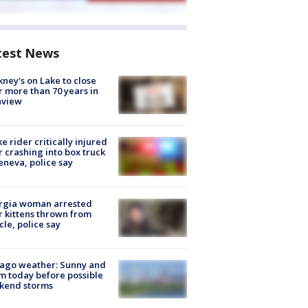
test News
ney's on Lake to close
r more than 70 years in
nview
ke rider critically injured
r crashing into box truck
eneva, police say
rgia woman arrested
r kittens thrown from
cle, police say
ago weather: Sunny and
 today before possible
kend storms