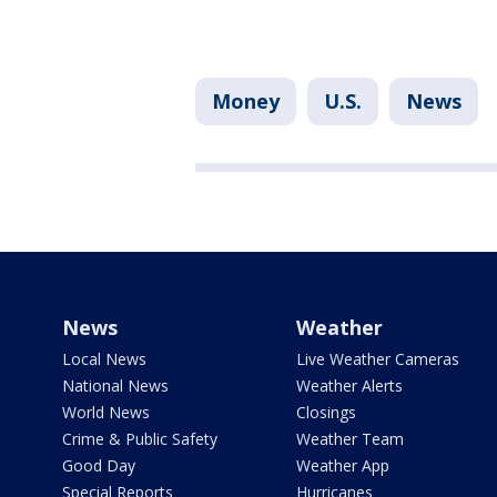
Money
U.S.
News
News
Weather
Local News
Live Weather Cameras
National News
Weather Alerts
World News
Closings
Crime & Public Safety
Weather Team
Good Day
Weather App
Special Reports
Hurricanes