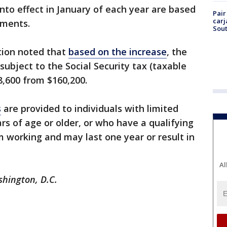
nto effect in January of each year are based
Pair
carj
ayments.
Sout
tion noted that
based on the increase
, the
bject to the Social Security tax (taxable
,600 from $160,200.
s
are provided to individuals with limited
rs of age or older, or who have a qualifying
m working and may last one year or result in
Al
ashington, D.C.