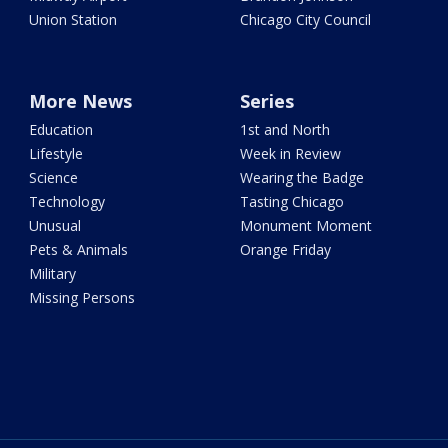
Union Station
Chicago City Council
More News
Series
Education
1st and North
Lifestyle
Week in Review
Science
Wearing the Badge
Technology
Tasting Chicago
Unusual
Monument Moment
Pets & Animals
Orange Friday
Military
Missing Persons