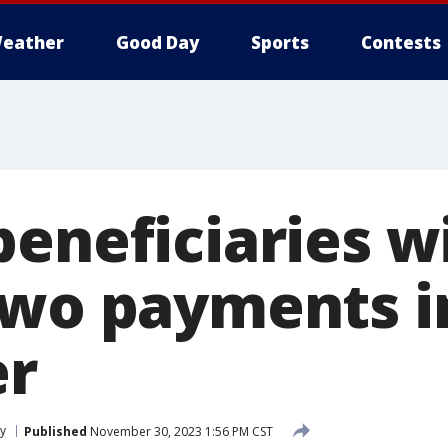
eather
Good Day
Sports
Contests
eneficiaries wi
two payments i
r
y
Published
November 30, 2023 1:56 PM CST