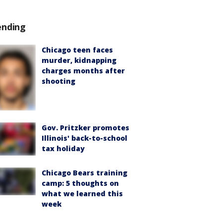
ending
Chicago teen faces
murder, kidnapping
charges months after
shooting
Gov. Pritzker promotes
Illinois' back-to-school
tax holiday
Chicago Bears training
camp: 5 thoughts on
what we learned this
week