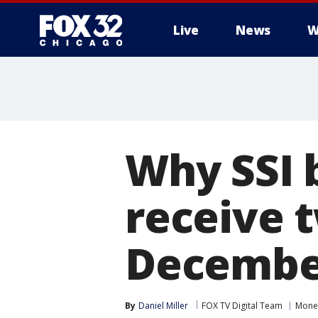
Live
News
W
Why SSI b
receive 
Decembe
By
Daniel Miller
FOX TV Digital Team
Mone