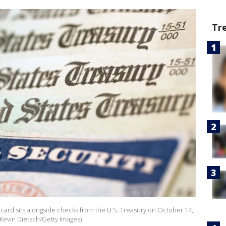
Tr
ity card sits alongside checks from the U.S. Treasury on October 14,
 Kevin Dietsch/Getty Images)