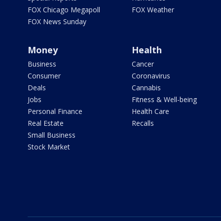
FOX Chicago Megapoll
FOX Weather
FOX News Sunday
Money
Health
Business
Cancer
Consumer
Coronavirus
Deals
Cannabis
Jobs
Fitness & Well-being
Personal Finance
Health Care
Real Estate
Recalls
Small Business
Stock Market