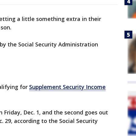
etting a little something extra in their
ason.
by the Social Security Administration
lifying for
Supplement Security Income
on Friday, Dec. 1, and the second goes out
. 29, according to the Social Security