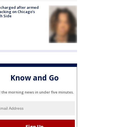
 charged after armed
acking on Chicago’s
h Side
Know and Go
l the morning news in under five minutes.