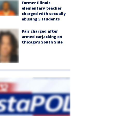
Former Illinois
elementary teacher
charged with sexually
abusing 5 students
Pair charged after
armed carjacking on
Chicago’s South Side