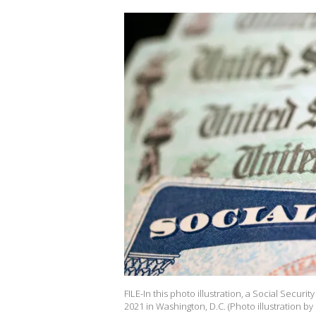
FILE-In this photo illustration, a Social Secur
2021 in Washington, D.C. (Photo illustration by