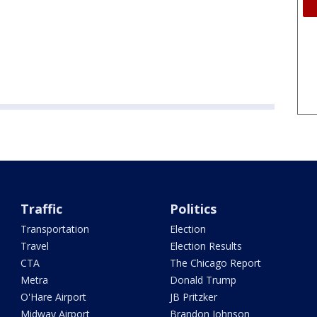
Traffic
Politics
Transportation
Election
Travel
Election Results
CTA
The Chicago Report
Metra
Donald Trump
O'Hare Airport
JB Pritzker
Midway Airport
Brandon Johnson