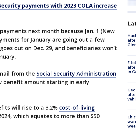
Security payments with 2023 COLA increase
La
o payments next month because Jan. 1 (New
Hack
payments for January are going out a few
afte
Gle
goes out on Dec. 29, and beneficiaries won’t
anuary.
E-bi
afte
in G
 mail from the
Social Security Administration
 benefit amount starting in early
Geo
afte
vehi
its will rise to a 3.2%
cost-of-living
2024, which equates to more than $50
Chic
warm
wee