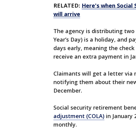
RELATED:
Here's when Social 
will arrive
The agency is distributing tw
Year’s Day) is a holiday, and 
days early, meaning the check 
receive an extra payment in J
Claimants will get a letter via
notifying them about their new
December.
Social security retirement benef
adjustment (COLA)
in January 
monthly.