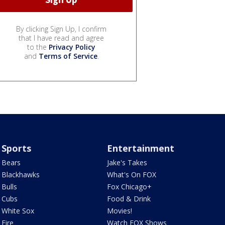
By clicking Sign Up, I confirm
that I have read and agree
to the
Privacy Policy
and
Terms of Service
.
Sports
Entertainment
Bears
Jake's Takes
Blackhawks
What's On FOX
Bulls
Fox Chicago+
Cubs
Food & Drink
White Sox
Movies!
Fire
Watch FOX Shows