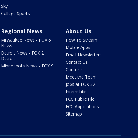
Sky
College Sports
Regional News
About Us
Milwaukee News - FOX 6
How To Stream
News
Mobile Apps
Detroit News - FOX 2
Email Newsletters
Detroit
Contact Us
Minneapolis News - FOX 9
Contests
Meet the Team
Jobs at FOX 32
Internships
FCC Public File
FCC Applications
Sitemap