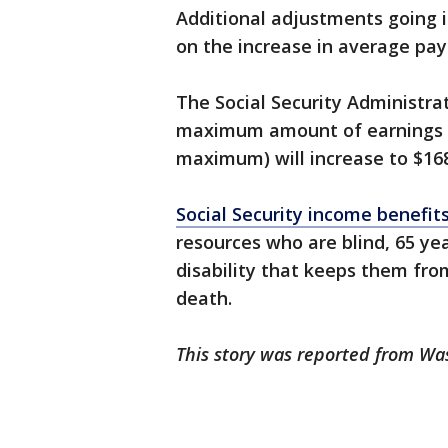
Additional adjustments going i
on the increase in average p
The Social Security Administra
maximum amount of earnings su
maximum) will increase to $168
Social Security income benefit
resources who are blind, 65 yea
disability that keeps them fro
death.
This story was reported from W