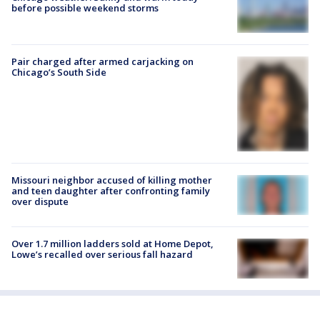
before possible weekend storms
Pair charged after armed carjacking on
Chicago’s South Side
Missouri neighbor accused of killing mother
and teen daughter after confronting family
over dispute
Over 1.7 million ladders sold at Home Depot,
Lowe’s recalled over serious fall hazard