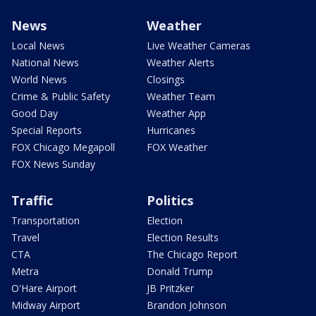
News
Weather
Local News
Live Weather Cameras
National News
Weather Alerts
World News
Closings
Crime & Public Safety
Weather Team
Good Day
Weather App
Special Reports
Hurricanes
FOX Chicago Megapoll
FOX Weather
FOX News Sunday
Traffic
Politics
Transportation
Election
Travel
Election Results
CTA
The Chicago Report
Metra
Donald Trump
O'Hare Airport
JB Pritzker
Midway Airport
Brandon Johnson