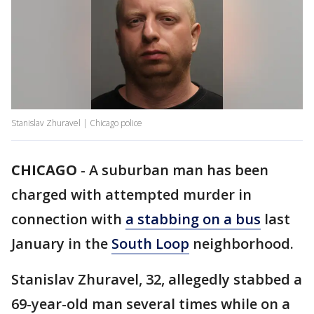
Stanislav Zhuravel | Chicago police
CHICAGO
-
A suburban man has been
charged with attempted murder in
connection with
a stabbing on a bus
last
January in the
South Loop
neighborhood.
Stanislav Zhuravel, 32, allegedly stabbed a
69-year-old man several times while on a