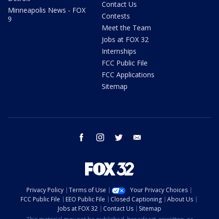
Contact Us
Minneapolis News - FOX
Contests
9
Meet the Team
Jobs at FOX 32
Internships
FCC Public File
FCC Applications
Sitemap
facebook
instagram
twitter
email
Privacy Policy
Terms of Use
Your Privacy Choices
FCC Public File
EEO Public File
Closed Captioning
About Us
Jobs at FOX 32
Contact Us
Sitemap