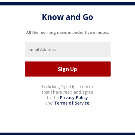
Know and Go
All the morning news in under five minutes.
By clicking Sign Up, I confirm
that I have read and agree
to the
Privacy Policy
and
Terms of Service
.