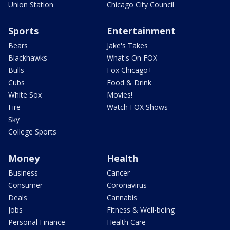
Union Station
Chicago City Council
Sports
Entertainment
Bears
Jake's Takes
Blackhawks
What's On FOX
Bulls
Fox Chicago+
Cubs
Food & Drink
White Sox
Movies!
Fire
Watch FOX Shows
Sky
College Sports
Money
Health
Business
Cancer
Consumer
Coronavirus
Deals
Cannabis
Jobs
Fitness & Well-being
Personal Finance
Health Care