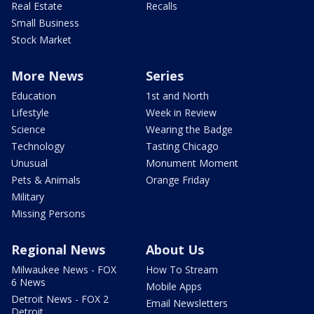
Real Estate
Recalls
Small Business
Stock Market
More News
Series
Education
1st and North
Lifestyle
Week in Review
Science
Wearing the Badge
Technology
Tasting Chicago
Unusual
Monument Moment
Pets & Animals
Orange Friday
Military
Missing Persons
Regional News
About Us
Milwaukee News - FOX
How To Stream
6 News
Mobile Apps
Detroit News - FOX 2
Email Newsletters
Detroit