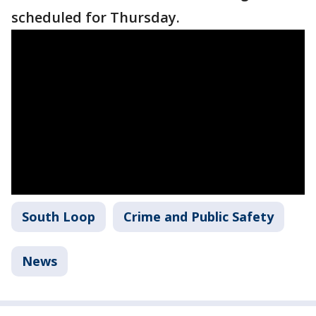
scheduled for Thursday.
South Loop
Crime and Public Safety
News