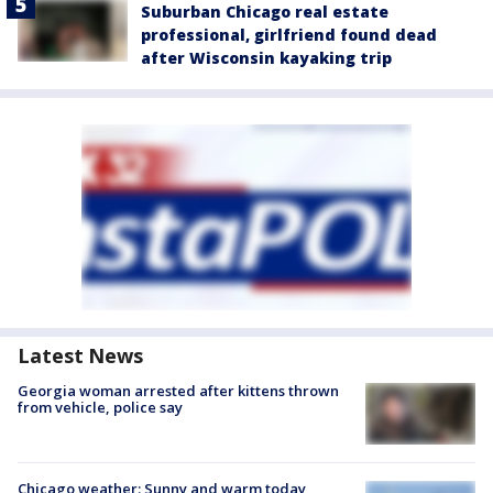
Suburban Chicago real estate
professional, girlfriend found dead
after Wisconsin kayaking trip
Latest News
Georgia woman arrested after kittens thrown
from vehicle, police say
Chicago weather: Sunny and warm today