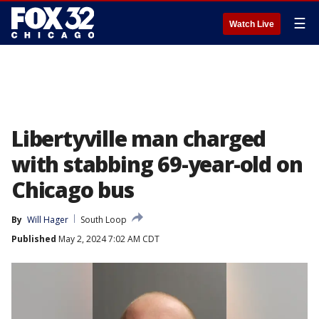
☰
Watch Live
Libertyville man charged
with stabbing 69-year-old on
Chicago bus
By
Will Hager
South Loop
Published
May 2, 2024 7:02 AM CDT