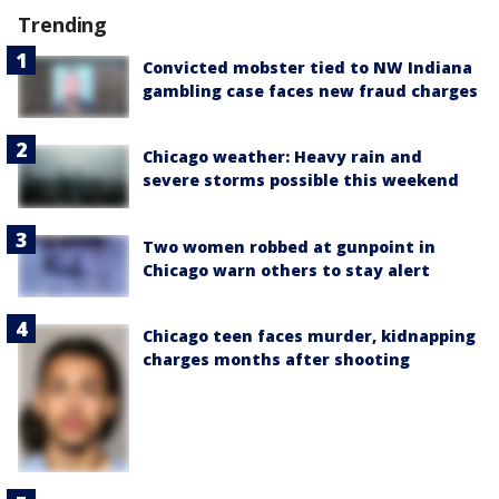
Trending
Convicted mobster tied to NW Indiana
gambling case faces new fraud charges
Chicago weather: Heavy rain and
severe storms possible this weekend
Two women robbed at gunpoint in
Chicago warn others to stay alert
Chicago teen faces murder, kidnapping
charges months after shooting