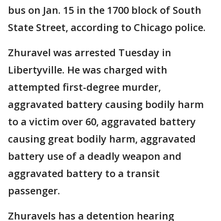
bus on Jan. 15 in the 1700 block of South
State Street, according to Chicago police.
Zhuravel was arrested Tuesday in
Libertyville. He was charged with
attempted first-degree murder,
aggravated battery causing bodily harm
to a victim over 60, aggravated battery
causing great bodily harm, aggravated
battery use of a deadly weapon and
aggravated battery to a transit
passenger.
Zhuravels has a detention hearing