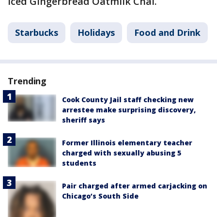
Iced Gingerbread Oatmilk Chai.
Starbucks
Holidays
Food and Drink
Trending
Cook County Jail staff checking new
arrestee make surprising discovery,
sheriff says
Former Illinois elementary teacher
charged with sexually abusing 5
students
Pair charged after armed carjacking on
Chicago’s South Side