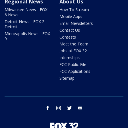
Regional News
About Us
Milwaukee News - FOX
How To Stream
6 News
Mobile Apps
Detroit News - FOX 2
Email Newsletters
Detroit
Contact Us
Minneapolis News - FOX
Contests
9
Meet the Team
Jobs at FOX 32
Internships
FCC Public File
FCC Applications
Sitemap
facebook
instagram
twitter
email