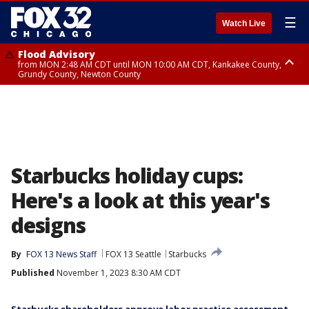
☰
Watch Live
Flood Advisory
from MON 2:48 AM CDT until MON 10:00 AM CDT, Kankakee County,
Grundy County, Newton County
Flood Advisory
from MON 1:05 AM CDT until MON 9:00 AM CDT, Grundy County, Kendall
County, LaSalle County
Starbucks holiday cups:
Here's a look at this year's
designs
By
FOX 13 News Staff
FOX 13 Seattle
Starbucks
Published
November 1, 2023 8:30 AM CDT