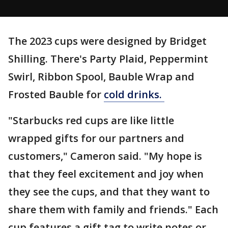
The 2023 cups were designed by Bridget
Shilling. There's Party Plaid, Peppermint
Swirl, Ribbon Spool, Bauble Wrap and
Frosted Bauble for
cold drinks.
"Starbucks red cups are like little
wrapped gifts for our partners and
customers," Cameron said. "My hope is
that they feel excitement and joy when
they see the cups, and that they want to
share them with family and friends." Each
cup features a gift tag to write notes or