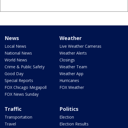
News
Weather
Local News
Live Weather Cameras
National News
Weather Alerts
World News
Closings
Crime & Public Safety
Weather Team
Good Day
Weather App
Special Reports
Hurricanes
FOX Chicago Megapoll
FOX Weather
FOX News Sunday
Traffic
Politics
Transportation
Election
Travel
Election Results