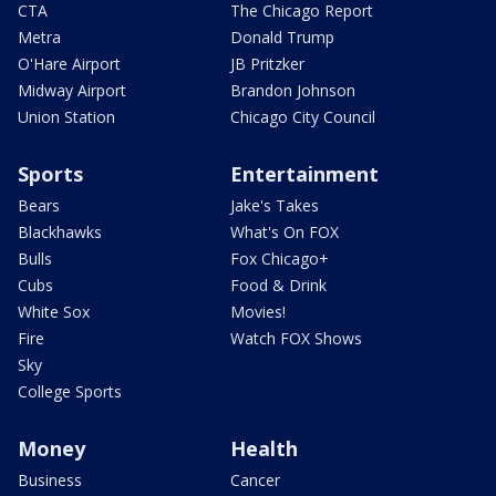
CTA
The Chicago Report
Metra
Donald Trump
O'Hare Airport
JB Pritzker
Midway Airport
Brandon Johnson
Union Station
Chicago City Council
Sports
Entertainment
Bears
Jake's Takes
Blackhawks
What's On FOX
Bulls
Fox Chicago+
Cubs
Food & Drink
White Sox
Movies!
Fire
Watch FOX Shows
Sky
College Sports
Money
Health
Business
Cancer