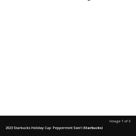
Image 1 of 5
2023 Starbucks Holiday Cup: Peppermint Swirl
(
Starbucks
)