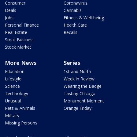
Consumer
Coronavirus
Deals
Cannabis
Jobs
Fitness & Well-being
Personal Finance
Health Care
Real Estate
Recalls
Small Business
Stock Market
More News
Series
Education
1st and North
Lifestyle
Week in Review
Science
Wearing the Badge
Technology
Tasting Chicago
Unusual
Monument Moment
Pets & Animals
Orange Friday
Military
Missing Persons