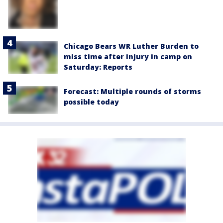
Chicago Bears WR Luther Burden to
miss time after injury in camp on
Saturday: Reports
Forecast: Multiple rounds of storms
possible today