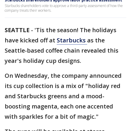
Starbucks shareholders approve labor practice assessment
Starbucks shareholders vote to approve a third-party assessment of how the
company treats their workers.
SEATTLE
-
'Tis the season! The holidays
have kicked off at
Starbucks
as the
Seattle-based coffee chain revealed this
year's holiday cup designs.
On Wednesday, the company announced
its cup collection is a mix of "holiday red
and Starbucks greens and a mood-
boosting magenta, each one accented
with sparkles for a bit of magic."