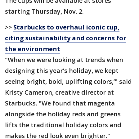
The cups will be available at stores
starting Thursday, Nov. 2.
>>
Starbucks to overhaul iconic cup,
citing sustainability and concerns for
the environment
"When we were looking at trends when
designing this year’s holiday, we kept
seeing bright, bold, uplifting colors,’" said
Kristy Cameron, creative director at
Starbucks. "We found that magenta
alongside the holiday reds and greens
lifts the traditional holiday colors and
makes the red look even brighter."