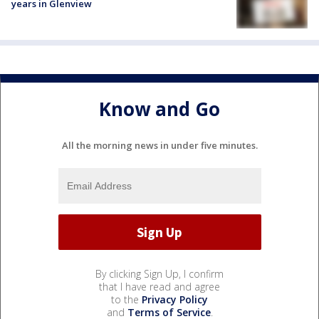
years in Glenview
Know and Go
All the morning news in under five minutes.
By clicking Sign Up, I confirm
that I have read and agree
to the
Privacy Policy
and
Terms of Service
.