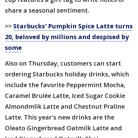
share a seasonal sentiment.
>>
Starbucks' Pumpkin Spice Latte turns
20, beloved by millions and despised by
some
Also on Thursday, customers can start
ordering Starbucks holiday drinks, which
include the favorite Peppermint Mocha,
Caramel Brulée Latte, Iced Sugar Cookie
Almondmlik Latte and Chestnut Praline
Latte. This year's new drinks are the
Oleato Gingerbread Oatmilk Latte and