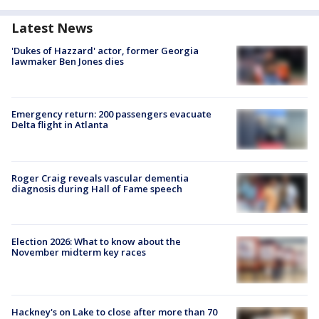
Latest News
'Dukes of Hazzard' actor, former Georgia
lawmaker Ben Jones dies
Emergency return: 200 passengers evacuate
Delta flight in Atlanta
Roger Craig reveals vascular dementia
diagnosis during Hall of Fame speech
Election 2026: What to know about the
November midterm key races
Hackney's on Lake to close after more than 70