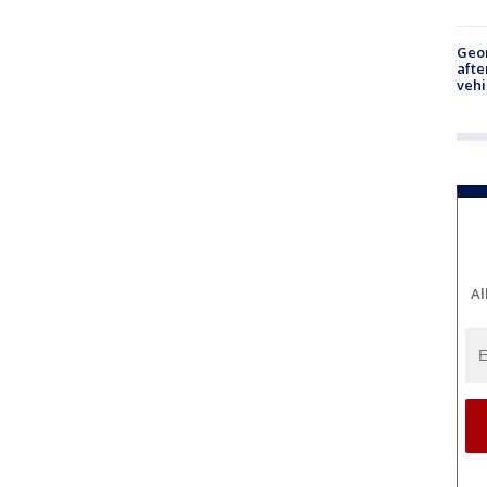
Geo
afte
vehi
Al