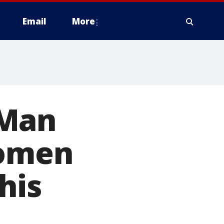
Email
More
 Man
women
his