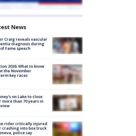
test News
r Craig reveals vascular
ntia diagnosis during
 of Fame speech
tion 2026: What to know
ut the November
erm key races
ney's on Lake to close
r more than 70 years in
nview
ke rider critically injured
r crashing into box truck
eneva, police say