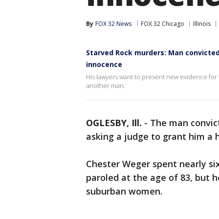
By
FOX 32 News
FOX 32 Chicago
Illinois
Starved Rock murders: Man convicted 
innocence
His lawyers want to present new evidence for t
another man.
OGLESBY, Ill.
-
The man convic
asking a judge to grant him a 
Chester Weger spent nearly si
paroled at the age of 83, but h
suburban women.