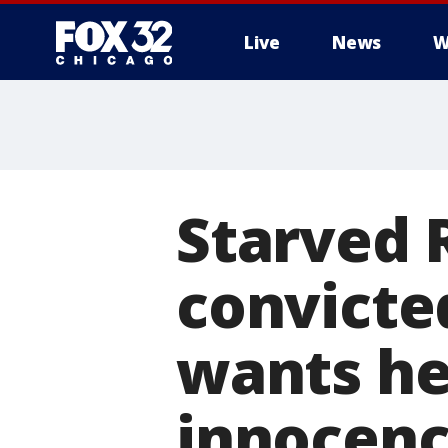
Live
News
W
Starved 
convicte
wants he
innocen