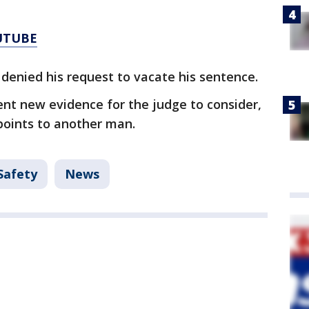
UTUBE
 denied his request to vacate his sentence.
nt new evidence for the judge to consider,
points to another man.
Safety
News