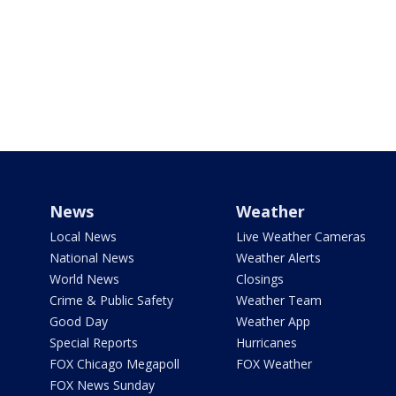
News
Weather
Local News
Live Weather Cameras
National News
Weather Alerts
World News
Closings
Crime & Public Safety
Weather Team
Good Day
Weather App
Special Reports
Hurricanes
FOX Chicago Megapoll
FOX Weather
FOX News Sunday