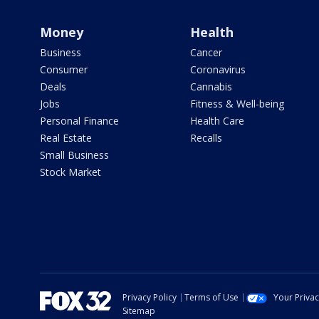
Money
Health
Business
Cancer
Consumer
Coronavirus
Deals
Cannabis
Jobs
Fitness & Well-being
Personal Finance
Health Care
Real Estate
Recalls
Small Business
Stock Market
Privacy Policy
Terms of Use
Your Priva
Sitemap