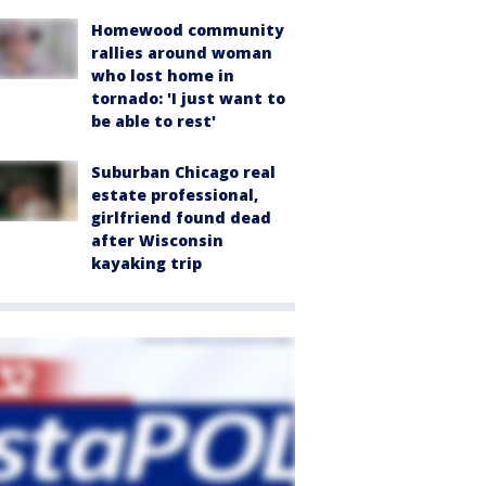
Homewood community
rallies around woman
who lost home in
tornado: 'I just want to
be able to rest'
Suburban Chicago real
estate professional,
girlfriend found dead
after Wisconsin
kayaking trip