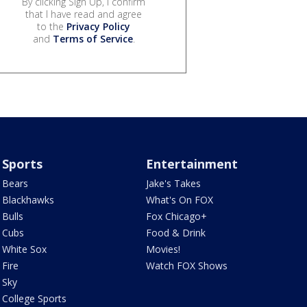
By clicking Sign Up, I confirm
that I have read and agree
to the
Privacy Policy
and
Terms of Service
.
Sports
Entertainment
Bears
Jake's Takes
Blackhawks
What's On FOX
Bulls
Fox Chicago+
Cubs
Food & Drink
White Sox
Movies!
Fire
Watch FOX Shows
Sky
College Sports