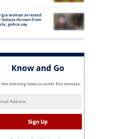
rgia woman arrested
r kittens thrown from
cle, police say
Know and Go
l the morning news in under five minutes.