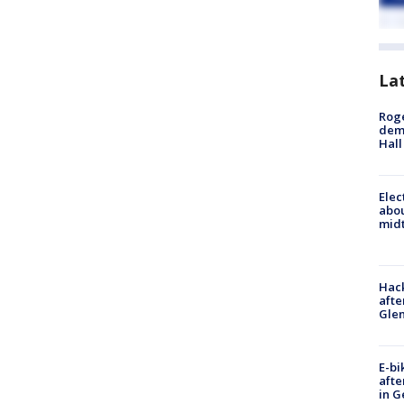
La
Roge
deme
Hall
Elec
abo
midt
Hack
afte
Gle
E-bi
afte
in G