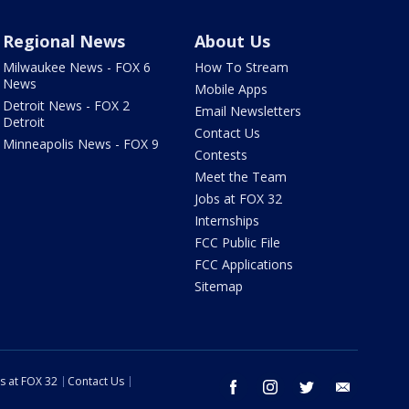
Regional News
About Us
Milwaukee News - FOX 6
How To Stream
News
Mobile Apps
Detroit News - FOX 2
Email Newsletters
Detroit
Contact Us
Minneapolis News - FOX 9
Contests
Meet the Team
Jobs at FOX 32
Internships
FCC Public File
FCC Applications
Sitemap
s at FOX 32
Contact Us
facebook
instagram
twitter
email