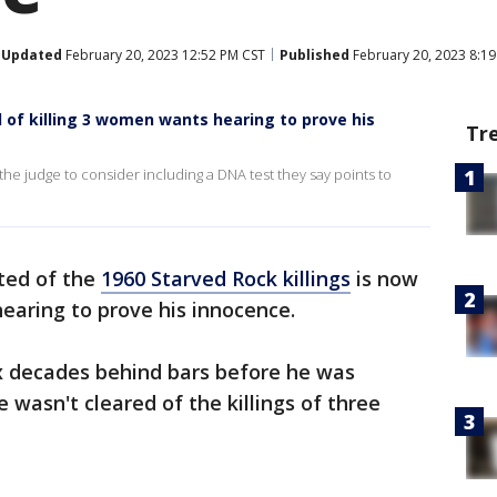
Updated
February 20, 2023 12:52 PM CST
Published
February 20, 2023 8:1
of killing 3 women wants hearing to prove his
Tr
he judge to consider including a DNA test they say points to
ted of the
1960 Starved Rock killings
is now
hearing to prove his innocence.
x decades behind bars before he was
e wasn't cleared of the killings of three