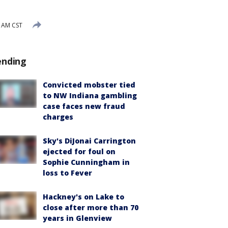
9 AM CST
ending
Convicted mobster tied
to NW Indiana gambling
case faces new fraud
charges
Sky's DiJonai Carrington
ejected for foul on
Sophie Cunningham in
loss to Fever
Hackney's on Lake to
close after more than 70
years in Glenview