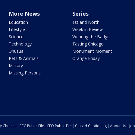
More News
Series
Education
1st and North
Lifestyle
Week in Review
Science
Wearing the Badge
Technology
Tasting Chicago
Unusual
Monument Moment
Pets & Animals
Orange Friday
Military
Missing Persons
cy Choices
FCC Public File
EEO Public File
Closed Captioning
About Us
Job