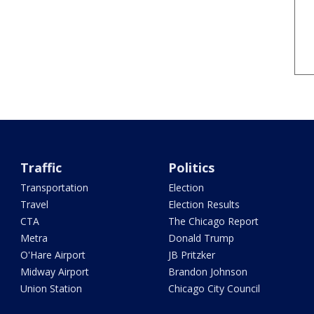
Traffic
Politics
Transportation
Election
Travel
Election Results
CTA
The Chicago Report
Metra
Donald Trump
O'Hare Airport
JB Pritzker
Midway Airport
Brandon Johnson
Union Station
Chicago City Council