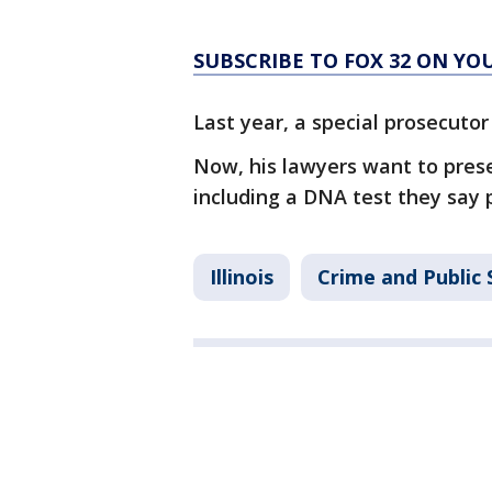
SUBSCRIBE TO FOX 32 ON YO
Last year, a special prosecutor
Now, his lawyers want to prese
including a DNA test they say 
Illinois
Crime and Public 