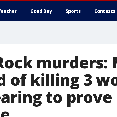
eather
Good Day
Sports
Contests
Rock murders:
d of killing 3 
aring to prove 
ce