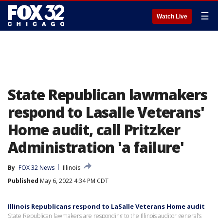
☰
Watch Live
State Republican lawmakers
respond to Lasalle Veterans'
Home audit, call Pritzker
Administration 'a failure'
By
FOX 32 News
Illinois
Published
May 6, 2022 4:34 PM CDT
Illinois Republicans respond to LaSalle Veterans Home audit
State Republican lawmakers are responding to the Illinois auditor general’s