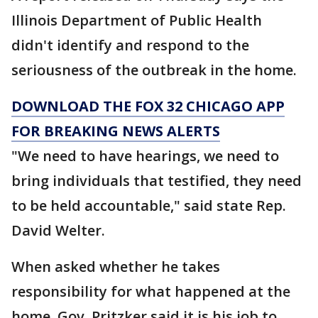
Illinois Department of Public Health
didn't identify and respond to the
seriousness of the outbreak in the home.
DOWNLOAD THE FOX 32 CHICAGO APP
FOR BREAKING NEWS ALERTS
"We need to have hearings, we need to
bring individuals that testified, they need
to be held accountable," said state Rep.
David Welter.
When asked whether he takes
responsibility for what happened at the
home, Gov. Pritzker said it is his job to