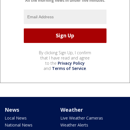
All the morning news in under five minutes.
By clicking Sign Up, I confirm
that I have read and agree
to the
Privacy Policy
and
Terms of Service
.
News
Weather
Local News
Live Weather Cameras
National News
Weather Alerts