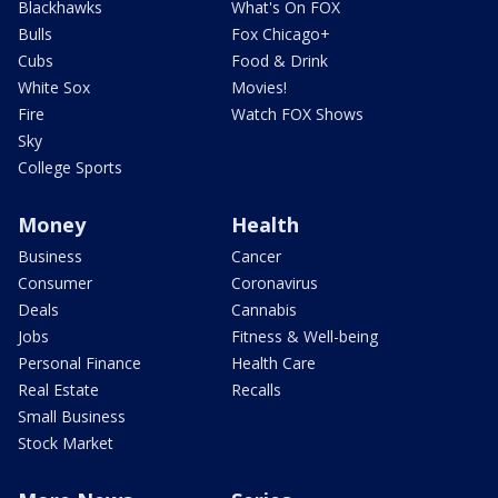
Blackhawks
What's On FOX
Bulls
Fox Chicago+
Cubs
Food & Drink
White Sox
Movies!
Fire
Watch FOX Shows
Sky
College Sports
Money
Health
Business
Cancer
Consumer
Coronavirus
Deals
Cannabis
Jobs
Fitness & Well-being
Personal Finance
Health Care
Real Estate
Recalls
Small Business
Stock Market