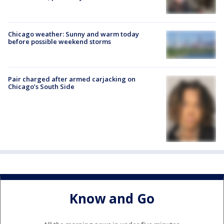
Chicago weather: Sunny and warm today
before possible weekend storms
Pair charged after armed carjacking on
Chicago’s South Side
Know and Go