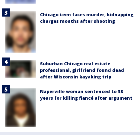
Chicago teen faces murder, kidnapping
charges months after shooting
Suburban Chicago real estate
professional, girlfriend found dead
after Wisconsin kayaking trip
Naperville woman sentenced to 38
years for killing fiancé after argument