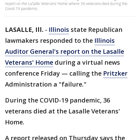
report on the LaSalle Veterans’ Home where 36 veterans died during the
Covid-19 pandemic.
LASALLE, Ill.
-
Illinois
state Republican
lawmakers responded to the
Illinois
Auditor General's report on the Lasalle
Veterans' Home
during a virtual news
conference Friday — calling the
Pritzker
Administration a "failure."
During the COVID-19 pandemic, 36
veterans died at the Lasalle Veterans'
Home.
A report released on Thursday says the