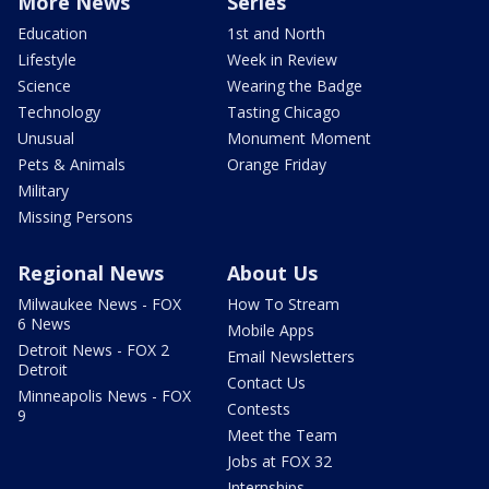
More News
Series
Education
1st and North
Lifestyle
Week in Review
Science
Wearing the Badge
Technology
Tasting Chicago
Unusual
Monument Moment
Pets & Animals
Orange Friday
Military
Missing Persons
Regional News
About Us
Milwaukee News - FOX
How To Stream
6 News
Mobile Apps
Detroit News - FOX 2
Email Newsletters
Detroit
Contact Us
Minneapolis News - FOX
Contests
9
Meet the Team
Jobs at FOX 32
Internships