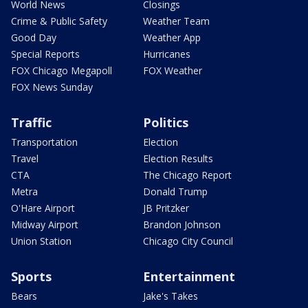
World News
Closings
Crime & Public Safety
Weather Team
Good Day
Weather App
Special Reports
Hurricanes
FOX Chicago Megapoll
FOX Weather
FOX News Sunday
Traffic
Politics
Transportation
Election
Travel
Election Results
CTA
The Chicago Report
Metra
Donald Trump
O'Hare Airport
JB Pritzker
Midway Airport
Brandon Johnson
Union Station
Chicago City Council
Sports
Entertainment
Bears
Jake's Takes