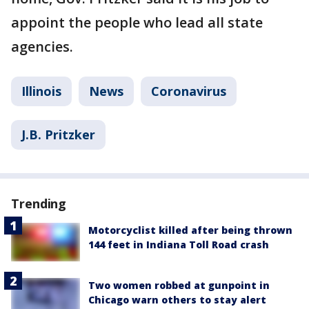
appoint the people who lead all state
agencies.
Illinois
News
Coronavirus
J.B. Pritzker
Trending
Motorcyclist killed after being thrown
144 feet in Indiana Toll Road crash
Two women robbed at gunpoint in
Chicago warn others to stay alert