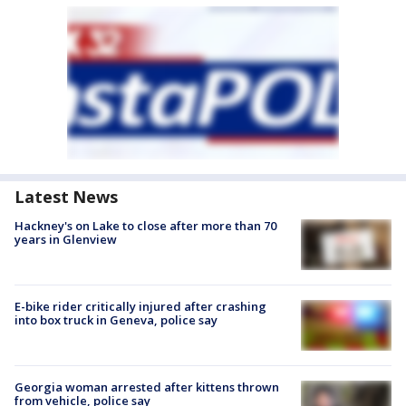
Latest News
Hackney's on Lake to close after more than 70
years in Glenview
E-bike rider critically injured after crashing
into box truck in Geneva, police say
Georgia woman arrested after kittens thrown
from vehicle, police say