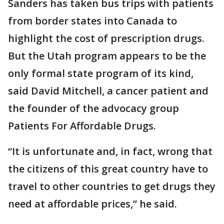
Sanders has taken bus trips with patients
from border states into Canada to
highlight the cost of prescription drugs.
But the Utah program appears to be the
only formal state program of its kind,
said David Mitchell, a cancer patient and
the founder of the advocacy group
Patients For Affordable Drugs.
“It is unfortunate and, in fact, wrong that
the citizens of this great country have to
travel to other countries to get drugs they
need at affordable prices,” he said.