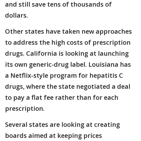
and still save tens of thousands of
dollars.
Other states have taken new approaches
to address the high costs of prescription
drugs. California is looking at launching
its own generic-drug label. Louisiana has
a Netflix-style program for hepatitis C
drugs, where the state negotiated a deal
to pay a flat fee rather than for each
prescription.
Several states are looking at creating
boards aimed at keeping prices