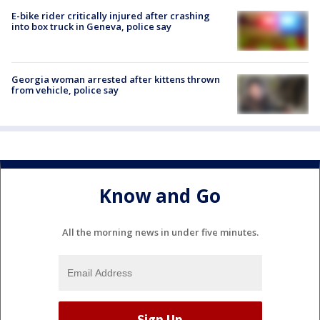
E-bike rider critically injured after crashing
into box truck in Geneva, police say
Georgia woman arrested after kittens thrown
from vehicle, police say
Know and Go
All the morning news in under five minutes.