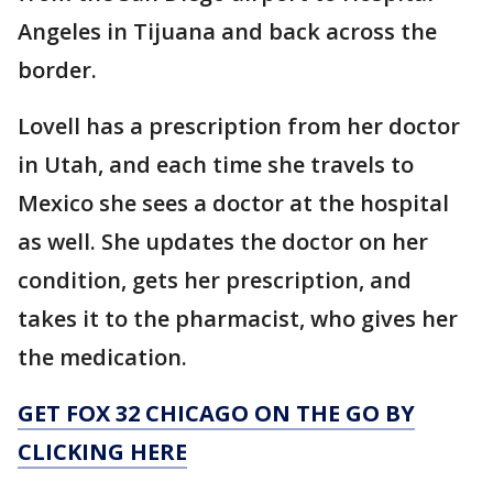
Angeles in Tijuana and back across the
border.
Lovell has a prescription from her doctor
in Utah, and each time she travels to
Mexico she sees a doctor at the hospital
as well. She updates the doctor on her
condition, gets her prescription, and
takes it to the pharmacist, who gives her
the medication.
GET FOX 32 CHICAGO ON THE GO BY
CLICKING HERE