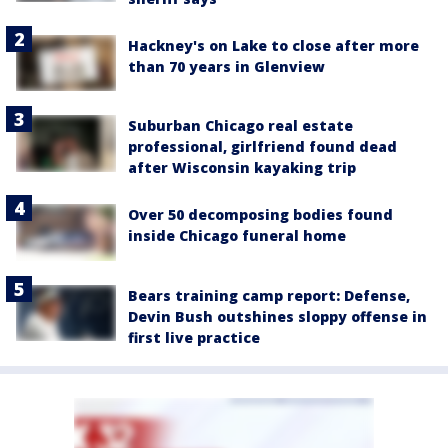
Hackney's on Lake to close after more
than 70 years in Glenview
Suburban Chicago real estate
professional, girlfriend found dead
after Wisconsin kayaking trip
Over 50 decomposing bodies found
inside Chicago funeral home
Bears training camp report: Defense,
Devin Bush outshines sloppy offense in
first live practice