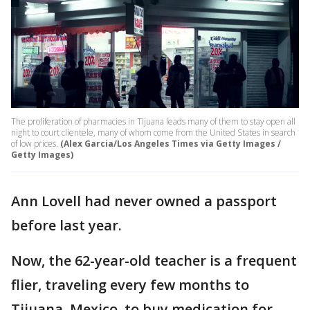
The proliferation of pharmacies in Tijuana leads many of them to stay open all
night to court clientele, many of whom come from the United States in search
of low prices.
(Alex Garcia/Los Angeles Times via Getty Images /
Getty Images)
Ann Lovell had never owned a passport
before last year.
Now, the 62-year-old teacher is a frequent
flier, traveling every few months to
Tijuana, Mexico, to buy medication for