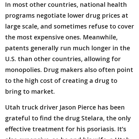
In most other countries, national health
programs negotiate lower drug prices at
large scale, and sometimes refuse to cover
the most expensive ones. Meanwhile,
patents generally run much longer in the
U.S. than other countries, allowing for
monopolies. Drug makers also often point
to the high cost of creating a drug to
bring to market.
Utah truck driver Jason Pierce has been
grateful to find the drug Stelara, the only
effective treatment for his psoriasis. It’s