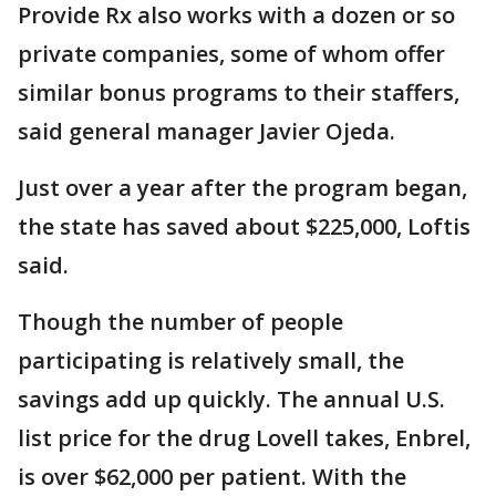
Provide Rx also works with a dozen or so
private companies, some of whom offer
similar bonus programs to their staffers,
said general manager Javier Ojeda.
Just over a year after the program began,
the state has saved about $225,000, Loftis
said.
Though the number of people
participating is relatively small, the
savings add up quickly. The annual U.S.
list price for the drug Lovell takes, Enbrel,
is over $62,000 per patient. With the