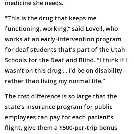
medicine she needs.
“This is the drug that keeps me
functioning, working,” said Lovell, who
works at an early-intervention program
for deaf students that's part of the Utah
Schools for the Deaf and Blind. “I think if I
wasn’t on this drug ... I’d be on disability
rather than living my normal life.”
The cost difference is so large that the
state's insurance program for public
employees can pay for each patient’s
flight, give them a $500-per-trip bonus