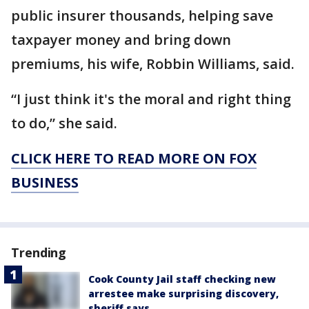
public insurer thousands, helping save
taxpayer money and bring down
premiums, his wife, Robbin Williams, said.
“I just think it's the moral and right thing
to do,” she said.
CLICK HERE TO READ MORE ON FOX
BUSINESS
Trending
Cook County Jail staff checking new
arrestee make surprising discovery,
sheriff says