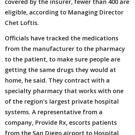
covered by the insurer, fewer than 400 are
eligible, according to Managing Director
Chet Loftis.
Officials have tracked the medications
from the manufacturer to the pharmacy
to the patient, to make sure people are
getting the same drugs they would at
home, he said. They contract with a
specialty pharmacy that works with one
of the region's largest private hospital
systems. A representative from a
company, Provide Rx, escorts patients
from the San Diego airport to Hospital