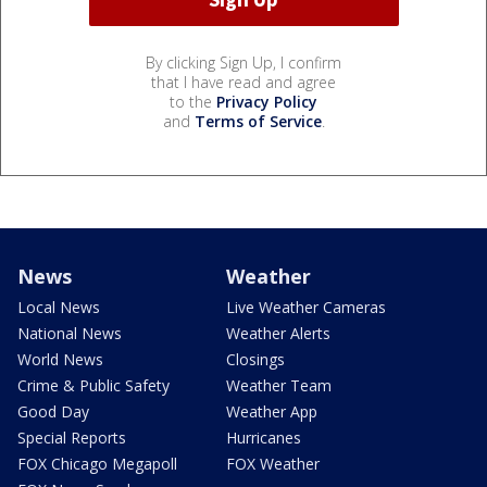
By clicking Sign Up, I confirm
that I have read and agree
to the
Privacy Policy
and
Terms of Service
.
News
Weather
Local News
Live Weather Cameras
National News
Weather Alerts
World News
Closings
Crime & Public Safety
Weather Team
Good Day
Weather App
Special Reports
Hurricanes
FOX Chicago Megapoll
FOX Weather