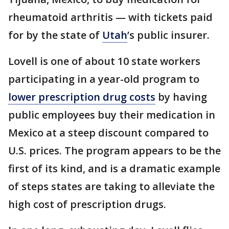
rheumatoid arthritis — with tickets paid
for by the state of
Utah
’s public insurer.
Lovell is one of about 10 state workers
participating in a year-old program to
lower prescription drug costs
by having
public employees buy their medication in
Mexico at a steep discount compared to
U.S. prices. The program appears to be the
first of its kind, and is a dramatic example
of steps states are taking to alleviate the
high cost of prescription drugs.