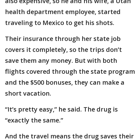
also expensive, so he and his wife, a Utah
health department employee, started
traveling to Mexico to get his shots.
Their insurance through her state job
covers it completely, so the trips don’t
save them any money. But with both
flights covered through the state program
and the $500 bonuses, they can make a
short vacation.
“It’s pretty easy,” he said. The drug is
“exactly the same.”
And the travel means the drug saves their