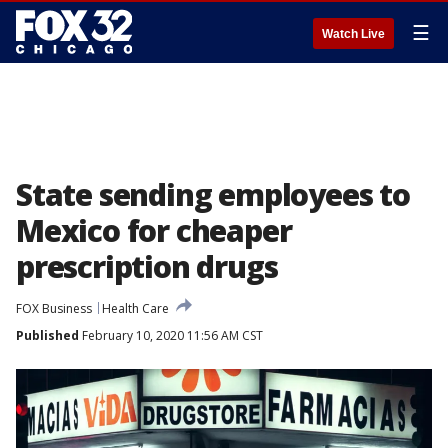
☰
Watch Live
State sending employees to
Mexico for cheaper
prescription drugs
FOX Business
Health Care
Published
February 10, 2020 11:56 AM CST