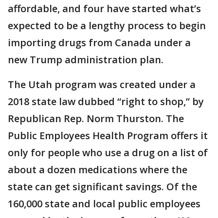
affordable, and four have started what’s
expected to be a lengthy process to begin
importing drugs from Canada under a
new Trump administration plan.
The Utah program was created under a
2018 state law dubbed “right to shop,” by
Republican Rep. Norm Thurston. The
Public Employees Health Program offers it
only for people who use a drug on a list of
about a dozen medications where the
state can get significant savings. Of the
160,000 state and local public employees