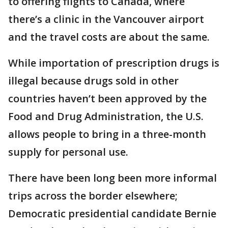
to offering flights to Canada, where
there’s a clinic in the Vancouver airport
and the travel costs are about the same.
While importation of prescription drugs is
illegal because drugs sold in other
countries haven’t been approved by the
Food and Drug Administration, the U.S.
allows people to bring in a three-month
supply for personal use.
There have been long been more informal
trips across the border elsewhere;
Democratic presidential candidate Bernie