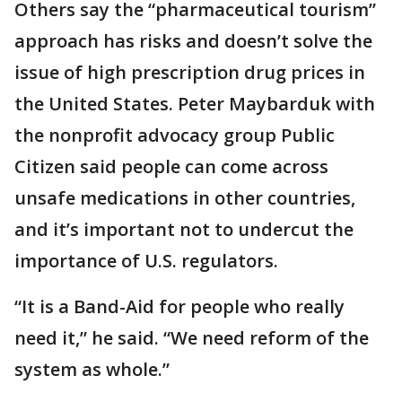
Others say the “pharmaceutical tourism”
approach has risks and doesn’t solve the
issue of high prescription drug prices in
the United States. Peter Maybarduk with
the nonprofit advocacy group Public
Citizen said people can come across
unsafe medications in other countries,
and it’s important not to undercut the
importance of U.S. regulators.
“It is a Band-Aid for people who really
need it,” he said. “We need reform of the
system as whole.”