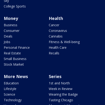
Sky
College Sports
Money
Health
Business
Cancer
Consumer
Coronavirus
Deals
Cannabis
Jobs
Fitness & Well-being
Personal Finance
Health Care
Real Estate
Recalls
Small Business
Stock Market
More News
Series
Education
1st and North
Lifestyle
Week in Review
Science
Wearing the Badge
Technology
Tasting Chicago