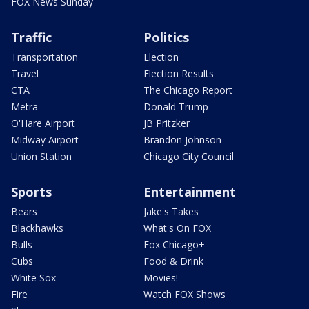
FOX News Sunday
Traffic
Politics
Transportation
Election
Travel
Election Results
CTA
The Chicago Report
Metra
Donald Trump
O'Hare Airport
JB Pritzker
Midway Airport
Brandon Johnson
Union Station
Chicago City Council
Sports
Entertainment
Bears
Jake's Takes
Blackhawks
What's On FOX
Bulls
Fox Chicago+
Cubs
Food & Drink
White Sox
Movies!
Fire
Watch FOX Shows