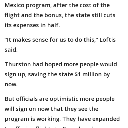
Mexico program, after the cost of the
flight and the bonus, the state still cuts
its expenses in half.
“It makes sense for us to do this,” Loftis
said.
Thurston had hoped more people would
sign up, saving the state $1 million by
now.
But officials are optimistic more people
will sign on now that they see the
program is working. They have expanded