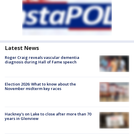
Latest News
Roger Craig reveals vascular dementia
diagnosis during Hall of Fame speech
Election 2026: What to know about the
November midterm key races
Hackney's on Lake to close after more than 70
years in Glenview