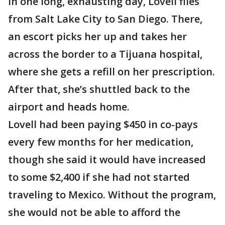
In one long, exhausting day, Lovell flies
from Salt Lake City to San Diego. There,
an escort picks her up and takes her
across the border to a Tijuana hospital,
where she gets a refill on her prescription.
After that, she’s shuttled back to the
airport and heads home.
Lovell had been paying $450 in co-pays
every few months for her medication,
though she said it would have increased
to some $2,400 if she had not started
traveling to Mexico. Without the program,
she would not be able to afford the