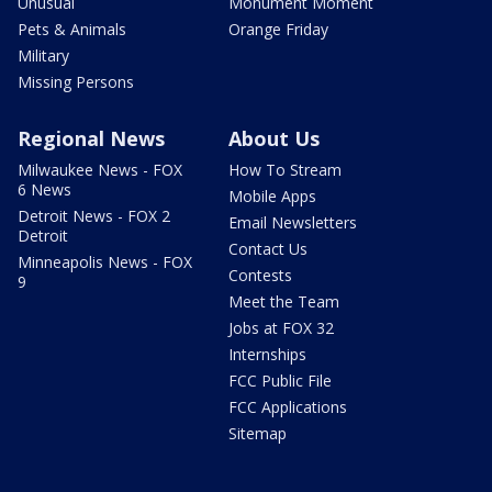
Unusual
Monument Moment
Pets & Animals
Orange Friday
Military
Missing Persons
Regional News
About Us
Milwaukee News - FOX
How To Stream
6 News
Mobile Apps
Detroit News - FOX 2
Email Newsletters
Detroit
Contact Us
Minneapolis News - FOX
Contests
9
Meet the Team
Jobs at FOX 32
Internships
FCC Public File
FCC Applications
Sitemap