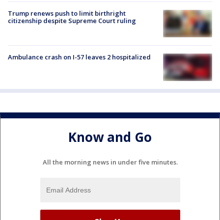
Trump renews push to limit birthright
citizenship despite Supreme Court ruling
Ambulance crash on I-57 leaves 2 hospitalized
Know and Go
All the morning news in under five minutes.