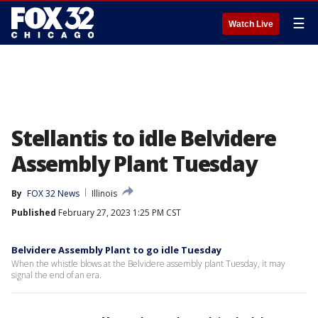
☰
Watch Live
Stellantis to idle Belvidere
Assembly Plant Tuesday
By
FOX 32 News
Illinois
Published
February 27, 2023 1:25 PM CST
Belvidere Assembly Plant to go idle Tuesday
When the whistle blows at the Belvidere assembly plant Tuesday, it may
signal the end of an era.