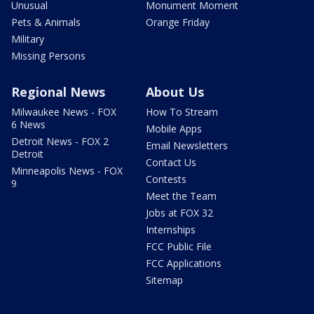
Unusual
Monument Moment
Pets & Animals
Orange Friday
Military
Missing Persons
Regional News
About Us
Milwaukee News - FOX
How To Stream
6 News
Mobile Apps
Detroit News - FOX 2
Email Newsletters
Detroit
Contact Us
Minneapolis News - FOX
Contests
9
Meet the Team
Jobs at FOX 32
Internships
FCC Public File
FCC Applications
Sitemap