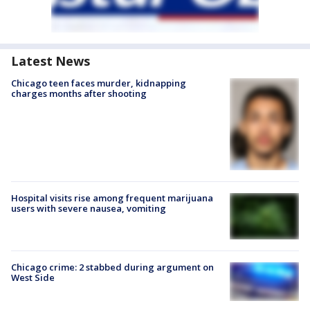
Latest News
Chicago teen faces murder, kidnapping
charges months after shooting
Hospital visits rise among frequent marijuana
users with severe nausea, vomiting
Chicago crime: 2 stabbed during argument on
West Side