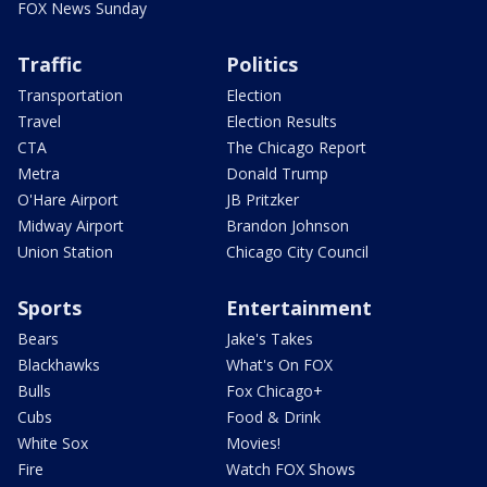
FOX News Sunday
Traffic
Politics
Transportation
Election
Travel
Election Results
CTA
The Chicago Report
Metra
Donald Trump
O'Hare Airport
JB Pritzker
Midway Airport
Brandon Johnson
Union Station
Chicago City Council
Sports
Entertainment
Bears
Jake's Takes
Blackhawks
What's On FOX
Bulls
Fox Chicago+
Cubs
Food & Drink
White Sox
Movies!
Fire
Watch FOX Shows