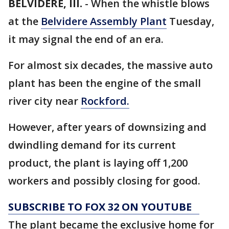
BELVIDERE, Ill.
-
When the whistle blows
at the
Belvidere Assembly Plant
Tuesday,
it may signal the end of an era.
For almost six decades, the massive auto
plant has been the engine of the small
river city near
Rockford.
However, after years of downsizing and
dwindling demand for its current
product, the plant is laying off 1,200
workers and possibly closing for good.
SUBSCRIBE TO FOX 32 ON YOUTUBE
The plant became the exclusive home for