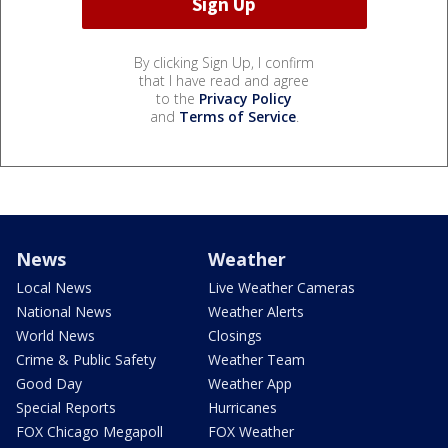
By clicking Sign Up, I confirm
that I have read and agree
to the
Privacy Policy
and
Terms of Service
.
News
Weather
Local News
Live Weather Cameras
National News
Weather Alerts
World News
Closings
Crime & Public Safety
Weather Team
Good Day
Weather App
Special Reports
Hurricanes
FOX Chicago Megapoll
FOX Weather