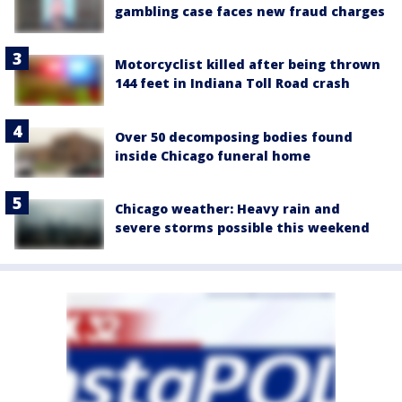
gambling case faces new fraud charges
Motorcyclist killed after being thrown
144 feet in Indiana Toll Road crash
Over 50 decomposing bodies found
inside Chicago funeral home
Chicago weather: Heavy rain and
severe storms possible this weekend