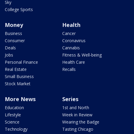
Sky
College Sports
Money
Health
Business
Cancer
Consumer
Coronavirus
Deals
Cannabis
Jobs
Fitness & Well-being
Personal Finance
Health Care
Real Estate
Recalls
Small Business
Stock Market
More News
Series
Education
1st and North
Lifestyle
Week in Review
Science
Wearing the Badge
Technology
Tasting Chicago