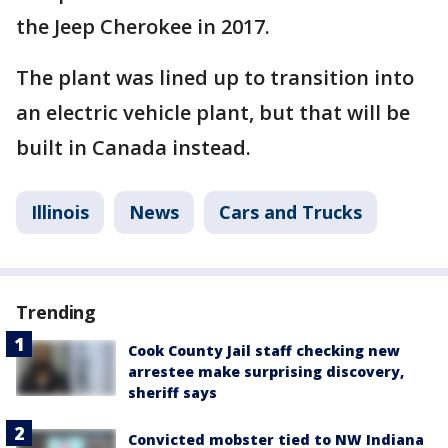
the Jeep Cherokee in 2017.
The plant was lined up to transition into
an electric vehicle plant, but that will be
built in Canada instead.
Illinois
News
Cars and Trucks
Trending
Cook County Jail staff checking new
arrestee make surprising discovery,
sheriff says
Convicted mobster tied to NW Indiana