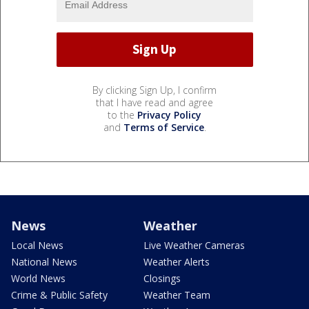
By clicking Sign Up, I confirm
that I have read and agree
to the
Privacy Policy
and
Terms of Service
.
News
Weather
Local News
Live Weather Cameras
National News
Weather Alerts
World News
Closings
Crime & Public Safety
Weather Team