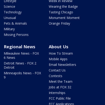
Lifestyle
Week in Review
Science
Wearing the Badge
Technology
Tasting Chicago
Unusual
Monument Moment
Pets & Animals
Orange Friday
Military
Missing Persons
Regional News
About Us
Milwaukee News - FOX
How To Stream
6 News
Mobile Apps
Detroit News - FOX 2
Email Newsletters
Detroit
Contact Us
Minneapolis News - FOX
Contests
9
Meet the Team
Jobs at FOX 32
Internships
FCC Public File
FCC Applications