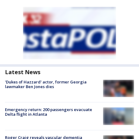
Latest News
'Dukes of Hazzard' actor, former Georgia
lawmaker Ben Jones dies
Emergency return: 200 passengers evacuate
Delta flight in Atlanta
Roger Craig reveals vascular dementia