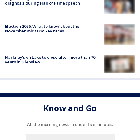
diagnosis during Hall of Fame speech
Election 2026: What to know about the
November midterm key races
Hackney's on Lake to close after more than 70
years in Glenview
Know and Go
All the morning news in under five minutes.