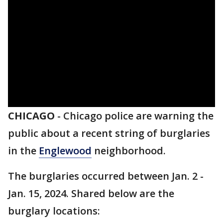
CHICAGO
-
Chicago police are warning the
public about a recent string of burglaries
in the
Englewood
neighborhood.
The burglaries occurred between Jan. 2 -
Jan. 15, 2024. Shared below are the
burglary locations: