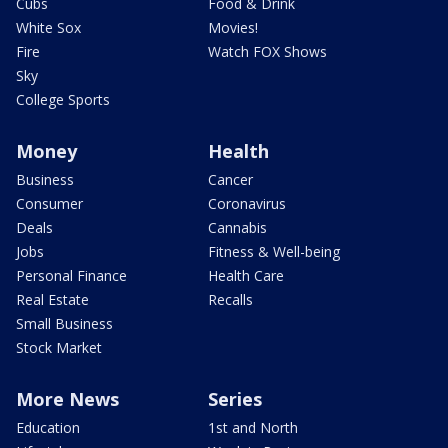
Cubs
Food & Drink
White Sox
Movies!
Fire
Watch FOX Shows
Sky
College Sports
Money
Health
Business
Cancer
Consumer
Coronavirus
Deals
Cannabis
Jobs
Fitness & Well-being
Personal Finance
Health Care
Real Estate
Recalls
Small Business
Stock Market
More News
Series
Education
1st and North