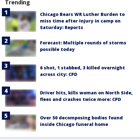
Trending
Chicago Bears WR Luther Burden to
miss time after injury in camp on
Saturday: Reports
Forecast: Multiple rounds of storms
possible today
6 shot, 1 stabbed, 3 killed overnight
across city: CPD
Driver hits, kills woman on North Side,
flees and crashes twice more: CPD
Over 50 decomposing bodies found
inside Chicago funeral home