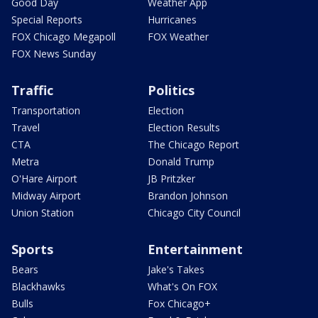
Good Day
Weather App
Special Reports
Hurricanes
FOX Chicago Megapoll
FOX Weather
FOX News Sunday
Traffic
Politics
Transportation
Election
Travel
Election Results
CTA
The Chicago Report
Metra
Donald Trump
O'Hare Airport
JB Pritzker
Midway Airport
Brandon Johnson
Union Station
Chicago City Council
Sports
Entertainment
Bears
Jake's Takes
Blackhawks
What's On FOX
Bulls
Fox Chicago+