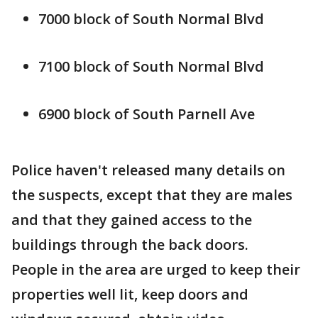
7000 block of South Normal Blvd
7100 block of South Normal Blvd
6900 block of South Parnell Ave
Police haven't released many details on
the suspects, except that they are males
and that they gained access to the
buildings through the back doors.
People in the area are urged to keep their
properties well lit, keep doors and