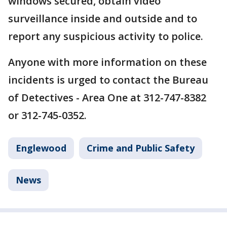
windows secured, obtain video
surveillance inside and outside and to
report any suspicious activity to police.
Anyone with more information on these
incidents is urged to contact the Bureau
of Detectives - Area One at 312-747-8382
or 312-745-0352.
Englewood
Crime and Public Safety
News