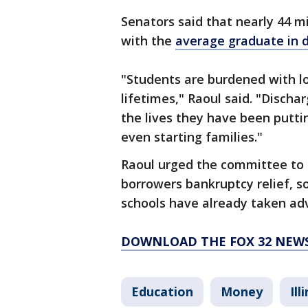
Senators said that nearly 44 mi
with the
average graduate in 
"Students are burdened with loa
lifetimes," Raoul said. "Discha
the lives they have been putti
even starting families."
Raoul urged the committee to p
borrowers bankruptcy relief, s
schools have already taken ad
DOWNLOAD THE FOX 32 NEW
Education
Money
Ill