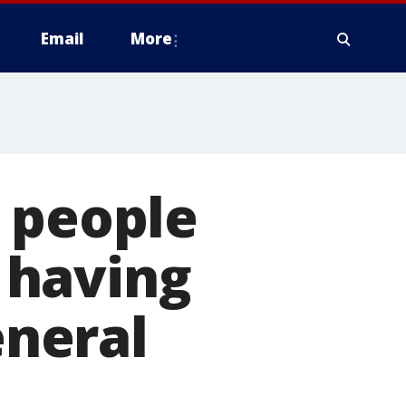
Email
More
 people
 having
eneral