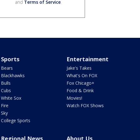
and
Terms of Service
.
Sports
Entertainment
Bears
Jake's Takes
Blackhawks
What's On FOX
Bulls
Fox Chicago+
Cubs
Food & Drink
White Sox
Movies!
Fire
Watch FOX Shows
Sky
College Sports
Regional News
About Us