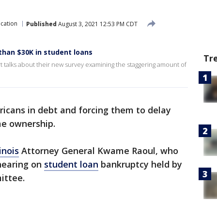
cation
Published
August 3, 2021 12:53 PM CDT
than $30K in student loans
Tr
 talks about their new survey examining the staggering amount of
icans in debt and forcing them to delay
e ownership.
linois
Attorney General Kwame Raoul, who
 hearing on
student loan
bankruptcy held by
ittee.