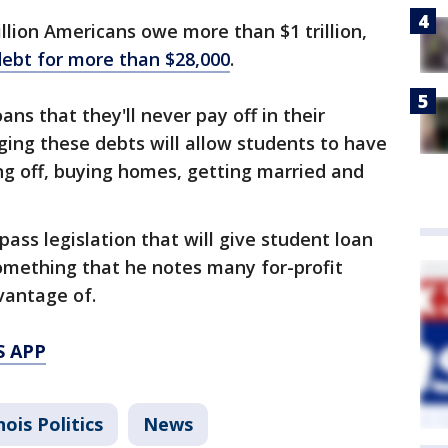
llion Americans owe more than $1 trillion,
debt for more than $28,000
.
ns that they'll never pay off in their
rging these debts will allow students to have
ng off, buying homes, getting married and
ass legislation that will give student loan
omething that he notes many for-profit
vantage of.
S APP
inois Politics
News