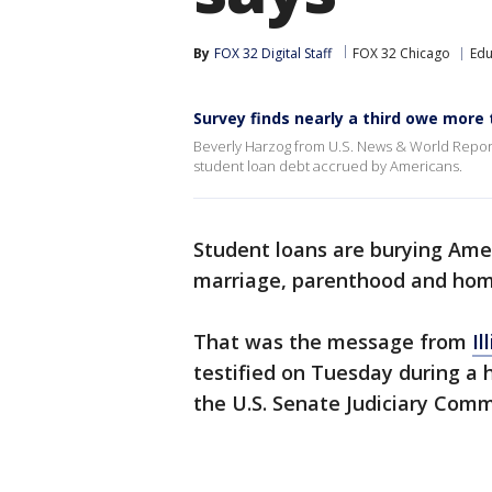
By
FOX 32 Digital Staff
FOX 32 Chicago
Edu
Survey finds nearly a third owe more 
Beverly Harzog from U.S. News & World Report
student loan debt accrued by Americans.
Student loans are burying Amer
marriage, parenthood and hom
That was the message from
Il
testified on Tuesday during a
the U.S. Senate Judiciary Comm