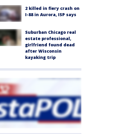
2 killed in fiery crash on
I-88 in Aurora, ISP says
Suburban Chicago real
estate professional,
girlfriend found dead
after Wisconsin
kayaking trip