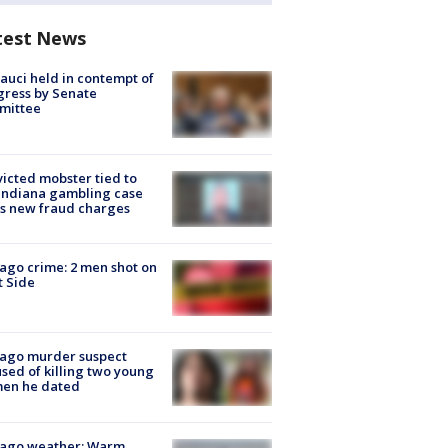
test News
Fauci held in contempt of
ress by Senate
mittee
icted mobster tied to
Indiana gambling case
s new fraud charges
ago crime: 2 men shot on
 Side
cago murder suspect
sed of killing two young
en he dated
cago weather: Warm