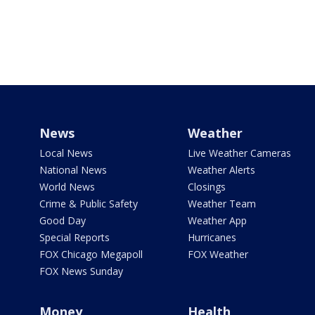
News
Weather
Local News
Live Weather Cameras
National News
Weather Alerts
World News
Closings
Crime & Public Safety
Weather Team
Good Day
Weather App
Special Reports
Hurricanes
FOX Chicago Megapoll
FOX Weather
FOX News Sunday
Money
Health