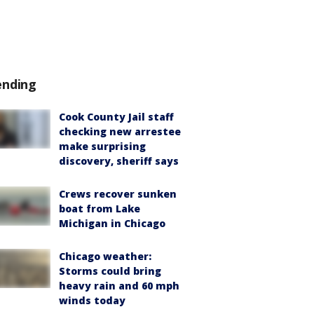
ending
Cook County Jail staff
checking new arrestee
make surprising
discovery, sheriff says
Crews recover sunken
boat from Lake
Michigan in Chicago
Chicago weather:
Storms could bring
heavy rain and 60 mph
winds today