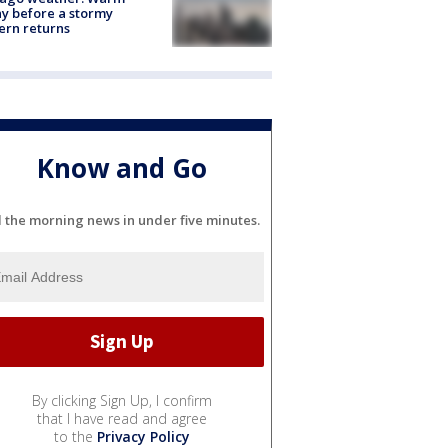
y before a stormy
ern returns
Know and Go
l the morning news in under five minutes.
By clicking Sign Up, I confirm
that I have read and agree
to the
Privacy Policy