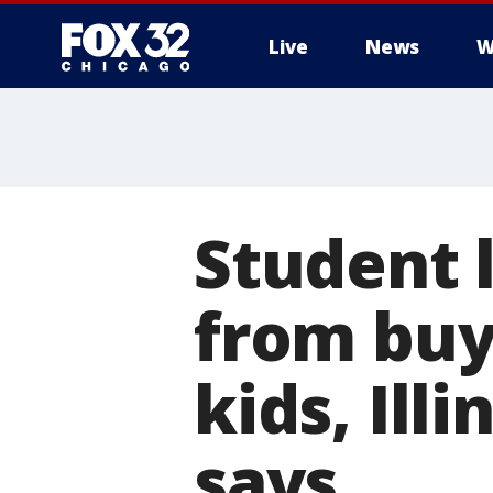
Live
News
W
Student 
from buy
kids, Ill
says