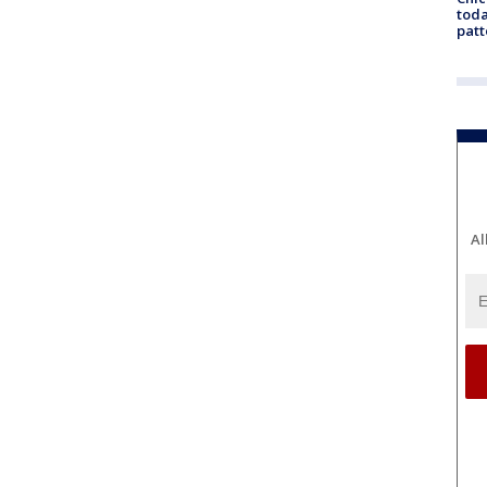
toda
patt
Al