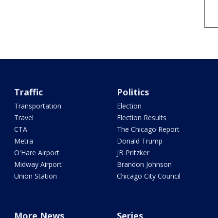
Traffic
Politics
Transportation
Election
Travel
Election Results
CTA
The Chicago Report
Metra
Donald Trump
O'Hare Airport
JB Pritzker
Midway Airport
Brandon Johnson
Union Station
Chicago City Council
More News
Series