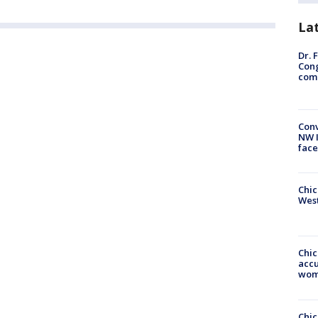
La
Dr. 
Cong
com
Conv
NW 
face
Chic
West
Chi
accu
wom
Chi