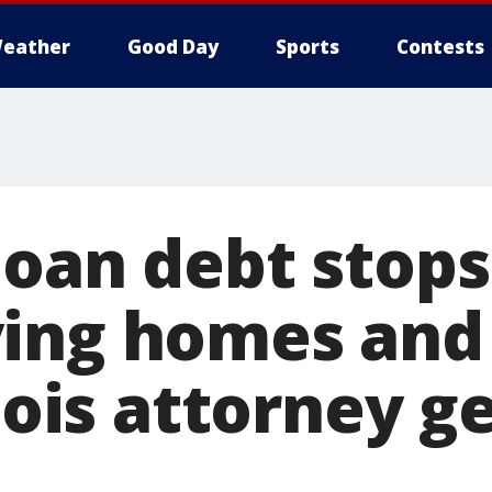
eather
Good Day
Sports
Contests
loan debt stops
ing homes and
inois attorney g