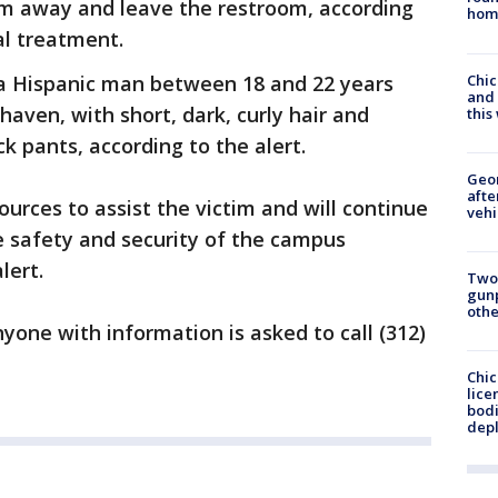
im away and leave the restroom, according
hom
al treatment.
Chic
a Hispanic man between 18 and 22 years
and 
haven, with short, dark, curly hair and
thi
k pants, according to the alert.
Geo
afte
ources to assist the victim and will continue
vehi
e safety and security of the campus
lert.
Two
gunp
othe
nyone with information is asked to call (312)
Chic
lice
bodi
depl