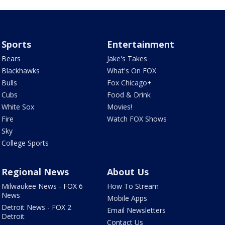
Sports
Entertainment
Bears
Jake's Takes
Blackhawks
What's On FOX
Bulls
Fox Chicago+
Cubs
Food & Drink
White Sox
Movies!
Fire
Watch FOX Shows
Sky
College Sports
Regional News
About Us
Milwaukee News - FOX 6
How To Stream
News
Mobile Apps
Detroit News - FOX 2
Email Newsletters
Detroit
Contact Us