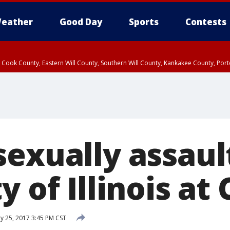
eather
Good Day
Sports
Contests
n Cook County, Eastern Will County, Southern Will County, Kankakee County, Por
sexually assaul
y of Illinois at
y 25, 2017 3:45 PM CST