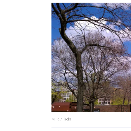
M. R. / Flickr