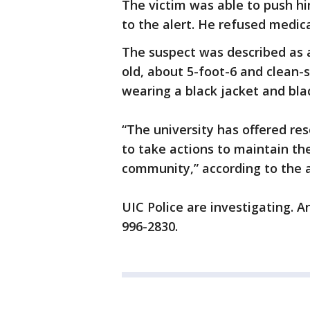
The victim was able to push h
to the alert. He refused medic
The suspect was described as 
old, about 5-foot-6 and clean-s
wearing a black jacket and blac
“The university has offered res
to take actions to maintain th
community,” according to the a
UIC Police are investigating. A
996-2830.