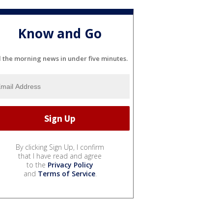
Know and Go
l the morning news in under five minutes.
By clicking Sign Up, I confirm
that I have read and agree
to the
Privacy Policy
and
Terms of Service
.