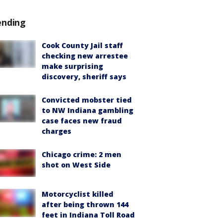
ending
Cook County Jail staff
checking new arrestee
make surprising
discovery, sheriff says
Convicted mobster tied
to NW Indiana gambling
case faces new fraud
charges
Chicago crime: 2 men
shot on West Side
Motorcyclist killed
after being thrown 144
feet in Indiana Toll Road