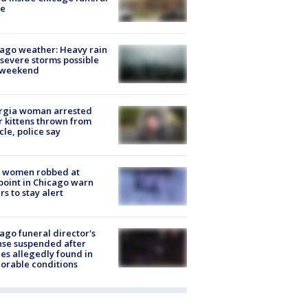
e
ago weather: Heavy rain
severe storms possible
s weekend
rgia woman arrested
r kittens thrown from
cle, police say
 women robbed at
oint in Chicago warn
rs to stay alert
ago funeral director's
nse suspended after
es allegedly found in
orable conditions