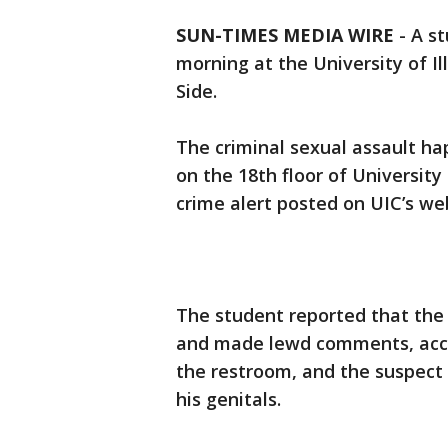
SUN-TIMES MEDIA WIRE
- A s
morning at the University of I
Side.
The criminal sexual assault ha
on the 18th floor of University 
crime alert posted on UIC’s we
The student reported that the 
and made lewd comments, accord
the restroom, and the suspect
his genitals.