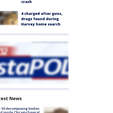
crash
4 charged after guns,
drugs found during
Harvey home search
test News
r 50 decomposing bodies
d inside Chicago funeral