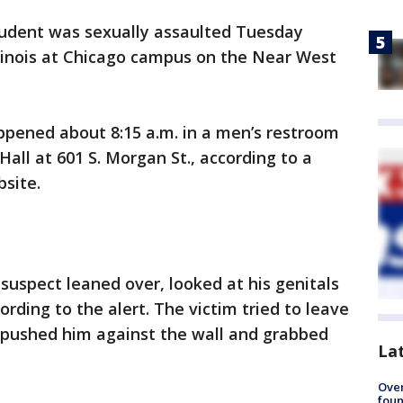
tudent was sexually assaulted Tuesday
llinois at Chicago campus on the Near West
ppened about 8:15 a.m. in a men’s restroom
Hall at 601 S. Morgan St., according to a
bsite.
suspect leaned over, looked at his genitals
ing to the alert. The victim tried to leave
 pushed him against the wall and grabbed
La
Ove
foun