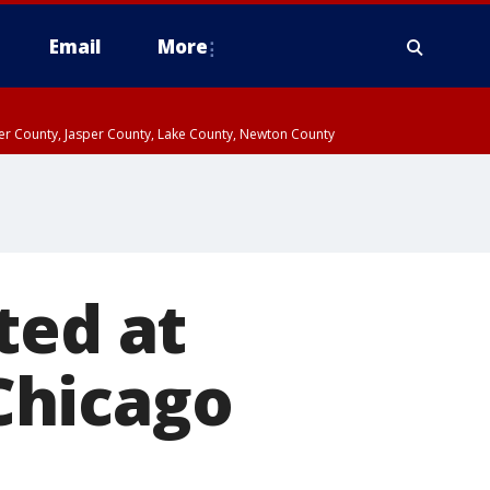
Email
More
ter County, Jasper County, Lake County, Newton County
ted at
 Chicago