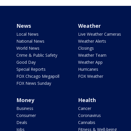
News
Weather
Local News
Live Weather Cameras
National News
Weather Alerts
World News
Closings
Crime & Public Safety
Weather Team
Good Day
Weather App
Special Reports
Hurricanes
FOX Chicago Megapoll
FOX Weather
FOX News Sunday
Money
Health
Business
Cancer
Consumer
Coronavirus
Deals
Cannabis
Jobs
Fitness & Well-being