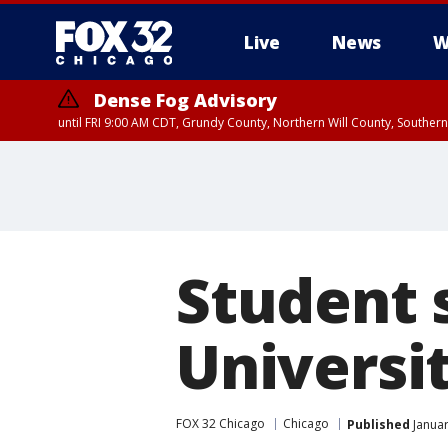
Live
News
W
Dense Fog Advisory
until FRI 9:00 AM CDT, Grundy County, Northern Will County, Souther
Student 
Universit
FOX 32 Chicago
Chicago
Published
Januar