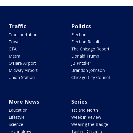
Traffic
Politics
Transportation
Election
Travel
Election Results
CTA
The Chicago Report
Metra
Donald Trump
O'Hare Airport
JB Pritzker
Midway Airport
Brandon Johnson
Union Station
Chicago City Council
More News
Series
Education
1st and North
Lifestyle
Week in Review
Science
Wearing the Badge
Technology
Tasting Chicago