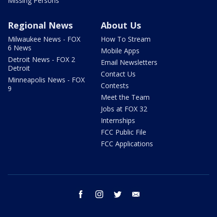
Missing Persons
Regional News
About Us
Milwaukee News - FOX
How To Stream
6 News
Mobile Apps
Detroit News - FOX 2
Email Newsletters
Detroit
Contact Us
Minneapolis News - FOX
Contests
9
Meet the Team
Jobs at FOX 32
Internships
FCC Public File
FCC Applications
facebook
instagram
twitter
email