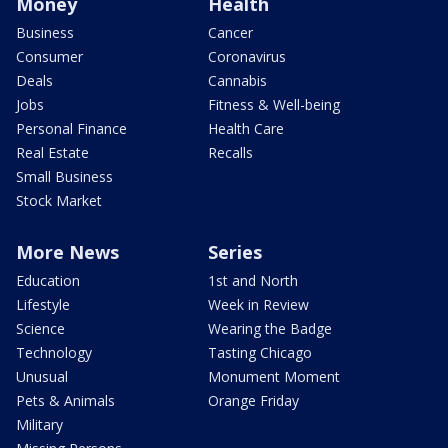
Money
Health
Business
Cancer
Consumer
Coronavirus
Deals
Cannabis
Jobs
Fitness & Well-being
Personal Finance
Health Care
Real Estate
Recalls
Small Business
Stock Market
More News
Series
Education
1st and North
Lifestyle
Week in Review
Science
Wearing the Badge
Technology
Tasting Chicago
Unusual
Monument Moment
Pets & Animals
Orange Friday
Military