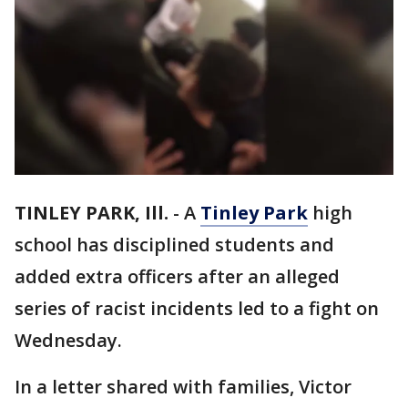
TINLEY PARK, Ill.
-
A
Tinley Park
high
school has disciplined students and
added extra officers after an alleged
series of racist incidents led to a fight on
Wednesday.
In a letter shared with families, Victor