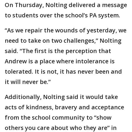
On Thursday, Nolting delivered a message
to students over the school’s PA system.
“As we repair the wounds of yesterday, we
need to take on two challenges,” Nolting
said. “The first is the perception that
Andrew is a place where intolerance is
tolerated. It is not, it has never been and
it will never be.”
Additionally, Nolting said it would take
acts of kindness, bravery and acceptance
from the school community to “show
others you care about who they are” in