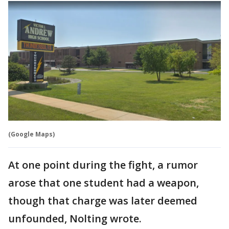
(Google Maps)
At one point during the fight, a rumor
arose that one student had a weapon,
though that charge was later deemed
unfounded, Nolting wrote.