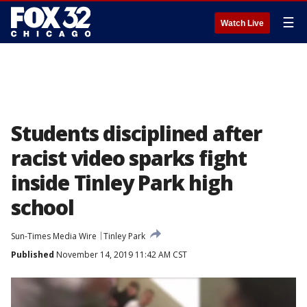
☰
Watch Live
Students disciplined after
racist video sparks fight
inside Tinley Park high
school
Sun-Times Media Wire
Tinley Park
Published
November 14, 2019 11:42 AM CST