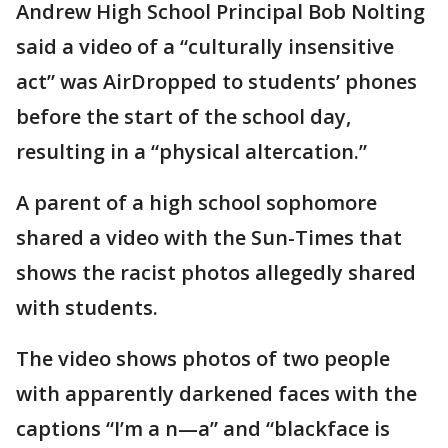
Andrew High School Principal Bob Nolting
said a video of a “culturally insensitive
act” was AirDropped to students’ phones
before the start of the school day,
resulting in a “physical altercation.”
A parent of a high school sophomore
shared a video with the Sun-Times that
shows the racist photos allegedly shared
with students.
The video shows photos of two people
with apparently darkened faces with the
captions “I’m a n—a” and “blackface is