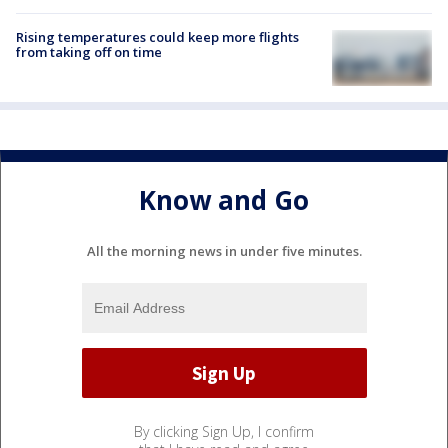
Rising temperatures could keep more flights
from taking off on time
Know and Go
All the morning news in under five minutes.
By clicking Sign Up, I confirm