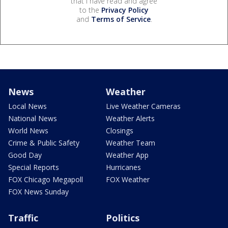
that I have read and agree
to the
Privacy Policy
and
Terms of Service
.
News
Weather
Local News
Live Weather Cameras
National News
Weather Alerts
World News
Closings
Crime & Public Safety
Weather Team
Good Day
Weather App
Special Reports
Hurricanes
FOX Chicago Megapoll
FOX Weather
FOX News Sunday
Traffic
Politics