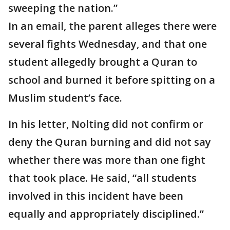
sweeping the nation.”
In an email, the parent alleges there were
several fights Wednesday, and that one
student allegedly brought a Quran to
school and burned it before spitting on a
Muslim student’s face.
In his letter, Nolting did not confirm or
deny the Quran burning and did not say
whether there was more than one fight
that took place. He said, “all students
involved in this incident have been
equally and appropriately disciplined.”