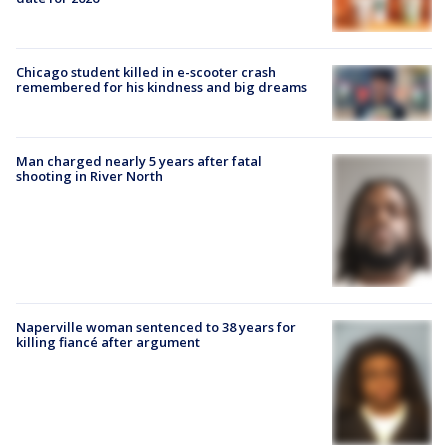
Chicago student killed in e-scooter crash
remembered for his kindness and big dreams
Man charged nearly 5 years after fatal
shooting in River North
Naperville woman sentenced to 38 years for
killing fiancé after argument