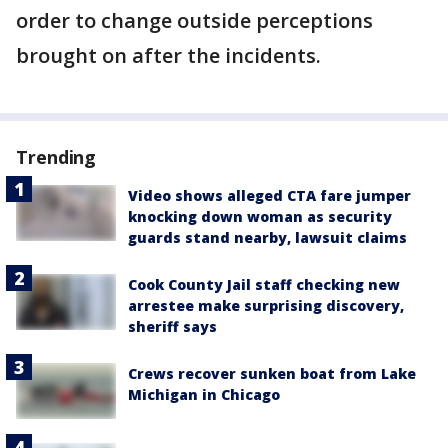
order to change outside perceptions
brought on after the incidents.
Trending
Video shows alleged CTA fare jumper
knocking down woman as security
guards stand nearby, lawsuit claims
Cook County Jail staff checking new
arrestee make surprising discovery,
sheriff says
Crews recover sunken boat from Lake
Michigan in Chicago