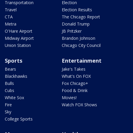
Transportation
Election
Travel
Election Results
CTA
The Chicago Report
Metra
Donald Trump
O'Hare Airport
JB Pritzker
Midway Airport
Brandon Johnson
Union Station
Chicago City Council
Sports
Entertainment
Bears
Jake's Takes
Blackhawks
What's On FOX
Bulls
Fox Chicago+
Cubs
Food & Drink
White Sox
Movies!
Fire
Watch FOX Shows
Sky
College Sports