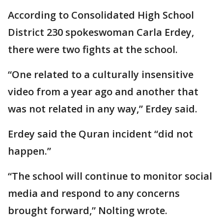
According to Consolidated High School
District 230 spokeswoman Carla Erdey,
there were two fights at the school.
“One related to a culturally insensitive
video from a year ago and another that
was not related in any way,” Erdey said.
Erdey said the Quran incident “did not
happen.”
“The school will continue to monitor social
media and respond to any concerns
brought forward,” Nolting wrote.