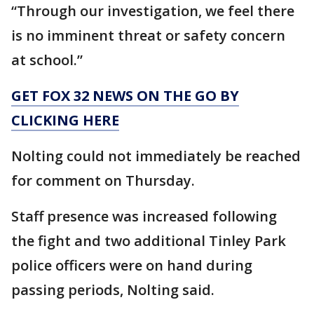
“Through our investigation, we feel there
is no imminent threat or safety ​concern ​
at school.”
GET FOX 32 NEWS ON THE GO BY
CLICKING HERE
Nolting could not immediately be reached
for comment on Thursday.
Staff presence was increased following
the fight and two additional Tinley Park
police officers were on hand during
passing periods, Nolting said.