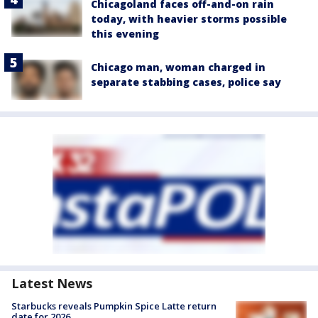
Chicagoland faces off-and-on rain
today, with heavier storms possible
this evening
Chicago man, woman charged in
separate stabbing cases, police say
Latest News
Starbucks reveals Pumpkin Spice Latte return
date for 2026