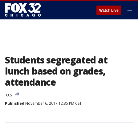
☰
Watch Live
Students segregated at
lunch based on grades,
attendance
U.S.
Published
November 6, 2017 12:35 PM CST