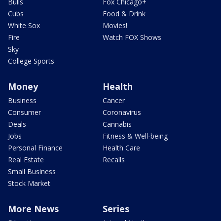
Bulls
Fox Chicago+
Cubs
Food & Drink
White Sox
Movies!
Fire
Watch FOX Shows
Sky
College Sports
Money
Health
Business
Cancer
Consumer
Coronavirus
Deals
Cannabis
Jobs
Fitness & Well-being
Personal Finance
Health Care
Real Estate
Recalls
Small Business
Stock Market
More News
Series