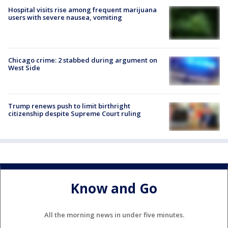
Hospital visits rise among frequent marijuana
users with severe nausea, vomiting
Chicago crime: 2 stabbed during argument on
West Side
Trump renews push to limit birthright
citizenship despite Supreme Court ruling
Know and Go
All the morning news in under five minutes.