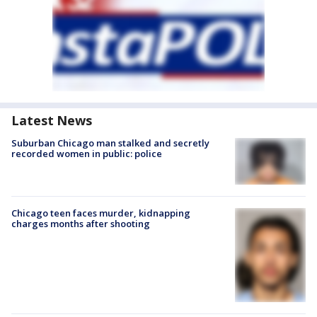
Latest News
Suburban Chicago man stalked and secretly
recorded women in public: police
Chicago teen faces murder, kidnapping
charges months after shooting