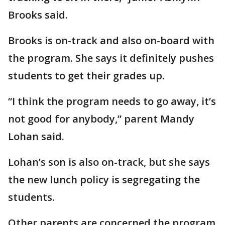
Brooks said.
Brooks is on-track and also on-board with
the program. She says it definitely pushes
students to get their grades up.
“I think the program needs to go away, it’s
not good for anybody,” parent Mandy
Lohan said.
Lohan’s son is also on-track, but she says
the new lunch policy is segregating the
students.
Other parents are concerned the program