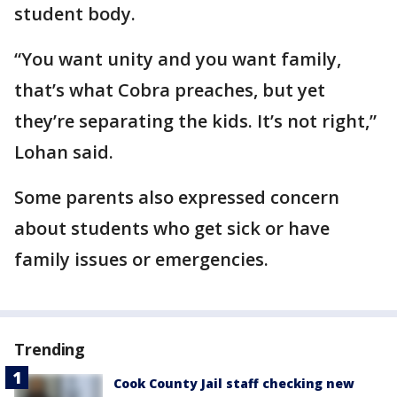
student body.
“You want unity and you want family,
that’s what Cobra preaches, but yet
they’re separating the kids. It’s not right,”
Lohan said.
Some parents also expressed concern
about students who get sick or have
family issues or emergencies.
Trending
Cook County Jail staff checking new