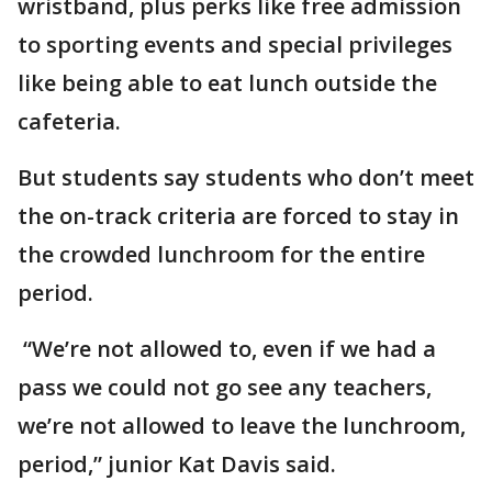
wristband, plus perks like free admission
to sporting events and special privileges
like being able to eat lunch outside the
cafeteria.
But students say students who don’t meet
the on-track criteria are forced to stay in
the crowded lunchroom for the entire
period.
“We’re not allowed to, even if we had a
pass we could not go see any teachers,
we’re not allowed to leave the lunchroom,
period,” junior Kat Davis said.