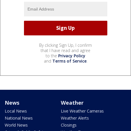
By clicking Sign Up, I confirm
that I have read and agree
to the
Privacy Policy
and
Terms of Service
.
News
Weather
Local News
Live Weather Cameras
National News
Weather Alerts
World News
Closings