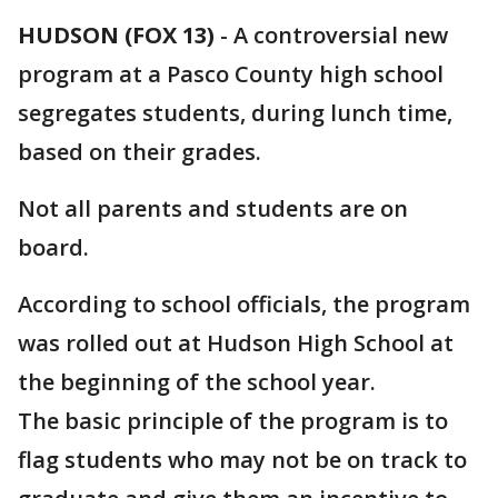
HUDSON (FOX 13)
-
A controversial new
program at a Pasco County high school
segregates students, during lunch time,
based on their grades.
Not all parents and students are on
board.
According to school officials, the program
was rolled out at Hudson High School at
the beginning of the school year.
The basic principle of the program is to
flag students who may not be on track to