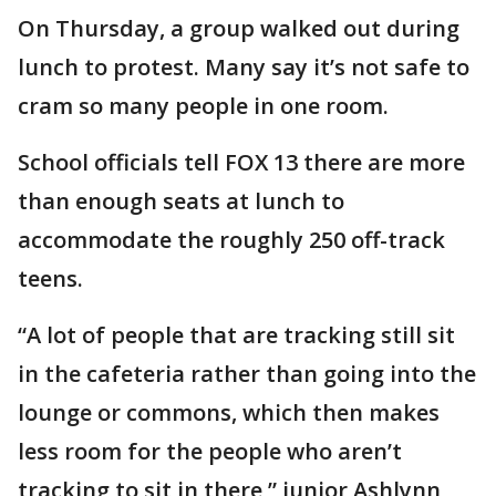
On Thursday, a group walked out during
lunch to protest. Many say it’s not safe to
cram so many people in one room.
School officials tell FOX 13 there are more
than enough seats at lunch to
accommodate the roughly 250 off-track
teens.
“A lot of people that are tracking still sit
in the cafeteria rather than going into the
lounge or commons, which then makes
less room for the people who aren’t
tracking to sit in there,” junior Ashlynn