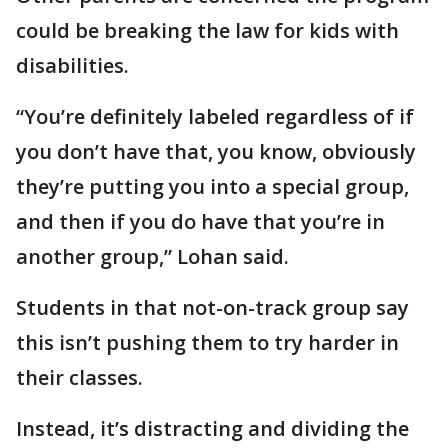
could be breaking the law for kids with
disabilities.
“You’re definitely labeled regardless of if
you don’t have that, you know, obviously
they’re putting you into a special group,
and then if you do have that you’re in
another group,” Lohan said.
Students in that not-on-track group say
this isn’t pushing them to try harder in
their classes.
Instead, it’s distracting and dividing the