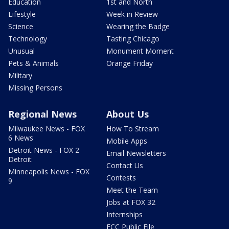
Education
1st and North
Lifestyle
Week in Review
Science
Wearing the Badge
Technology
Tasting Chicago
Unusual
Monument Moment
Pets & Animals
Orange Friday
Military
Missing Persons
Regional News
About Us
Milwaukee News - FOX
How To Stream
6 News
Mobile Apps
Detroit News - FOX 2
Email Newsletters
Detroit
Contact Us
Minneapolis News - FOX
Contests
9
Meet the Team
Jobs at FOX 32
Internships
FCC Public File