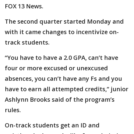
FOX 13 News.
The second quarter started Monday and
with it came changes to incentivize on-
track students.
“You have to have a 2.0 GPA, can’t have
four or more excused or unexcused
absences, you can’t have any Fs and you
have to earn all attempted credits,” junior
Ashlynn Brooks said of the program’s
rules.
On-track students get an ID and