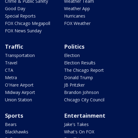
Crime & Public Safety
Weather Team
Good Day
Weather App
Special Reports
Hurricanes
FOX Chicago Megapoll
FOX Weather
FOX News Sunday
Traffic
Politics
Transportation
Election
Travel
Election Results
CTA
The Chicago Report
Metra
Donald Trump
O'Hare Airport
JB Pritzker
Midway Airport
Brandon Johnson
Union Station
Chicago City Council
Sports
Entertainment
Bears
Jake's Takes
Blackhawks
What's On FOX