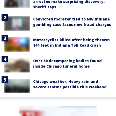
arrestee make surprising discovery,
sheriff says
Convicted mobster tied to NW Indiana
gambling case faces new fraud charges
Motorcyclist killed after being thrown
144 feet in Indiana Toll Road crash
Over 50 decomposing bodies found
inside Chicago funeral home
Chicago weather: Heavy rain and
severe storms possible this weekend