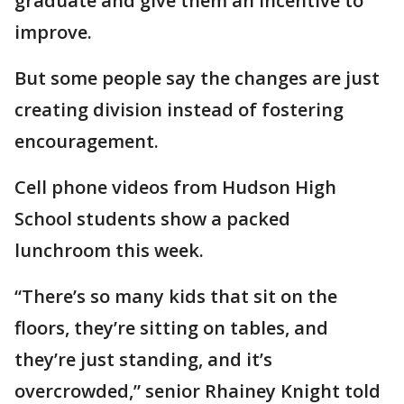
graduate and give them an incentive to
improve.
But some people say the changes are just
creating division instead of fostering
encouragement.
Cell phone videos from Hudson High
School students show a packed
lunchroom this week.
“There’s so many kids that sit on the
floors, they’re sitting on tables, and
they’re just standing, and it’s
overcrowded,” senior Rhainey Knight told