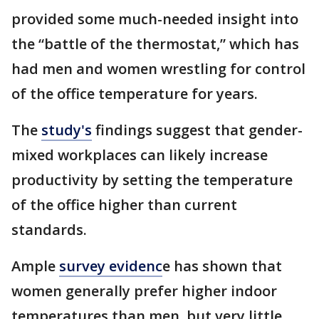
provided some much-needed insight into
the “battle of the thermostat,” which has
had men and women wrestling for control
of the office temperature for years.
The
study's
findings suggest that gender-
mixed workplaces can likely increase
productivity by setting the temperature
of the office higher than current
standards.
Ample
survey evidenc
e has shown that
women generally prefer higher indoor
temperatures than men, but very little