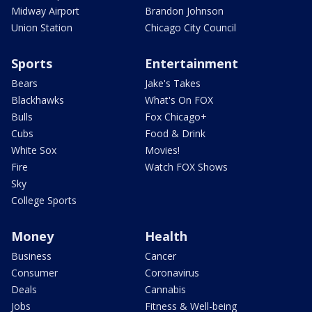
Midway Airport
Brandon Johnson
Union Station
Chicago City Council
Sports
Entertainment
Bears
Jake's Takes
Blackhawks
What's On FOX
Bulls
Fox Chicago+
Cubs
Food & Drink
White Sox
Movies!
Fire
Watch FOX Shows
Sky
College Sports
Money
Health
Business
Cancer
Consumer
Coronavirus
Deals
Cannabis
Jobs
Fitness & Well-being