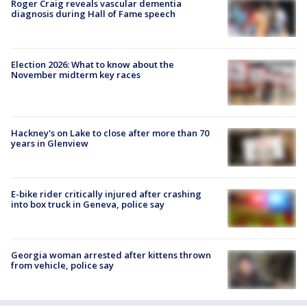
Roger Craig reveals vascular dementia
diagnosis during Hall of Fame speech
Election 2026: What to know about the
November midterm key races
Hackney's on Lake to close after more than 70
years in Glenview
E-bike rider critically injured after crashing
into box truck in Geneva, police say
Georgia woman arrested after kittens thrown
from vehicle, police say