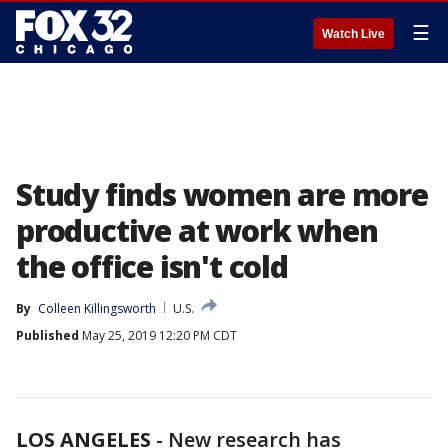
☰
Watch Live
Study finds women are more
productive at work when
the office isn't cold
By
Colleen Killingsworth
U.S.
Published
May 25, 2019 12:20 PM CDT
LOS ANGELES
-
New research has