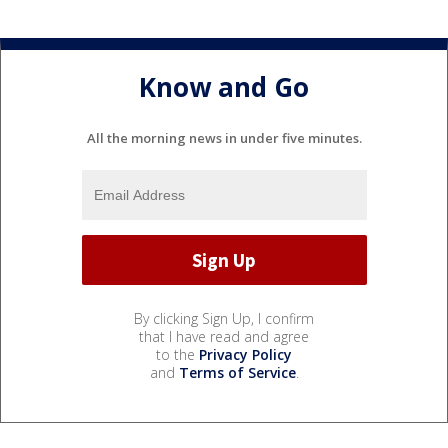
Know and Go
All the morning news in under five minutes.
By clicking Sign Up, I confirm
that I have read and agree
to the
Privacy Policy
and
Terms of Service
.