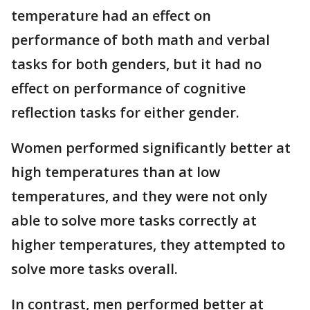
temperature had an effect on
performance of both math and verbal
tasks for both genders, but it had no
effect on performance of cognitive
reflection tasks for either gender.
Women performed significantly better at
high temperatures than at low
temperatures, and they were not only
able to solve more tasks correctly at
higher temperatures, they attempted to
solve more tasks overall.
In contrast, men performed better at