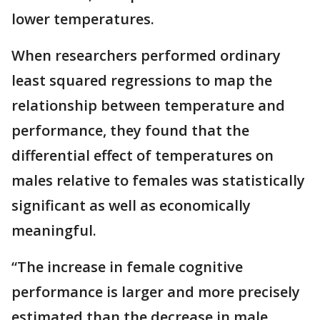
lower temperatures.
When researchers performed ordinary
least squared regressions to map the
relationship between temperature and
performance, they found that the
differential effect of temperatures on
males relative to females was statistically
significant as well as economically
meaningful.
“The increase in female cognitive
performance is larger and more precisely
estimated than the decrease in male