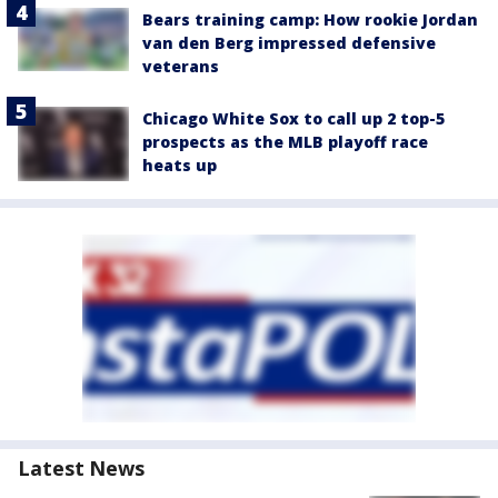
Bears training camp: How rookie Jordan
van den Berg impressed defensive
veterans
Chicago White Sox to call up 2 top-5
prospects as the MLB playoff race
heats up
Latest News