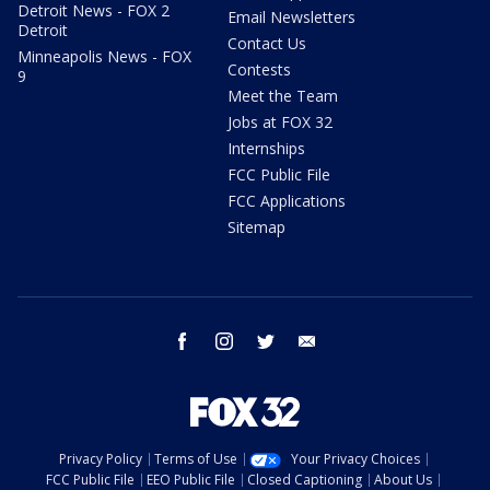
Detroit News - FOX 2
Email Newsletters
Detroit
Contact Us
Minneapolis News - FOX
Contests
9
Meet the Team
Jobs at FOX 32
Internships
FCC Public File
FCC Applications
Sitemap
facebook
instagram
twitter
email
Privacy Policy
Terms of Use
Your Privacy Choices
FCC Public File
EEO Public File
Closed Captioning
About Us