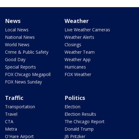
News
Weather
Local News
Live Weather Cameras
National News
Weather Alerts
World News
Closings
Crime & Public Safety
Weather Team
Good Day
Weather App
Special Reports
Hurricanes
FOX Chicago Megapoll
FOX Weather
FOX News Sunday
Traffic
Politics
Transportation
Election
Travel
Election Results
CTA
The Chicago Report
Metra
Donald Trump
O'Hare Airport
JB Pritzker