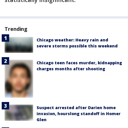
Trending
Chicago weather: Heavy rain and
severe storms possible this weekend
Chicago teen faces murder, kidnapping
charges months after shooting
Suspect arrested after Darien home
invasion, hourslong standoff in Homer
Glen