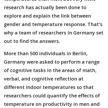
research has actually been done to
explore and explain the link between
gender and temperature response. That's
why a team of researchers in Germany set
out to find the answers.
More than 500 individuals in Berlin,
Germany were asked to perform a range
of cognitive tasks in the areas of math,
verbal, and cognitive reflection at
different indoor temperatures so that
researchers could quantify the effects of
temperature on productivity in men and