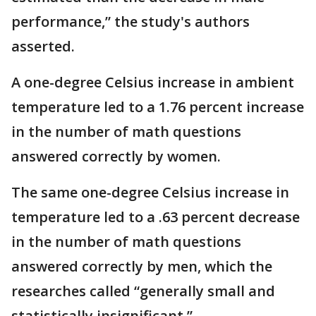
performance,” the study's authors
asserted.
A one-degree Celsius increase in ambient
temperature led to a 1.76 percent increase
in the number of math questions
answered correctly by women.
The same one-degree Celsius increase in
temperature led to a .63 percent decrease
in the number of math questions
answered correctly by men, which the
researches called “generally small and
statistically insignificant.”