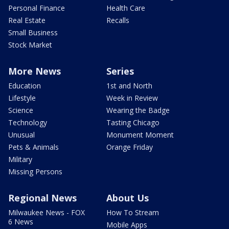
Personal Finance
Health Care
Real Estate
Recalls
Small Business
Stock Market
More News
Series
Education
1st and North
Lifestyle
Week in Review
Science
Wearing the Badge
Technology
Tasting Chicago
Unusual
Monument Moment
Pets & Animals
Orange Friday
Military
Missing Persons
Regional News
About Us
Milwaukee News - FOX
How To Stream
6 News
Mobile Apps