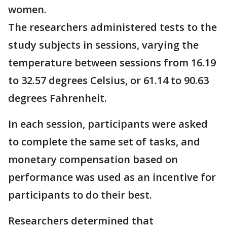
women.
The researchers administered tests to the
study subjects in sessions, varying the
temperature between sessions from 16.19
to 32.57 degrees Celsius, or 61.14 to 90.63
degrees Fahrenheit.
In each session, participants were asked
to complete the same set of tasks, and
monetary compensation based on
performance was used as an incentive for
participants to do their best.
Researchers determined that