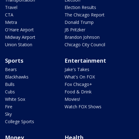
Travel
Election Results
CTA
The Chicago Report
Metra
Donald Trump
O'Hare Airport
JB Pritzker
Midway Airport
Brandon Johnson
Union Station
Chicago City Council
Sports
Entertainment
Bears
Jake's Takes
Blackhawks
What's On FOX
Bulls
Fox Chicago+
Cubs
Food & Drink
White Sox
Movies!
Fire
Watch FOX Shows
Sky
College Sports
Money
Health