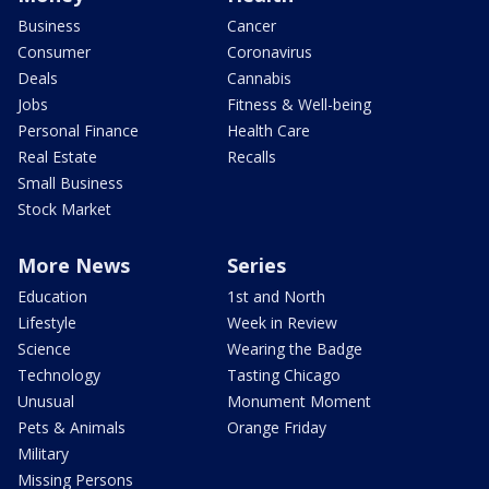
Business
Cancer
Consumer
Coronavirus
Deals
Cannabis
Jobs
Fitness & Well-being
Personal Finance
Health Care
Real Estate
Recalls
Small Business
Stock Market
More News
Series
Education
1st and North
Lifestyle
Week in Review
Science
Wearing the Badge
Technology
Tasting Chicago
Unusual
Monument Moment
Pets & Animals
Orange Friday
Military
Missing Persons