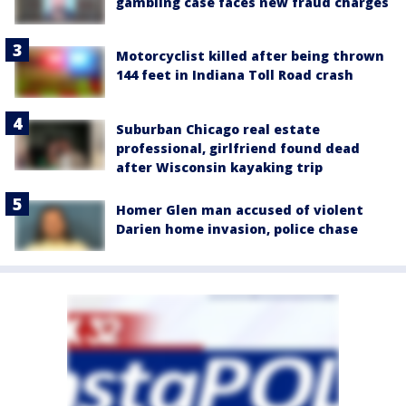
gambling case faces new fraud charges
Motorcyclist killed after being thrown
144 feet in Indiana Toll Road crash
Suburban Chicago real estate
professional, girlfriend found dead
after Wisconsin kayaking trip
Homer Glen man accused of violent
Darien home invasion, police chase