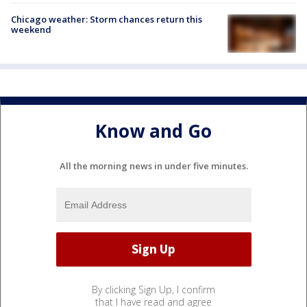
Chicago weather: Storm chances return this
weekend
Know and Go
All the morning news in under five minutes.
By clicking Sign Up, I confirm
that I have read and agree