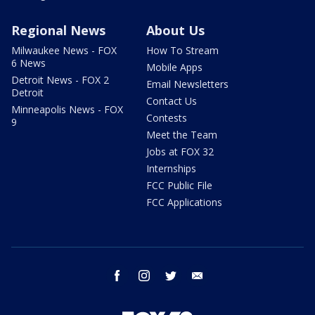
Regional News
About Us
Milwaukee News - FOX
How To Stream
6 News
Mobile Apps
Detroit News - FOX 2
Email Newsletters
Detroit
Contact Us
Minneapolis News - FOX
Contests
9
Meet the Team
Jobs at FOX 32
Internships
FCC Public File
FCC Applications
facebook
instagram
twitter
email