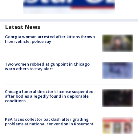
Latest News
Georgia woman arrested after kittens thrown
from vehicle, police say
Two women robbed at gunpoint in Chicago
warn others to stay alert
Chicago funeral director's license suspended
after bodies allegedly found in deplorable
conditions
PSA faces collector backlash after grading
problems at national convention in Rosemont