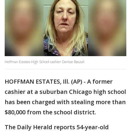
Hoffman Estates High School cashier Denise Baszali
HOFFMAN ESTATES, Ill. (AP) - A former
cashier at a suburban Chicago high school
has been charged with stealing more than
$80,000 from the school district.
The Daily Herald reports 54-year-old