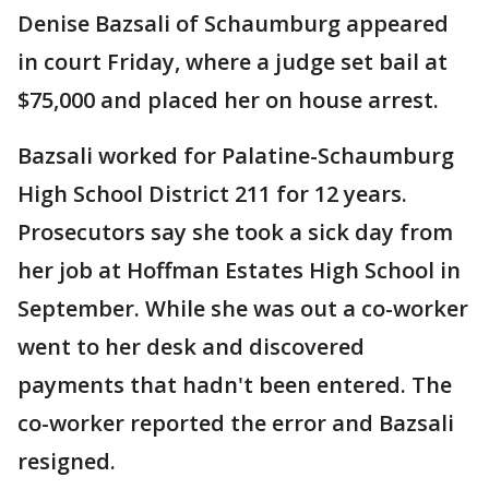
Denise Bazsali of Schaumburg appeared
in court Friday, where a judge set bail at
$75,000 and placed her on house arrest.
Bazsali worked for Palatine-Schaumburg
High School District 211 for 12 years.
Prosecutors say she took a sick day from
her job at Hoffman Estates High School in
September. While she was out a co-worker
went to her desk and discovered
payments that hadn't been entered. The
co-worker reported the error and Bazsali
resigned.