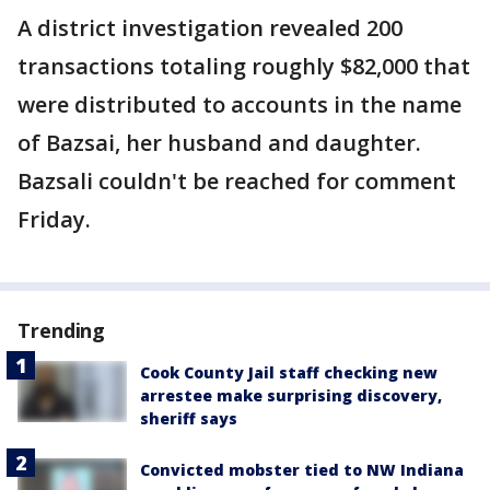
A district investigation revealed 200
transactions totaling roughly $82,000 that
were distributed to accounts in the name
of Bazsai, her husband and daughter.
Bazsali couldn't be reached for comment
Friday.
Trending
Cook County Jail staff checking new
arrestee make surprising discovery,
sheriff says
Convicted mobster tied to NW Indiana