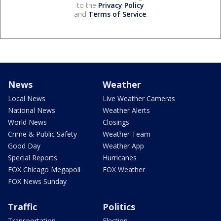
to the
Privacy Policy
and
Terms of Service
.
News
Weather
Local News
Live Weather Cameras
National News
Weather Alerts
World News
Closings
Crime & Public Safety
Weather Team
Good Day
Weather App
Special Reports
Hurricanes
FOX Chicago Megapoll
FOX Weather
FOX News Sunday
Traffic
Politics
Transportation
Election