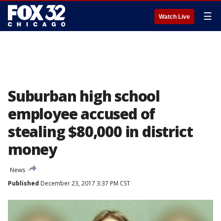
☰
Watch Live
Suburban high school
employee accused of
stealing $80,000 in district
money
News
Published
December 23, 2017 3:37 PM CST