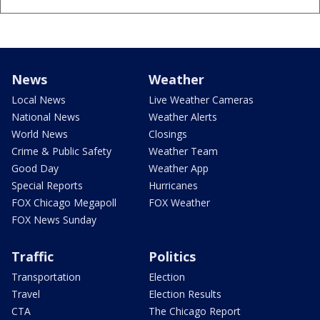
News
Weather
Local News
Live Weather Cameras
National News
Weather Alerts
World News
Closings
Crime & Public Safety
Weather Team
Good Day
Weather App
Special Reports
Hurricanes
FOX Chicago Megapoll
FOX Weather
FOX News Sunday
Traffic
Politics
Transportation
Election
Travel
Election Results
CTA
The Chicago Report