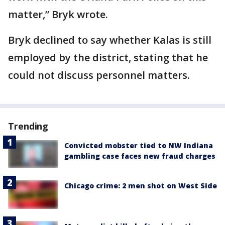
matter,” Bryk wrote.
Bryk declined to say whether Kalas is still
employed by the district, stating that he
could not discuss personnel matters.
Trending
Convicted mobster tied to NW Indiana
gambling case faces new fraud charges
Chicago crime: 2 men shot on West Side