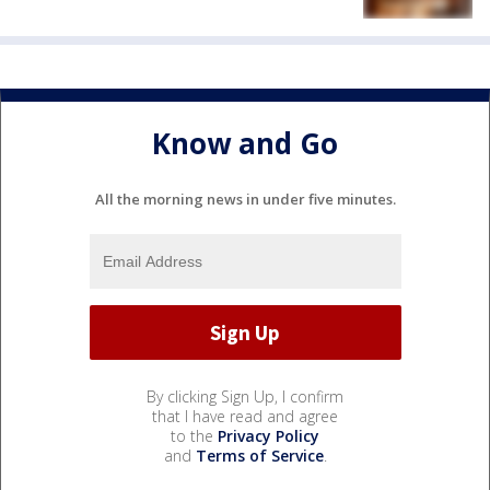
Know and Go
All the morning news in under five minutes.
By clicking Sign Up, I confirm
that I have read and agree
to the
Privacy Policy
and
Terms of Service
.