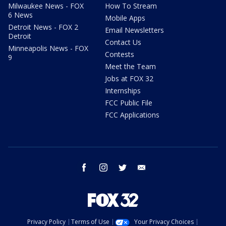
Milwaukee News - FOX
How To Stream
6 News
Mobile Apps
Detroit News - FOX 2
Email Newsletters
Detroit
Contact Us
Minneapolis News - FOX
Contests
9
Meet the Team
Jobs at FOX 32
Internships
FCC Public File
FCC Applications
facebook
instagram
twitter
email
Privacy Policy
Terms of Use
Your Privacy Choices