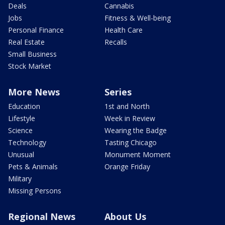
Deals
Cannabis
Jobs
Fitness & Well-being
Personal Finance
Health Care
Real Estate
Recalls
Small Business
Stock Market
More News
Series
Education
1st and North
Lifestyle
Week in Review
Science
Wearing the Badge
Technology
Tasting Chicago
Unusual
Monument Moment
Pets & Animals
Orange Friday
Military
Missing Persons
Regional News
About Us