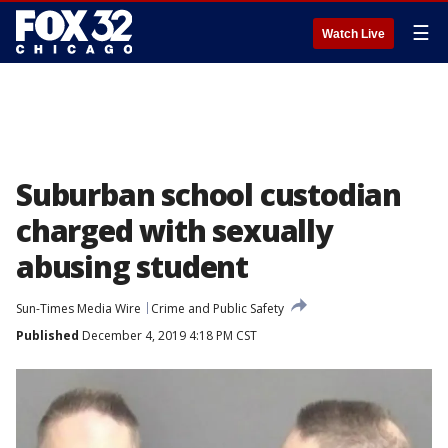
☰
Watch Live
Suburban school custodian
charged with sexually
abusing student
Sun-Times Media Wire
Crime and Public Safety
Published
December 4, 2019 4:18 PM CST