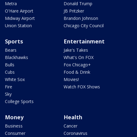
Metra
Donald Trump
O'Hare Airport
JB Pritzker
Midway Airport
Brandon Johnson
Union Station
Chicago City Council
Sports
Entertainment
Bears
Jake's Takes
Blackhawks
What's On FOX
Bulls
Fox Chicago+
Cubs
Food & Drink
White Sox
Movies!
Fire
Watch FOX Shows
Sky
College Sports
Money
Health
Business
Cancer
Consumer
Coronavirus