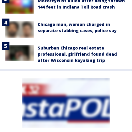
Motorcyclist killed after being thrown
144 feet in Indiana Toll Road crash
Chicago man, woman charged in
separate stabbing cases, police say
Suburban Chicago real estate
professional, girlfriend found dead
after Wisconsin kayaking trip