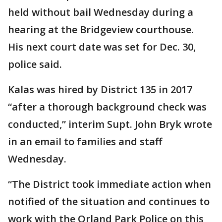
held without bail Wednesday during a
hearing at the Bridgeview courthouse.
His next court date was set for Dec. 30,
police said.
Kalas was hired by District 135 in 2017
“after a thorough background check was
conducted,” interim Supt. John Bryk wrote
in an email to families and staff
Wednesday.
“The District took immediate action when
notified of the situation and continues to
work with the Orland Park Police on this