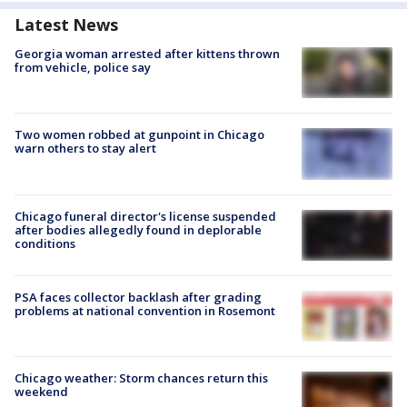
Latest News
Georgia woman arrested after kittens thrown
from vehicle, police say
Two women robbed at gunpoint in Chicago
warn others to stay alert
Chicago funeral director's license suspended
after bodies allegedly found in deplorable
conditions
PSA faces collector backlash after grading
problems at national convention in Rosemont
Chicago weather: Storm chances return this
weekend