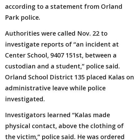
according to a statement from Orland
Park police.
Authorities were called Nov. 22 to
investigate reports of “an incident at
Center School, 9407 151st, between a
custodian and a student,” police said.
Orland School District 135 placed Kalas on
administrative leave while police
investigated.
Investigators learned “Kalas made
physical contact, above the clothing of
the victim,” police said. He was ordered