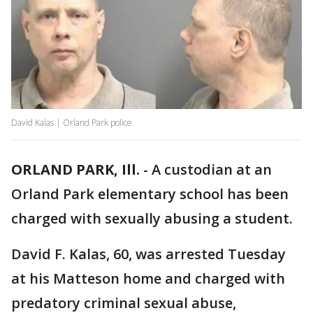
David Kalas | Orland Park police
ORLAND PARK, Ill.
-
A custodian at an
Orland Park elementary school has been
charged with sexually abusing a student.
David F. Kalas, 60, was arrested Tuesday
at his Matteson home and charged with
predatory criminal sexual abuse,