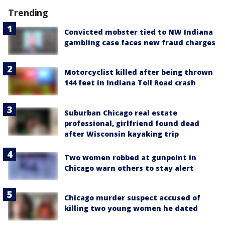
Trending
Convicted mobster tied to NW Indiana
gambling case faces new fraud charges
Motorcyclist killed after being thrown
144 feet in Indiana Toll Road crash
Suburban Chicago real estate
professional, girlfriend found dead
after Wisconsin kayaking trip
Two women robbed at gunpoint in
Chicago warn others to stay alert
Chicago murder suspect accused of
killing two young women he dated