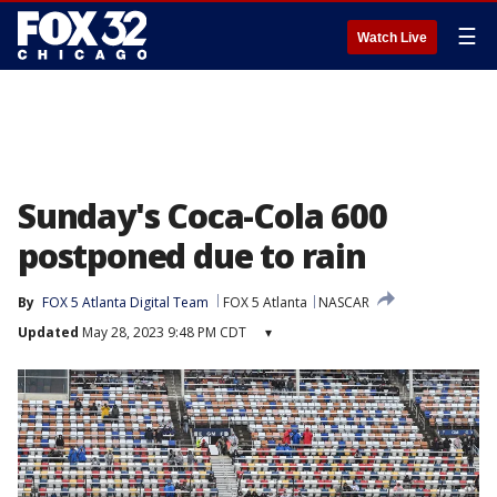
☰
Watch Live
Sunday's Coca-Cola 600
postponed due to rain
By
FOX 5 Atlanta Digital Team
FOX 5 Atlanta
NASCAR
Updated
May 28, 2023 9:48 PM CDT
▾