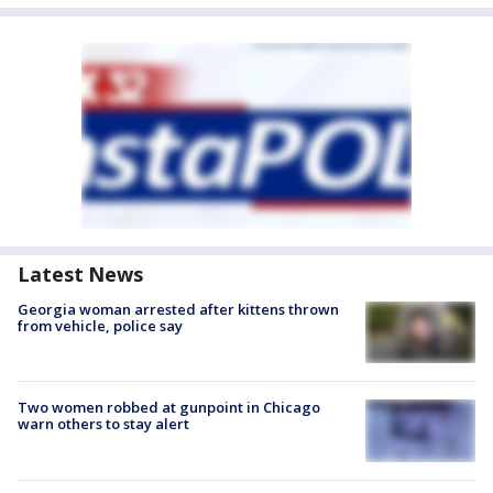
Latest News
Georgia woman arrested after kittens thrown
from vehicle, police say
Two women robbed at gunpoint in Chicago
warn others to stay alert