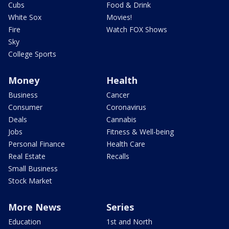
Cubs
Food & Drink
White Sox
Movies!
Fire
Watch FOX Shows
Sky
College Sports
Money
Health
Business
Cancer
Consumer
Coronavirus
Deals
Cannabis
Jobs
Fitness & Well-being
Personal Finance
Health Care
Real Estate
Recalls
Small Business
Stock Market
More News
Series
Education
1st and North