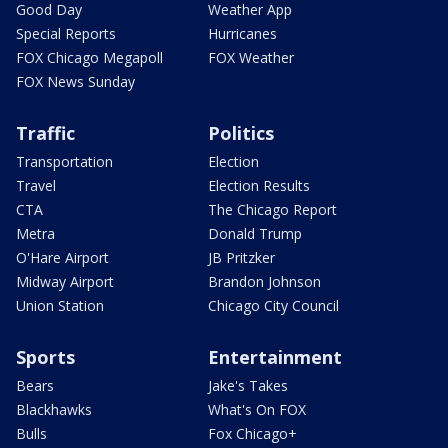
Good Day
Weather App
Special Reports
Hurricanes
FOX Chicago Megapoll
FOX Weather
FOX News Sunday
Traffic
Politics
Transportation
Election
Travel
Election Results
CTA
The Chicago Report
Metra
Donald Trump
O'Hare Airport
JB Pritzker
Midway Airport
Brandon Johnson
Union Station
Chicago City Council
Sports
Entertainment
Bears
Jake's Takes
Blackhawks
What's On FOX
Bulls
Fox Chicago+