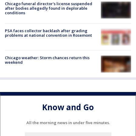
Chicago funeral director's license suspended
after bodies allegedly found in deplorable
conditions
PSA faces collector backlash after grading
problems at national convention in Rosemont
Chicago weather: Storm chances return this
weekend
Know and Go
All the morning news in under five minutes.