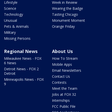
Lifestyle
Week in Review
Science
Wearing the Badge
Technology
Tasting Chicago
Unusual
Monument Moment
Pets & Animals
Orange Friday
Military
Missing Persons
Regional News
About Us
Milwaukee News - FOX
How To Stream
6 News
Mobile Apps
Detroit News - FOX 2
Email Newsletters
Detroit
Contact Us
Minneapolis News - FOX
Contests
9
Meet the Team
Jobs at FOX 32
Internships
FCC Public File