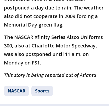
postponed a day due to rain. The weather
also did not cooperate in 2009 forcing a
Memorial Day green flag.
The NASCAR Xfinity Series Alsco Uniforms
300, also at Charlotte Motor Speedway,
was also postponed until 11 a.m. on
Monday on FS1.
This story is being reported out of Atlanta
NASCAR
Sports