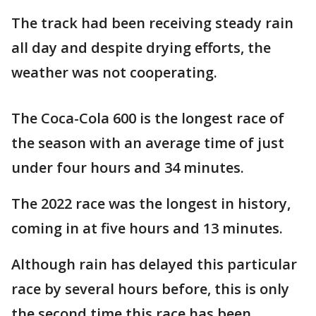
The track had been receiving steady rain
all day and despite drying efforts, the
weather was not cooperating.
The Coca-Cola 600 is the longest race of
the season with an average time of just
under four hours and 34 minutes.
The 2022 race was the longest in history,
coming in at five hours and 13 minutes.
Although rain has delayed this particular
race by several hours before, this is only
the second time this race has been