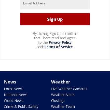
By clicking Sign Up, I confirm
that I have read and agree
to the
Privacy Policy
and
Terms of Service
.
News
Weather
Local News
Live Weather Cameras
National News
Weather Alerts
World News
Closings
Crime & Public Safety
Weather Team