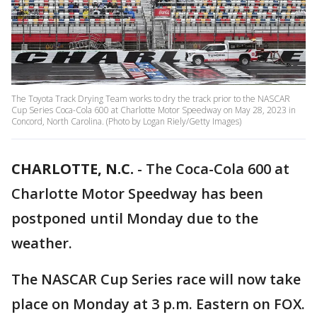
The Toyota Track Drying Team works to dry the track prior to the NASCAR
Cup Series Coca-Cola 600 at Charlotte Motor Speedway on May 28, 2023 in
Concord, North Carolina. (Photo by Logan Riely/Getty Images)
CHARLOTTE, N.C.
-
The Coca-Cola 600 at
Charlotte Motor Speedway has been
postponed until Monday due to the
weather.
The NASCAR Cup Series race will now take
place on Monday at 3 p.m. Eastern on FOX.