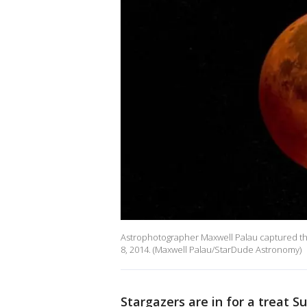
Astrophotographer Maxwell Palau captured this 
8, 2014. (Maxwell Palau/StarDude Astronomy)
Stargazers are in for a treat