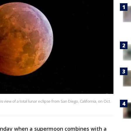
view of a total lunar eclipse from San Diego, California, on Oct.
 Sunday when a supermoon combines with a