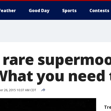
eather
Good Day
Sports
Contests
 rare supermo
 What you need
r 26, 2015 10:37 AM CDT
Tr