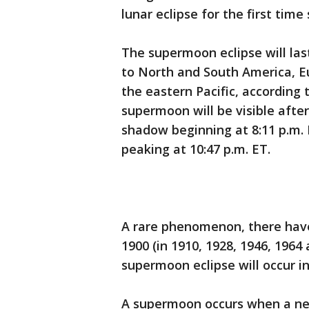
lunar eclipse for the first time
The supermoon eclipse will last
to North and South America, Eu
the eastern Pacific, according
supermoon will be visible after 
shadow beginning at 8:11 p.m. E
peaking at 10:47 p.m. ET.
A rare phenomenon, there hav
1900 (in 1910, 1928, 1946, 1964
supermoon eclipse will occur in
A supermoon occurs when a new 