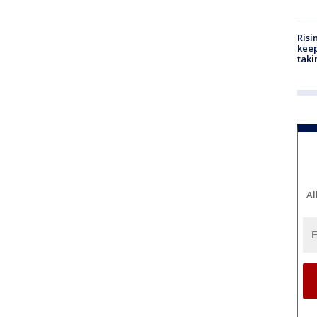
Risi
keep
taki
Al