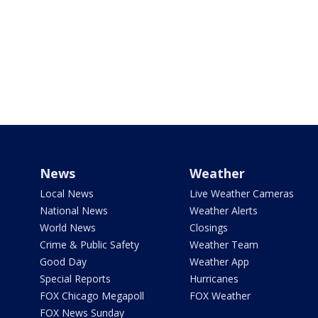
News
Weather
Local News
Live Weather Cameras
National News
Weather Alerts
World News
Closings
Crime & Public Safety
Weather Team
Good Day
Weather App
Special Reports
Hurricanes
FOX Chicago Megapoll
FOX Weather
FOX News Sunday