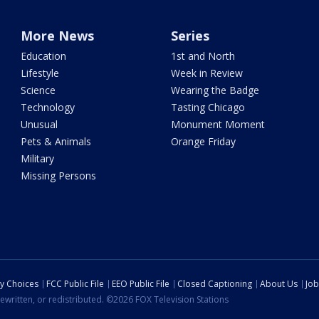
More News
Series
Education
1st and North
Lifestyle
Week in Review
Science
Wearing the Badge
Technology
Tasting Chicago
Unusual
Monument Moment
Pets & Animals
Orange Friday
Military
Missing Persons
cy Choices
FCC Public File
EEO Public File
Closed Captioning
About Us
Job
ewritten, or redistributed. ©2026 FOX Television Stations