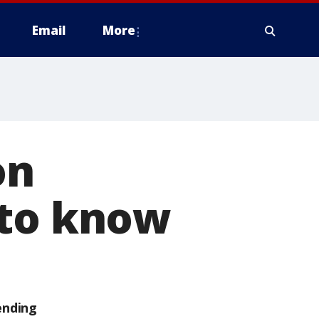
Email
More
on
 to know
ending