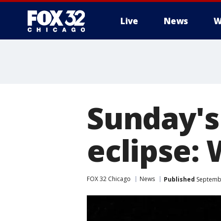
Live
News
W
Sunday's
eclipse:
FOX 32 Chicago
News
Published
Septembe