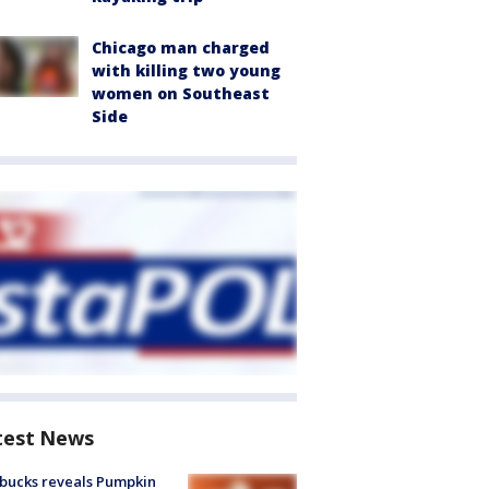
Chicago man charged
with killing two young
women on Southeast
Side
test News
bucks reveals Pumpkin