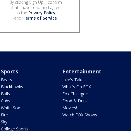
By clicking Sign Up, I confirm
that I have read and agree
to the
Privacy Policy
and
Terms of Service
.
Sports
Entertainment
Bears
Jake's Takes
Blackhawks
What's On FOX
Bulls
Fox Chicago+
Cubs
Food & Drink
White Sox
Movies!
Fire
Watch FOX Shows
Sky
College Sports