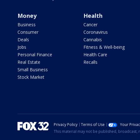
Money
Health
Business
Cancer
Consumer
Coronavirus
Deals
Cannabis
Jobs
Fitness & Well-being
Personal Finance
Health Care
Real Estate
Recalls
Small Business
Stock Market
Privacy Policy
Terms of Use
Your Priva
This material may not be published, broadcast, r