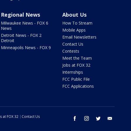
Regional News
About Us
Milwaukee News - FOX 6
How To Stream
News
Mobile Apps
Detroit News - FOX 2
Email Newsletters
Detroit
Contact Us
Minneapolis News - FOX 9
Contests
Meet the Team
Jobs at FOX 32
Internships
FCC Public File
FCC Applications
s at FOX 32
Contact Us
facebook
instagram
twitter
email