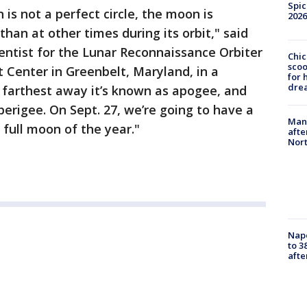
Spic
is not a perfect circle, the moon is
2026
han at other times during its orbit," said
entist for the Lunar Reconnaissance Orbiter
Chic
sco
 Center in Greenbelt, Maryland, in a
for 
dre
 farthest away it’s known as apogee, and
 perigee. On Sept. 27, we’re going to have a
Man 
full moon of the year."
afte
Nor
Nap
to 3
aft