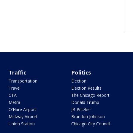
Traffic
Politics
Transportation
Election
Travel
Election Results
CTA
The Chicago Report
Metra
Donald Trump
O'Hare Airport
JB Pritzker
Midway Airport
Brandon Johnson
Union Station
Chicago City Council