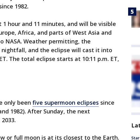
 since 1982.
 1 hour and 11 minutes, and will be visible
rope, Africa, and parts of West Asia and
 to NASA. Weather permitting, the
nightfall, and the eclipse will cast it into
T. The total eclipse starts at 10:11 p.m. ET,
e only been
five supermoon eclipses
since
 and 1982). After Sunday, the next
 2033.
La
or full moon is at its closest to the Earth.
Star