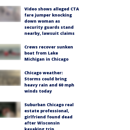
Video shows alleged CTA
fare jumper knocking
down woman as
security guards stand
nearby, lawsuit claims
Crews recover sunken
boat from Lake
Michigan in Chicago
Chicago weather:
Storms could bring
heavy rain and 60 mph
winds today
Suburban Chicago real
estate professional,
girlfriend found dead
after Wisconsin
kayaking trip