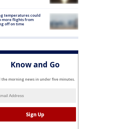
ng temperatures could
 more flights from
ng off on time
Know and Go
l the morning news in under five minutes.