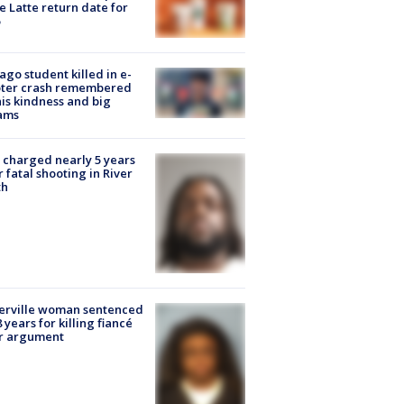
e Latte return date for
ago student killed in e-
oter crash remembered
his kindness and big
ams
charged nearly 5 years
r fatal shooting in River
th
erville woman sentenced
8 years for killing fiancé
er argument