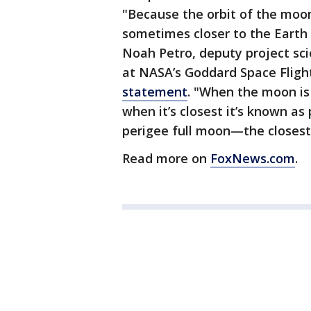
"Because the orbit of the moon 
sometimes closer to the Earth t
Noah Petro, deputy project sci
at NASA’s Goddard Space Flight
statement
. "When the moon is
when it’s closest it’s known as
perigee full moon—the closest 
Read more on
FoxNews.com
.