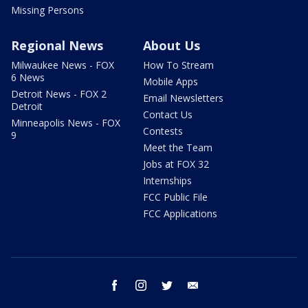
Missing Persons
Regional News
About Us
Milwaukee News - FOX
How To Stream
6 News
Mobile Apps
Detroit News - FOX 2
Email Newsletters
Detroit
Contact Us
Minneapolis News - FOX
Contests
9
Meet the Team
Jobs at FOX 32
Internships
FCC Public File
FCC Applications
facebook
instagram
twitter
email