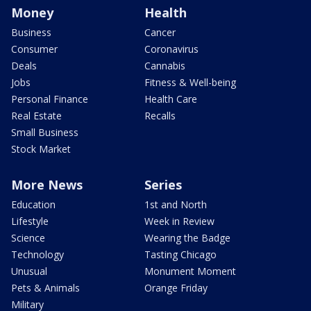
Money
Health
Business
Cancer
Consumer
Coronavirus
Deals
Cannabis
Jobs
Fitness & Well-being
Personal Finance
Health Care
Real Estate
Recalls
Small Business
Stock Market
More News
Series
Education
1st and North
Lifestyle
Week in Review
Science
Wearing the Badge
Technology
Tasting Chicago
Unusual
Monument Moment
Pets & Animals
Orange Friday
Military