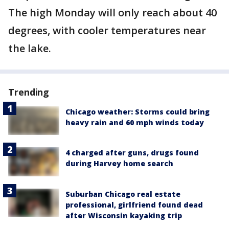
The high Monday will only reach about 40
degrees, with cooler temperatures near
the lake.
Trending
Chicago weather: Storms could bring
heavy rain and 60 mph winds today
4 charged after guns, drugs found
during Harvey home search
Suburban Chicago real estate
professional, girlfriend found dead
after Wisconsin kayaking trip