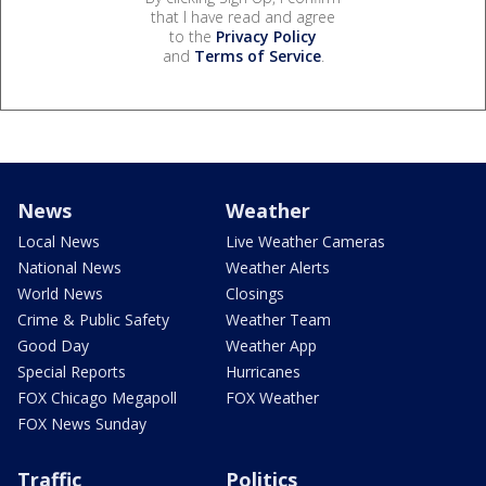
that I have read and agree
to the
Privacy Policy
and
Terms of Service
.
News
Weather
Local News
Live Weather Cameras
National News
Weather Alerts
World News
Closings
Crime & Public Safety
Weather Team
Good Day
Weather App
Special Reports
Hurricanes
FOX Chicago Megapoll
FOX Weather
FOX News Sunday
Traffic
Politics