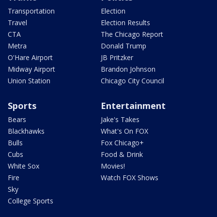
Transportation
Election
Travel
Election Results
CTA
The Chicago Report
Metra
Donald Trump
O'Hare Airport
JB Pritzker
Midway Airport
Brandon Johnson
Union Station
Chicago City Council
Sports
Entertainment
Bears
Jake's Takes
Blackhawks
What's On FOX
Bulls
Fox Chicago+
Cubs
Food & Drink
White Sox
Movies!
Fire
Watch FOX Shows
Sky
College Sports