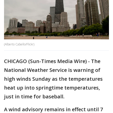
(Alberto Cabello/Flickr)
CHICAGO (Sun-Times Media Wire) - The
National Weather Service is warning of
high winds Sunday as the temperatures
heat up into springtime temperatures,
just in time for baseball.
A wind advisory remains in effect until 7