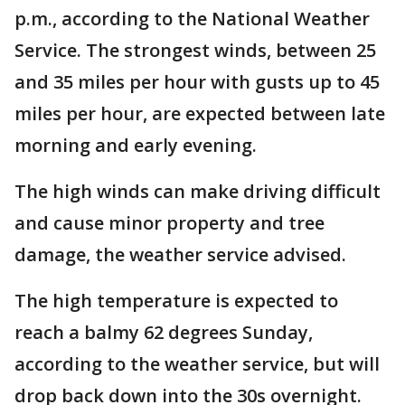
p.m., according to the National Weather
Service. The strongest winds, between 25
and 35 miles per hour with gusts up to 45
miles per hour, are expected between late
morning and early evening.
The high winds can make driving difficult
and cause minor property and tree
damage, the weather service advised.
The high temperature is expected to
reach a balmy 62 degrees Sunday,
according to the weather service, but will
drop back down into the 30s overnight.