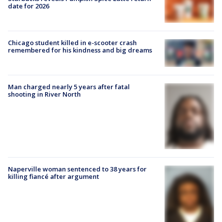
date for 2026
Chicago student killed in e-scooter crash
remembered for his kindness and big dreams
Man charged nearly 5 years after fatal
shooting in River North
Naperville woman sentenced to 38 years for
killing fiancé after argument