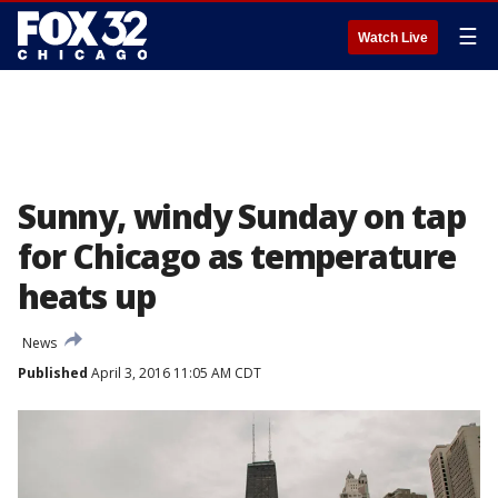
☰
Watch Live
Sunny, windy Sunday on tap
for Chicago as temperature
heats up
News
Published
April 3, 2016 11:05 AM CDT