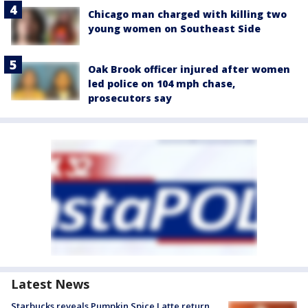
Chicago man charged with killing two
young women on Southeast Side
Oak Brook officer injured after women
led police on 104 mph chase,
prosecutors say
Latest News
Starbucks reveals Pumpkin Spice Latte return