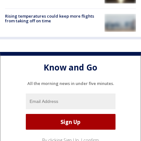
Rising temperatures could keep more flights
from taking off on time
Know and Go
All the morning news in under five minutes.
By clicking Sign Up, I confirm