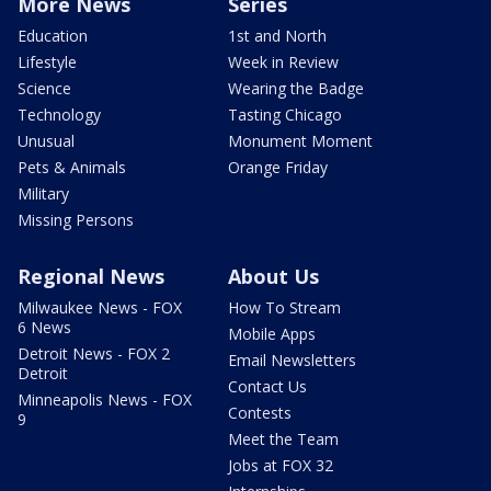
More News
Series
Education
1st and North
Lifestyle
Week in Review
Science
Wearing the Badge
Technology
Tasting Chicago
Unusual
Monument Moment
Pets & Animals
Orange Friday
Military
Missing Persons
Regional News
About Us
Milwaukee News - FOX
How To Stream
6 News
Mobile Apps
Detroit News - FOX 2
Email Newsletters
Detroit
Contact Us
Minneapolis News - FOX
Contests
9
Meet the Team
Jobs at FOX 32