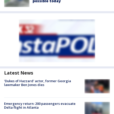
possible today
Latest News
'Dukes of Hazzard' actor, former Georgia
lawmaker Ben Jones dies
Emergency return: 200 passengers evacuate
Delta flight in Atlanta