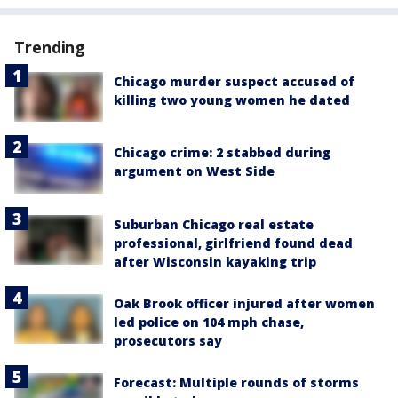
Trending
Chicago murder suspect accused of
killing two young women he dated
Chicago crime: 2 stabbed during
argument on West Side
Suburban Chicago real estate
professional, girlfriend found dead
after Wisconsin kayaking trip
Oak Brook officer injured after women
led police on 104 mph chase,
prosecutors say
Forecast: Multiple rounds of storms