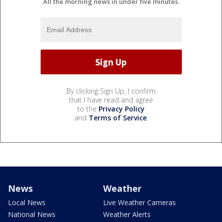
All the morning news in under five minutes.
By clicking Sign Up, I confirm
that I have read and agree
to the
Privacy Policy
and
Terms of Service
.
News
Weather
Local News
Live Weather Cameras
National News
Weather Alerts