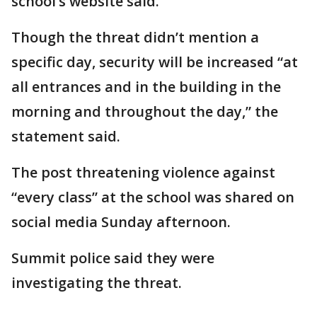
school’s website said.
Though the threat didn’t mention a
specific day, security will be increased “at
all entrances and in the building in the
morning and throughout the day,” the
statement said.
The post threatening violence against
“every class” at the school was shared on
social media Sunday afternoon.
Summit police said they were
investigating the threat.