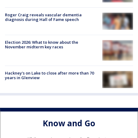
Roger Craig reveals vascular dementia
diagnosis during Hall of Fame speech
Election 2026: What to know about the
November midterm key races
Hackney's on Lake to close after more than 70
years in Glenview
Know and Go