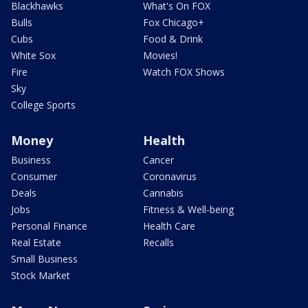
Blackhawks
What's On FOX
Bulls
Fox Chicago+
Cubs
Food & Drink
White Sox
Movies!
Fire
Watch FOX Shows
Sky
College Sports
Money
Health
Business
Cancer
Consumer
Coronavirus
Deals
Cannabis
Jobs
Fitness & Well-being
Personal Finance
Health Care
Real Estate
Recalls
Small Business
Stock Market