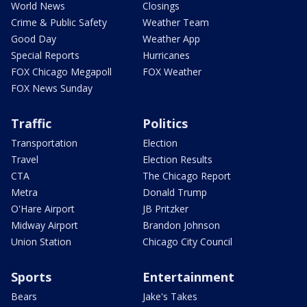
World News
Closings
Crime & Public Safety
Weather Team
Good Day
Weather App
Special Reports
Hurricanes
FOX Chicago Megapoll
FOX Weather
FOX News Sunday
Traffic
Politics
Transportation
Election
Travel
Election Results
CTA
The Chicago Report
Metra
Donald Trump
O'Hare Airport
JB Pritzker
Midway Airport
Brandon Johnson
Union Station
Chicago City Council
Sports
Entertainment
Bears
Jake's Takes