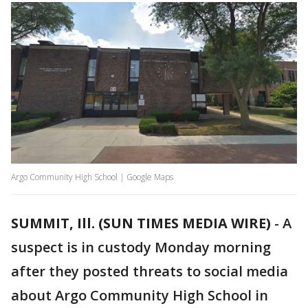
Argo Community High School | Google Maps
SUMMIT, Ill. (SUN TIMES MEDIA WIRE)
-
A
suspect is in custody Monday morning
after they posted threats to social media
about Argo Community High School in