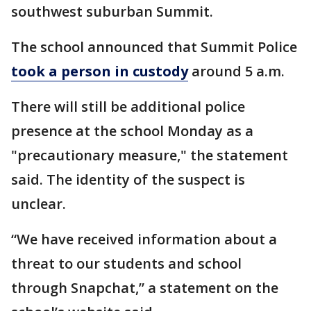
southwest suburban Summit.
The school announced that Summit Police
took a person in custody
around 5 a.m.
There will still be additional police
presence at the school Monday as a
"precautionary measure," the statement
said. The identity of the suspect is
unclear.
“We have received information about a
threat to our students and school
through Snapchat,” a statement on the