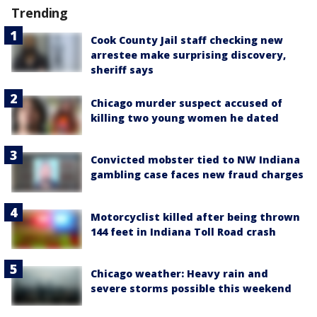
Trending
Cook County Jail staff checking new
arrestee make surprising discovery,
sheriff says
Chicago murder suspect accused of
killing two young women he dated
Convicted mobster tied to NW Indiana
gambling case faces new fraud charges
Motorcyclist killed after being thrown
144 feet in Indiana Toll Road crash
Chicago weather: Heavy rain and
severe storms possible this weekend