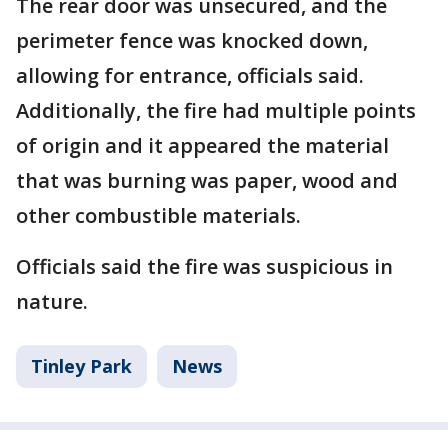
The rear door was unsecured, and the
perimeter fence was knocked down,
allowing for entrance, officials said.
Additionally, the fire had multiple points
of origin and it appeared the material
that was burning was paper, wood and
other combustible materials.
Officials said the fire was suspicious in
nature.
Tinley Park
News