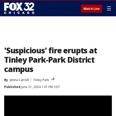
☰
Watch Live
'Suspicious' fire erupts at
Tinley Park-Park District
campus
By
Jenna Carroll
Tinley Park
Published
June 21, 2024 1:01 PM CDT