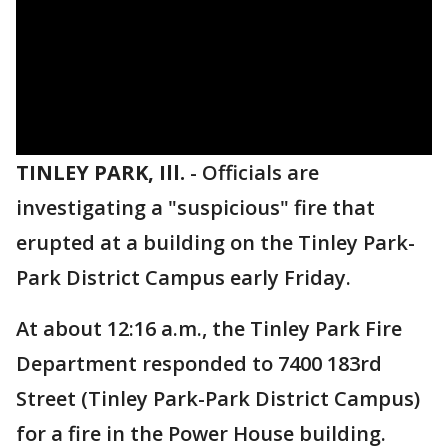
TINLEY PARK, Ill.
-
Officials are
investigating a "suspicious" fire that
erupted at a building on the Tinley Park-
Park District Campus early Friday.
At about 12:16 a.m., the Tinley Park Fire
Department responded to 7400 183rd
Street (Tinley Park-Park District Campus)
for a fire in the Power House building.