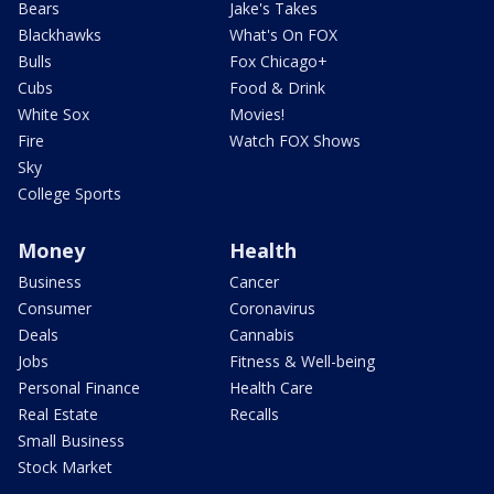
Bears
Jake's Takes
Blackhawks
What's On FOX
Bulls
Fox Chicago+
Cubs
Food & Drink
White Sox
Movies!
Fire
Watch FOX Shows
Sky
College Sports
Money
Health
Business
Cancer
Consumer
Coronavirus
Deals
Cannabis
Jobs
Fitness & Well-being
Personal Finance
Health Care
Real Estate
Recalls
Small Business
Stock Market