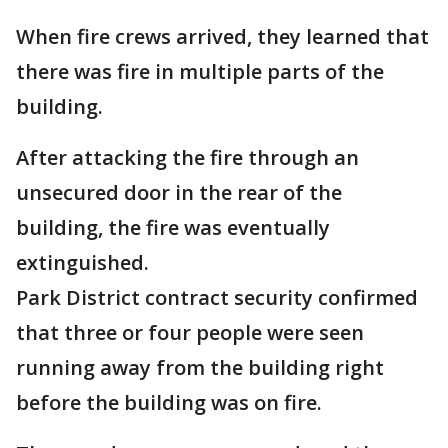
When fire crews arrived, they learned that
there was fire in multiple parts of the
building.
After attacking the fire through an
unsecured door in the rear of the
building, the fire was eventually
extinguished.
Park District contract security confirmed
that three or four people were seen
running away from the building right
before the building was on fire.