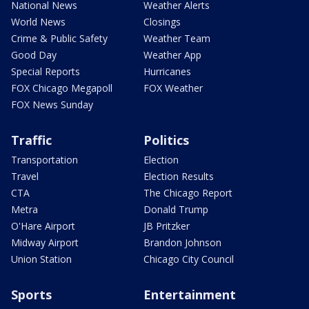
National News
Weather Alerts
World News
Closings
Crime & Public Safety
Weather Team
Good Day
Weather App
Special Reports
Hurricanes
FOX Chicago Megapoll
FOX Weather
FOX News Sunday
Traffic
Politics
Transportation
Election
Travel
Election Results
CTA
The Chicago Report
Metra
Donald Trump
O'Hare Airport
JB Pritzker
Midway Airport
Brandon Johnson
Union Station
Chicago City Council
Sports
Entertainment