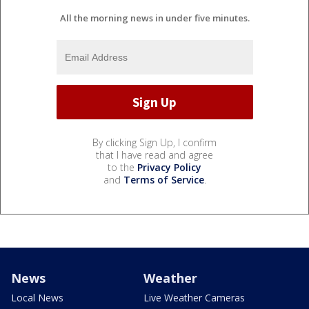
All the morning news in under five minutes.
By clicking Sign Up, I confirm
that I have read and agree
to the
Privacy Policy
and
Terms of Service
.
News
Weather
Local News
Live Weather Cameras