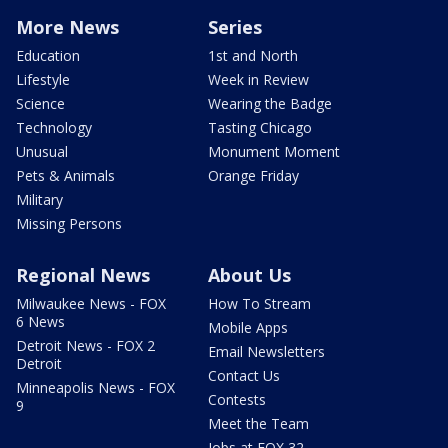
More News
Series
Education
1st and North
Lifestyle
Week in Review
Science
Wearing the Badge
Technology
Tasting Chicago
Unusual
Monument Moment
Pets & Animals
Orange Friday
Military
Missing Persons
Regional News
About Us
Milwaukee News - FOX
How To Stream
6 News
Mobile Apps
Detroit News - FOX 2
Email Newsletters
Detroit
Contact Us
Minneapolis News - FOX
Contests
9
Meet the Team
Jobs at FOX 32