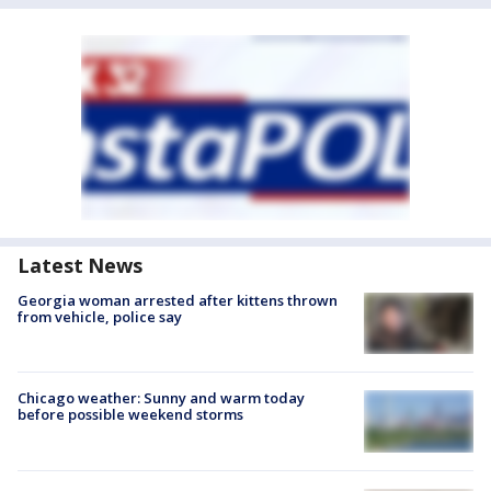
Latest News
Georgia woman arrested after kittens thrown
from vehicle, police say
Chicago weather: Sunny and warm today
before possible weekend storms