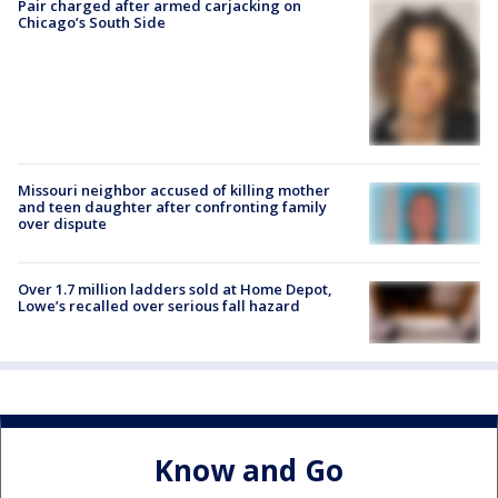
Pair charged after armed carjacking on
Chicago’s South Side
Missouri neighbor accused of killing mother
and teen daughter after confronting family
over dispute
Over 1.7 million ladders sold at Home Depot,
Lowe’s recalled over serious fall hazard
Know and Go