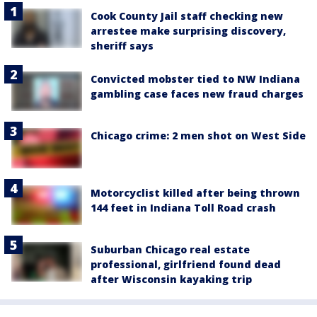
Cook County Jail staff checking new
arrestee make surprising discovery,
sheriff says
Convicted mobster tied to NW Indiana
gambling case faces new fraud charges
Chicago crime: 2 men shot on West Side
Motorcyclist killed after being thrown
144 feet in Indiana Toll Road crash
Suburban Chicago real estate
professional, girlfriend found dead
after Wisconsin kayaking trip