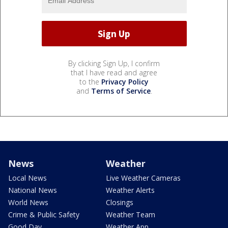
By clicking Sign Up, I confirm
that I have read and agree
to the
Privacy Policy
and
Terms of Service
.
News
Weather
Local News
Live Weather Cameras
National News
Weather Alerts
World News
Closings
Crime & Public Safety
Weather Team
Good Day
Weather App