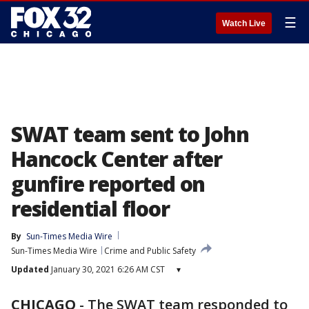
☰
Watch Live
SWAT team sent to John
Hancock Center after
gunfire reported on
residential floor
By
Sun-Times Media Wire
Sun-Times Media Wire
Crime and Public Safety
Updated
January 30, 2021 6:26 AM CST
▾
CHICAGO
-
The SWAT team responded to