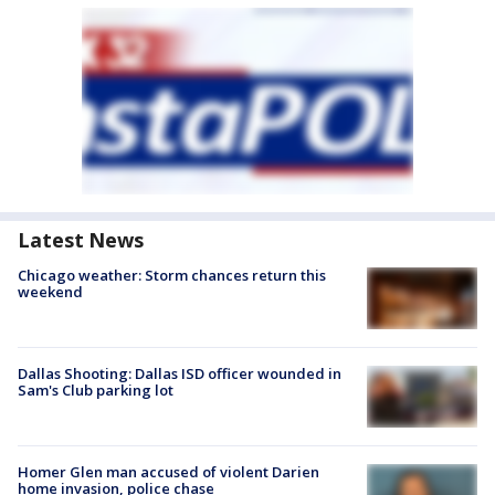
Latest News
Chicago weather: Storm chances return this
weekend
Dallas Shooting: Dallas ISD officer wounded in
Sam's Club parking lot
Homer Glen man accused of violent Darien
home invasion, police chase