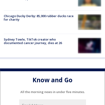
Chicago Ducky Derby: 85,000 rubber ducks race
for charity
Sydney Towle, TikTok creator who
documented cancer journey, dies at 26
Know and Go
All the morning news in under five minutes.