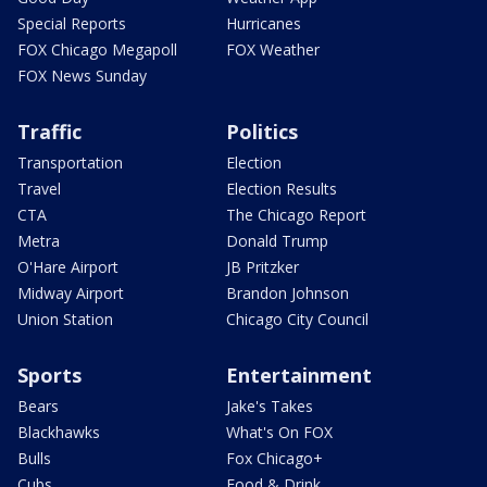
Special Reports
Hurricanes
FOX Chicago Megapoll
FOX Weather
FOX News Sunday
Traffic
Politics
Transportation
Election
Travel
Election Results
CTA
The Chicago Report
Metra
Donald Trump
O'Hare Airport
JB Pritzker
Midway Airport
Brandon Johnson
Union Station
Chicago City Council
Sports
Entertainment
Bears
Jake's Takes
Blackhawks
What's On FOX
Bulls
Fox Chicago+
Cubs
Food & Drink