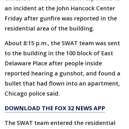
an incident at the John Hancock Center
Friday after gunfire was reported in the
residential area of the building.
About 8:15 p.m., the SWAT team was sent
to the building in the 100 block of East
Delaware Place after people inside
reported hearing a gunshot, and found a
bullet that had flown into an apartment,
Chicago police said.
DOWNLOAD THE FOX 32 NEWS APP
The SWAT team entered the residential