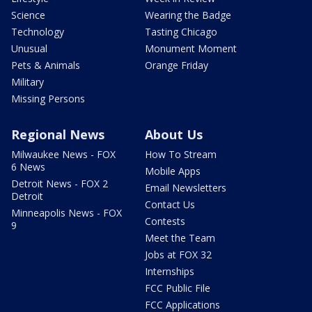
Science
Wearing the Badge
Technology
Tasting Chicago
Unusual
Monument Moment
Pets & Animals
Orange Friday
Military
Missing Persons
Regional News
About Us
Milwaukee News - FOX
How To Stream
6 News
Mobile Apps
Detroit News - FOX 2
Email Newsletters
Detroit
Contact Us
Minneapolis News - FOX
Contests
9
Meet the Team
Jobs at FOX 32
Internships
FCC Public File
FCC Applications