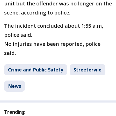
unit but the offender was no longer on the
scene, according to police.
The incident concluded about 1:55 a.m,
police said.
No injuries have been reported, police
said.
Crime and Public Safety
Streetervile
News
Trending