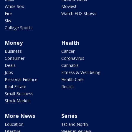
White Sox
Movies!
Fire
Watch FOX Shows
Sky
College Sports
Money
Health
Business
Cancer
Consumer
Coronavirus
Deals
Cannabis
Jobs
Fitness & Well-being
Personal Finance
Health Care
Real Estate
Recalls
Small Business
Stock Market
More News
Series
Education
1st and North
Lifestyle
Week in Review