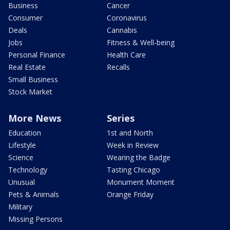
Business
Cancer
Consumer
Coronavirus
Deals
Cannabis
Jobs
Fitness & Well-being
Personal Finance
Health Care
Real Estate
Recalls
Small Business
Stock Market
More News
Series
Education
1st and North
Lifestyle
Week in Review
Science
Wearing the Badge
Technology
Tasting Chicago
Unusual
Monument Moment
Pets & Animals
Orange Friday
Military
Missing Persons