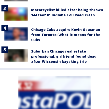
Motorcyclist killed after being thrown
144 feet in Indiana Toll Road crash
Chicago Cubs acquire Kevin Gausman
from Toronto: What it means for the
Cubs
Suburban Chicago real estate
professional, girlfriend found dead
after Wisconsin kayaking trip