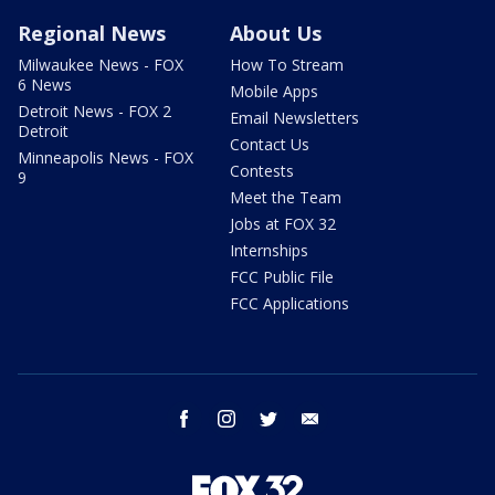
Regional News
About Us
Milwaukee News - FOX
How To Stream
6 News
Mobile Apps
Detroit News - FOX 2
Email Newsletters
Detroit
Contact Us
Minneapolis News - FOX
Contests
9
Meet the Team
Jobs at FOX 32
Internships
FCC Public File
FCC Applications
facebook
instagram
twitter
email