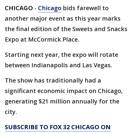
CHICAGO
-
Chicago
bids farewell to
another major event as this year marks
the final edition of the Sweets and Snacks
Expo at McCormick Place.
Starting next year, the expo will rotate
between Indianapolis and Las Vegas.
The show has traditionally had a
significant economic impact on Chicago,
generating $21 million annually for the
city.
SUBSCRIBE TO FOX 32 CHICAGO ON