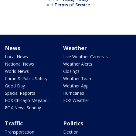
and
Terms of Service
.
News
Weather
Local News
Live Weather Cameras
National News
Weather Alerts
World News
Closings
Crime & Public Safety
Weather Team
Good Day
Weather App
Special Reports
Hurricanes
FOX Chicago Megapoll
FOX Weather
FOX News Sunday
Traffic
Politics
Transportation
Election