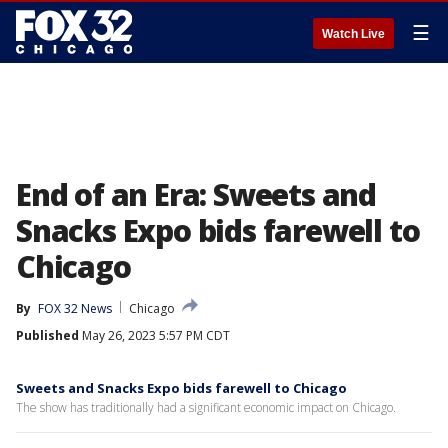
☰
Watch Live
End of an Era: Sweets and
Snacks Expo bids farewell to
Chicago
By
FOX 32 News
Chicago
Published
May 26, 2023 5:57 PM CDT
Sweets and Snacks Expo bids farewell to Chicago
The show has traditionally had a significant economic impact on Chicago.