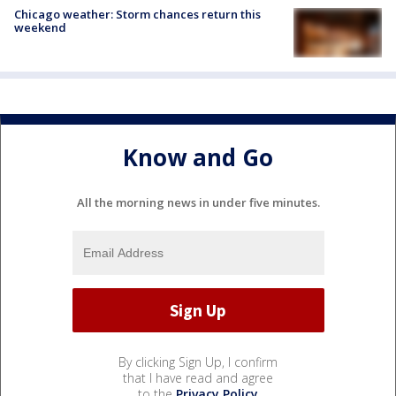
Chicago weather: Storm chances return this
weekend
Know and Go
All the morning news in under five minutes.
By clicking Sign Up, I confirm
that I have read and agree
to the
Privacy Policy