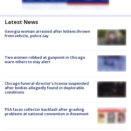
Latest News
Georgia woman arrested after kittens thrown
from vehicle, police say
Two women robbed at gunpoint in Chicago
warn others to stay alert
Chicago funeral director's license suspended
after bodies allegedly found in deplorable
conditions
PSA faces collector backlash after grading
problems at national convention in Rosemont