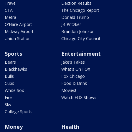
Travel
Election Results
CTA
The Chicago Report
Metra
Donald Trump
O'Hare Airport
JB Pritzker
Midway Airport
Brandon Johnson
Union Station
Chicago City Council
Sports
Entertainment
Bears
Jake's Takes
Blackhawks
What's On FOX
Bulls
Fox Chicago+
Cubs
Food & Drink
White Sox
Movies!
Fire
Watch FOX Shows
Sky
College Sports
Money
Health