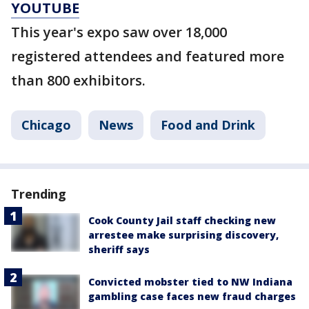
YOUTUBE
This year's expo saw over 18,000
registered attendees and featured more
than 800 exhibitors.
Chicago
News
Food and Drink
Trending
Cook County Jail staff checking new
arrestee make surprising discovery,
sheriff says
Convicted mobster tied to NW Indiana
gambling case faces new fraud charges