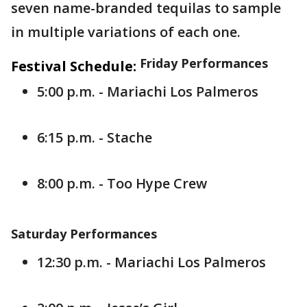
seven name-branded tequilas to sample
in multiple variations of each one.
Friday Performances
Festival Schedule:
5:00 p.m. - Mariachi Los Palmeros
6:15 p.m. - Stache
8:00 p.m. - Too Hype Crew
Saturday Performances
12:30 p.m. - Mariachi Los Palmeros