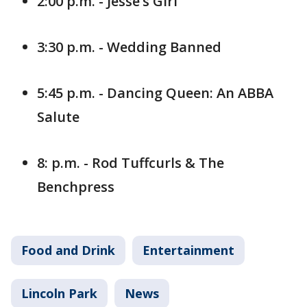
2:00 p.m. - Jesse’s Girl
3:30 p.m. - Wedding Banned
5:45 p.m. - Dancing Queen: An ABBA
Salute
8: p.m. - Rod Tuffcurls & The
Benchpress
Food and Drink
Entertainment
Lincoln Park
News