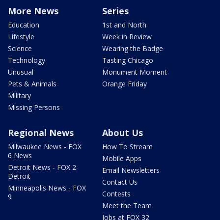
More News
Series
Education
1st and North
Lifestyle
Week in Review
Science
Wearing the Badge
Technology
Tasting Chicago
Unusual
Monument Moment
Pets & Animals
Orange Friday
Military
Missing Persons
Regional News
About Us
Milwaukee News - FOX
How To Stream
6 News
Mobile Apps
Detroit News - FOX 2
Email Newsletters
Detroit
Contact Us
Minneapolis News - FOX
Contests
9
Meet the Team
Jobs at FOX 32