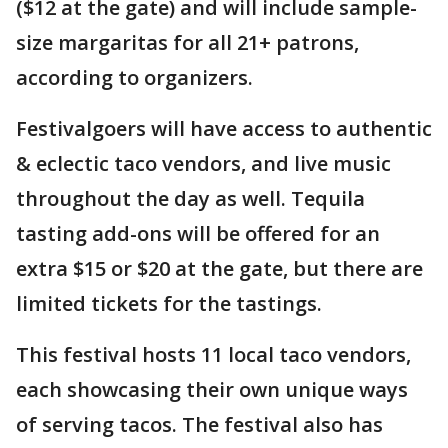
($12 at the gate) and will include sample-
size margaritas for all 21+ patrons,
according to organizers.
Festivalgoers will have access to authentic
& eclectic taco vendors, and live music
throughout the day as well. Tequila
tasting add-ons will be offered for an
extra $15 or $20 at the gate, but there are
limited tickets for the tastings.
This festival hosts 11 local taco vendors,
each showcasing their own unique ways
of serving tacos. The festival also has