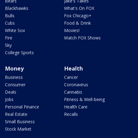
Bears
Jake's Takes
Blackhawks
What's On FOX
Bulls
Fox Chicago+
Cubs
Food & Drink
White Sox
Movies!
Fire
Watch FOX Shows
Sky
College Sports
Money
Health
Business
Cancer
Consumer
Coronavirus
Deals
Cannabis
Jobs
Fitness & Well-being
Personal Finance
Health Care
Real Estate
Recalls
Small Business
Stock Market