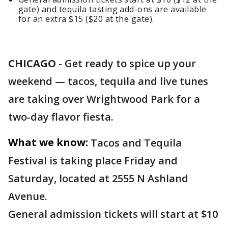
gate) and tequila tasting add-ons are available
for an extra $15 ($20 at the gate).
CHICAGO
-
Get ready to spice up your
weekend — tacos, tequila and live tunes
are taking over Wrightwood Park for a
two-day flavor fiesta.
What we know:
Tacos and Tequila
Festival is taking place Friday and
Saturday, located at 2555 N Ashland
Avenue.
General admission tickets will start at $10