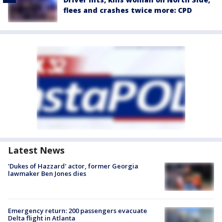
flees and crashes twice more: CPD
Latest News
'Dukes of Hazzard' actor, former Georgia
lawmaker Ben Jones dies
Emergency return: 200 passengers evacuate
Delta flight in Atlanta