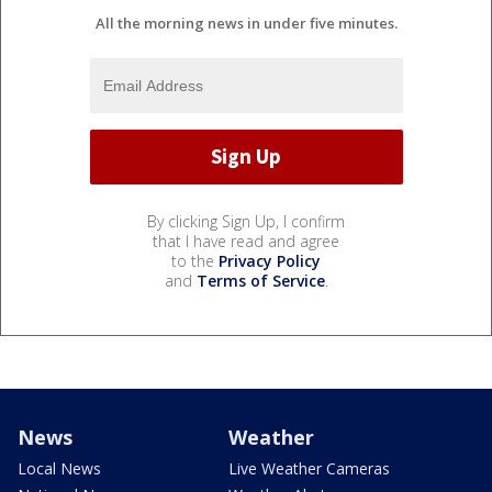
All the morning news in under five minutes.
By clicking Sign Up, I confirm
that I have read and agree
to the
Privacy Policy
and
Terms of Service
.
News
Weather
Local News
Live Weather Cameras