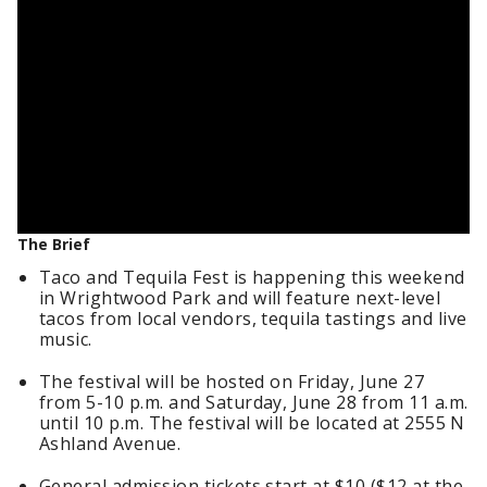
The Brief
Taco and Tequila Fest is happening this weekend
in Wrightwood Park and will feature next-level
tacos from local vendors, tequila tastings and live
music.
The festival will be hosted on Friday, June 27
from 5-10 p.m. and Saturday, June 28 from 11 a.m.
until 10 p.m. The festival will be located at 2555 N
Ashland Avenue.
General admission tickets start at $10 ($12 at the