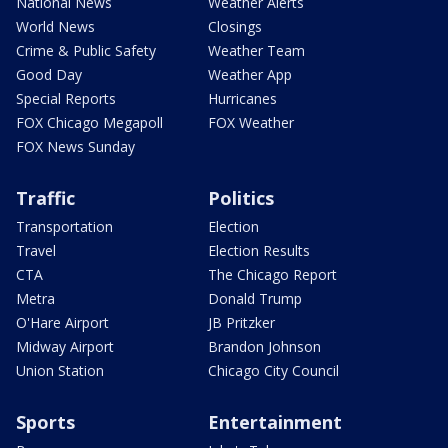
National News
Weather Alerts
World News
Closings
Crime & Public Safety
Weather Team
Good Day
Weather App
Special Reports
Hurricanes
FOX Chicago Megapoll
FOX Weather
FOX News Sunday
Traffic
Politics
Transportation
Election
Travel
Election Results
CTA
The Chicago Report
Metra
Donald Trump
O'Hare Airport
JB Pritzker
Midway Airport
Brandon Johnson
Union Station
Chicago City Council
Sports
Entertainment