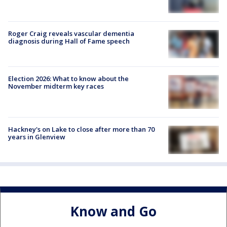
Roger Craig reveals vascular dementia
diagnosis during Hall of Fame speech
Election 2026: What to know about the
November midterm key races
Hackney's on Lake to close after more than 70
years in Glenview
Know and Go