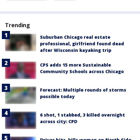
Trending
Suburban Chicago real estate
professional, girlfriend found dead
after Wisconsin kayaking trip
CPS adds 15 more Sustainable
Community Schools across Chicago
Forecast: Multiple rounds of storms
possible today
6 shot, 1 stabbed, 3 killed overnight
across city: CPD
Driver hits, kills woman on North Side,