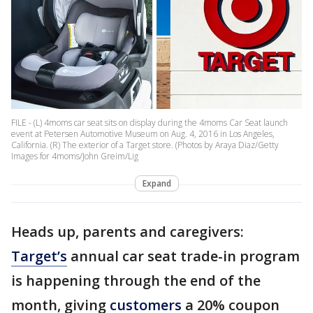
FILE - (L) 4moms car seat sits on display during the 4moms Car Seat launch
event at Petersen Automotive Museum on Aug. 4, 2016 in Los Angeles,
California. (R) The exterior of a Target store. (Photos by Araya Diaz/Getty
Images for 4moms/John Greim/Lig
Expand
Heads up, parents and caregivers:
Target’s
annual car seat trade-in program
is happening through the end of the
month, giving
customers
a 20% coupon