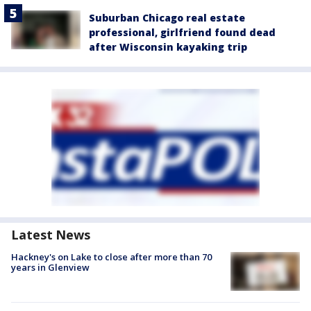
Suburban Chicago real estate
professional, girlfriend found dead
after Wisconsin kayaking trip
Latest News
Hackney's on Lake to close after more than 70
years in Glenview