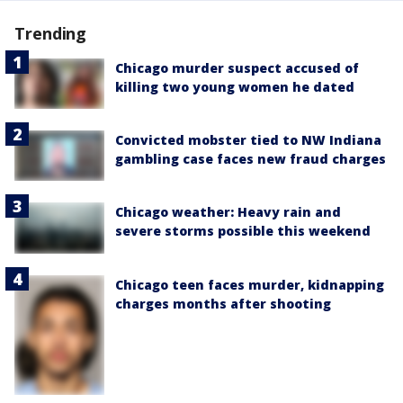
Trending
Chicago murder suspect accused of
killing two young women he dated
Convicted mobster tied to NW Indiana
gambling case faces new fraud charges
Chicago weather: Heavy rain and
severe storms possible this weekend
Chicago teen faces murder, kidnapping
charges months after shooting