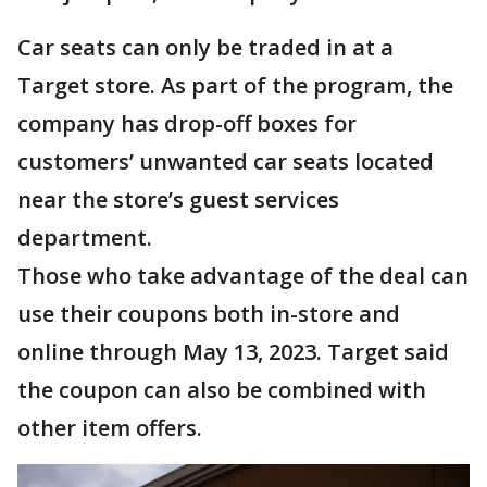
Car seats can only be traded in at a
Target store. As part of the program, the
company has drop-off boxes for
customers’ unwanted car seats located
near the store’s guest services
department.
Those who take advantage of the deal can
use their coupons both in-store and
online through May 13, 2023. Target said
the coupon can also be combined with
other item offers.