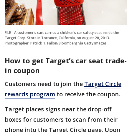
FILE - A customer's cart carries a children's car safety seat inside the
Target Corp. Store in Torrance, California, on August 20, 2013.
Photographer: Patrick T. Fallon/Bloomberg via Getty Images
How to get Target’s car seat trade-
in coupon
Customers need to join the
Target Circle
rewards program
to receive the coupon.
Target places signs near the drop-off
boxes for customers to scan from their
phone into the Target Circle page. Upon