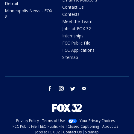
Detroit
Contact Us
Minneapolis News - FOX
Contests
9
Meet the Team
Jobs at FOX 32
Internships
FCC Public File
FCC Applications
Sitemap
facebook
instagram
twitter
email
Privacy Policy
Terms of Use
Your Privacy Choices
FCC Public File
EEO Public File
Closed Captioning
About Us
Jobs at FOX 32
Contact Us
Sitemap