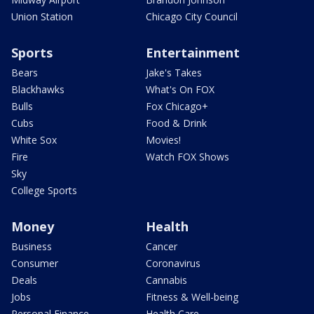
Union Station
Chicago City Council
Sports
Entertainment
Bears
Jake's Takes
Blackhawks
What's On FOX
Bulls
Fox Chicago+
Cubs
Food & Drink
White Sox
Movies!
Fire
Watch FOX Shows
Sky
College Sports
Money
Health
Business
Cancer
Consumer
Coronavirus
Deals
Cannabis
Jobs
Fitness & Well-being
Personal Finance
Health Care