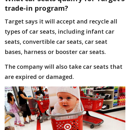
trade-in program?
Target says it will accept and recycle all
types of car seats, including infant car
seats, convertible car seats, car seat
bases, harness or booster car seats.
The company will also take car seats that
are expired or damaged.