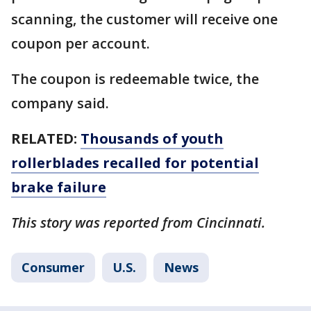
scanning, the customer will receive one
coupon per account.
The coupon is redeemable twice, the
company said.
RELATED:
Thousands of youth
rollerblades recalled for potential
brake failure
This story was reported from Cincinnati.
Consumer
U.S.
News