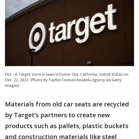
FILE - A Target store is seen in Foster City, California, United States on
Dec. 22, 2022. (Photo by Tayfun Coskun/Anadolu Agency via Getty
Images)
Materials from old car seats are recycled
by Target’s partners to create new
products such as pallets, plastic buckets
and construction materials like steel