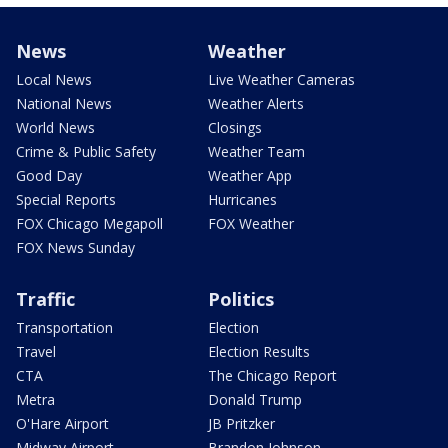
News
Weather
Local News
Live Weather Cameras
National News
Weather Alerts
World News
Closings
Crime & Public Safety
Weather Team
Good Day
Weather App
Special Reports
Hurricanes
FOX Chicago Megapoll
FOX Weather
FOX News Sunday
Traffic
Politics
Transportation
Election
Travel
Election Results
CTA
The Chicago Report
Metra
Donald Trump
O'Hare Airport
JB Pritzker
Midway Airport
Brandon Johnson