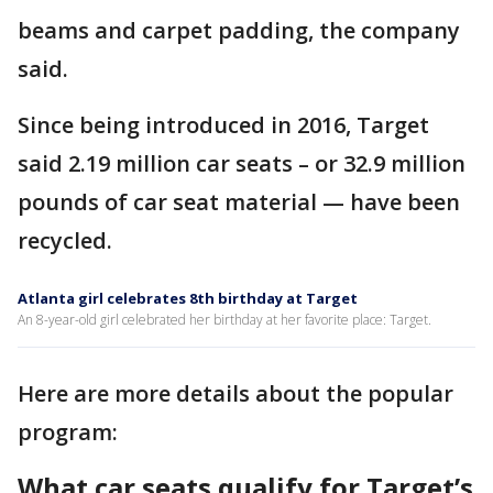
beams and carpet padding, the company
said.
Since being introduced in 2016, Target
said 2.19 million car seats – or 32.9 million
pounds of car seat material — have been
recycled.
Atlanta girl celebrates 8th birthday at Target
An 8-year-old girl celebrated her birthday at her favorite place: Target.
Here are more details about the popular
program:
What car seats qualify for Target’s