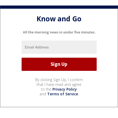
Know and Go
All the morning news in under five minutes.
By clicking Sign Up, I confirm
that I have read and agree
to the
Privacy Policy
and
Terms of Service
.