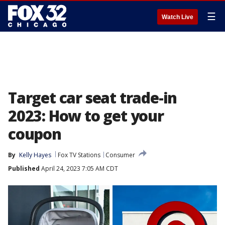
☰
Watch Live
Target car seat trade-in
2023: How to get your
coupon
By
Kelly Hayes
Fox TV Stations
Consumer
Published
April 24, 2023 7:05 AM CDT