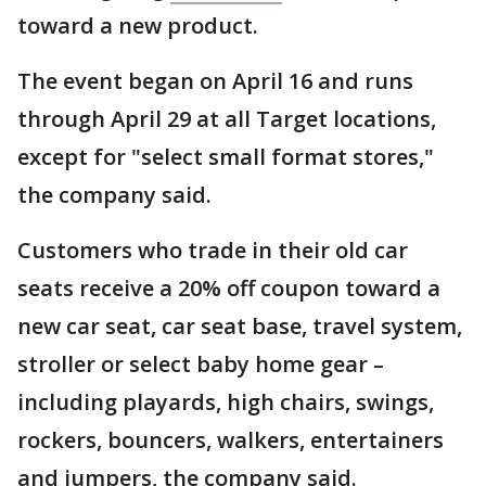
toward a new product.
The event began on April 16 and runs
through April 29 at all Target locations,
except for "select small format stores,"
the company said.
Customers who trade in their old car
seats receive a 20% off coupon toward a
new car seat, car seat base, travel system,
stroller or select baby home gear –
including playards, high chairs, swings,
rockers, bouncers, walkers, entertainers
and jumpers, the company said.