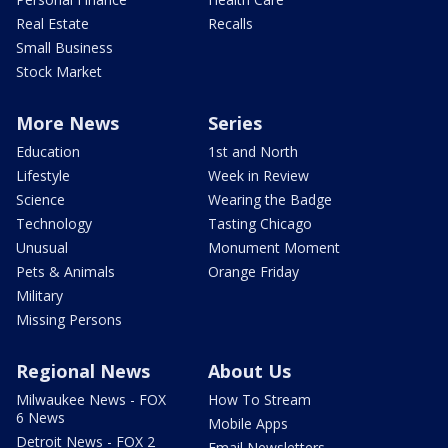
Real Estate
Recalls
Small Business
Stock Market
More News
Series
Education
1st and North
Lifestyle
Week in Review
Science
Wearing the Badge
Technology
Tasting Chicago
Unusual
Monument Moment
Pets & Animals
Orange Friday
Military
Missing Persons
Regional News
About Us
Milwaukee News - FOX
How To Stream
6 News
Mobile Apps
Detroit News - FOX 2
Email Newsletters