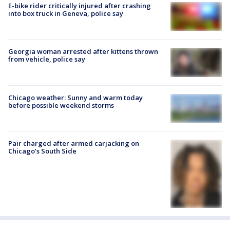
E-bike rider critically injured after crashing
into box truck in Geneva, police say
Georgia woman arrested after kittens thrown
from vehicle, police say
Chicago weather: Sunny and warm today
before possible weekend storms
Pair charged after armed carjacking on
Chicago’s South Side