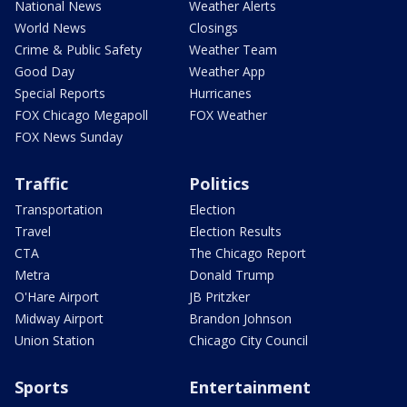
National News
Weather Alerts
World News
Closings
Crime & Public Safety
Weather Team
Good Day
Weather App
Special Reports
Hurricanes
FOX Chicago Megapoll
FOX Weather
FOX News Sunday
Traffic
Politics
Transportation
Election
Travel
Election Results
CTA
The Chicago Report
Metra
Donald Trump
O'Hare Airport
JB Pritzker
Midway Airport
Brandon Johnson
Union Station
Chicago City Council
Sports
Entertainment