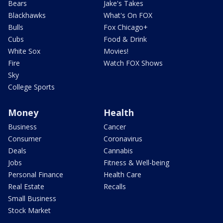
Bears
Jake's Takes
Blackhawks
What's On FOX
Bulls
Fox Chicago+
Cubs
Food & Drink
White Sox
Movies!
Fire
Watch FOX Shows
Sky
College Sports
Money
Health
Business
Cancer
Consumer
Coronavirus
Deals
Cannabis
Jobs
Fitness & Well-being
Personal Finance
Health Care
Real Estate
Recalls
Small Business
Stock Market