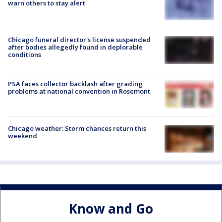
warn others to stay alert
Chicago funeral director's license suspended
after bodies allegedly found in deplorable
conditions
PSA faces collector backlash after grading
problems at national convention in Rosemont
Chicago weather: Storm chances return this
weekend
Know and Go