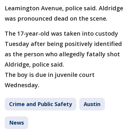
Leamington Avenue, police said. Aldridge
was pronounced dead on the scene.
The 17-year-old was taken into custody
Tuesday after being positively identified
as the person who allegedly fatally shot
Aldridge, police said.
The boy is due in juvenile court
Wednesday.
Crime and Public Safety
Austin
News