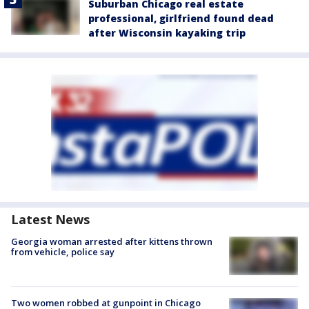
Suburban Chicago real estate
professional, girlfriend found dead
after Wisconsin kayaking trip
Latest News
Georgia woman arrested after kittens thrown
from vehicle, police say
Two women robbed at gunpoint in Chicago