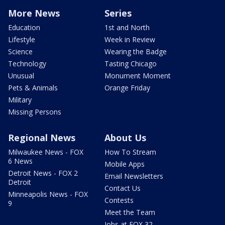
More News
Series
Education
1st and North
Lifestyle
Week in Review
Science
Wearing the Badge
Technology
Tasting Chicago
Unusual
Monument Moment
Pets & Animals
Orange Friday
Military
Missing Persons
Regional News
About Us
Milwaukee News - FOX
How To Stream
6 News
Mobile Apps
Detroit News - FOX 2
Email Newsletters
Detroit
Contact Us
Minneapolis News - FOX
Contests
9
Meet the Team
Jobs at FOX 32