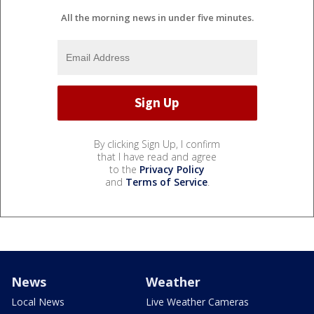
All the morning news in under five minutes.
By clicking Sign Up, I confirm
that I have read and agree
to the
Privacy Policy
and
Terms of Service
.
News
Weather
Local News
Live Weather Cameras