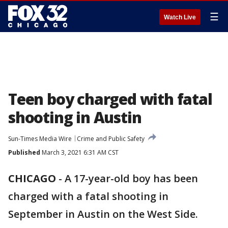
☰
Watch Live
Teen boy charged with fatal
shooting in Austin
Sun-Times Media Wire
Crime and Public Safety
Published
March 3, 2021 6:31 AM CST
CHICAGO
-
A 17-year-old boy has been
charged with a fatal shooting in
September in Austin on the West Side.