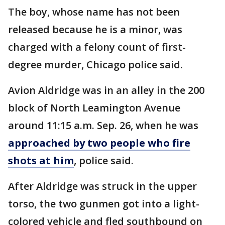
The boy, whose name has not been
released because he is a minor, was
charged with a felony count of first-
degree murder, Chicago police said.
Avion Aldridge was in an alley in the 200
block of North Leamington Avenue
around 11:15 a.m. Sep. 26, when he was
approached by two people who fire
shots at him
, police said.
After Aldridge was struck in the upper
torso, the two gunmen got into a light-
colored vehicle and fled southbound on