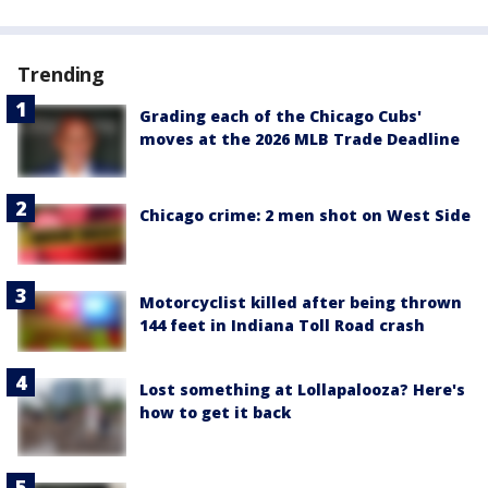
Trending
Grading each of the Chicago Cubs'
moves at the 2026 MLB Trade Deadline
Chicago crime: 2 men shot on West Side
Motorcyclist killed after being thrown
144 feet in Indiana Toll Road crash
Lost something at Lollapalooza? Here's
how to get it back