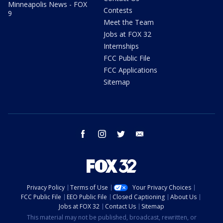
Minneapolis News - FOX
Contests
9
Meet the Team
Jobs at FOX 32
Internships
FCC Public File
FCC Applications
Sitemap
facebook
instagram
twitter
email
Privacy Policy
Terms of Use
Your Privacy Choices
FCC Public File
EEO Public File
Closed Captioning
About Us
Jobs at FOX 32
Contact Us
Sitemap
This material may not be published, broadcast, rewritten, or