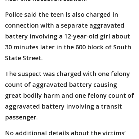
Police said the teen is also charged in
connection with a separate aggravated
battery involving a 12-year-old girl about
30 minutes later in the 600 block of South
State Street.
The suspect was charged with one felony
count of aggravated battery causing
great bodily harm and one felony count of
aggravated battery involving a transit
passenger.
No additional details about the victims’