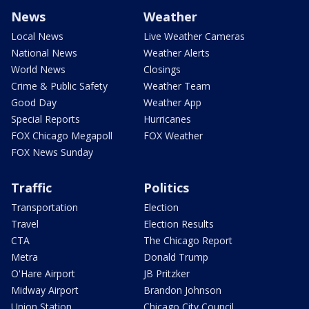
News
Weather
Local News
Live Weather Cameras
National News
Weather Alerts
World News
Closings
Crime & Public Safety
Weather Team
Good Day
Weather App
Special Reports
Hurricanes
FOX Chicago Megapoll
FOX Weather
FOX News Sunday
Traffic
Politics
Transportation
Election
Travel
Election Results
CTA
The Chicago Report
Metra
Donald Trump
O'Hare Airport
JB Pritzker
Midway Airport
Brandon Johnson
Union Station
Chicago City Council