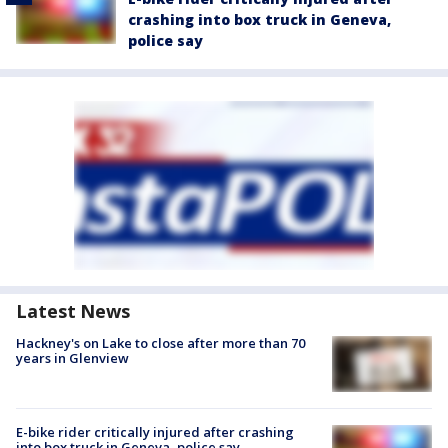
crashing into box truck in Geneva,
police say
Latest News
Hackney's on Lake to close after more than 70
years in Glenview
E-bike rider critically injured after crashing
into box truck in Geneva, police say