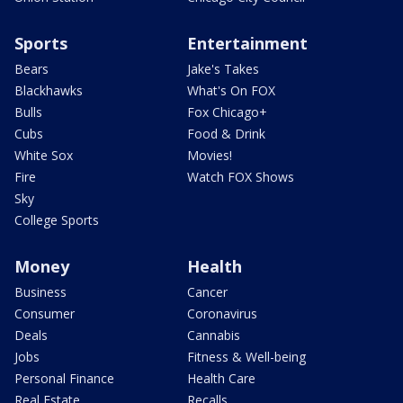
Sports
Entertainment
Bears
Jake's Takes
Blackhawks
What's On FOX
Bulls
Fox Chicago+
Cubs
Food & Drink
White Sox
Movies!
Fire
Watch FOX Shows
Sky
College Sports
Money
Health
Business
Cancer
Consumer
Coronavirus
Deals
Cannabis
Jobs
Fitness & Well-being
Personal Finance
Health Care
Real Estate
Recalls