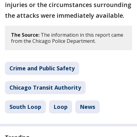
injuries or the circumstances surrounding
the attacks were immediately available.
The Source:
The information in this report came
from the Chicago Police Department.
Crime and Public Safety
Chicago Transit Authority
South Loop
Loop
News