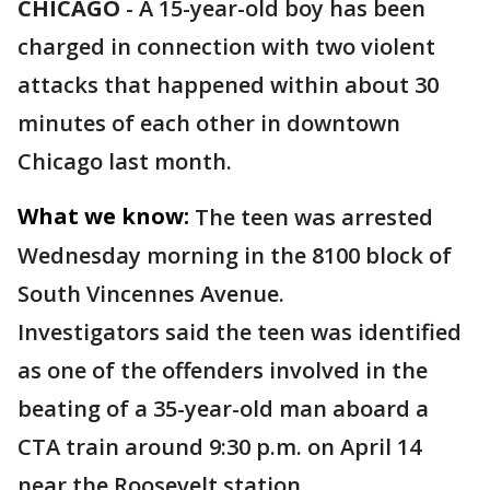
CHICAGO
-
A 15-year-old boy has been
charged in connection with two violent
attacks that happened within about 30
minutes of each other in downtown
Chicago last month.
What we know:
The teen was arrested
Wednesday morning in the 8100 block of
South Vincennes Avenue.
Investigators said the teen was identified
as one of the offenders involved in the
beating of a 35-year-old man aboard a
CTA train around 9:30 p.m. on April 14
near the Roosevelt station.