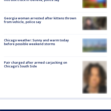
Georgia woman arrested after kittens thrown
from vehicle, police say
Chicago weather: Sunny and warm today
before possible weekend storms
Pair charged after armed carjacking on
Chicago’s South Side