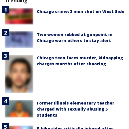
Trending
Chicago crime: 2 men shot on West Side
Two women robbed at gunpoint in
Chicago warn others to stay alert
Chicago teen faces murder, kidnapping
charges months after shooting
Former Illinois elementary teacher
charged with sexually abusing 5
students
E-bike rider critically injured after