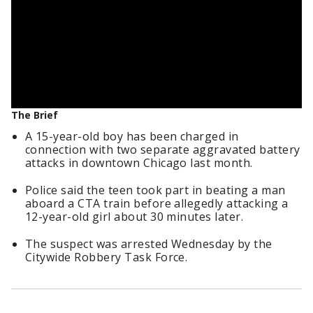
The Brief
A 15-year-old boy has been charged in
connection with two separate aggravated battery
attacks in downtown Chicago last month.
Police said the teen took part in beating a man
aboard a CTA train before allegedly attacking a
12-year-old girl about 30 minutes later.
The suspect was arrested Wednesday by the
Citywide Robbery Task Force.