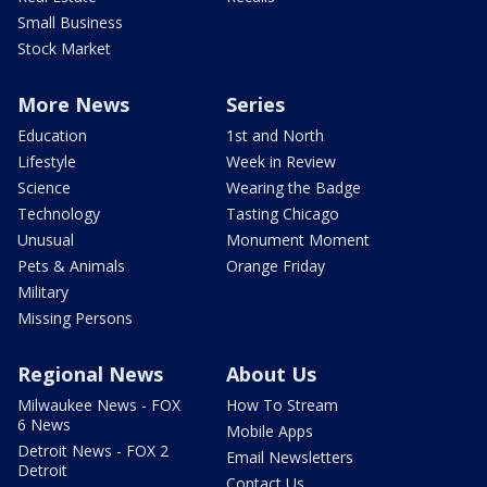
Small Business
Stock Market
More News
Series
Education
1st and North
Lifestyle
Week in Review
Science
Wearing the Badge
Technology
Tasting Chicago
Unusual
Monument Moment
Pets & Animals
Orange Friday
Military
Missing Persons
Regional News
About Us
Milwaukee News - FOX
How To Stream
6 News
Mobile Apps
Detroit News - FOX 2
Email Newsletters
Detroit
Contact Us