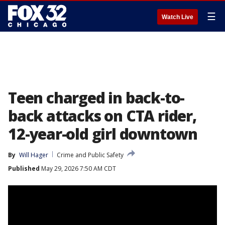
☰
Watch Live
Teen charged in back-to-
back attacks on CTA rider,
12-year-old girl downtown
By
Will Hager
Crime and Public Safety
Published
May 29, 2026 7:50 AM CDT