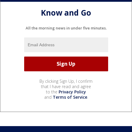
Know and Go
All the morning news in under five minutes.
By clicking Sign Up, I confirm
that I have read and agree
to the
Privacy Policy
and
Terms of Service
.