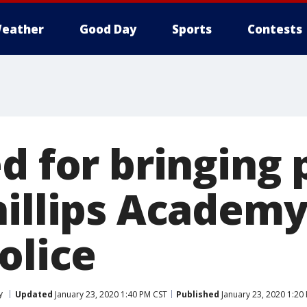
eather
Good Day
Sports
Contests
d for bringing 
hillips Academy
olice
y
Updated
January 23, 2020 1:40 PM CST
Published
January 23, 2020 1:20