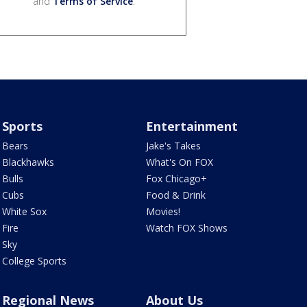
and
Terms of Service
.
Sports
Entertainment
Bears
Jake's Takes
Blackhawks
What's On FOX
Bulls
Fox Chicago+
Cubs
Food & Drink
White Sox
Movies!
Fire
Watch FOX Shows
Sky
College Sports
Regional News
About Us