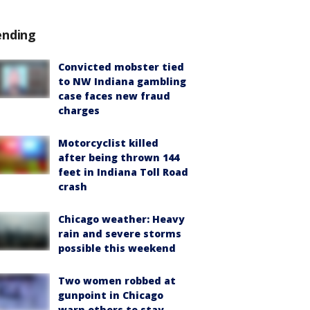
ending
Convicted mobster tied
to NW Indiana gambling
case faces new fraud
charges
Motorcyclist killed
after being thrown 144
feet in Indiana Toll Road
crash
Chicago weather: Heavy
rain and severe storms
possible this weekend
Two women robbed at
gunpoint in Chicago
warn others to stay