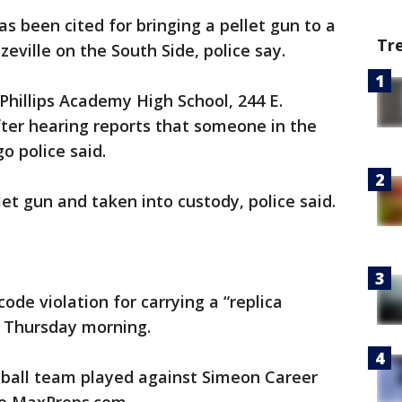
as been cited for bringing a pellet gun to a
Tr
eville on the South Side, police say.
Phillips Academy High School, 244 E.
after hearing reports that someone in the
o police said.
et gun and taken into custody, police said.
ode violation for carrying a “replica
id Thursday morning.
ketball team played against Simeon Career