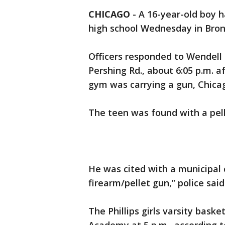
CHICAGO
-
A 16-year-old boy h
high school Wednesday in Bronz
Officers responded to Wendell 
Pershing Rd., about 6:05 p.m. 
gym was carrying a gun, Chicag
The teen was found with a pell
He was cited with a municipal c
firearm/pellet gun,” police sa
The Phillips girls varsity bas