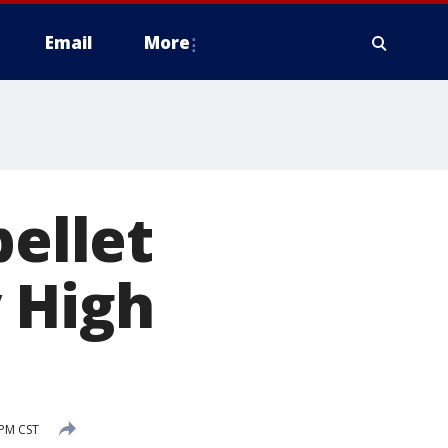
Email
More
pellet
 High
 PM CST