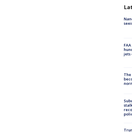
La
Nanc
seei
FAA 
hund
jets
The 
beco
nor
Sub
stal
reco
poli
Trum