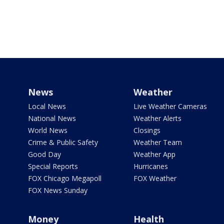
News
Weather
Local News
Live Weather Cameras
National News
Weather Alerts
World News
Closings
Crime & Public Safety
Weather Team
Good Day
Weather App
Special Reports
Hurricanes
FOX Chicago Megapoll
FOX Weather
FOX News Sunday
Money
Health