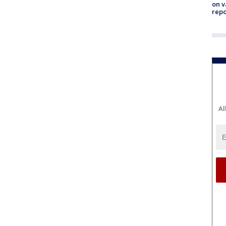
on v
repo
Al