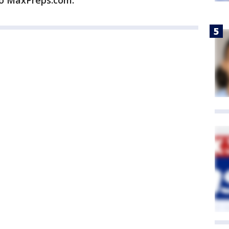
to MaxPreps.com.