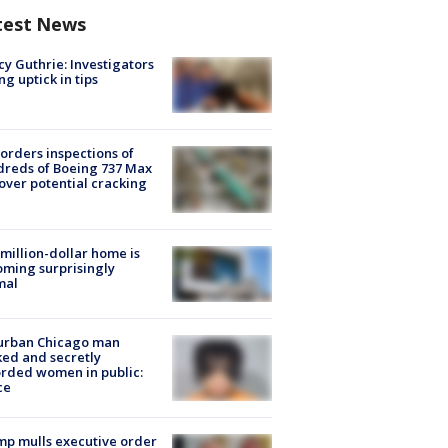
test News
y Guthrie: Investigators
ng uptick in tips
orders inspections of
reds of Boeing 737 Max
 over potential cracking
million-dollar home is
ming surprisingly
mal
urban Chicago man
ked and secretly
rded women in public:
ce
p mulls executive order