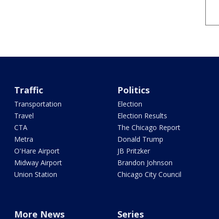
Traffic
Politics
Transportation
Election
Travel
Election Results
CTA
The Chicago Report
Metra
Donald Trump
O'Hare Airport
JB Pritzker
Midway Airport
Brandon Johnson
Union Station
Chicago City Council
More News
Series