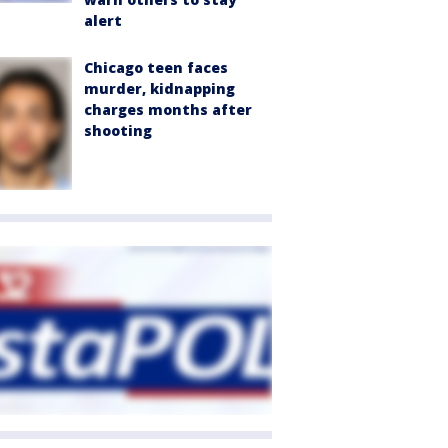
alert
Chicago teen faces
murder, kidnapping
charges months after
shooting