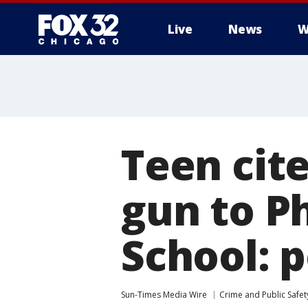
Live
News
W
Teen cite
gun to P
School: p
Sun-Times Media Wire
Crime and Public Safet