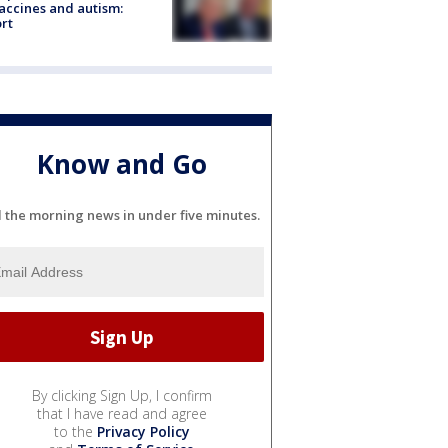
accines and autism:
rt
Know and Go
l the morning news in under five minutes.
By clicking Sign Up, I confirm
that I have read and agree
to the
Privacy Policy