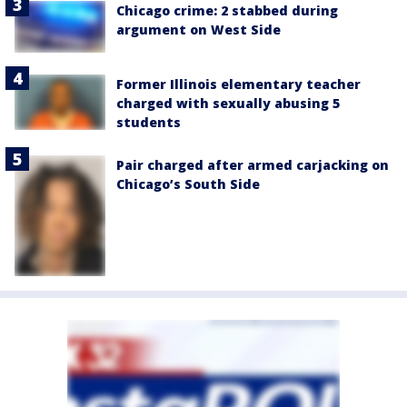
Chicago crime: 2 stabbed during
argument on West Side
Former Illinois elementary teacher
charged with sexually abusing 5
students
Pair charged after armed carjacking on
Chicago’s South Side