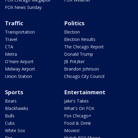
FOX News Sunday
Traffic
Politics
Transportation
Election
Travel
Election Results
CTA
The Chicago Report
Metra
Donald Trump
O'Hare Airport
JB Pritzker
Midway Airport
Brandon Johnson
Union Station
Chicago City Council
Sports
Entertainment
Bears
Jake's Takes
Blackhawks
What's On FOX
Bulls
Fox Chicago+
Cubs
Food & Drink
White Sox
Movies!
Fire
Watch FOX Shows