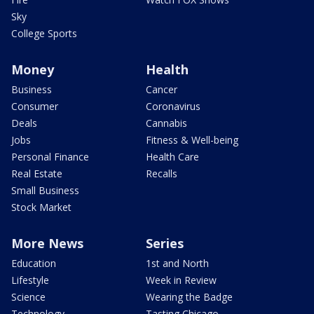
Sky
College Sports
Money
Health
Business
Cancer
Consumer
Coronavirus
Deals
Cannabis
Jobs
Fitness & Well-being
Personal Finance
Health Care
Real Estate
Recalls
Small Business
Stock Market
More News
Series
Education
1st and North
Lifestyle
Week in Review
Science
Wearing the Badge
Technology
Tasting Chicago