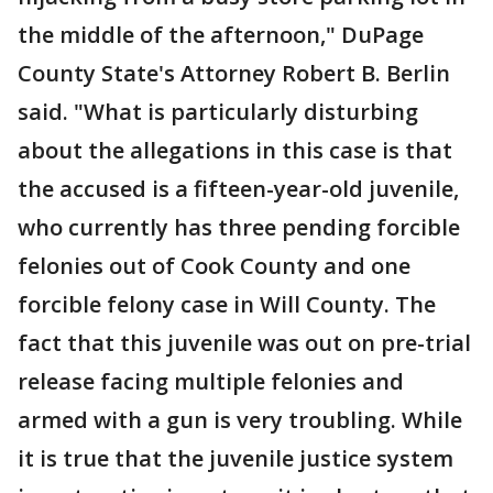
the middle of the afternoon," DuPage
County State's Attorney Robert B. Berlin
said. "What is particularly disturbing
about the allegations in this case is that
the accused is a fifteen-year-old juvenile,
who currently has three pending forcible
felonies out of Cook County and one
forcible felony case in Will County. The
fact that this juvenile was out on pre-trial
release facing multiple felonies and
armed with a gun is very troubling. While
it is true that the juvenile justice system