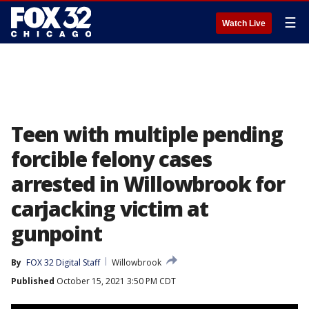
☰
Watch Live
Teen with multiple pending
forcible felony cases
arrested in Willowbrook for
carjacking victim at
gunpoint
By
FOX 32 Digital Staff
Willowbrook
Published
October 15, 2021 3:50 PM CDT