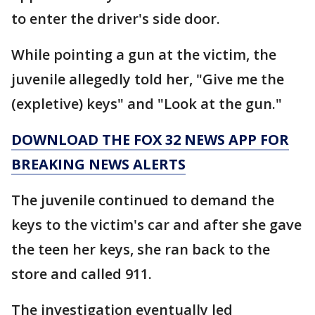
to enter the driver's side door.
While pointing a gun at the victim, the
juvenile allegedly told her, "Give me the
(expletive) keys" and "Look at the gun."
DOWNLOAD THE FOX 32 NEWS APP FOR
BREAKING NEWS ALERTS
The juvenile continued to demand the
keys to the victim's car and after she gave
the teen her keys, she ran back to the
store and called 911.
The investigation eventually led