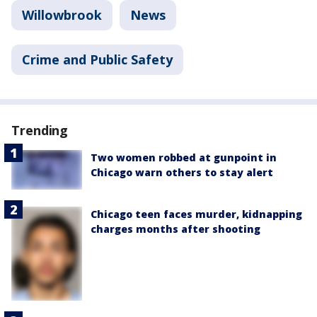
Willowbrook
News
Crime and Public Safety
Trending
Two women robbed at gunpoint in
Chicago warn others to stay alert
Chicago teen faces murder, kidnapping
charges months after shooting