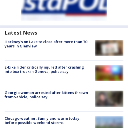
Latest News
Hackney's on Lake to close after more than 70
years in Glenview
E-bike rider critically injured after crashing
into box truck in Geneva, police say
Georgia woman arrested after kittens thrown
from vehicle, police say
Chicago weather: Sunny and warm today
before possible weekend storms