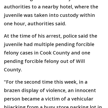
authorities to a nearby hotel, where the
juvenile was taken into custody within
one hour, authorities said.
At the time of his arrest, police said the
juvenile had multiple pending forcible
felony cases in Cook County and one
pending forcible felony out of Will
County.
"For the second time this week, in a
brazen display of violence, an innocent
person became a victim of a vehicular
hijacking from a busy store parking lot in