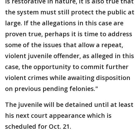
is restorative in nature, it is also true that
the system must still protect the public at
large. If the allegations in this case are
proven true, perhaps it is time to address
some of the issues that allow a repeat,
violent juvenile offender, as alleged in this
case, the opportunity to commit further
violent crimes while awaiting disposition
on previous pending felonies."
The juvenile will be detained until at least
his next court appearance which is
scheduled for Oct. 21.