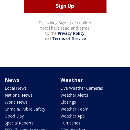
By clicking Sign Up, I confirm
that I have read and agree
to the
Privacy Policy
and
Terms of Service
.
News
Weather
Local News
Live Weather Cameras
National News
Weather Alerts
World News
Closings
Crime & Public Safety
Weather Team
Good Day
Weather App
Special Reports
Hurricanes
FOX Chicago Megapoll
FOX Weather