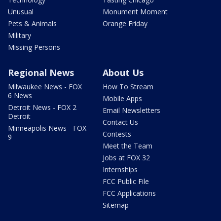
Unusual
Monument Moment
Pets & Animals
Orange Friday
Military
Missing Persons
Regional News
About Us
Milwaukee News - FOX
How To Stream
6 News
Mobile Apps
Detroit News - FOX 2
Email Newsletters
Detroit
Contact Us
Minneapolis News - FOX
Contests
9
Meet the Team
Jobs at FOX 32
Internships
FCC Public File
FCC Applications
Sitemap