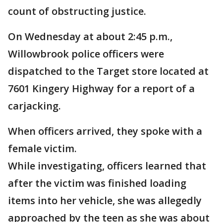
count of obstructing justice.
On Wednesday at about 2:45 p.m.,
Willowbrook police officers were
dispatched to the Target store located at
7601 Kingery Highway for a report of a
carjacking.
When officers arrived, they spoke with a
female victim.
While investigating, officers learned that
after the victim was finished loading
items into her vehicle, she was allegedly
approached by the teen as she was about