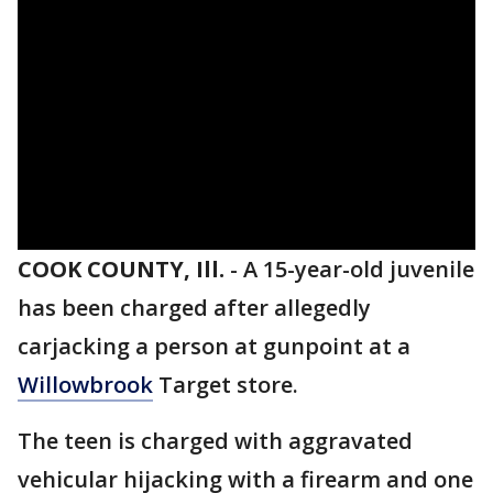
COOK COUNTY, Ill.
-
A 15-year-old juvenile
has been charged after allegedly
carjacking a person at gunpoint at a
Willowbrook
Target store.
The teen is charged with aggravated
vehicular hijacking with a firearm and one