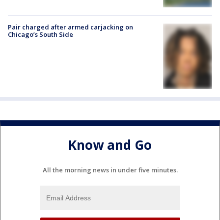
Pair charged after armed carjacking on
Chicago’s South Side
Know and Go
All the morning news in under five minutes.