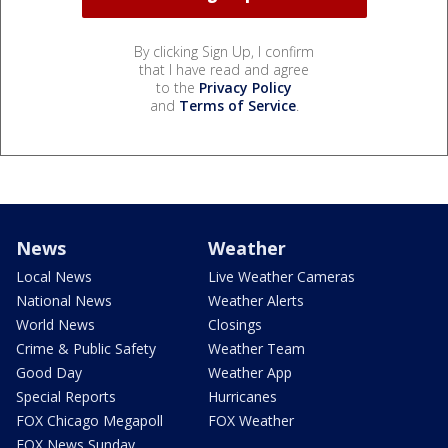
By clicking Sign Up, I confirm
that I have read and agree
to the
Privacy Policy
and
Terms of Service
.
News
Weather
Local News
Live Weather Cameras
National News
Weather Alerts
World News
Closings
Crime & Public Safety
Weather Team
Good Day
Weather App
Special Reports
Hurricanes
FOX Chicago Megapoll
FOX Weather
FOX News Sunday