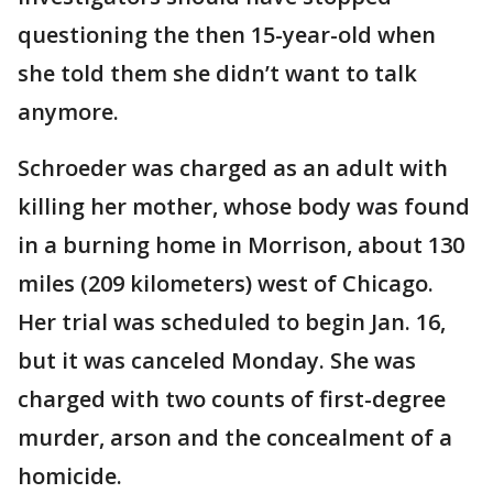
questioning the then 15-year-old when
she told them she didn’t want to talk
anymore.
Schroeder was charged as an adult with
killing her mother, whose body was found
in a burning home in Morrison, about 130
miles (209 kilometers) west of Chicago.
Her trial was scheduled to begin Jan. 16,
but it was canceled Monday. She was
charged with two counts of first-degree
murder, arson and the concealment of a
homicide.