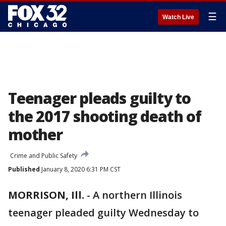
☰
Watch Live
Teenager pleads guilty to
the 2017 shooting death of
mother
Crime and Public Safety
Published
January 8, 2020 6:31 PM CST
MORRISON, Ill.
-
A northern Illinois
teenager pleaded guilty Wednesday to