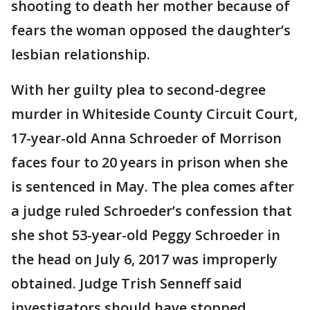
shooting to death her mother because of
fears the woman opposed the daughter’s
lesbian relationship.
With her guilty plea to second-degree
murder in Whiteside County Circuit Court,
17-year-old Anna Schroeder of Morrison
faces four to 20 years in prison when she
is sentenced in May. The plea comes after
a judge ruled Schroeder’s confession that
she shot 53-year-old Peggy Schroeder in
the head on July 6, 2017 was improperly
obtained. Judge Trish Senneff said
investigators should have stopped