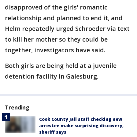
disapproved of the girls' romantic
relationship and planned to end it, and
Helm repeatedly urged Schroeder via text
to kill her mother so they could be
together, investigators have said.
Both girls are being held at a juvenile
detention facility in Galesburg.
Trending
Cook County Jail staff checking new
arrestee make surprising discovery,
sheriff says