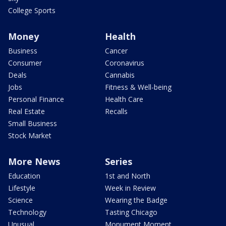
College Sports
Money
Health
Business
Cancer
Consumer
Coronavirus
Deals
Cannabis
Jobs
Fitness & Well-being
Personal Finance
Health Care
Real Estate
Recalls
Small Business
Stock Market
More News
Series
Education
1st and North
Lifestyle
Week in Review
Science
Wearing the Badge
Technology
Tasting Chicago
Unusual
Monument Moment