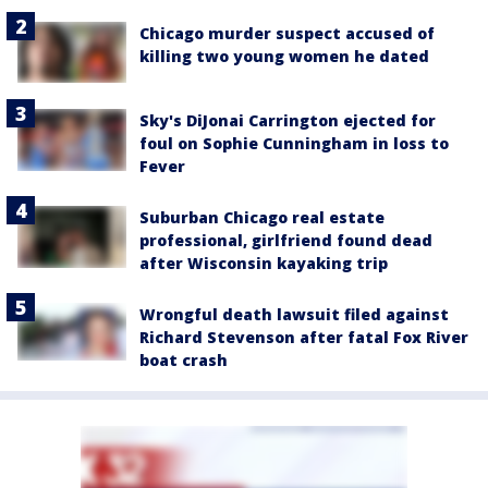
Chicago murder suspect accused of
killing two young women he dated
Sky's DiJonai Carrington ejected for
foul on Sophie Cunningham in loss to
Fever
Suburban Chicago real estate
professional, girlfriend found dead
after Wisconsin kayaking trip
Wrongful death lawsuit filed against
Richard Stevenson after fatal Fox River
boat crash