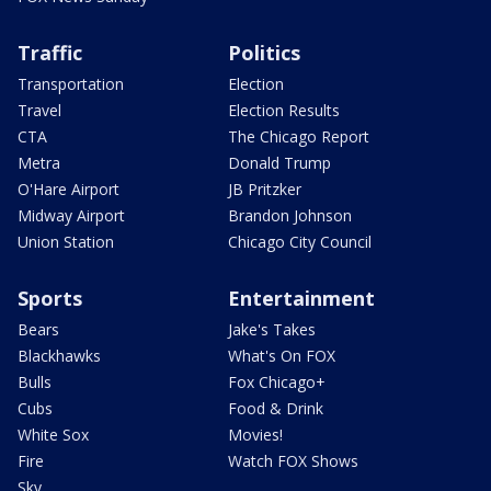
Traffic
Politics
Transportation
Election
Travel
Election Results
CTA
The Chicago Report
Metra
Donald Trump
O'Hare Airport
JB Pritzker
Midway Airport
Brandon Johnson
Union Station
Chicago City Council
Sports
Entertainment
Bears
Jake's Takes
Blackhawks
What's On FOX
Bulls
Fox Chicago+
Cubs
Food & Drink
White Sox
Movies!
Fire
Watch FOX Shows
Sky