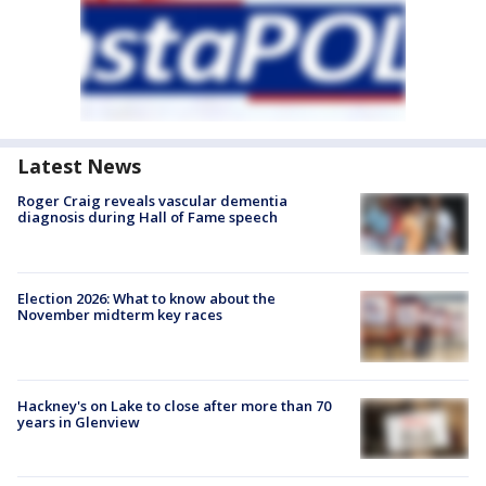
Latest News
Roger Craig reveals vascular dementia
diagnosis during Hall of Fame speech
Election 2026: What to know about the
November midterm key races
Hackney's on Lake to close after more than 70
years in Glenview