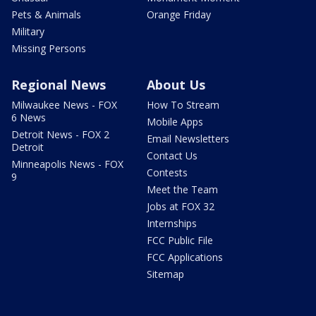
Pets & Animals
Orange Friday
Military
Missing Persons
Regional News
About Us
Milwaukee News - FOX
How To Stream
6 News
Mobile Apps
Detroit News - FOX 2
Email Newsletters
Detroit
Contact Us
Minneapolis News - FOX
Contests
9
Meet the Team
Jobs at FOX 32
Internships
FCC Public File
FCC Applications
Sitemap