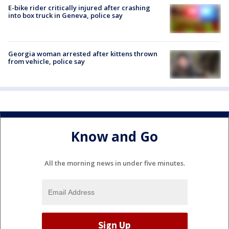
E-bike rider critically injured after crashing
into box truck in Geneva, police say
Georgia woman arrested after kittens thrown
from vehicle, police say
Know and Go
All the morning news in under five minutes.