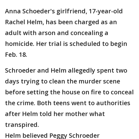
Anna Schoeder's girlfriend, 17-year-old
Rachel Helm, has been charged as an
adult with arson and concealing a
homicide. Her trial is scheduled to begin
Feb. 18.
Schroeder and Helm allegedly spent two
days trying to clean the murder scene
before setting the house on fire to conceal
the crime. Both teens went to authorities
after Helm told her mother what
transpired.
Helm believed Peggy Schroeder