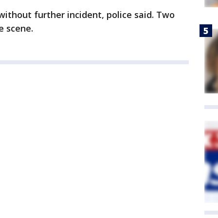
ithout further incident, police said. Two
e scene.