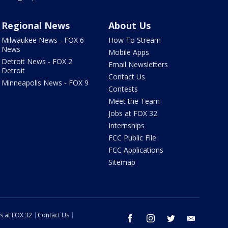
Regional News
About Us
Milwaukee News - FOX 6
How To Stream
News
Mobile Apps
Detroit News - FOX 2
Email Newsletters
Detroit
Contact Us
Minneapolis News - FOX 9
Contests
Meet the Team
Jobs at FOX 32
Internships
FCC Public File
FCC Applications
Sitemap
s at FOX 32
Contact Us
facebook
instagram
twitter
email