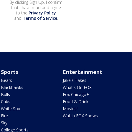
By clicking Sign Up, I confirm
that I have read and agree
to the
Privacy Policy
and
Terms of Service
.
Sports
Entertainment
Bears
Jake's Takes
Blackhawks
What's On FOX
Bulls
Fox Chicago+
Cubs
Food & Drink
White Sox
Movies!
Fire
Watch FOX Shows
Sky
College Sports