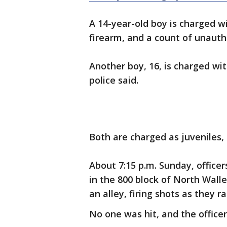
A 14-year-old boy is charged w
firearm, and a count of unauth
Another boy, 16, is charged wi
police said.
Both are charged as juveniles,
About 7:15 p.m. Sunday, officer
in the 800 block of North Wal
an alley, firing shots as they r
No one was hit, and the officers