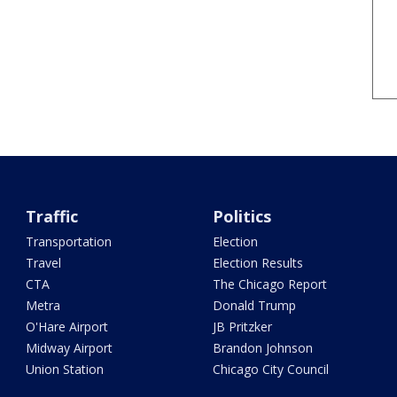
Traffic
Politics
Transportation
Election
Travel
Election Results
CTA
The Chicago Report
Metra
Donald Trump
O'Hare Airport
JB Pritzker
Midway Airport
Brandon Johnson
Union Station
Chicago City Council