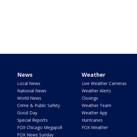
News
Weather
Local News
Live Weather Cameras
National News
Weather Alerts
World News
Closings
Crime & Public Safety
Weather Team
Good Day
Weather App
Special Reports
Hurricanes
FOX Chicago Megapoll
FOX Weather
FOX News Sunday