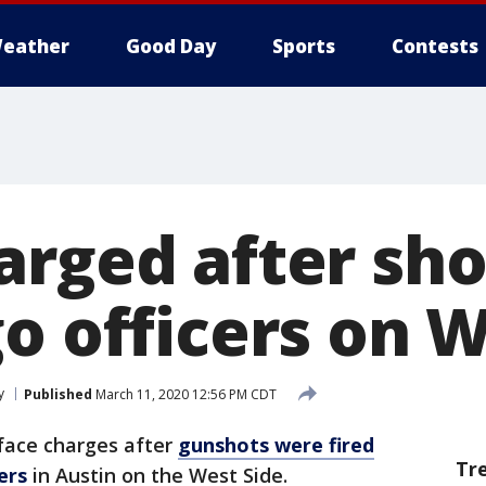
eather
Good Day
Sports
Contests
rged after sho
o officers on 
y
Published
March 11, 2020 12:56 PM CDT
face charges after
gunshots were fired
Tr
ers
in Austin on the West Side.