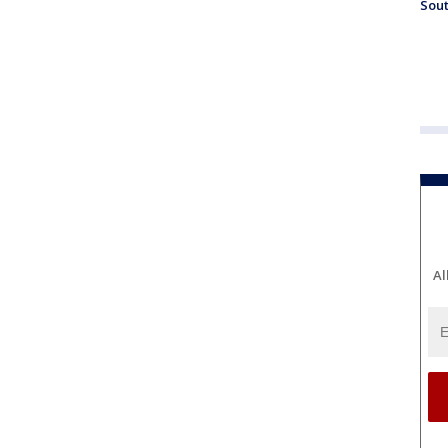
Sout
Al