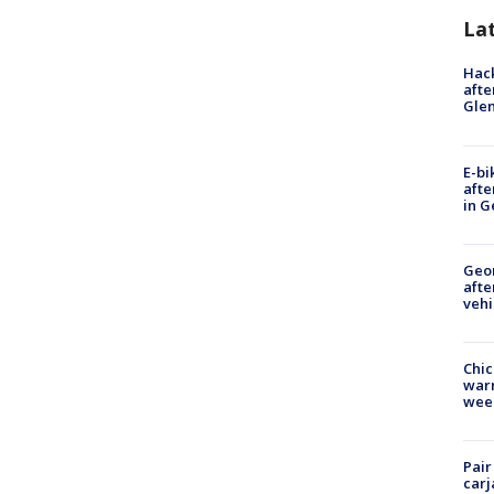
La
Hack
afte
Gle
E-bi
afte
in G
Geo
afte
vehi
Chic
warm
wee
Pair
carj