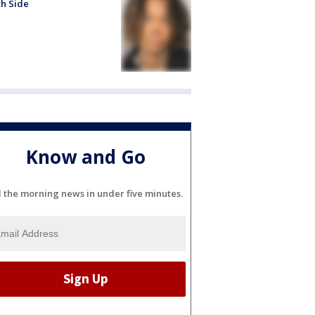
h Side
Know and Go
l the morning news in under five minutes.