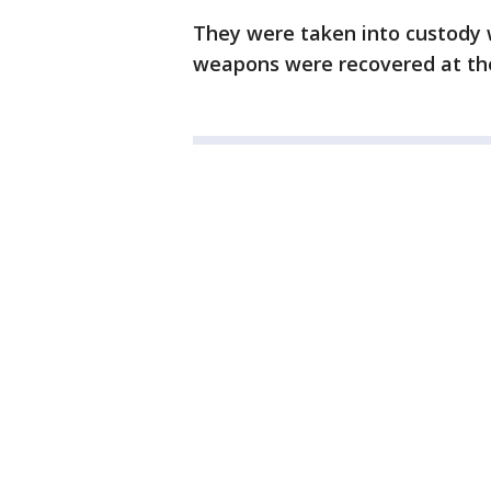
They were taken into custody w
weapons were recovered at th