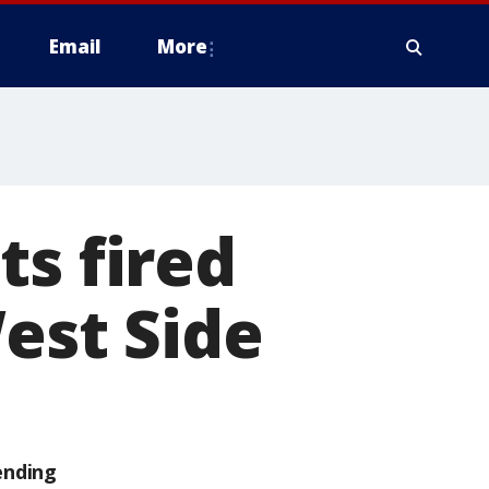
Email
More
ts fired
West Side
ending