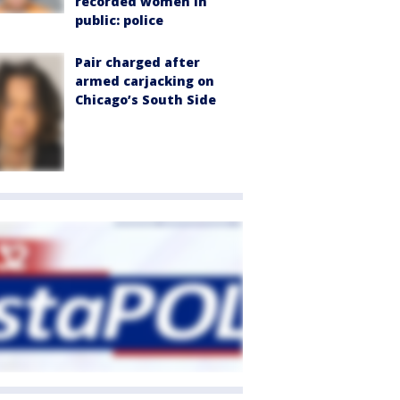
recorded women in
public: police
Pair charged after
armed carjacking on
Chicago’s South Side