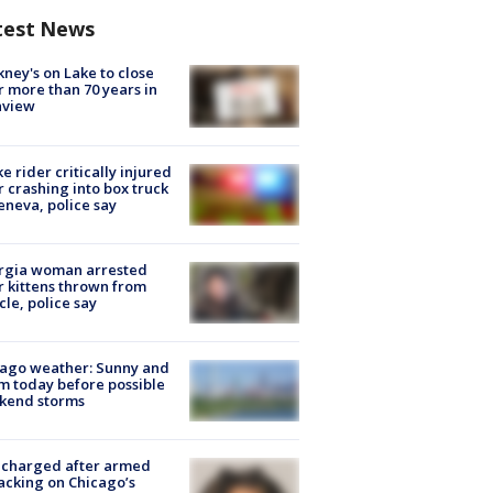
test News
ney's on Lake to close
r more than 70 years in
nview
ke rider critically injured
r crashing into box truck
eneva, police say
rgia woman arrested
r kittens thrown from
cle, police say
ago weather: Sunny and
 today before possible
kend storms
 charged after armed
acking on Chicago’s