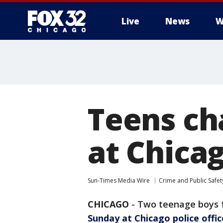
Live
News
W
Teens cha
at Chicag
Sun-Times Media Wire
Crime and Public Safet
CHICAGO
-
Two teenage boys 
Sunday at Chicago police offic