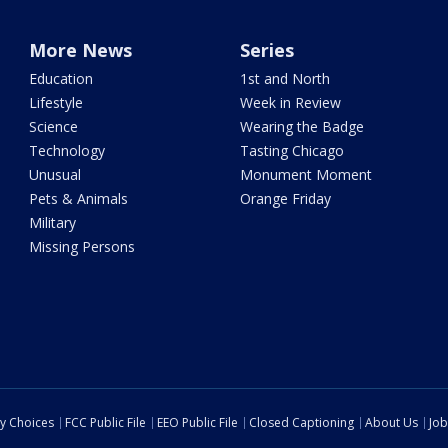
More News
Series
Education
1st and North
Lifestyle
Week in Review
Science
Wearing the Badge
Technology
Tasting Chicago
Unusual
Monument Moment
Pets & Animals
Orange Friday
Military
Missing Persons
cy Choices
FCC Public File
EEO Public File
Closed Captioning
About Us
Job