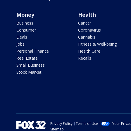
Money
Health
Business
Cancer
Consumer
Coronavirus
Deals
Cannabis
Jobs
Fitness & Well-being
Personal Finance
Health Care
Real Estate
Recalls
Small Business
Stock Market
Privacy Policy
Terms of Use
Your Priva
Sitemap