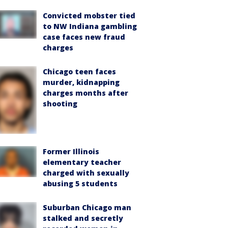
Convicted mobster tied
to NW Indiana gambling
case faces new fraud
charges
Chicago teen faces
murder, kidnapping
charges months after
shooting
Former Illinois
elementary teacher
charged with sexually
abusing 5 students
Suburban Chicago man
stalked and secretly