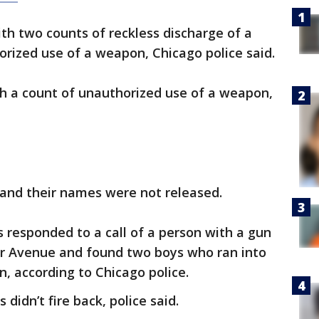
ith two counts of reckless discharge of a
orized use of a weapon, Chicago police said.
th a count of unauthorized use of a weapon,
 and their names were not released.
s responded to a call of a person with a gun
ler Avenue and found two boys who ran into
an, according to Chicago police.
 didn’t fire back, police said.