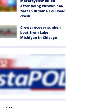
Motorcyclist killed
after being thrown 144
feet in Indiana Toll Road
crash
Crews recover sunken
boat from Lake
Michigan in Chicago