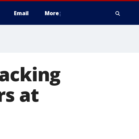
Email
More
jacking
rs at