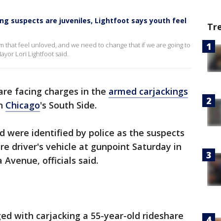
ng suspects are juveniles, Lightfoot says youth feel
Tr
 that feel unloved, and we need to change that if we are going to
ayor Lori Lightfoot said.
re facing charges in the
armed carjackings
on
Chicago
's South Side.
d were identified by police as the suspects
e driver's vehicle at gunpoint Saturday in
 Avenue, officials said.
ed with carjacking a 55-year-old rideshare