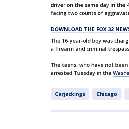
driver on the same day in the 
facing two counts of aggravate
DOWNLOAD THE FOX 32 NEW
The 16-year-old boy was charg
a firearm and criminal trespass
The teens, who have not been 
arrested Tuesday in the
Washi
Carjackings
Chicago