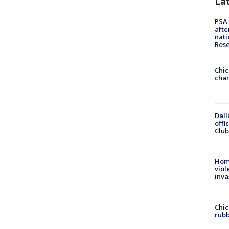
La
PSA 
afte
nati
Ros
Chic
chan
Dall
offi
Club
Hom
viol
inva
Chic
rubb