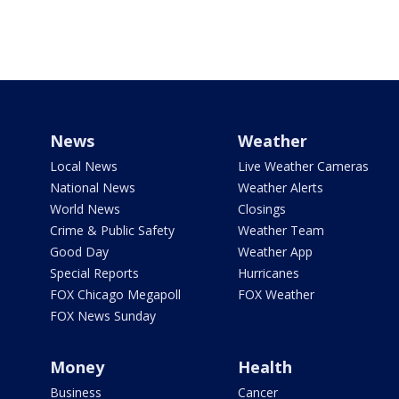
News
Weather
Local News
Live Weather Cameras
National News
Weather Alerts
World News
Closings
Crime & Public Safety
Weather Team
Good Day
Weather App
Special Reports
Hurricanes
FOX Chicago Megapoll
FOX Weather
FOX News Sunday
Money
Health
Business
Cancer