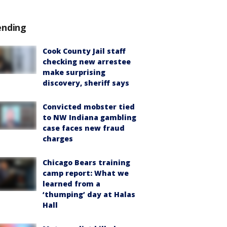
ending
Cook County Jail staff
checking new arrestee
make surprising
discovery, sheriff says
Convicted mobster tied
to NW Indiana gambling
case faces new fraud
charges
Chicago Bears training
camp report: What we
learned from a
‘thumping’ day at Halas
Hall