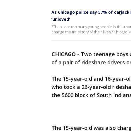
As Chicago police say 57% of carjacki
‘unloved’
"There are too many young people in this room
change the trajectory of their lives," Chicago M
CHICAGO
-
Two teenage boys a
of a pair of rideshare drivers 
The 15-year-old and 16-year-ol
who took a 26-year-old rideshar
the 5600 block of South Indiana
The 15-year-old was also charg