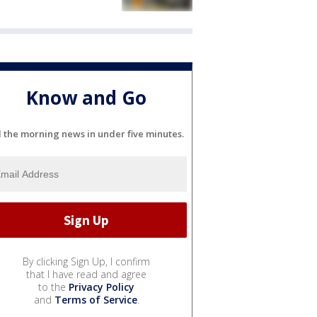
Know and Go
l the morning news in under five minutes.
By clicking Sign Up, I confirm
that I have read and agree
to the
Privacy Policy
and
Terms of Service
.