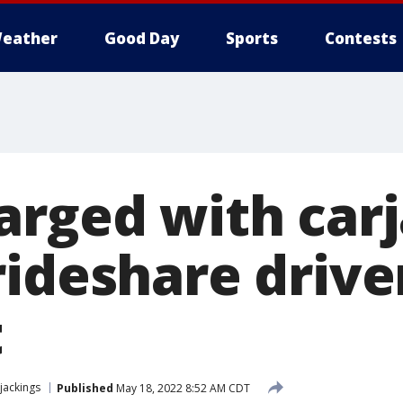
eather
Good Day
Sports
Contests
arged with car
ideshare drive
t
jackings
Published
May 18, 2022 8:52 AM CDT