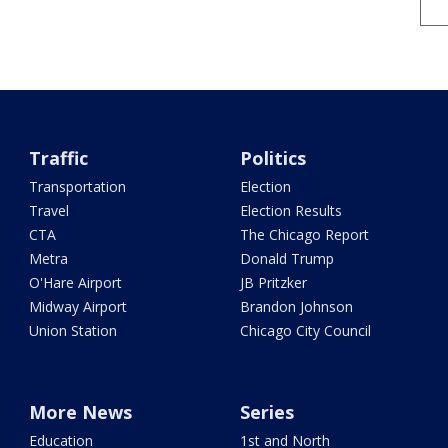
Traffic
Politics
Transportation
Election
Travel
Election Results
CTA
The Chicago Report
Metra
Donald Trump
O'Hare Airport
JB Pritzker
Midway Airport
Brandon Johnson
Union Station
Chicago City Council
More News
Series
Education
1st and North