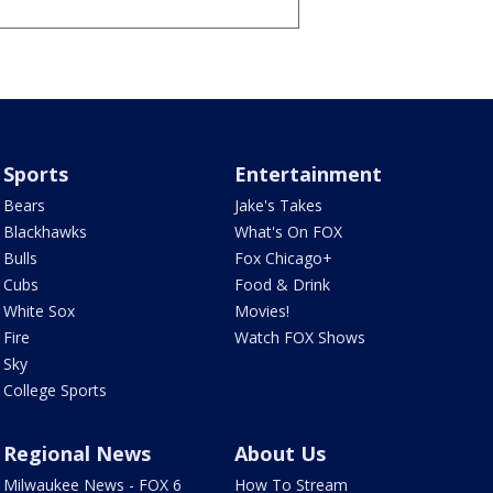
Sports
Entertainment
Bears
Jake's Takes
Blackhawks
What's On FOX
Bulls
Fox Chicago+
Cubs
Food & Drink
White Sox
Movies!
Fire
Watch FOX Shows
Sky
College Sports
Regional News
About Us
Milwaukee News - FOX 6
How To Stream