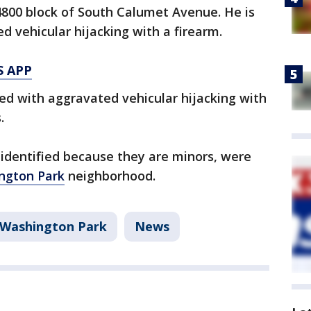
4800 block of South Calumet Avenue. He is
d vehicular hijacking with a firearm.
S APP
ed with aggravated vehicular hijacking with
.
identified because they are minors, were
ngton Park
neighborhood.
Washington Park
News