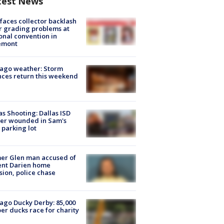
test News
faces collector backlash
r grading problems at
onal convention in
emont
ago weather: Storm
ces return this weekend
as Shooting: Dallas ISD
cer wounded in Sam's
 parking lot
er Glen man accused of
ent Darien home
sion, police chase
ago Ducky Derby: 85,000
er ducks race for charity