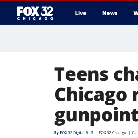
Live
News
W
Teens ch
Chicago r
gunpoin
By
FOX 32 Digital Staff
FOX 32 Chicago
Car