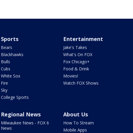
Sports
Entertainment
Bears
Jake's Takes
Blackhawks
What's On FOX
Bulls
Fox Chicago+
Cubs
Food & Drink
White Sox
Movies!
Fire
Watch FOX Shows
Sky
College Sports
Regional News
About Us
Milwaukee News - FOX 6
How To Stream
News
Mobile Apps