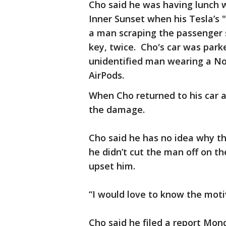
Cho said he was having lunch w
Inner Sunset when his Tesla’s
a man scraping the passenger s
key, twice. Cho's car was park
unidentified man wearing a No
AirPods.
When Cho returned to his car af
the damage.
Cho said he has no idea why th
he didn’t cut the man off on t
upset him.
“I would love to know the motiv
Cho said he filed a report Mon