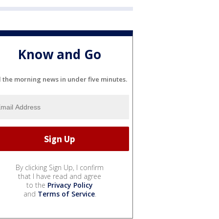
Know and Go
l the morning news in under five minutes.
By clicking Sign Up, I confirm
that I have read and agree
to the
Privacy Policy
and
Terms of Service
.