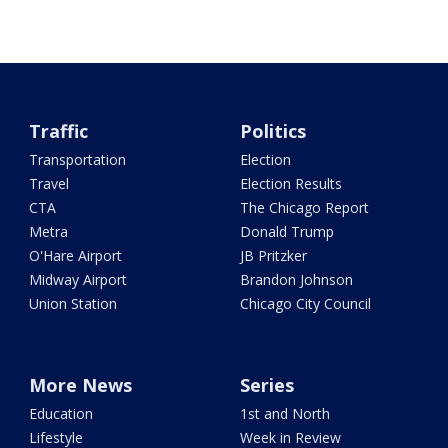
Traffic
Politics
Transportation
Election
Travel
Election Results
CTA
The Chicago Report
Metra
Donald Trump
O'Hare Airport
JB Pritzker
Midway Airport
Brandon Johnson
Union Station
Chicago City Council
More News
Series
Education
1st and North
Lifestyle
Week in Review