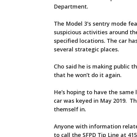
Department.
The Model 3's sentry mode fea
suspicious activities around th
specified locations. The car h
several strategic places.
Cho said he is making public th
that he won’t do it again.
He’s hoping to have the same 
car was keyed in May 2019. Th
themself in.
Anyone with information relate
to call the SFPD Tip Line at 41