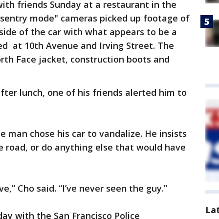
ith friends Sunday at a restaurant in the
 "sentry mode" cameras picked up footage of
ide of the car with what appears to be a
ed at 10th Avenue and Irving Street. The
rth Face jacket, construction boots and
ter lunch, one of his friends alerted him to
e man chose his car to vandalize. He insists
he road, or do anything else that would have
e,” Cho said. “I’ve never seen the guy.”
La
day with the San Francisco Police