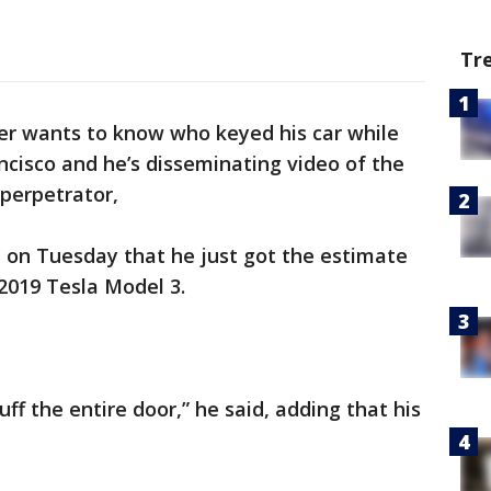
Tr
er wants to know who keyed his car while
ncisco and he’s disseminating video of the
 perpetrator,
on Tuesday that he just got the estimate
2019 Tesla Model 3.
buff the entire door,” he said, adding that his