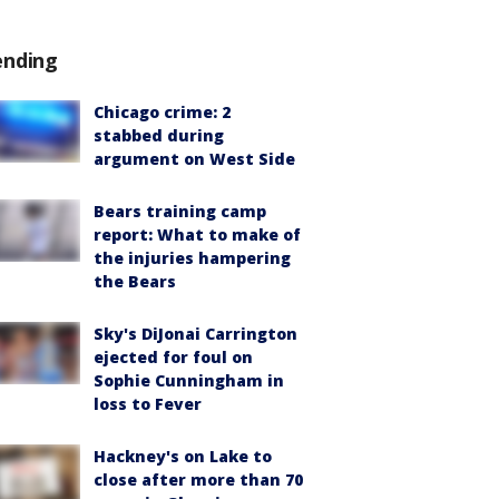
ending
Chicago crime: 2
stabbed during
argument on West Side
Bears training camp
report: What to make of
the injuries hampering
the Bears
Sky's DiJonai Carrington
ejected for foul on
Sophie Cunningham in
loss to Fever
Hackney's on Lake to
close after more than 70