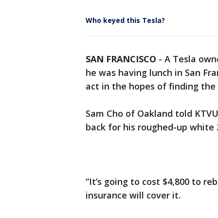
Who keyed this Tesla?
SAN FRANCISCO
-
A Tesla own
he was having lunch in San Fra
act in the hopes of finding the
Sam Cho of Oakland told KTVU 
back for his roughed-up white 
“It’s going to cost $4,800 to re
insurance will cover it.