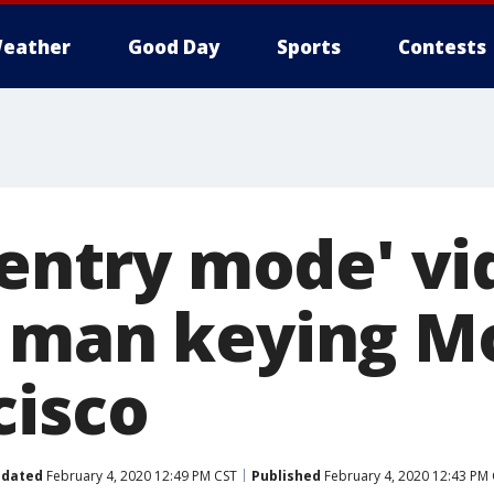
eather
Good Day
Sports
Contests
sentry mode' v
 man keying Mo
cisco
dated
February 4, 2020 12:49 PM CST
Published
February 4, 2020 12:43 PM