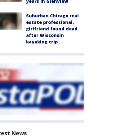
years in Glenview
Suburban Chicago real
estate professional,
girlfriend found dead
after Wisconsin
kayaking trip
test News