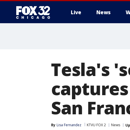
Live
News
W
Tesla's '
captures
San Fran
By
Lisa Fernandez
KTVU FOX 2
News
Up