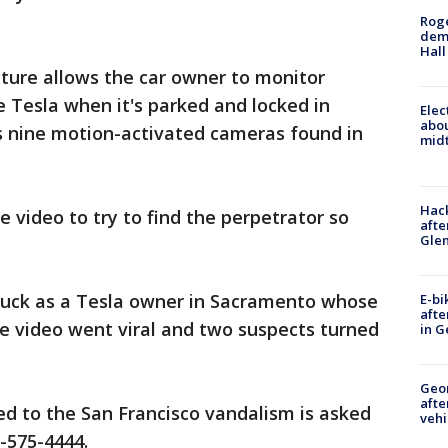
Roge
deme
Hall
ture allows the car owner to monitor
e Tesla when it's parked and locked in
Elec
abo
as nine motion-activated cameras found in
midt
Hack
e video to try to find the perpetrator so
afte
Gle
luck as a Tesla owner in Sacramento whose
E-bi
afte
e video went viral and two suspects turned
in G
Geo
afte
d to the San Francisco vandalism is asked
vehi
5-575-4444.