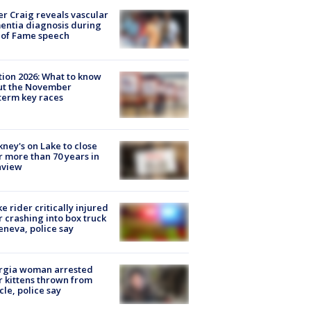
r Craig reveals vascular
ntia diagnosis during
 of Fame speech
tion 2026: What to know
ut the November
erm key races
ney's on Lake to close
r more than 70 years in
nview
ke rider critically injured
r crashing into box truck
eneva, police say
rgia woman arrested
r kittens thrown from
cle, police say