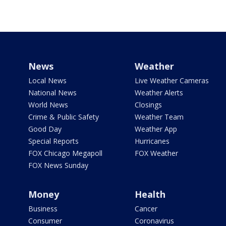
News
Weather
Local News
Live Weather Cameras
National News
Weather Alerts
World News
Closings
Crime & Public Safety
Weather Team
Good Day
Weather App
Special Reports
Hurricanes
FOX Chicago Megapoll
FOX Weather
FOX News Sunday
Money
Health
Business
Cancer
Consumer
Coronavirus