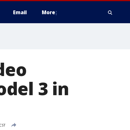
Email
More
ideo
del 3 in
 CST