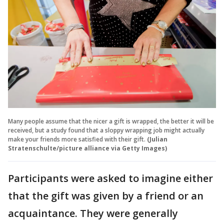
Many people assume that the nicer a gift is wrapped, the better it will be
received, but a study found that a sloppy wrapping job might actually
make your friends more satisfied with their gift.
(Julian
Stratenschulte/picture alliance via Getty Images)
Participants were asked to imagine either
that the gift was given by a friend or an
acquaintance. They were generally