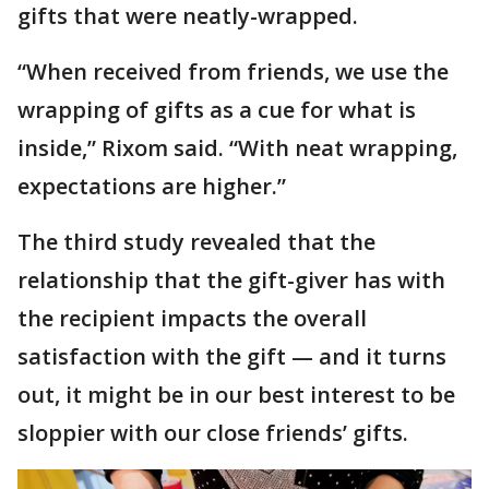
gifts that were neatly-wrapped.
“When received from friends, we use the
wrapping of gifts as a cue for what is
inside,” Rixom said. “With neat wrapping,
expectations are higher.”
The third study revealed that the
relationship that the gift-giver has with
the recipient impacts the overall
satisfaction with the gift — and it turns
out, it might be in our best interest to be
sloppier with our close friends’ gifts.