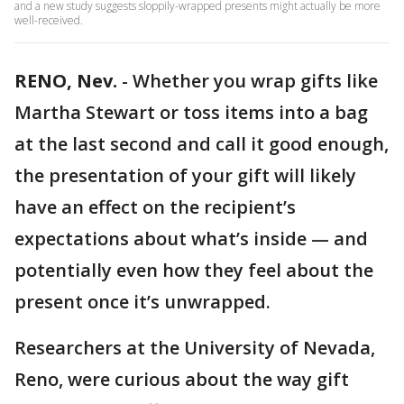
and a new study suggests sloppily-wrapped presents might actually be more
well-received.
RENO, Nev.
-
Whether you wrap gifts like
Martha Stewart or toss items into a bag
at the last second and call it good enough,
the presentation of your gift will likely
have an effect on the recipient’s
expectations about what’s inside — and
potentially even how they feel about the
present once it’s unwrapped.
Researchers at the University of Nevada,
Reno, were curious about the way gift