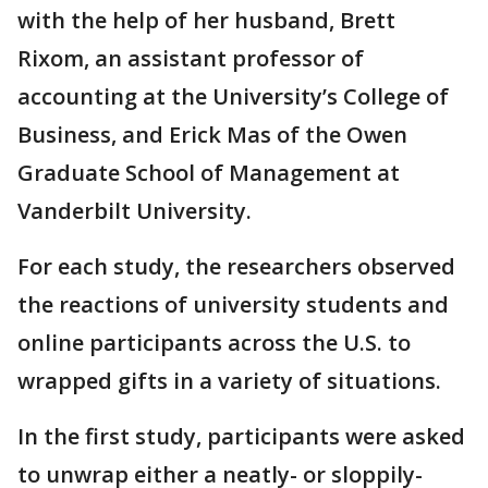
with the help of her husband, Brett
Rixom, an assistant professor of
accounting at the University’s College of
Business, and Erick Mas of the Owen
Graduate School of Management at
Vanderbilt University.
For each study, the researchers observed
the reactions of university students and
online participants across the U.S. to
wrapped gifts in a variety of situations.
In the first study, participants were asked
to unwrap either a neatly- or sloppily-