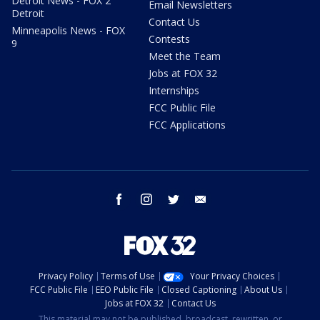
Detroit News - FOX 2
Email Newsletters
Detroit
Contact Us
Minneapolis News - FOX
Contests
9
Meet the Team
Jobs at FOX 32
Internships
FCC Public File
FCC Applications
facebook
instagram
twitter
email
Privacy Policy
Terms of Use
Your Privacy Choices
FCC Public File
EEO Public File
Closed Captioning
About Us
Jobs at FOX 32
Contact Us
This material may not be published, broadcast, rewritten, or