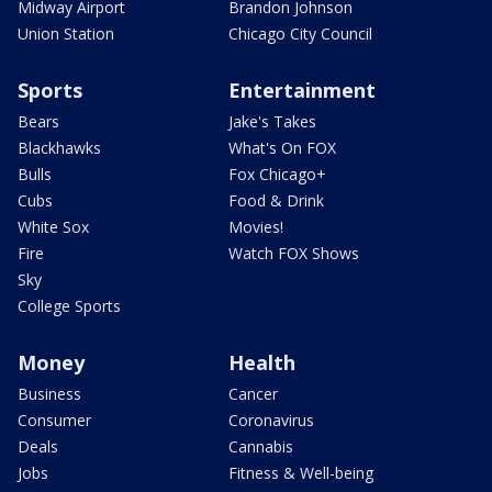
Midway Airport
Brandon Johnson
Union Station
Chicago City Council
Sports
Entertainment
Bears
Jake's Takes
Blackhawks
What's On FOX
Bulls
Fox Chicago+
Cubs
Food & Drink
White Sox
Movies!
Fire
Watch FOX Shows
Sky
College Sports
Money
Health
Business
Cancer
Consumer
Coronavirus
Deals
Cannabis
Jobs
Fitness & Well-being