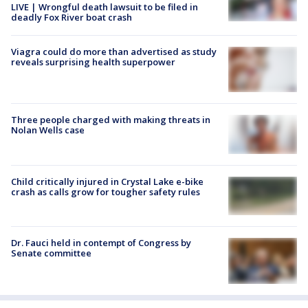
LIVE | Wrongful death lawsuit to be filed in
deadly Fox River boat crash
Viagra could do more than advertised as study
reveals surprising health superpower
Three people charged with making threats in
Nolan Wells case
Child critically injured in Crystal Lake e-bike
crash as calls grow for tougher safety rules
Dr. Fauci held in contempt of Congress by
Senate committee