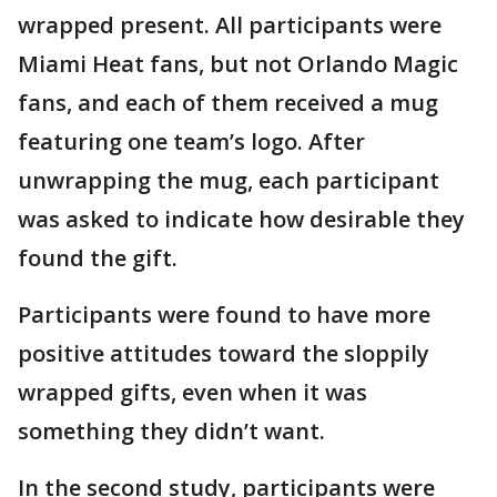
wrapped present. All participants were
Miami Heat fans, but not Orlando Magic
fans, and each of them received a mug
featuring one team’s logo. After
unwrapping the mug, each participant
was asked to indicate how desirable they
found the gift.
Participants were found to have more
positive attitudes toward the sloppily
wrapped gifts, even when it was
something they didn’t want.
In the second study, participants were