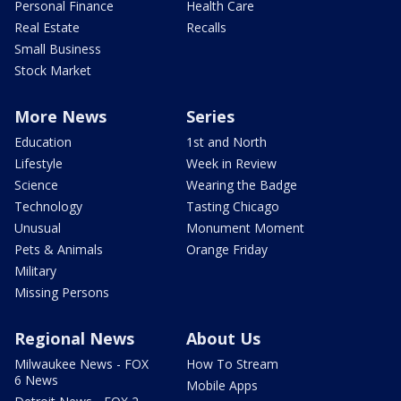
Personal Finance
Health Care
Real Estate
Recalls
Small Business
Stock Market
More News
Series
Education
1st and North
Lifestyle
Week in Review
Science
Wearing the Badge
Technology
Tasting Chicago
Unusual
Monument Moment
Pets & Animals
Orange Friday
Military
Missing Persons
Regional News
About Us
Milwaukee News - FOX
How To Stream
6 News
Mobile Apps