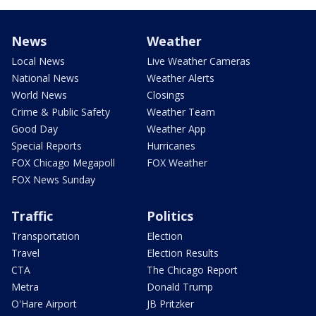
News
Weather
Local News
Live Weather Cameras
National News
Weather Alerts
World News
Closings
Crime & Public Safety
Weather Team
Good Day
Weather App
Special Reports
Hurricanes
FOX Chicago Megapoll
FOX Weather
FOX News Sunday
Traffic
Politics
Transportation
Election
Travel
Election Results
CTA
The Chicago Report
Metra
Donald Trump
O'Hare Airport
JB Pritzker