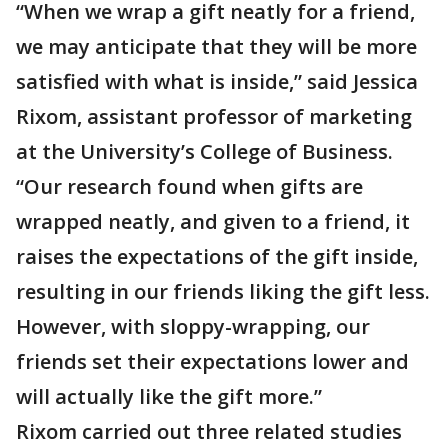
“When we wrap a gift neatly for a friend,
we may anticipate that they will be more
satisfied with what is inside,” said Jessica
Rixom, assistant professor of marketing
at the University’s College of Business.
“Our research found when gifts are
wrapped neatly, and given to a friend, it
raises the expectations of the gift inside,
resulting in our friends liking the gift less.
However, with sloppy-wrapping, our
friends set their expectations lower and
will actually like the gift more.”
Rixom carried out three related studies