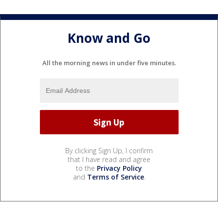
Know and Go
All the morning news in under five minutes.
By clicking Sign Up, I confirm
that I have read and agree
to the
Privacy Policy
and
Terms of Service
.