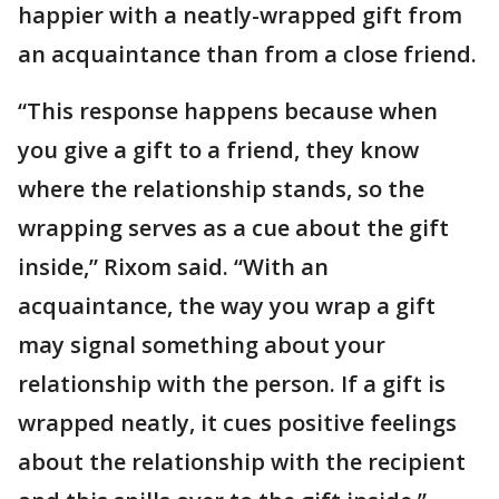
happier with a neatly-wrapped gift from
an acquaintance than from a close friend.
“This response happens because when
you give a gift to a friend, they know
where the relationship stands, so the
wrapping serves as a cue about the gift
inside,” Rixom said. “With an
acquaintance, the way you wrap a gift
may signal something about your
relationship with the person. If a gift is
wrapped neatly, it cues positive feelings
about the relationship with the recipient