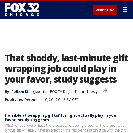
☰
Watch Live
That shoddy, last-minute gift
wrapping job could play in
your favor, study suggests
By
Colleen Killingsworth
FOX TV Digital Team
Lifestyle
Published
December 10, 2019 6:12 PM CST
Horrible at wrapping gifts? It might actually play in your
favor, study suggests
Whether you love or hate the process of wrapping presents, the presentation
of your gift will likely have an effect on the recipient's satisfaction with the gift,