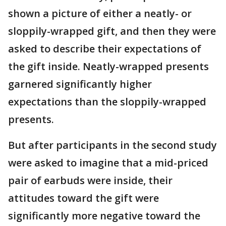
shown a picture of either a neatly- or
sloppily-wrapped gift, and then they were
asked to describe their expectations of
the gift inside. Neatly-wrapped presents
garnered significantly higher
expectations than the sloppily-wrapped
presents.
But after participants in the second study
were asked to imagine that a mid-priced
pair of earbuds were inside, their
attitudes toward the gift were
significantly more negative toward the