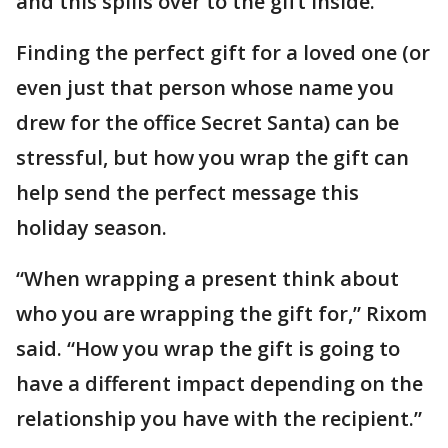
and this spills over to the gift inside.”
Finding the perfect gift for a loved one (or
even just that person whose name you
drew for the office Secret Santa) can be
stressful, but how you wrap the gift can
help send the perfect message this
holiday season.
“When wrapping a present think about
who you are wrapping the gift for,” Rixom
said. “How you wrap the gift is going to
have a different impact depending on the
relationship you have with the recipient.”