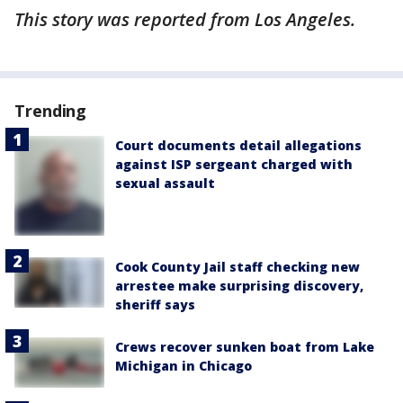
This story was reported from Los Angeles.
Trending
Court documents detail allegations
against ISP sergeant charged with
sexual assault
Cook County Jail staff checking new
arrestee make surprising discovery,
sheriff says
Crews recover sunken boat from Lake
Michigan in Chicago