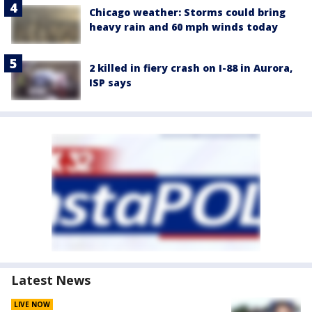
Chicago weather: Storms could bring
heavy rain and 60 mph winds today
2 killed in fiery crash on I-88 in Aurora,
ISP says
Latest News
LIVE NOW