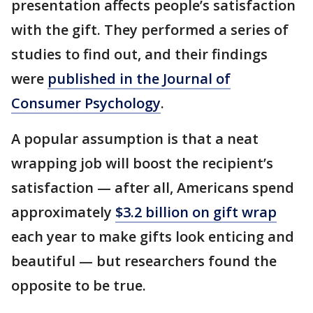
presentation affects people’s satisfaction
with the gift. They performed a series of
studies to find out, and their findings
were
published in the Journal of
Consumer Psychology
.
A popular assumption is that a neat
wrapping job will boost the recipient’s
satisfaction — after all, Americans spend
approximately
$3.2 billion on gift wrap
each year to make gifts look enticing and
beautiful — but researchers found the
opposite to be true.