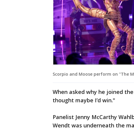
Scorpio and Moose perform on "The Ma
When asked why he joined the s
thought maybe I’d win."
Panelist Jenny McCarthy Wahlbe
Wendt was underneath the ma