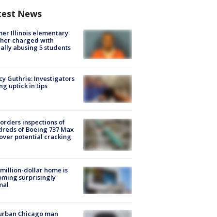
test News
er Illinois elementary
her charged with
ally abusing 5 students
y Guthrie: Investigators
ng uptick in tips
orders inspections of
reds of Boeing 737 Max
 over potential cracking
million-dollar home is
ming surprisingly
mal
urban Chicago man