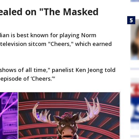
ealed on "The Masked
ian is best known for playing Norm
television sitcom "Cheers," which earned
 shows of all time," panelist Ken Jeong told
 episode of ‘Cheers.’"