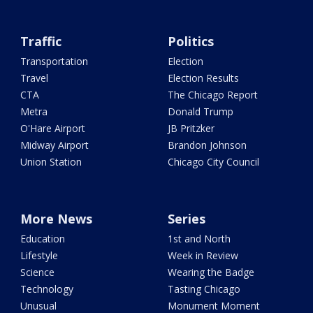
Traffic
Politics
Transportation
Election
Travel
Election Results
CTA
The Chicago Report
Metra
Donald Trump
O'Hare Airport
JB Pritzker
Midway Airport
Brandon Johnson
Union Station
Chicago City Council
More News
Series
Education
1st and North
Lifestyle
Week in Review
Science
Wearing the Badge
Technology
Tasting Chicago
Unusual
Monument Moment