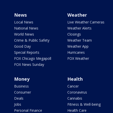
News
Weather
Local News
Live Weather Cameras
National News
Weather Alerts
World News
Closings
Crime & Public Safety
Weather Team
Good Day
Weather App
Special Reports
Hurricanes
FOX Chicago Megapoll
FOX Weather
FOX News Sunday
Money
Health
Business
Cancer
Consumer
Coronavirus
Deals
Cannabis
Jobs
Fitness & Well-being
Personal Finance
Health Care