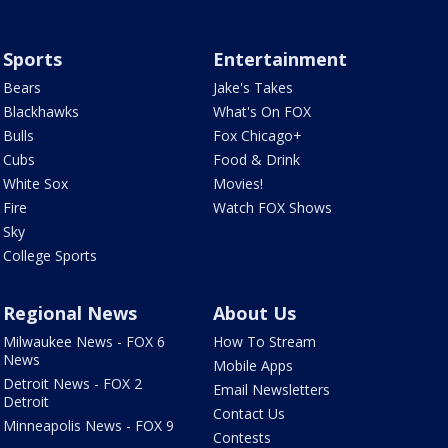
Sports
Entertainment
Bears
Jake's Takes
Blackhawks
What's On FOX
Bulls
Fox Chicago+
Cubs
Food & Drink
White Sox
Movies!
Fire
Watch FOX Shows
Sky
College Sports
Regional News
About Us
Milwaukee News - FOX 6
How To Stream
News
Mobile Apps
Detroit News - FOX 2
Email Newsletters
Detroit
Contact Us
Minneapolis News - FOX 9
Contests