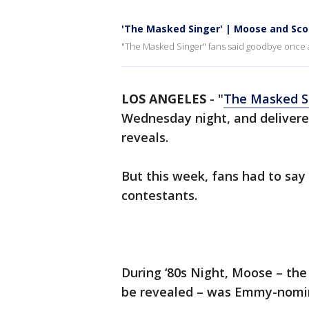
'The Masked Singer' | Moose and Sco
"The Masked Singer" fans said goodbye once 
LOS ANGELES
-
"
The Masked S
Wednesday night, and deliver
reveals.
But this week, fans had to sa
contestants.
During ‘80s Night, Moose – the 
be revealed – was Emmy-nomi