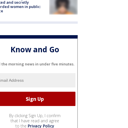
ked and secretly
rded women in public:
ce
Know and Go
l the morning news in under five minutes.
By clicking Sign Up, I confirm
that I have read and agree
to the
Privacy Policy