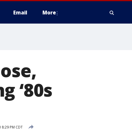
Email
More
ose,
g ‘80s
3 8:29 PM CDT