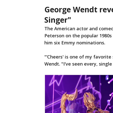
George Wendt rev
Singer"
The American actor and comed
Peterson on the popular 1980s 
him six Emmy nominations.
"‘Cheers' is one of my favorite
Wendt. "I’ve seen every, single