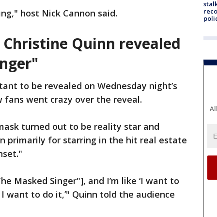
stal
reco
ing," host Nick Cannon said.
poli
r Christine Quinn revealed
nger"
tant to be revealed on Wednesday night’s
 fans went crazy over the reveal.
Al
ask turned out to be reality star and
 primarily for starring in the hit real estate
nset."
he Masked Singer"], and I’m like ‘I want to
 I want to do it,’" Quinn told the audience