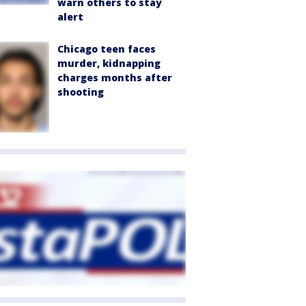
warn others to stay
alert
Chicago teen faces
murder, kidnapping
charges months after
shooting