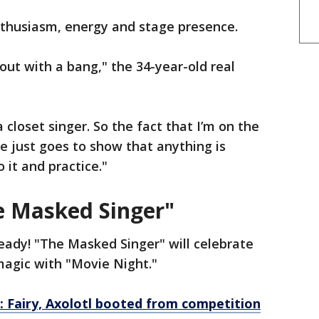
nthusiasm, energy and stage presence.
g out with a bang," the 34-year-old real
 a closet singer. So the fact that I’m on the
le just goes to show that anything is
o it and practice."
e Masked Singer"
eady! "The Masked Singer" will celebrate
magic with "Movie Night."
: Fairy, Axolotl booted from competition