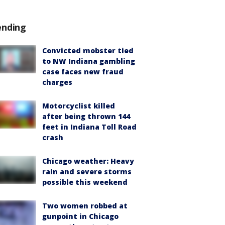
ending
Convicted mobster tied
to NW Indiana gambling
case faces new fraud
charges
Motorcyclist killed
after being thrown 144
feet in Indiana Toll Road
crash
Chicago weather: Heavy
rain and severe storms
possible this weekend
Two women robbed at
gunpoint in Chicago