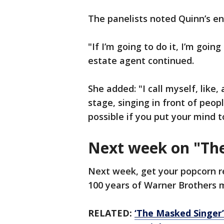
The panelists noted Quinn’s e
"If I’m going to do it, I’m goin
estate agent continued.
She added: "I call myself, like,
stage, singing in front of peop
possible if you put your mind t
Next week on "Th
Next week, get your popcorn r
100 years of Warner Brothers 
RELATED:
‘The Masked Singer’