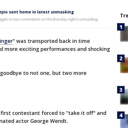
rpio sent home in latest unmasking
Tr
again to two contestants on Wednesday night's unmasking.
inger
" was transported back in time
ed more exciting performances and shocking
y goodbye to not one, but two more
first contestant forced to "take it off" and
nated actor George Wendt.