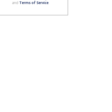
and
Terms of Service
.