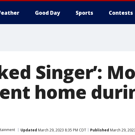
eather
Good Day
Sports
Contests
ked Singer’: Mo
sent home durin
rtainment
Updated
March 29, 2023 8:35 PM CDT
Published
March 29, 202