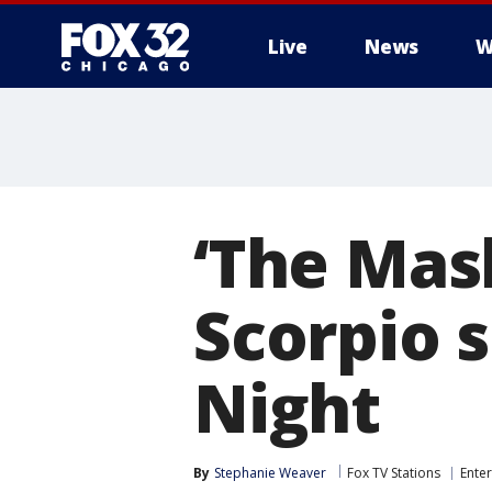
Live
News
W
‘The Mas
Scorpio 
Night
By
Stephanie Weaver
Fox TV Stations
Ente