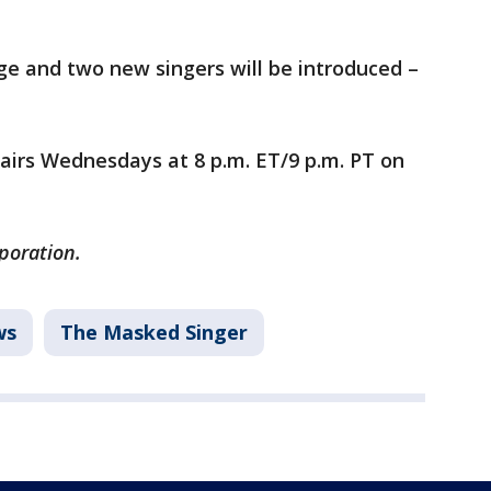
tage and two new singers will be introduced –
airs Wednesdays at 8 p.m. ET/9 p.m. PT on
rporation.
ws
The Masked Singer