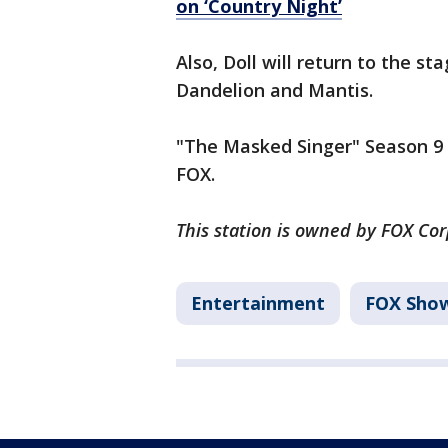
on ‘Country Night’
Also, Doll will return to the s
Dandelion and Mantis.
"The Masked Singer" Season 9 
FOX.
This station is owned by FOX Co
Entertainment
FOX Sho