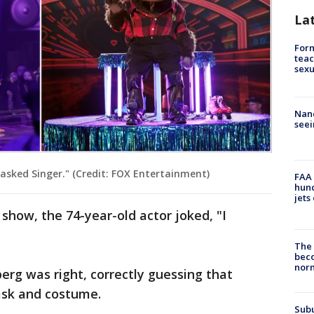
La
Form
teac
sexu
Nanc
seei
sked Singer." (Credit: FOX Entertainment)
FAA 
hund
jets
how, the 74-year-old actor joked, "I
The 
beco
nor
rg was right, correctly guessing that
sk and costume.
Sub