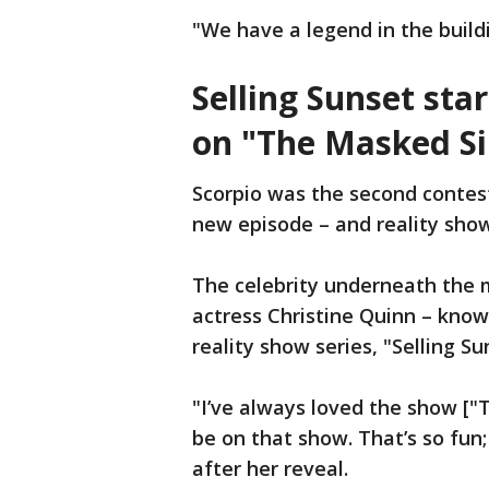
"We have a legend in the build
Selling Sunset sta
on "The Masked Si
Scorpio was the second contes
new episode – and reality show
The celebrity underneath the m
actress Christine Quinn – known
reality show series, "Selling Su
"I’ve always loved the show ["T
be on that show. That’s so fun;
after her reveal.