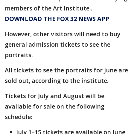
members of the Art Institute..
DOWNLOAD THE FOX 32 NEWS APP
However, other visitors will need to buy
general admission tickets to see the
portraits.
All tickets to see the portraits for June are
sold out, according to the institute.
Tickets for July and August will be
available for sale on the following
schedule:
July 1–15 tickets are available on June