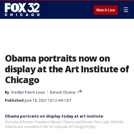
☰
Watch Live
Obama portraits now on
display at the Art Institute of
Chicago
By
Fredlyn Pierre Louis
Barack Obama
Published
June 18, 2021 10:12 AM CDT
Obama portraits on display today at art insitute
Portraits of former President Barack Obama and former First Lady Michelle
Obama are unveiled at the Art Institute of Chicago Friday.