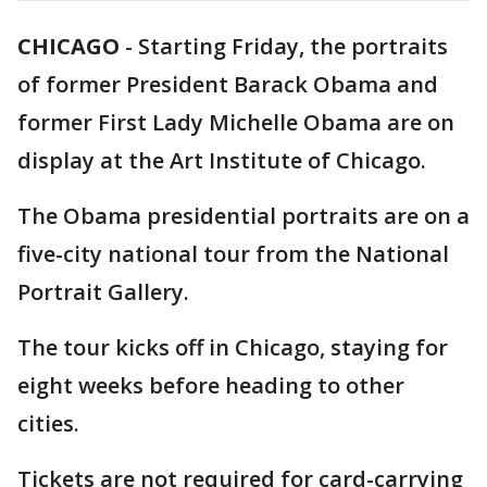
CHICAGO
-
Starting Friday, the portraits
of former President Barack Obama and
former First Lady Michelle Obama are on
display at the Art Institute of Chicago.
The Obama presidential portraits are on a
five-city national tour from the National
Portrait Gallery.
The tour kicks off in Chicago, staying for
eight weeks before heading to other
cities.
Tickets are not required for card-carrying