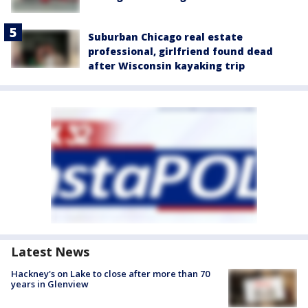
Suburban Chicago real estate
professional, girlfriend found dead
after Wisconsin kayaking trip
Latest News
Hackney's on Lake to close after more than 70
years in Glenview