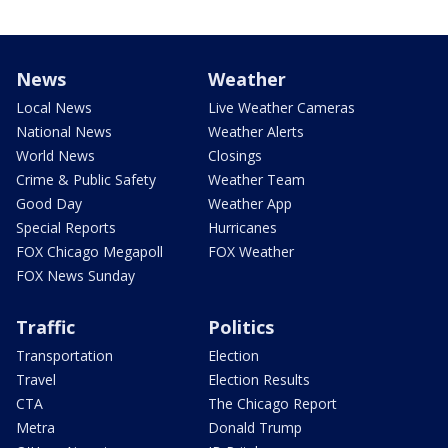
News
Weather
Local News
Live Weather Cameras
National News
Weather Alerts
World News
Closings
Crime & Public Safety
Weather Team
Good Day
Weather App
Special Reports
Hurricanes
FOX Chicago Megapoll
FOX Weather
FOX News Sunday
Traffic
Politics
Transportation
Election
Travel
Election Results
CTA
The Chicago Report
Metra
Donald Trump