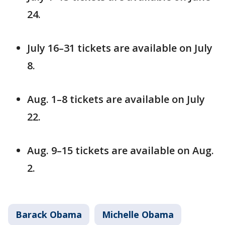
24.
July 16–31 tickets are available on July
8.
Aug. 1–8 tickets are available on July
22.
Aug. 9–15 tickets are available on Aug.
2.
Barack Obama
Michelle Obama