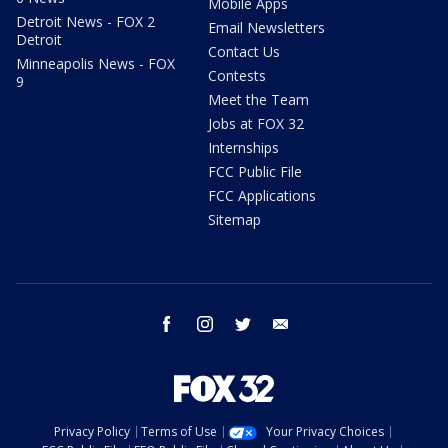
Mobile Apps
Detroit News - FOX 2
Email Newsletters
Detroit
Contact Us
Minneapolis News - FOX
Contests
9
Meet the Team
Jobs at FOX 32
Internships
FCC Public File
FCC Applications
Sitemap
facebook
instagram
twitter
email
Privacy Policy
Terms of Use
Your Privacy Choices