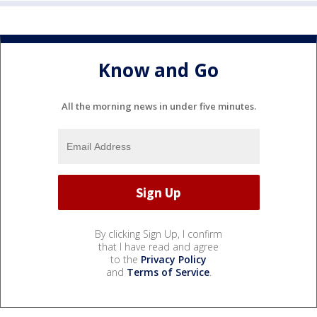
Know and Go
All the morning news in under five minutes.
By clicking Sign Up, I confirm
that I have read and agree
to the
Privacy Policy
and
Terms of Service
.