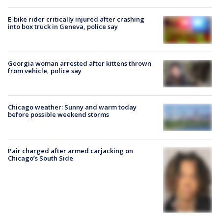
E-bike rider critically injured after crashing
into box truck in Geneva, police say
Georgia woman arrested after kittens thrown
from vehicle, police say
Chicago weather: Sunny and warm today
before possible weekend storms
Pair charged after armed carjacking on
Chicago’s South Side