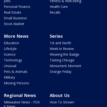
Jobs
Fitness & Well-being
Personal Finance
Health Care
Real Estate
Recalls
Small Business
Stock Market
More News
Series
Education
1st and North
Lifestyle
Week in Review
Science
Wearing the Badge
Technology
Tasting Chicago
Unusual
Monument Moment
Pets & Animals
Orange Friday
Military
Missing Persons
Regional News
About Us
Milwaukee News - FOX
How To Stream
6 News