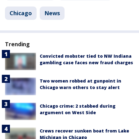
Chicago
News
Trending
Convicted mobster tied to NW Indiana
gambling case faces new fraud charges
Two women robbed at gunpoint in
Chicago warn others to stay alert
Chicago crime: 2 stabbed during
argument on West Side
Crews recover sunken boat from Lake
Michigan in Chicago