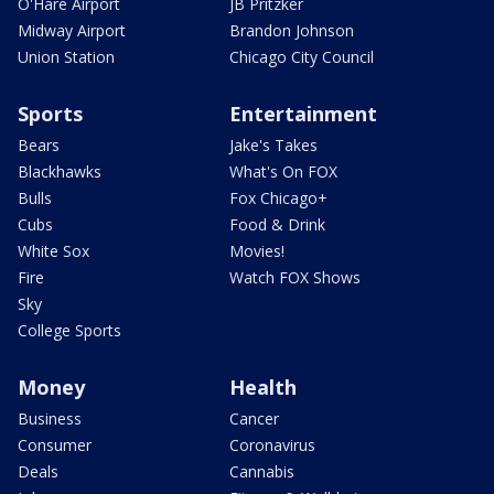
O'Hare Airport
JB Pritzker
Midway Airport
Brandon Johnson
Union Station
Chicago City Council
Sports
Entertainment
Bears
Jake's Takes
Blackhawks
What's On FOX
Bulls
Fox Chicago+
Cubs
Food & Drink
White Sox
Movies!
Fire
Watch FOX Shows
Sky
College Sports
Money
Health
Business
Cancer
Consumer
Coronavirus
Deals
Cannabis