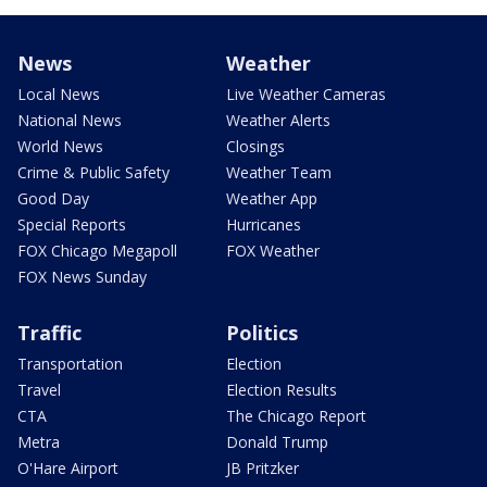
News
Weather
Local News
Live Weather Cameras
National News
Weather Alerts
World News
Closings
Crime & Public Safety
Weather Team
Good Day
Weather App
Special Reports
Hurricanes
FOX Chicago Megapoll
FOX Weather
FOX News Sunday
Traffic
Politics
Transportation
Election
Travel
Election Results
CTA
The Chicago Report
Metra
Donald Trump
O'Hare Airport
JB Pritzker