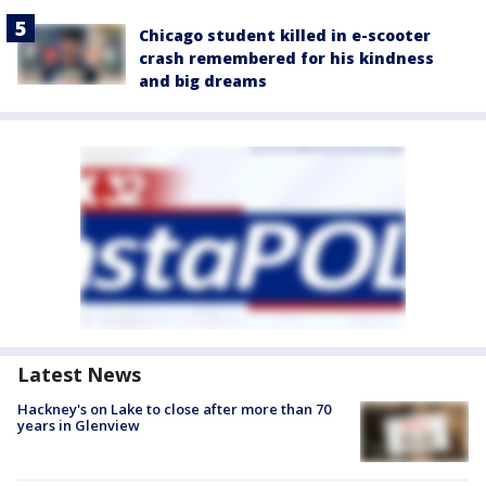
Chicago student killed in e-scooter
crash remembered for his kindness
and big dreams
Latest News
Hackney's on Lake to close after more than 70
years in Glenview