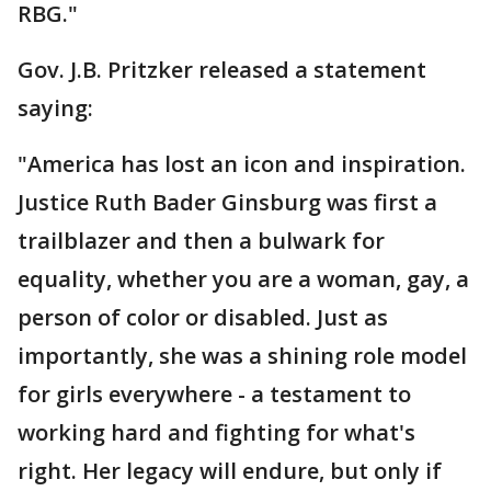
RBG."
Gov. J.B. Pritzker released a statement
saying:
"America has lost an icon and inspiration.
Justice Ruth Bader Ginsburg was first a
trailblazer and then a bulwark for
equality, whether you are a woman, gay, a
person of color or disabled. Just as
importantly, she was a shining role model
for girls everywhere - a testament to
working hard and fighting for what's
right. Her legacy will endure, but only if