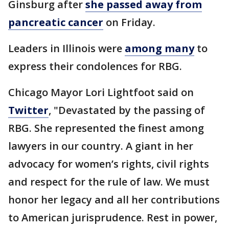
Ginsburg after
she passed away from
pancreatic cancer
on Friday.
Leaders in Illinois were
among many
to
express their condolences for RBG.
Chicago Mayor Lori Lightfoot said on
Twitter
, "Devastated by the passing of
RBG. She represented the finest among
lawyers in our country. A giant in her
advocacy for women’s rights, civil rights
and respect for the rule of law. We must
honor her legacy and all her contributions
to American jurisprudence. Rest in power,