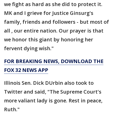
we fight as hard as she did to protect it.
MK and I grieve for Justice Ginsurg's
family, friends and followers - but most of
all , our entire nation. Our prayer is that
we honor this giant by honoring her
fervent dying wish."
FOR BREAKING NEWS, DOWNLOAD THE
FOX 32 NEWS APP
Illinois Sen. Dick DUrbin also took to
Twitter and said, "The Supreme Court's
more valiant lady is gone. Rest in peace,
Ruth."