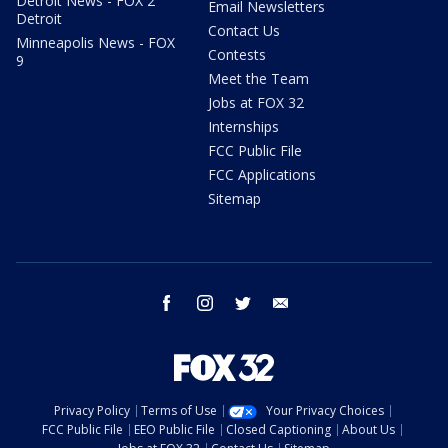
Detroit News - FOX 2
Email Newsletters
Detroit
Contact Us
Minneapolis News - FOX
Contests
9
Meet the Team
Jobs at FOX 32
Internships
FCC Public File
FCC Applications
Sitemap
facebook
instagram
twitter
email
Privacy Policy
Terms of Use
Your Privacy Choices
FCC Public File
EEO Public File
Closed Captioning
About Us