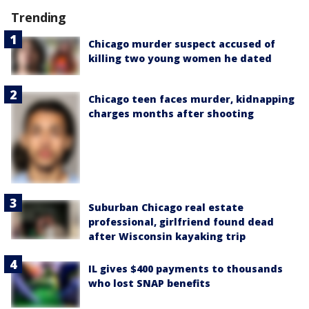
Trending
Chicago murder suspect accused of
killing two young women he dated
Chicago teen faces murder, kidnapping
charges months after shooting
Suburban Chicago real estate
professional, girlfriend found dead
after Wisconsin kayaking trip
IL gives $400 payments to thousands
who lost SNAP benefits