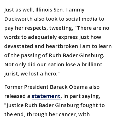
Just as well, Illinois Sen. Tammy
Duckworth also took to social media to
pay her respects, tweeting, "There are no
words to adequately express just how
devastated and heartbroken I am to learn
of the passing of Ruth Bader Ginsburg.
Not only did our nation lose a brilliant
jurist, we lost a hero."
Former President Barack Obama also
released a
statement
, in part saying,
"Justice Ruth Bader Ginsburg fought to
the end, through her cancer, with