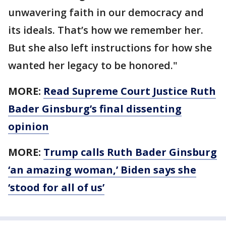
unwavering faith in our democracy and
its ideals. That’s how we remember her.
But she also left instructions for how she
wanted her legacy to be honored."
MORE:
Read Supreme Court Justice Ruth
Bader Ginsburg’s final dissenting
opinion
MORE:
Trump calls Ruth Bader Ginsburg
‘an amazing woman,’ Biden says she
‘stood for all of us’