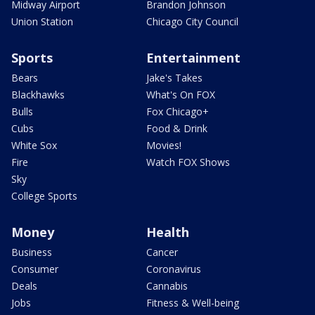
Midway Airport
Brandon Johnson
Union Station
Chicago City Council
Sports
Entertainment
Bears
Jake's Takes
Blackhawks
What's On FOX
Bulls
Fox Chicago+
Cubs
Food & Drink
White Sox
Movies!
Fire
Watch FOX Shows
Sky
College Sports
Money
Health
Business
Cancer
Consumer
Coronavirus
Deals
Cannabis
Jobs
Fitness & Well-being