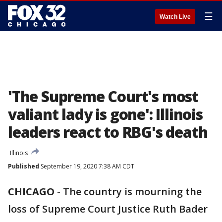
☰
Watch Live
'The Supreme Court's most
valiant lady is gone': Illinois
leaders react to RBG's death
Illinois
Published
September 19, 2020 7:38 AM CDT
CHICAGO
-
The country is mourning the
loss of Supreme Court Justice Ruth Bader