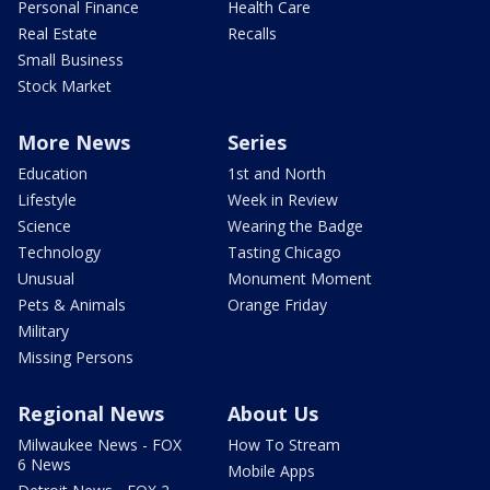
Personal Finance
Health Care
Real Estate
Recalls
Small Business
Stock Market
More News
Series
Education
1st and North
Lifestyle
Week in Review
Science
Wearing the Badge
Technology
Tasting Chicago
Unusual
Monument Moment
Pets & Animals
Orange Friday
Military
Missing Persons
Regional News
About Us
Milwaukee News - FOX
How To Stream
6 News
Mobile Apps