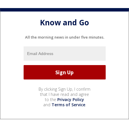
Know and Go
All the morning news in under five minutes.
By clicking Sign Up, I confirm
that I have read and agree
to the
Privacy Policy
and
Terms of Service
.