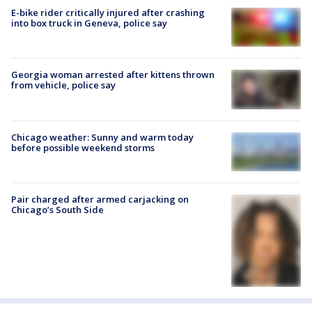
E-bike rider critically injured after crashing
into box truck in Geneva, police say
Georgia woman arrested after kittens thrown
from vehicle, police say
Chicago weather: Sunny and warm today
before possible weekend storms
Pair charged after armed carjacking on
Chicago’s South Side