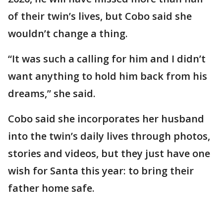
of their twin’s lives, but Cobo said she
wouldn’t change a thing.
“It was such a calling for him and I didn’t
want anything to hold him back from his
dreams,” she said.
Cobo said she incorporates her husband
into the twin’s daily lives through photos,
stories and videos, but they just have one
wish for Santa this year: to bring their
father home safe.