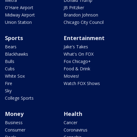
Metra
Donald Trump
O'Hare Airport
JB Pritzker
Midway Airport
Brandon Johnson
Union Station
Chicago City Council
Sports
Entertainment
Bears
Jake's Takes
Blackhawks
What's On FOX
Bulls
Fox Chicago+
Cubs
Food & Drink
White Sox
Movies!
Fire
Watch FOX Shows
Sky
College Sports
Money
Health
Business
Cancer
Consumer
Coronavirus