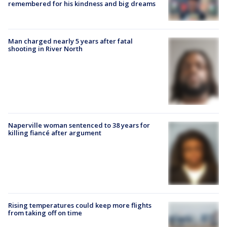
remembered for his kindness and big dreams
Man charged nearly 5 years after fatal
shooting in River North
Naperville woman sentenced to 38 years for
killing fiancé after argument
Rising temperatures could keep more flights
from taking off on time