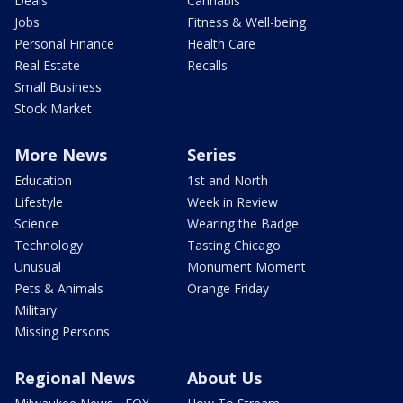
Deals
Cannabis
Jobs
Fitness & Well-being
Personal Finance
Health Care
Real Estate
Recalls
Small Business
Stock Market
More News
Series
Education
1st and North
Lifestyle
Week in Review
Science
Wearing the Badge
Technology
Tasting Chicago
Unusual
Monument Moment
Pets & Animals
Orange Friday
Military
Missing Persons
Regional News
About Us