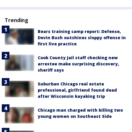
Trending
Bears training camp report: Defense,
Devin Bush outshines sloppy offense in
first live practice
Cook County Jail staff checking new
arrestee make surprising discovery,
sheriff says
Suburban Chicago real estate
professional, girlfriend found dead
after Wisconsin kayaking trip
Chicago man charged with killing two
young women on Southeast Side