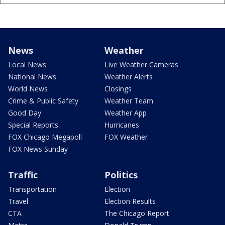
News
Weather
Local News
Live Weather Cameras
National News
Weather Alerts
World News
Closings
Crime & Public Safety
Weather Team
Good Day
Weather App
Special Reports
Hurricanes
FOX Chicago Megapoll
FOX Weather
FOX News Sunday
Traffic
Politics
Transportation
Election
Travel
Election Results
CTA
The Chicago Report