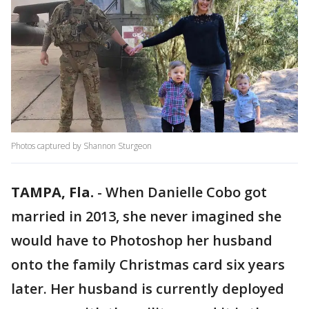
Photos captured by Shannon Sturgeon
TAMPA, Fla.
-
When Danielle Cobo got
married in 2013, she never imagined she
would have to Photoshop her husband
onto the family Christmas card six years
later. Her husband is currently deployed