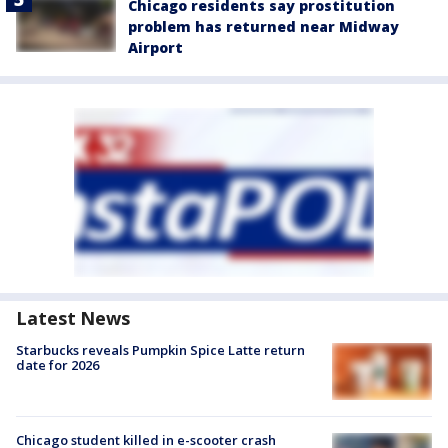
Chicago residents say prostitution
problem has returned near Midway
Airport
Latest News
Starbucks reveals Pumpkin Spice Latte return
date for 2026
Chicago student killed in e-scooter crash