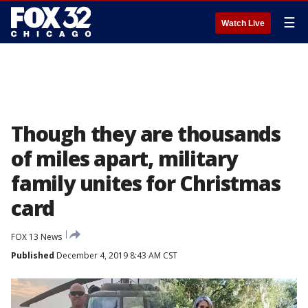
☰
Watch Live
Though they are thousands
of miles apart, military
family unites for Christmas
card
FOX 13 News
Published
December 4, 2019 8:43 AM CST