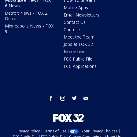
Milwaukee News - FOX
How To Stream
6 News
Mobile Apps
Detroit News - FOX 2
Email Newsletters
Detroit
Contact Us
Minneapolis News - FOX
Contests
9
Meet the Team
Jobs at FOX 32
Internships
FCC Public File
FCC Applications
facebook
instagram
twitter
email
Privacy Policy
Terms of Use
Your Privacy Choices
FCC Public File
EEO Public File
Closed Captioning
About Us