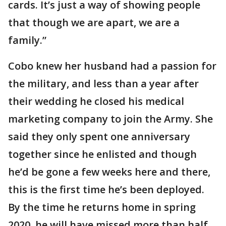
cards. It’s just a way of showing people
that though we are apart, we are a
family.”
Cobo knew her husband had a passion for
the military, and less than a year after
their wedding he closed his medical
marketing company to join the Army. She
said they only spent one anniversary
together since he enlisted and though
he’d be gone a few weeks here and there,
this is the first time he’s been deployed.
By the time he returns home in spring
2020, he will have missed more than half