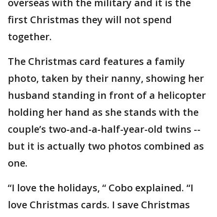
overseas with the military and it is the
first Christmas they will not spend
together.
The Christmas card features a family
photo, taken by their nanny, showing her
husband standing in front of a helicopter
holding her hand as she stands with the
couple’s two-and-a-half-year-old twins --
but it is actually two photos combined as
one.
“I love the holidays, “ Cobo explained. “I
love Christmas cards. I save Christmas