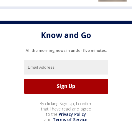
Know and Go
All the morning news in under five minutes.
By clicking Sign Up, I confirm
that I have read and agree
to the
Privacy Policy
and
Terms of Service
.