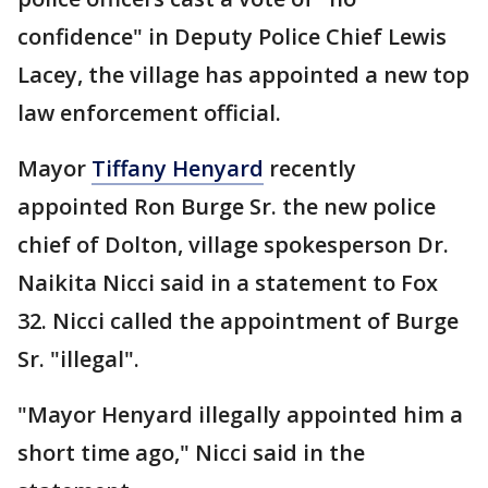
confidence" in Deputy Police Chief Lewis
Lacey, the village has appointed a new top
law enforcement official.
Mayor
Tiffany Henyard
recently
appointed Ron Burge Sr. the new police
chief of Dolton, village spokesperson Dr.
Naikita Nicci said in a statement to Fox
32. Nicci called the appointment of Burge
Sr. "illegal".
"Mayor Henyard illegally appointed him a
short time ago," Nicci said in the