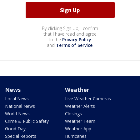
By clicking Sign Up, I confirm
that I have read and agree
to the
Privacy Policy
and
Terms of Service
.
News
Weather
Local News
Live Weather Cameras
National News
Weather Alerts
World News
Closings
Crime & Public Safety
Weather Team
Good Day
Weather App
Special Reports
Hurricanes