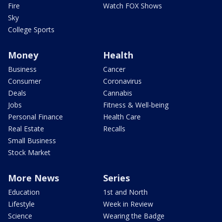
Fire
Watch FOX Shows
Sky
College Sports
Money
Health
Business
Cancer
Consumer
Coronavirus
Deals
Cannabis
Jobs
Fitness & Well-being
Personal Finance
Health Care
Real Estate
Recalls
Small Business
Stock Market
More News
Series
Education
1st and North
Lifestyle
Week in Review
Science
Wearing the Badge