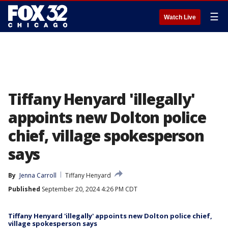
☰
Watch Live
Tiffany Henyard 'illegally'
appoints new Dolton police
chief, village spokesperson
says
By
Jenna Carroll
Tiffany Henyard
Published
September 20, 2024 4:26 PM CDT
Tiffany Henyard 'illegally' appoints new Dolton police chief,
village spokesperson says