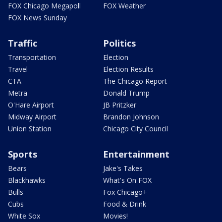
FOX Chicago Megapoll
FOX Weather
FOX News Sunday
Traffic
Politics
Transportation
Election
Travel
Election Results
CTA
The Chicago Report
Metra
Donald Trump
O'Hare Airport
JB Pritzker
Midway Airport
Brandon Johnson
Union Station
Chicago City Council
Sports
Entertainment
Bears
Jake's Takes
Blackhawks
What's On FOX
Bulls
Fox Chicago+
Cubs
Food & Drink
White Sox
Movies!