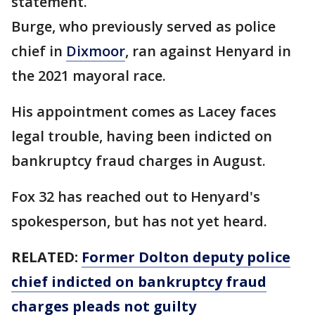
statement.
Burge, who previously served as police
chief in
Dixmoor
, ran against Henyard in
the 2021 mayoral race.
His appointment comes as Lacey faces
legal trouble, having been indicted on
bankruptcy fraud charges in August.
Fox 32 has reached out to Henyard's
spokesperson, but has not yet heard.
RELATED:
Former Dolton deputy police
chief indicted on bankruptcy fraud
charges pleads not guilty