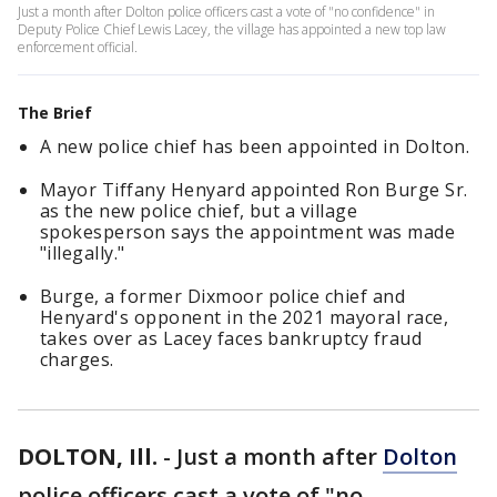
Just a month after Dolton police officers cast a vote of "no confidence" in
Deputy Police Chief Lewis Lacey, the village has appointed a new top law
enforcement official.
The Brief
A new police chief has been appointed in Dolton.
Mayor Tiffany Henyard appointed Ron Burge Sr.
as the new police chief, but a village
spokesperson says the appointment was made
"illegally."
Burge, a former Dixmoor police chief and
Henyard's opponent in the 2021 mayoral race,
takes over as Lacey faces bankruptcy fraud
charges.
DOLTON, Ill.
-
Just a month after
Dolton
police officers cast a vote of "no