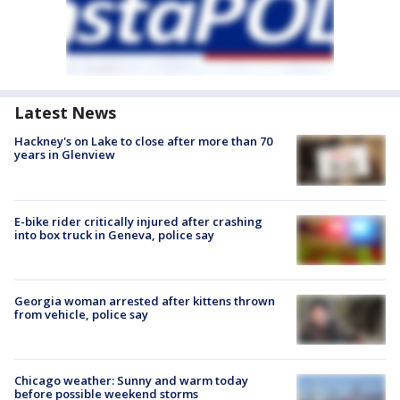
Latest News
Hackney's on Lake to close after more than 70
years in Glenview
E-bike rider critically injured after crashing
into box truck in Geneva, police say
Georgia woman arrested after kittens thrown
from vehicle, police say
Chicago weather: Sunny and warm today
before possible weekend storms