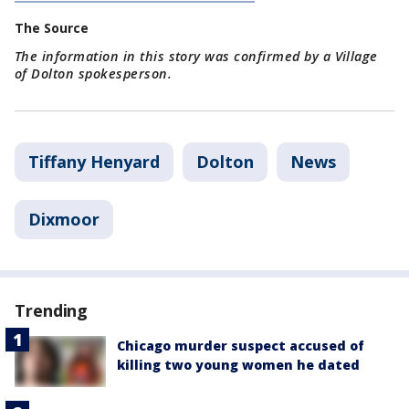
The Source
The information in this story was confirmed by a Village
of Dolton spokesperson.
Tiffany Henyard
Dolton
News
Dixmoor
Trending
Chicago murder suspect accused of
killing two young women he dated