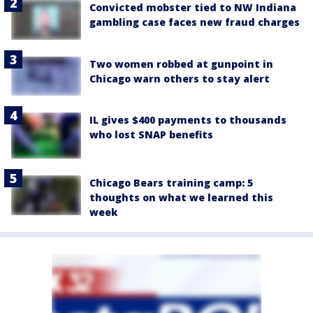
Convicted mobster tied to NW Indiana
gambling case faces new fraud charges
Two women robbed at gunpoint in
Chicago warn others to stay alert
IL gives $400 payments to thousands
who lost SNAP benefits
Chicago Bears training camp: 5
thoughts on what we learned this
week