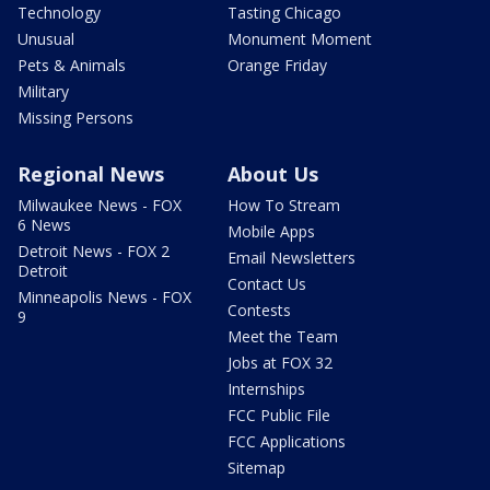
Technology
Tasting Chicago
Unusual
Monument Moment
Pets & Animals
Orange Friday
Military
Missing Persons
Regional News
About Us
Milwaukee News - FOX
How To Stream
6 News
Mobile Apps
Detroit News - FOX 2
Email Newsletters
Detroit
Contact Us
Minneapolis News - FOX
Contests
9
Meet the Team
Jobs at FOX 32
Internships
FCC Public File
FCC Applications
Sitemap