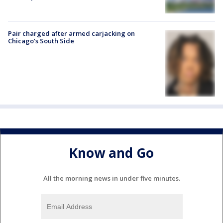
Pair charged after armed carjacking on
Chicago’s South Side
Know and Go
All the morning news in under five minutes.