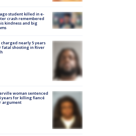
ago student killed in e-
oter crash remembered
his kindness and big
ams
charged nearly 5 years
r fatal shooting in River
th
erville woman sentenced
8 years for killing fiancé
er argument