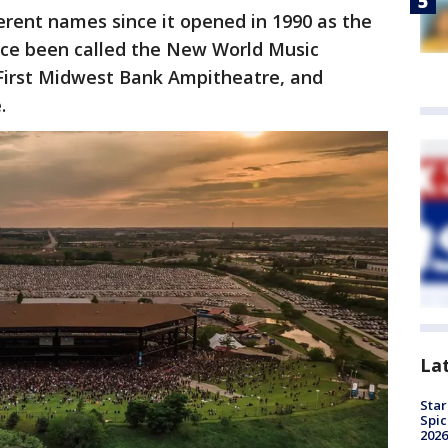
erent names since it opened in 1990 as the
ince been called the New World Music
First Midwest Bank Ampitheatre, and
.
La
Star
Spic
2026