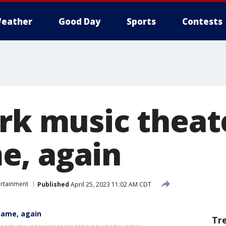
eather
Good Day
Sports
Contests
ark music theat
e, again
ertainment
Published
April 25, 2023 11:02 AM CDT
name, again
Tr