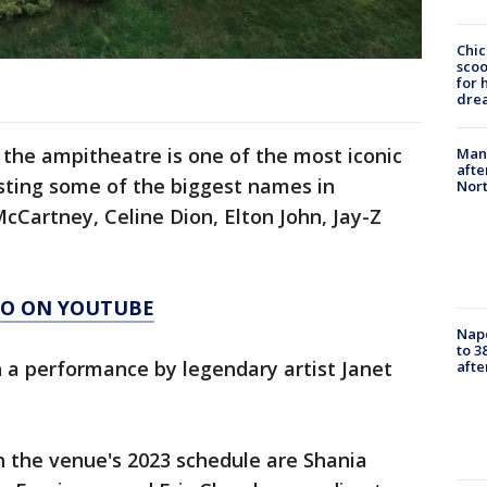
Chic
sco
for 
dre
the ampitheatre is one of the most iconic
Man 
afte
sting some of the biggest names in
Nor
cCartney, Celine Dion, Elton John, Jay-Z
AGO ON YOUTUBE
Nap
to 3
 a performance by legendary artist Janet
aft
n the venue's 2023 schedule are Shania