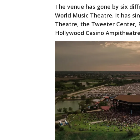
The venue has gone by six diff
World Music Theatre. It has s
Theatre, the Tweeter Center, 
Hollywood Casino Ampitheatre