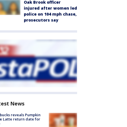
Oak Brook officer
injured after women led
police on 104 mph chase,
prosecutors say
test News
bucks reveals Pumpkin
e Latte return date for