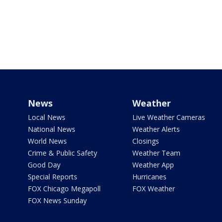
News
Weather
Local News
Live Weather Cameras
National News
Weather Alerts
World News
Closings
Crime & Public Safety
Weather Team
Good Day
Weather App
Special Reports
Hurricanes
FOX Chicago Megapoll
FOX Weather
FOX News Sunday