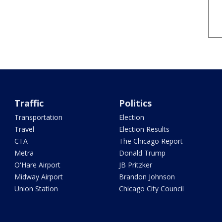
Traffic
Politics
Transportation
Election
Travel
Election Results
CTA
The Chicago Report
Metra
Donald Trump
O'Hare Airport
JB Pritzker
Midway Airport
Brandon Johnson
Union Station
Chicago City Council