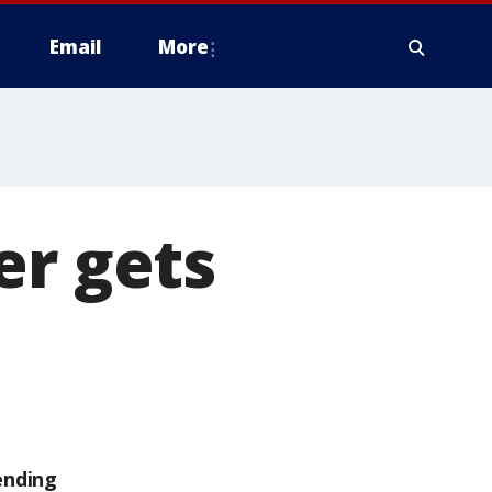
Email
More
er gets
ending