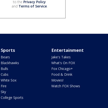
to the
Privacy Policy
and
Terms of Service
.
Sports
Entertainment
Bears
Jake's Takes
Blackhawks
What's On FOX
Bulls
Fox Chicago+
Cubs
Food & Drink
White Sox
Movies!
Fire
Watch FOX Shows
Sky
College Sports