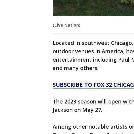
(Live Nation)
Located in southwest Chicago, 
outdoor venues in America, ho
entertainment including Paul M
and many others.
SUBSCRIBE TO FOX 32 CHIC
The 2023 season will open with
Jackson on May 27.
Among other notable artists o