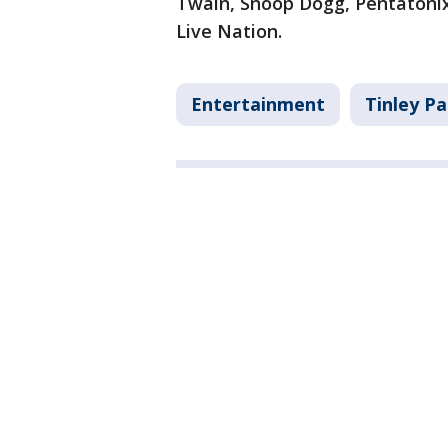
Twain, Snoop Dogg, Pentatonix,
Live Nation.
Entertainment
Tinley Pa