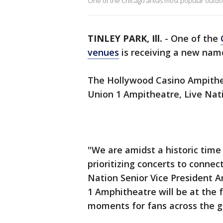
One of the Chicago areas most popular outdoo
TINLEY PARK, Ill.
-
One of the
venues
is receiving a new name
The Hollywood Casino Ampithe
Union 1 Ampitheatre, Live Nat
"We are amidst a historic time
prioritizing concerts to conne
Nation Senior Vice President A
1 Amphitheatre will be at the 
moments for fans across the g