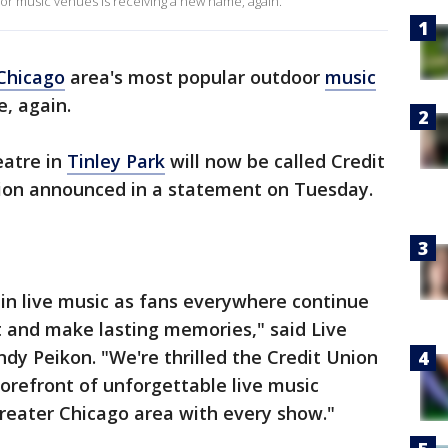
r music venues is receiving a new name, again.
Chicago
area's most popular outdoor
music
, again.
atre in
Tinley Park
will now be called Credit
ion announced in a statement on Tuesday.
 in live music as fans everywhere continue
ct and make lasting memories," said Live
ndy Peikon. "We're thrilled the Credit Union
forefront of unforgettable live music
reater Chicago area with every show."