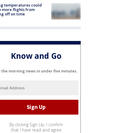
ng temperatures could
 more flights from
ng off on time
Know and Go
l the morning news in under five minutes.
By clicking Sign Up, I confirm
that I have read and agree