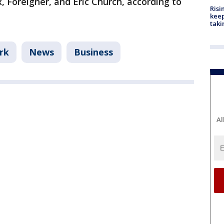
 Foreigner, and Eric Church, according to
Risi
keep
taki
rk
News
Business
Al