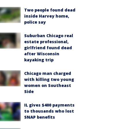
Two people found dead
inside Harvey home,
police say
Suburban Chicago real
estate professional,
girlfriend found dead
after Wisconsin
kayaking trip
Chicago man charged
with killing two young
women on Southeast
Side
IL gives $400 payments
to thousands who lost
SNAP benefits