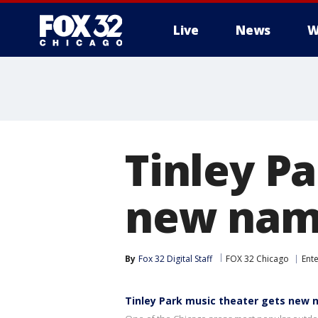
Live
News
W
Tinley P
new nam
By
Fox 32 Digital Staff
FOX 32 Chicago
Ent
Tinley Park music theater gets new 