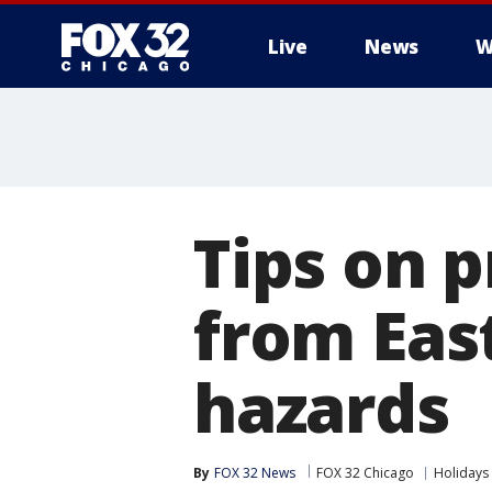
Live
News
W
Tips on p
from Eas
hazards
By
FOX 32 News
FOX 32 Chicago
Holidays