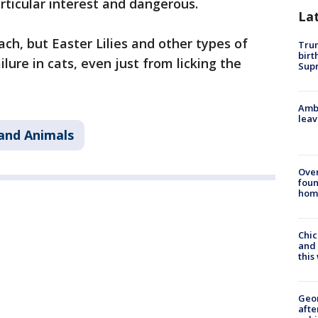
articular interest and dangerous.
La
h, but Easter Lilies and other types of
Trum
birt
ilure in cats, even just from licking the
Supr
Ambu
leav
and Animals
Ove
foun
hom
Chic
and 
thi
Geo
afte