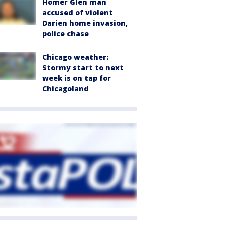
Homer Glen man
accused of violent
Darien home invasion,
police chase
Chicago weather:
Stormy start to next
week is on tap for
Chicagoland