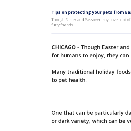
Tips on protecting your pets from Ea
Though Easter and Passover may have a lot of 
furry friends.
CHICAGO
-
Though Easter and 
for humans to enjoy, they can 
Many traditional holiday foods
to pet health.
One that can be particularly d
or dark variety, which can be ve