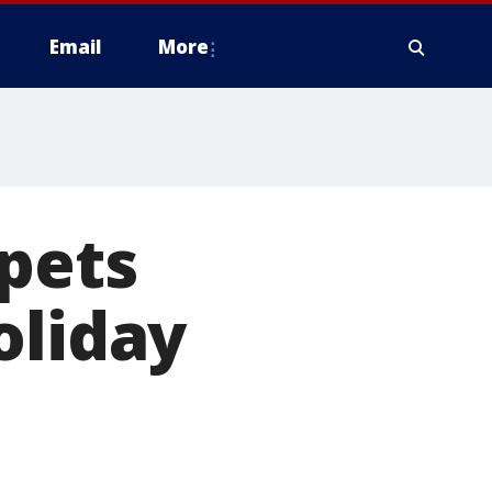
Email
More
 pets
oliday