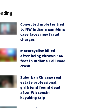
ending
Convicted mobster tied
to NW Indiana gambling
case faces new fraud
charges
Motorcyclist killed
after being thrown 144
feet in Indiana Toll Road
crash
Suburban Chicago real
estate professional,
girlfriend found dead
after Wisconsin
kayaking trip