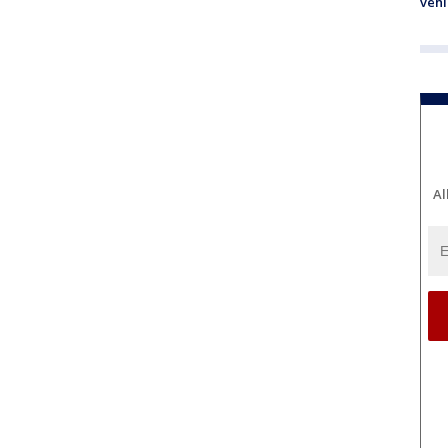
vehi
Al