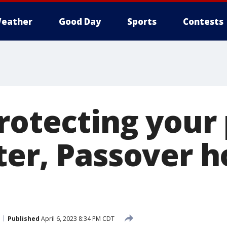
eather
Good Day
Sports
Contests
rotecting your
ter, Passover h
Published
April 6, 2023 8:34 PM CDT