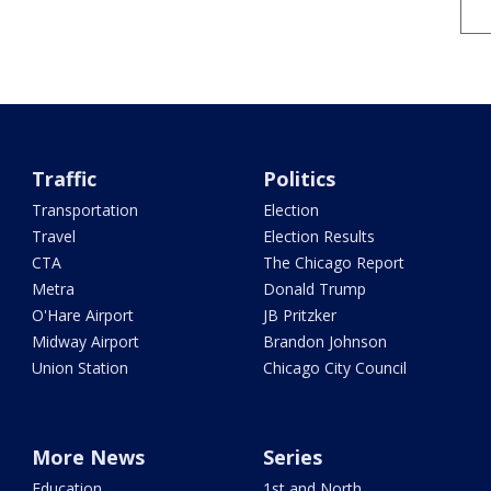
Traffic
Politics
Transportation
Election
Travel
Election Results
CTA
The Chicago Report
Metra
Donald Trump
O'Hare Airport
JB Pritzker
Midway Airport
Brandon Johnson
Union Station
Chicago City Council
More News
Series
Education
1st and North