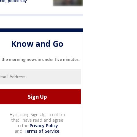
cle, police say
Know and Go
l the morning news in under five minutes.
By clicking Sign Up, I confirm
that I have read and agree
to the
Privacy Policy
and
Terms of Service
.