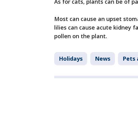
As for cats, plants can be of p
Most can cause an upset stomac
lilies can cause acute kidney fa
pollen on the plant.
Holidays
News
Pets 