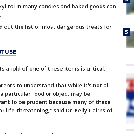
 xylitol in many candies and baked goods can
.
d out the list of most dangerous treats for
UTUBE
 ahold of one of these items is critical.
arents to understand that while it's not all
 a particular food or object may be
ant to be prudent because many of these
r life-threatening," said Dr. Kelly Cairns of