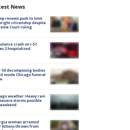
test News
p renews push to limit
hright citizenship despite
eme Court ruling
lance crash on I-57
es 2 hospitalized
r 50 decomposing bodies
d inside Chicago funeral
e
ago weather: Heavy rain
severe storms possible
s weekend
rgia woman arrested
r kittens thrown from