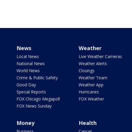
News
Weather
Local News
Live Weather Cameras
National News
Weather Alerts
World News
Closings
Crime & Public Safety
Weather Team
Good Day
Weather App
Special Reports
Hurricanes
FOX Chicago Megapoll
FOX Weather
FOX News Sunday
Money
Health
Business
Cancer