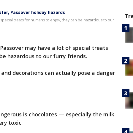
ster, Passover holiday hazards
Tr
special treats for humans to enjoy, they can be hazardous to our
Passover may have a lot of special treats
be hazardous to our furry friends.
 and decorations can actually pose a danger
angerous is chocolates — especially the milk
ry toxic.