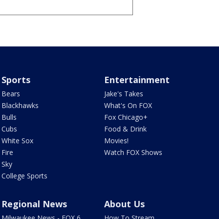
Sports
Entertainment
Bears
Jake's Takes
Blackhawks
What's On FOX
Bulls
Fox Chicago+
Cubs
Food & Drink
White Sox
Movies!
Fire
Watch FOX Shows
Sky
College Sports
Regional News
About Us
Milwaukee News - FOX 6
How To Stream