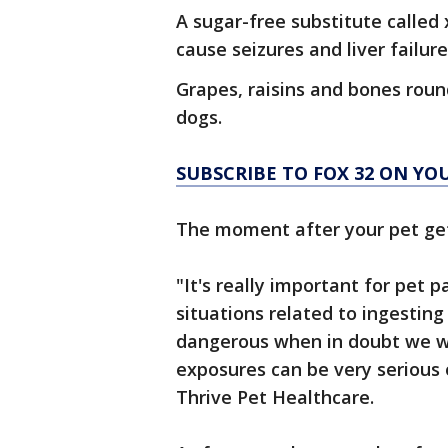
A sugar-free substitute called
cause seizures and liver failure
Grapes, raisins and bones roun
dogs.
SUBSCRIBE TO FOX 32 ON YO
The moment after your pet gets
"It's really important for pet p
situations related to ingesting
dangerous when in doubt we w
exposures can be very serious o
Thrive Pet Healthcare.