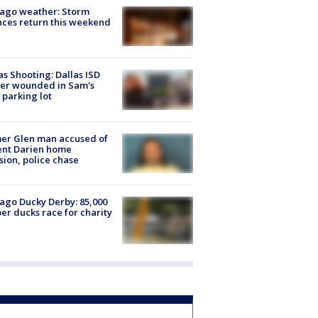
ago weather: Storm
ces return this weekend
as Shooting: Dallas ISD
cer wounded in Sam's
 parking lot
er Glen man accused of
ent Darien home
sion, police chase
ago Ducky Derby: 85,000
er ducks race for charity