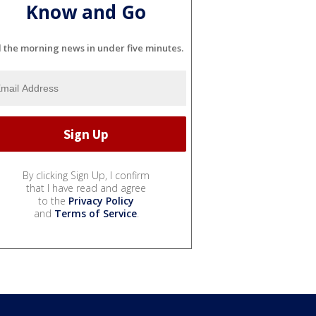
Know and Go
l the morning news in under five minutes.
By clicking Sign Up, I confirm
that I have read and agree
to the
Privacy Policy
and
Terms of Service
.