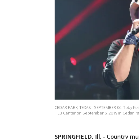
CEDAR PARK, TEXAS - SEPTEMBER 06: Toby Keith
HEB Center on September 6, 2019 in Cedar Park
SPRINGFIELD, Ill.
-
Country mus