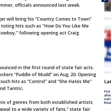
 summer, officials announced last week.
ger will bring his “Country Comes to Town”
6, toting hits such as “How Do You Like Me
owboy,” following opening act Craig
unced in the first round of state fair acts.
 rockers “Puddle of Mudd” on Aug. 20. Opening
such hits as “Control” and “She Hates Me”
La
and Tantric.
PSA 
afte
nati
mix of genres from both established artists
Ros
peal to a wide variety of fans,” state fair