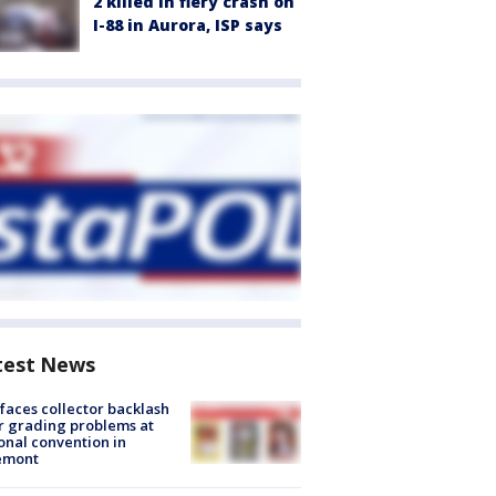
2 killed in fiery crash on
I-88 in Aurora, ISP says
test News
faces collector backlash
r grading problems at
onal convention in
emont