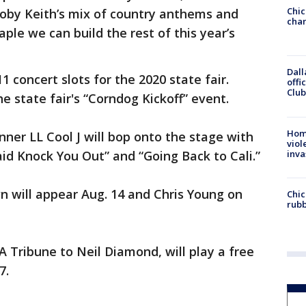
Chic
oby Keith’s mix of country anthems and
chan
ple we can build the rest of this year’s
Dall
1 concert slots for the 2020 state fair.
offi
Club
he state fair's “Corndog Kickoff” event.
Hom
er LL Cool J will bop onto the stage with
viol
inva
id Knock You Out” and “Going Back to Cali.”
n will appear Aug. 14 and Chris Young on
Chic
rubb
A Tribune to Neil Diamond, will play a free
7.