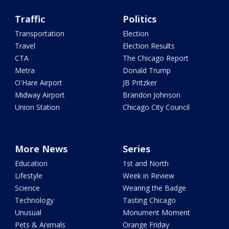
Traffic
Politics
Transportation
Election
Travel
Election Results
CTA
The Chicago Report
Metra
Donald Trump
O'Hare Airport
JB Pritzker
Midway Airport
Brandon Johnson
Union Station
Chicago City Council
More News
Series
Education
1st and North
Lifestyle
Week in Review
Science
Wearing the Badge
Technology
Tasting Chicago
Unusual
Monument Moment
Pets & Animals
Orange Friday