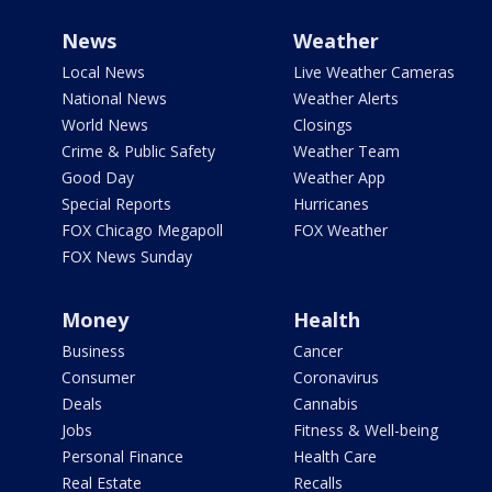
News
Weather
Local News
Live Weather Cameras
National News
Weather Alerts
World News
Closings
Crime & Public Safety
Weather Team
Good Day
Weather App
Special Reports
Hurricanes
FOX Chicago Megapoll
FOX Weather
FOX News Sunday
Money
Health
Business
Cancer
Consumer
Coronavirus
Deals
Cannabis
Jobs
Fitness & Well-being
Personal Finance
Health Care
Real Estate
Recalls