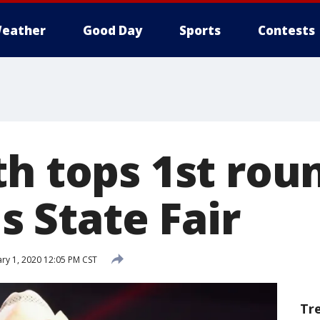
eather
Good Day
Sports
Contests
h tops 1st roun
is State Fair
ry 1, 2020 12:05 PM CST
Tr