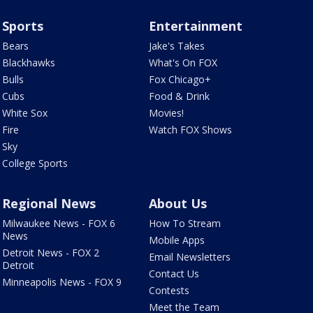
Sports
Entertainment
Bears
Jake's Takes
Blackhawks
What's On FOX
Bulls
Fox Chicago+
Cubs
Food & Drink
White Sox
Movies!
Fire
Watch FOX Shows
Sky
College Sports
Regional News
About Us
Milwaukee News - FOX 6
How To Stream
News
Mobile Apps
Detroit News - FOX 2
Email Newsletters
Detroit
Contact Us
Minneapolis News - FOX 9
Contests
Meet the Team