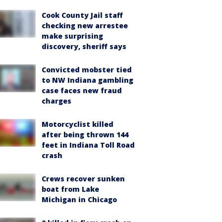
Cook County Jail staff
checking new arrestee
make surprising
discovery, sheriff says
Convicted mobster tied
to NW Indiana gambling
case faces new fraud
charges
Motorcyclist killed
after being thrown 144
feet in Indiana Toll Road
crash
Crews recover sunken
boat from Lake
Michigan in Chicago