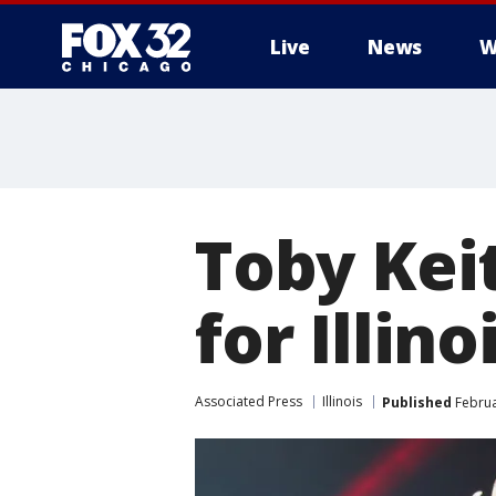
Live
News
W
Toby Keit
for Illino
Associated Press
Illinois
Published
Februa