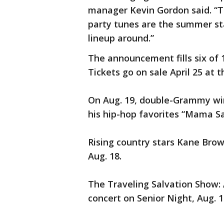
manager Kevin Gordon said. “T
party tunes are the summer sta
lineup around.”
The announcement fills six of 1
Tickets go on sale April 25 at t
On Aug. 19, double-Grammy winn
his hip-hop favorites “Mama Sa
Rising country stars Kane Brow
Aug. 18.
The Traveling Salvation Show: 
concert on Senior Night, Aug. 1