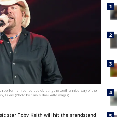
 performs in concert celebrating the tenth anniversary of the
, Texas. (Photo by Gary Miller/Getty Images)
ic star Toby Keith will hit the grandstand