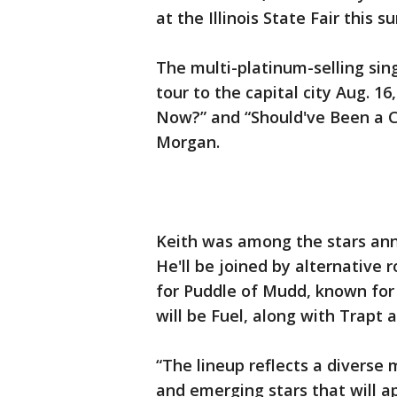
at the Illinois State Fair this
The multi-platinum-selling sin
tour to the capital city Aug. 1
Now?” and “Should've Been a C
Morgan.
Keith was among the stars anno
He'll be joined by alternative
for Puddle of Mudd, known for 
will be Fuel, along with Trapt 
“The lineup reflects a diverse 
and emerging stars that will ap