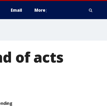
Email
More
d of acts
ending