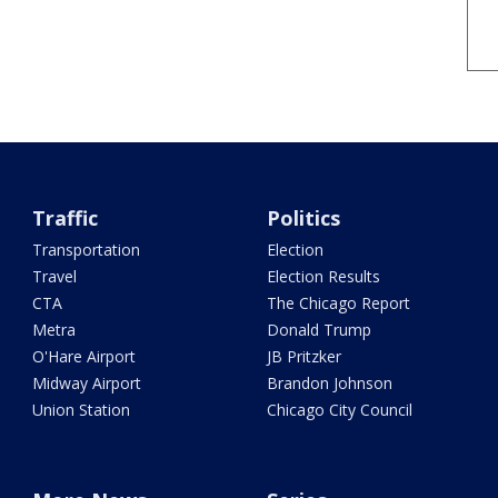
Traffic
Politics
Transportation
Election
Travel
Election Results
CTA
The Chicago Report
Metra
Donald Trump
O'Hare Airport
JB Pritzker
Midway Airport
Brandon Johnson
Union Station
Chicago City Council