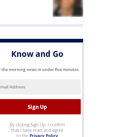
Know and Go
l the morning news in under five minutes.
By clicking Sign Up, I confirm
that I have read and agree
to the
Privacy Policy