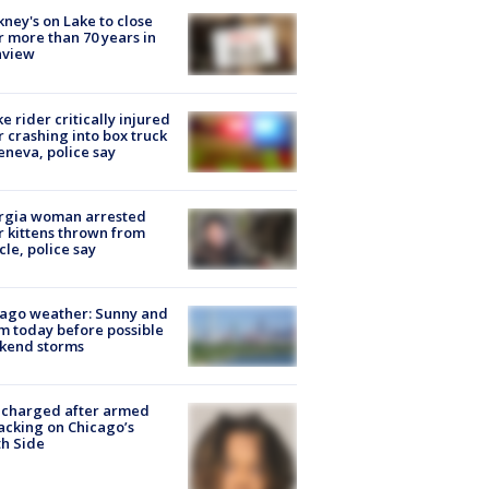
ney's on Lake to close
r more than 70 years in
nview
ke rider critically injured
r crashing into box truck
eneva, police say
rgia woman arrested
r kittens thrown from
cle, police say
ago weather: Sunny and
 today before possible
kend storms
 charged after armed
acking on Chicago’s
h Side