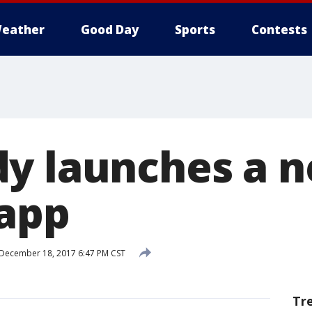
eather
Good Day
Sports
Contests
y launches a 
 app
December 18, 2017 6:47 PM CST
Tr