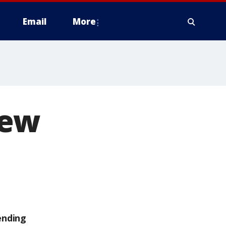
Email
More
new
ending