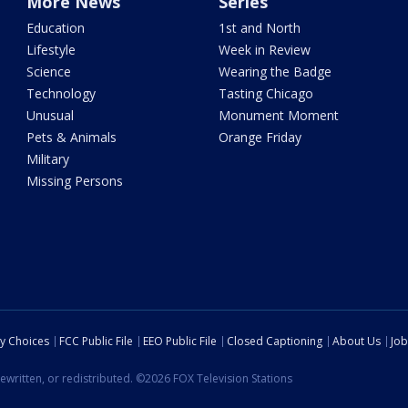
More News
Series
Education
1st and North
Lifestyle
Week in Review
Science
Wearing the Badge
Technology
Tasting Chicago
Unusual
Monument Moment
Pets & Animals
Orange Friday
Military
Missing Persons
cy Choices
FCC Public File
EEO Public File
Closed Captioning
About Us
Job
ewritten, or redistributed. ©2026 FOX Television Stations