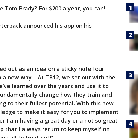
ke Tom Brady? For $200 a year, you can!
terback announced his app on his
ed out as an idea on a sticky note four
in a new way… At TB12, we set out with the
e’ve learned over the years and use it to
fundamentally change how they train and
ng to their fullest potential. With this new
ledge to make it easy for you to implement
er I am having a great day or a not so great
app that I always return to keep myself on
ou all to try it out!”