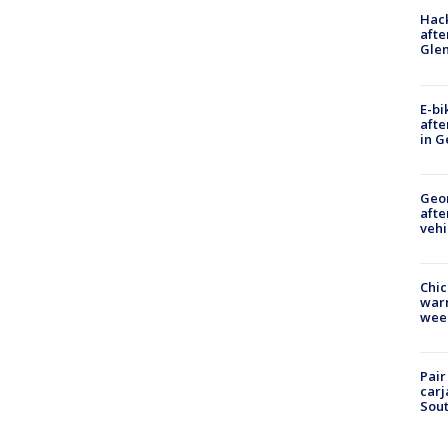
Hack
afte
Gle
E-bi
afte
in G
Geo
afte
vehi
Chic
warm
wee
Pair
carj
Sout