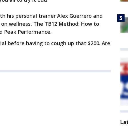
th his personal trainer Alex Guerrero and
ok on wellness, The TB12 Method: How to
ed Peak Performance.
ial before having to cough up that $200. Are
La