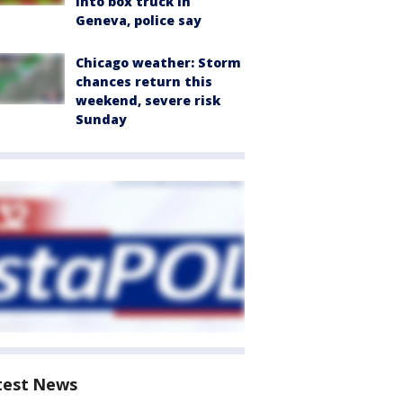
into box truck in
Geneva, police say
Chicago weather: Storm
chances return this
weekend, severe risk
Sunday
test News