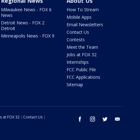
Regional News
About Us
Milwaukee News - FOX 6
How To Stream
News
Mobile Apps
Detroit News - FOX 2
Email Newsletters
Detroit
Contact Us
Minneapolis News - FOX 9
Contests
Meet the Team
Jobs at FOX 32
Internships
FCC Public File
FCC Applications
Sitemap
s at FOX 32
Contact Us
facebook
instagram
twitter
email