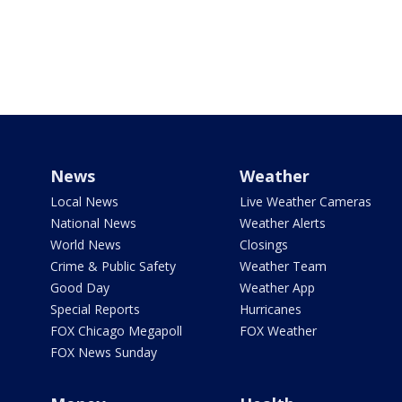
News
Weather
Local News
Live Weather Cameras
National News
Weather Alerts
World News
Closings
Crime & Public Safety
Weather Team
Good Day
Weather App
Special Reports
Hurricanes
FOX Chicago Megapoll
FOX Weather
FOX News Sunday