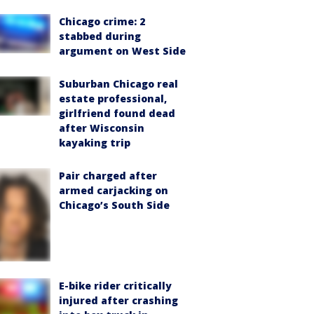
Chicago crime: 2
stabbed during
argument on West Side
Suburban Chicago real
estate professional,
girlfriend found dead
after Wisconsin
kayaking trip
Pair charged after
armed carjacking on
Chicago’s South Side
E-bike rider critically
injured after crashing