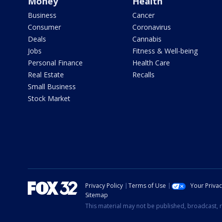
Money
Health
Business
Cancer
Consumer
Coronavirus
Deals
Cannabis
Jobs
Fitness & Well-being
Personal Finance
Health Care
Real Estate
Recalls
Small Business
Stock Market
Privacy Policy
Terms of Use
Your Priva
Sitemap
This material may not be published, broadcast, r