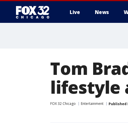
Live
News
W
Tom Brad
lifestyle
FOX 32 Chicago
Entertainment
Published