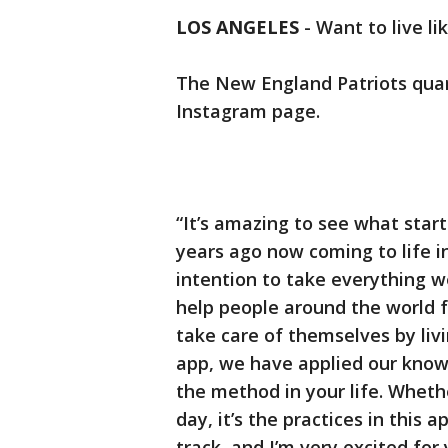
LOS ANGELES
-
Want to live li
The New England Patriots quar
Instagram page.
“It’s amazing to see what start
years ago now coming to life 
intention to take everything w
help people around the world 
take care of themselves by livi
app, we have applied our know
the method in your life. Wheth
day, it’s the practices in this 
track, and I’m very excited for y