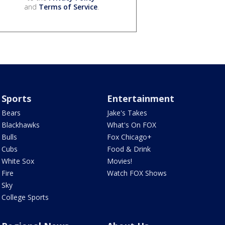
and
Terms of Service
.
Sports
Entertainment
Bears
Jake's Takes
Blackhawks
What's On FOX
Bulls
Fox Chicago+
Cubs
Food & Drink
White Sox
Movies!
Fire
Watch FOX Shows
Sky
College Sports