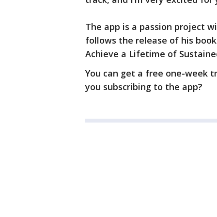
The app is a passion project wi
follows the release of his bo
Achieve a Lifetime of Sustain
You can get a free one-week tr
you subscribing to the app?