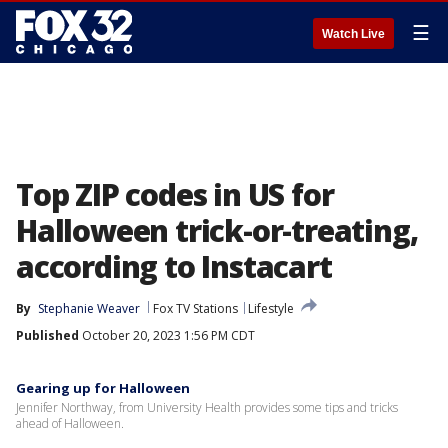
☰
Watch Live
Top ZIP codes in US for
Halloween trick-or-treating,
according to Instacart
By
Stephanie Weaver
Fox TV Stations
Lifestyle
Published
October 20, 2023 1:56 PM CDT
Gearing up for Halloween
Jennifer Northway, from University Health provides some tips and tricks
ahead of Halloween.