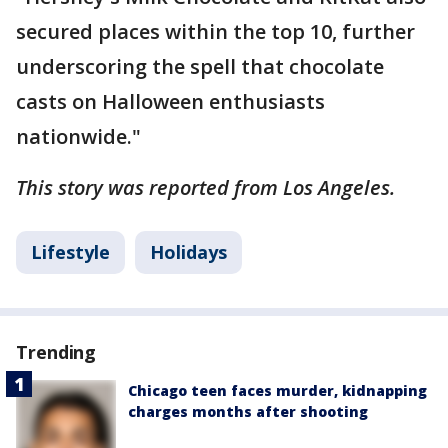
secured places within the top 10, further
underscoring the spell that chocolate
casts on Halloween enthusiasts
nationwide."
This story was reported from Los Angeles.
Lifestyle
Holidays
Trending
Chicago teen faces murder, kidnapping
charges months after shooting