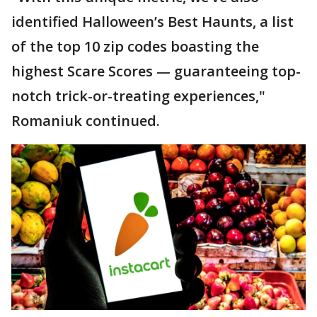
identified Halloween’s Best Haunts, a list
of the top 10 zip codes boasting the
highest Scare Scores — guaranteeing top-
notch trick-or-treating experiences,"
Romaniuk continued.