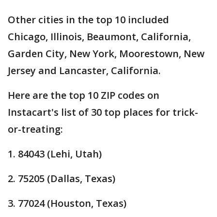
Other cities in the top 10 included
Chicago, Illinois, Beaumont, California,
Garden City, New York, Moorestown, New
Jersey and Lancaster, California.
Here are the top 10 ZIP codes on
Instacart's list of 30 top places for trick-
or-treating:
1. 84043 (Lehi, Utah)
2. 75205 (Dallas, Texas)
3. 77024 (Houston, Texas)