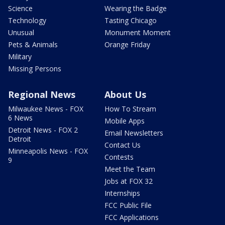
Science
Wearing the Badge
Technology
Tasting Chicago
Unusual
Monument Moment
Pets & Animals
Orange Friday
Military
Missing Persons
Regional News
About Us
Milwaukee News - FOX
How To Stream
6 News
Mobile Apps
Detroit News - FOX 2
Email Newsletters
Detroit
Contact Us
Minneapolis News - FOX
Contests
9
Meet the Team
Jobs at FOX 32
Internships
FCC Public File
FCC Applications