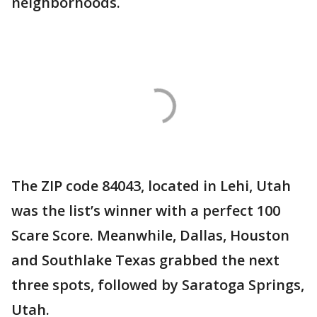
neighborhoods.
The ZIP code 84043, located in Lehi, Utah
was the list’s winner with a perfect 100
Scare Score. Meanwhile, Dallas, Houston
and Southlake Texas grabbed the next
three spots, followed by Saratoga Springs,
Utah.