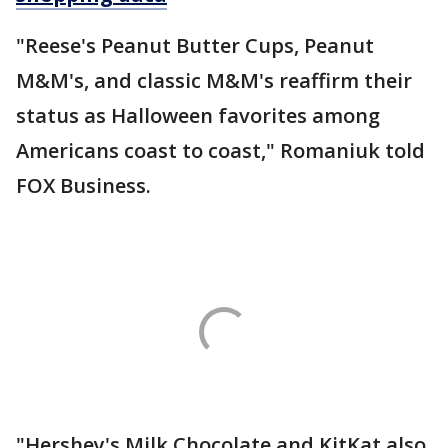
"Reese's Peanut Butter Cups, Peanut
M&M's, and classic M&M's reaffirm their
status as Halloween favorites among
Americans coast to coast," Romaniuk told
FOX Business.
"Hershey's Milk Chocolate and KitKat also