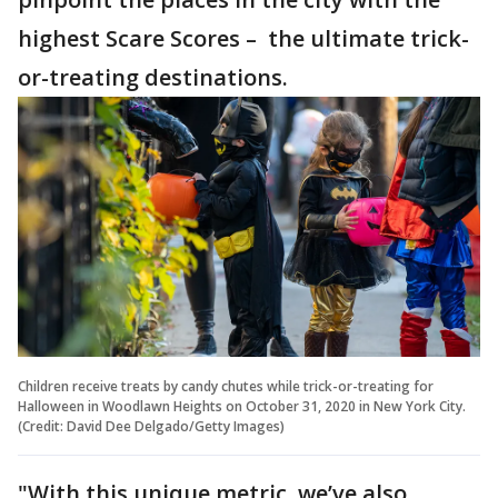
highest Scare Scores – the ultimate trick-
or-treating destinations.
Children receive treats by candy chutes while trick-or-treating for
Halloween in Woodlawn Heights on October 31, 2020 in New York City.
(Credit: David Dee Delgado/Getty Images)
"With this unique metric, we’ve also