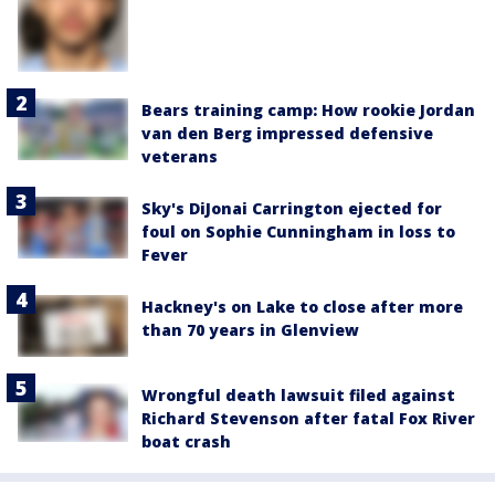
Bears training camp: How rookie Jordan
van den Berg impressed defensive
veterans
Sky's DiJonai Carrington ejected for
foul on Sophie Cunningham in loss to
Fever
Hackney's on Lake to close after more
than 70 years in Glenview
Wrongful death lawsuit filed against
Richard Stevenson after fatal Fox River
boat crash