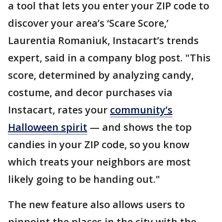
a tool that lets you enter your ZIP code to
discover your area’s ‘Scare Score,’
Laurentia Romaniuk, Instacart’s trends
expert, said in a company blog post. "This
score, determined by analyzing candy,
costume, and decor purchases via
Instacart, rates your
community’s
Halloween spirit
— and shows the top
candies in your ZIP code, so you know
which treats your neighbors are most
likely going to be handing out."
The new feature also allows users to
pinpoint the places in the city with the