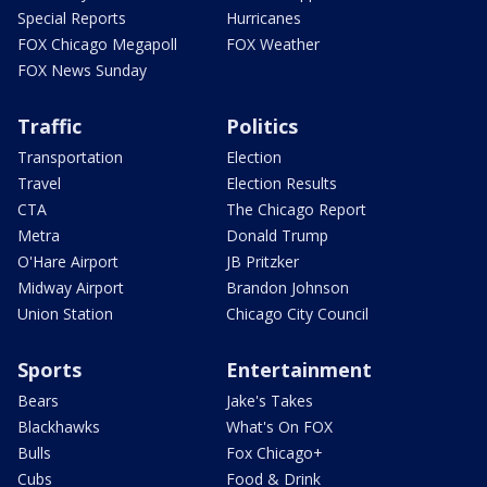
Special Reports
Hurricanes
FOX Chicago Megapoll
FOX Weather
FOX News Sunday
Traffic
Politics
Transportation
Election
Travel
Election Results
CTA
The Chicago Report
Metra
Donald Trump
O'Hare Airport
JB Pritzker
Midway Airport
Brandon Johnson
Union Station
Chicago City Council
Sports
Entertainment
Bears
Jake's Takes
Blackhawks
What's On FOX
Bulls
Fox Chicago+
Cubs
Food & Drink