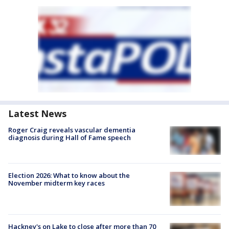
Latest News
Roger Craig reveals vascular dementia
diagnosis during Hall of Fame speech
Election 2026: What to know about the
November midterm key races
Hackney's on Lake to close after more than 70