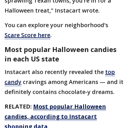
sprawling Texan towns, you’re in for a
Halloween treat," Instacart wrote.
You can explore your neighborhood’s
Scare Score here
.
Most popular Halloween candies
in each US state
Instacart also recently revealed the
top
candy
cravings among Americans — and it
definitely contains chocolate-y dreams.
RELATED:
Most popular Halloween
candies, according to Instacart
shopping data