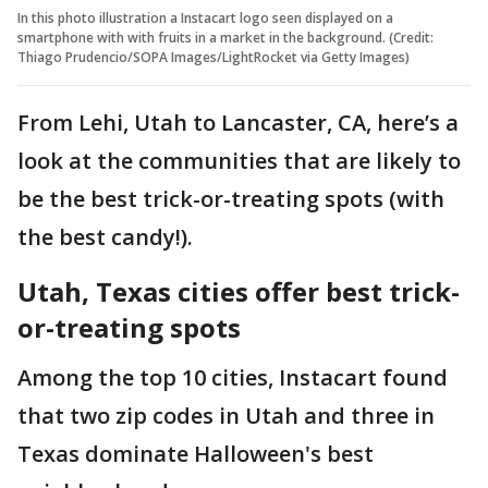
In this photo illustration a Instacart logo seen displayed on a
smartphone with with fruits in a market in the background. (Credit:
Thiago Prudencio/SOPA Images/LightRocket via Getty Images)
From Lehi, Utah to Lancaster, CA, here’s a
look at the communities that are likely to
be the best trick-or-treating spots (with
the best candy!).
Utah, Texas cities offer best trick-
or-treating spots
Among the top 10 cities, Instacart found
that two zip codes in Utah and three in
Texas dominate Halloween's best