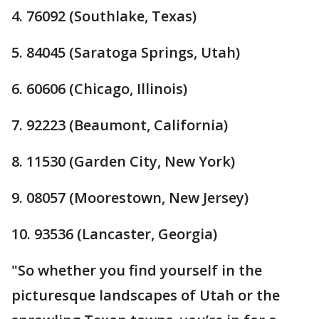
4. 76092 (Southlake, Texas)
5. 84045 (Saratoga Springs, Utah)
6. 60606 (Chicago, Illinois)
7. 92223 (Beaumont, California)
8. 11530 (Garden City, New York)
9. 08057 (Moorestown, New Jersey)
10. 93536 (Lancaster, Georgia)
"So whether you find yourself in the
picturesque landscapes of Utah or the