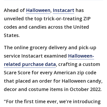
Ahead of
Halloween
,
Instacart
has
unveiled the top trick-or-treating ZIP
codes and candies across the United
States.
The online grocery delivery and pick-up
service Instacart examined
Halloween-
related purchase data
, crafting a custom
Scare Score for every American zip code
that placed an order for Halloween candy,
decor and costume items in October 2022.
"For the first time ever, we're introducing