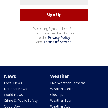
By clicking Sign Up, I confirm
that I have read and agree
to the
Privacy Policy
and
Terms of Service
.
News
Weather
Local News
Live Weather Cameras
National News
Weather Alerts
World News
Closings
Crime & Public Safety
Weather Team
Good Day
Weather App