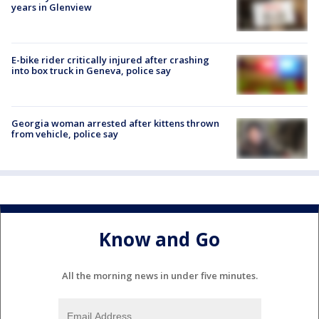
years in Glenview
E-bike rider critically injured after crashing
into box truck in Geneva, police say
Georgia woman arrested after kittens thrown
from vehicle, police say
Know and Go
All the morning news in under five minutes.