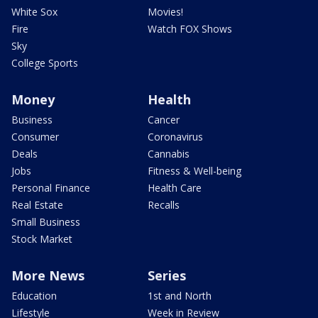
White Sox
Movies!
Fire
Watch FOX Shows
Sky
College Sports
Money
Health
Business
Cancer
Consumer
Coronavirus
Deals
Cannabis
Jobs
Fitness & Well-being
Personal Finance
Health Care
Real Estate
Recalls
Small Business
Stock Market
More News
Series
Education
1st and North
Lifestyle
Week in Review