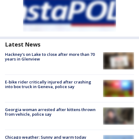
Latest News
Hackney's on Lake to close after more than 70
years in Glenview
E-bike rider critically injured after crashing
into box truck in Geneva, police say
Georgia woman arrested after kittens thrown
from vehicle, police say
Chicago weather: Sunny and warm today