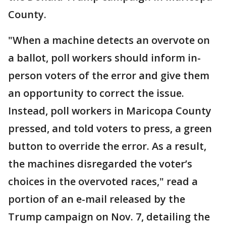
County.
"When a machine detects an overvote on
a ballot, poll workers should inform in-
person voters of the error and give them
an opportunity to correct the issue.
Instead, poll workers in Maricopa County
pressed, and told voters to press, a green
button to override the error. As a result,
the machines disregarded the voter’s
choices in the overvoted races," read a
portion of an e-mail released by the
Trump campaign on Nov. 7, detailing the