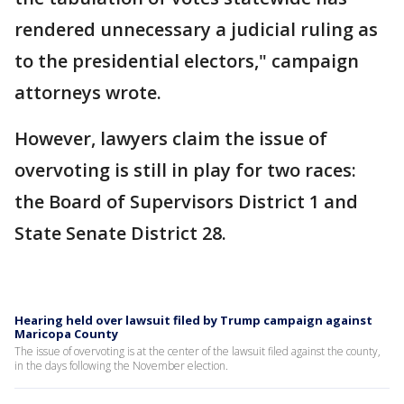
rendered unnecessary a judicial ruling as
to the presidential electors," campaign
attorneys wrote.
However, lawyers claim the issue of
overvoting is still in play for two races:
the Board of Supervisors District 1 and
State Senate District 28.
Hearing held over lawsuit filed by Trump campaign against
Maricopa County
The issue of overvoting is at the center of the lawsuit filed against the county,
in the days following the November election.