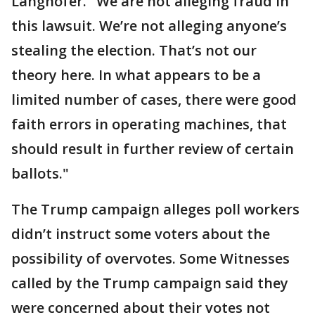
Langhofer. "We are not alleging fraud in
this lawsuit. We’re not alleging anyone’s
stealing the election. That’s not our
theory here. In what appears to be a
limited number of cases, there were good
faith errors in operating machines, that
should result in further review of certain
ballots."
The Trump campaign alleges poll workers
didn’t instruct some voters about the
possibility of overvotes. Some Witnesses
called by the Trump campaign said they
were concerned about their votes not