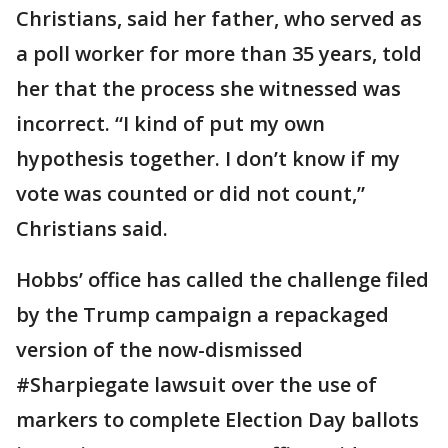
Christians, said her father, who served as
a poll worker for more than 35 years, told
her that the process she witnessed was
incorrect. “I kind of put my own
hypothesis together. I don’t know if my
vote was counted or did not count,”
Christians said.
Hobbs’ office has called the challenge filed
by the Trump campaign a repackaged
version of the now-dismissed
#Sharpiegate lawsuit over the use of
markers to complete Election Day ballots