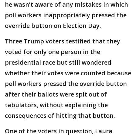
he wasn’t aware of any mistakes in which
poll workers inappropriately pressed the
override button on Election Day.
Three Trump voters testified that they
voted for only one person in the
presidential race but still wondered
whether their votes were counted because
poll workers pressed the override button
after their ballots were spit out of
tabulators, without explaining the
consequences of hitting that button.
One of the voters in question, Laura