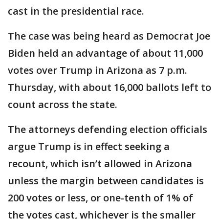
cast in the presidential race.
The case was being heard as Democrat Joe
Biden held an advantage of about 11,000
votes over Trump in Arizona as 7 p.m.
Thursday, with about 16,000 ballots left to
count across the state.
The attorneys defending election officials
argue Trump is in effect seeking a
recount, which isn’t allowed in Arizona
unless the margin between candidates is
200 votes or less, or one-tenth of 1% of
the votes cast, whichever is the smaller