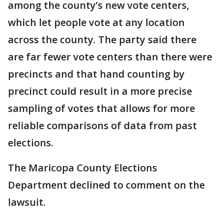
among the county’s new vote centers,
which let people vote at any location
across the county. The party said there
are far fewer vote centers than there were
precincts and that hand counting by
precinct could result in a more precise
sampling of votes that allows for more
reliable comparisons of data from past
elections.
The Maricopa County Elections
Department declined to comment on the
lawsuit.