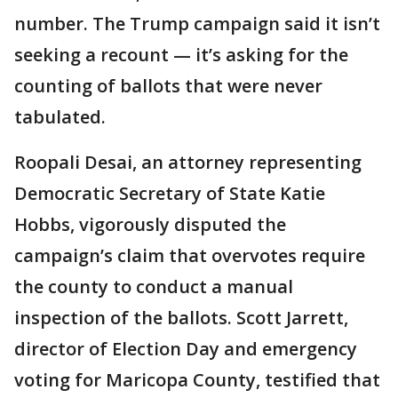
number. The Trump campaign said it isn’t
seeking a recount — it’s asking for the
counting of ballots that were never
tabulated.
Roopali Desai, an attorney representing
Democratic Secretary of State Katie
Hobbs, vigorously disputed the
campaign’s claim that overvotes require
the county to conduct a manual
inspection of the ballots. Scott Jarrett,
director of Election Day and emergency
voting for Maricopa County, testified that