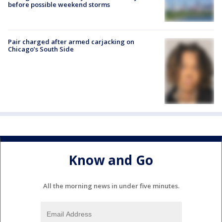
before possible weekend storms
Pair charged after armed carjacking on
Chicago’s South Side
Know and Go
All the morning news in under five minutes.