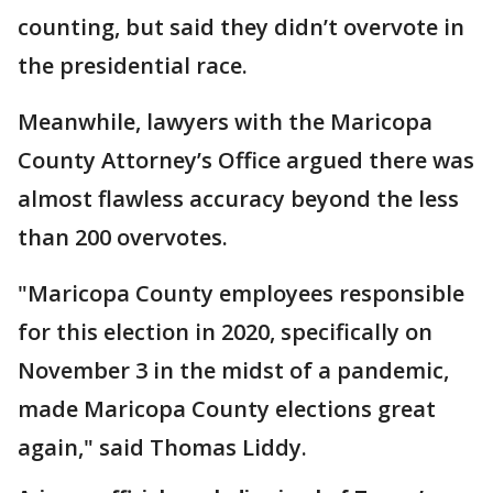
counting, but said they didn’t overvote in
the presidential race.
Meanwhile, lawyers with the Maricopa
County Attorney’s Office argued there was
almost flawless accuracy beyond the less
than 200 overvotes.
"Maricopa County employees responsible
for this election in 2020, specifically on
November 3 in the midst of a pandemic,
made Maricopa County elections great
again," said Thomas Liddy.