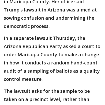
in Maricopa County. Her office said
Trump’s lawsuit in Arizona was aimed at
sowing confusion and undermining the
democratic process.
In a separate lawsuit Thursday, the
Arizona Republican Party asked a court to
order Maricopa County to make a change
in how it conducts a random hand-count
audit of a sampling of ballots as a quality
control measure.
The lawsuit asks for the sample to be
taken on a precinct level, rather than