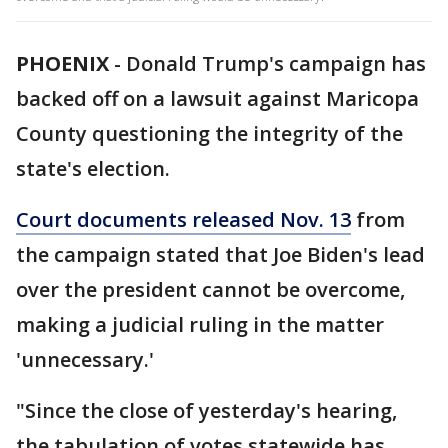
PHOENIX
-
Donald Trump's campaign has
backed off on a lawsuit against Maricopa
County questioning the integrity of the
state's election.
Court documents released Nov. 13
from
the campaign stated that Joe Biden's lead
over the president cannot be overcome,
making a judicial ruling in the matter
'unnecessary.'
"Since the close of yesterday's hearing,
the tabulation of votes statewide has