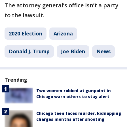
The attorney general’s office isn’t a party
to the lawsuit.
2020 Election
Arizona
Donald J. Trump
Joe Biden
News
Trending
Two women robbed at gunpoint in
Chicago warn others to stay alert
Chicago teen faces murder, kidnapping
charges months after shooting