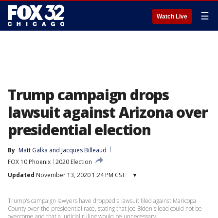
☰
Watch Live
Trump campaign drops
lawsuit against Arizona over
presidential election
By
Matt Galka
 and 
Jacques Billeaud
FOX 10 Phoenix
2020 Election
Updated
November 13, 2020 1:24 PM CST
▾
Trump's campaign lawyers have dropped a lawsuit filed against Maricopa
County over the presidential race, stating that Joe Biden's lead could not be
overcome and that a judicial ruling would be unnecessary.