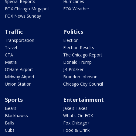
Special Reports
Hurricanes
FOX Chicago Megapoll
FOX Weather
FOX News Sunday
Traffic
Politics
Transportation
Election
Travel
Election Results
CTA
The Chicago Report
Metra
Donald Trump
O'Hare Airport
JB Pritzker
Midway Airport
Brandon Johnson
Union Station
Chicago City Council
Sports
Entertainment
Bears
Jake's Takes
Blackhawks
What's On FOX
Bulls
Fox Chicago+
Cubs
Food & Drink