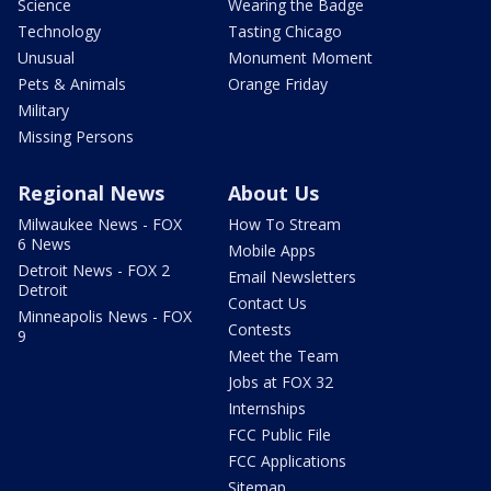
Science
Wearing the Badge
Technology
Tasting Chicago
Unusual
Monument Moment
Pets & Animals
Orange Friday
Military
Missing Persons
Regional News
About Us
Milwaukee News - FOX
How To Stream
6 News
Mobile Apps
Detroit News - FOX 2
Email Newsletters
Detroit
Contact Us
Minneapolis News - FOX
Contests
9
Meet the Team
Jobs at FOX 32
Internships
FCC Public File
FCC Applications
Sitemap