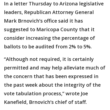
In a letter Thursday to Arizona legislative
leaders, Republican Attorney General
Mark Brnovich’s office said it has
suggested to Maricopa County that it
consider increasing the percentage of
ballots to be audited from 2% to 5%.
“Although not required, it is certainly
permitted and may help alleviate much of
the concern that has been expressed in
the past week about the integrity of the
vote tabulation process,” wrote Joe
Kanefield, Brnovich’s chief of staff.