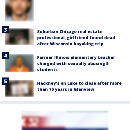
Suburban Chicago real estate
professional, girlfriend found dead
after Wisconsin kayaking trip
Former Illinois elementary teacher
charged with sexually abusing 5
students
Hackney's on Lake to close after more
than 70 years in Glenview