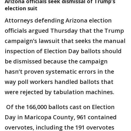
Arizona officials seek dismissal of Trump’s
election suit
Attorneys defending Arizona election
officials argued Thursday that the Trump
campaign’s lawsuit that seeks the manual
inspection of Election Day ballots should
be dismissed because the campaign
hasn’t proven systematic errors in the
way poll workers handled ballots that
were rejected by tabulation machines.
Of the 166,000 ballots cast on Election
Day in Maricopa County, 961 contained
overvotes, including the 191 overvotes