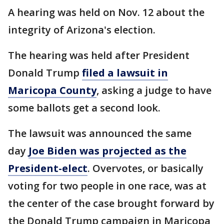
A hearing was held on Nov. 12 about the
integrity of Arizona's election.
The hearing was held after President
Donald Trump
filed a lawsuit in
Maricopa County
, asking a judge to have
some ballots get a second look.
The lawsuit was announced the same
day
Joe Biden was projected as the
President-elect
. Overvotes, or basically
voting for two people in one race, was at
the center of the case brought forward by
the Donald Trump campaign in Maricopa