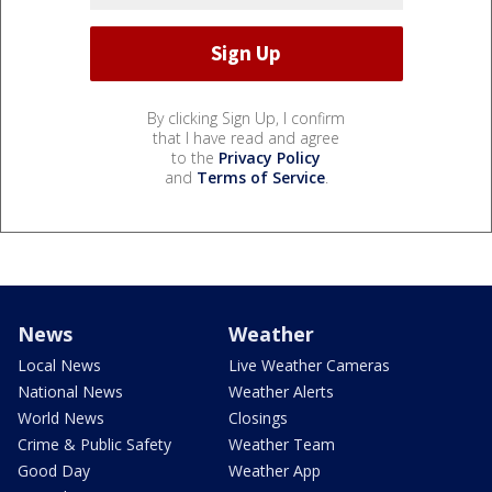
By clicking Sign Up, I confirm
that I have read and agree
to the
Privacy Policy
and
Terms of Service
.
News
Weather
Local News
Live Weather Cameras
National News
Weather Alerts
World News
Closings
Crime & Public Safety
Weather Team
Good Day
Weather App