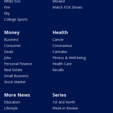
White Sox
Movies!
Fire
Watch FOX Shows
Sky
College Sports
Money
Health
Business
Cancer
Consumer
Coronavirus
Deals
Cannabis
Jobs
Fitness & Well-being
Personal Finance
Health Care
Real Estate
Recalls
Small Business
Stock Market
More News
Series
Education
1st and North
Lifestyle
Week in Review