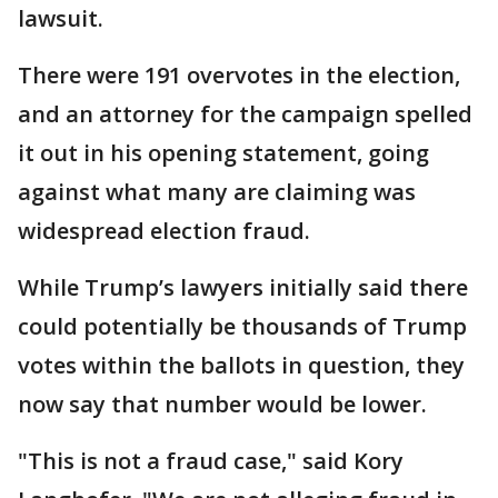
lawsuit.
There were 191 overvotes in the election,
and an attorney for the campaign spelled
it out in his opening statement, going
against what many are claiming was
widespread election fraud.
While Trump’s lawyers initially said there
could potentially be thousands of Trump
votes within the ballots in question, they
now say that number would be lower.
"This is not a fraud case," said Kory