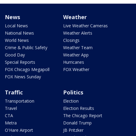
News
Weather
Local News
Live Weather Cameras
National News
Weather Alerts
World News
Closings
Crime & Public Safety
Weather Team
Good Day
Weather App
Special Reports
Hurricanes
FOX Chicago Megapoll
FOX Weather
FOX News Sunday
Traffic
Politics
Transportation
Election
Travel
Election Results
CTA
The Chicago Report
Metra
Donald Trump
O'Hare Airport
JB Pritzker