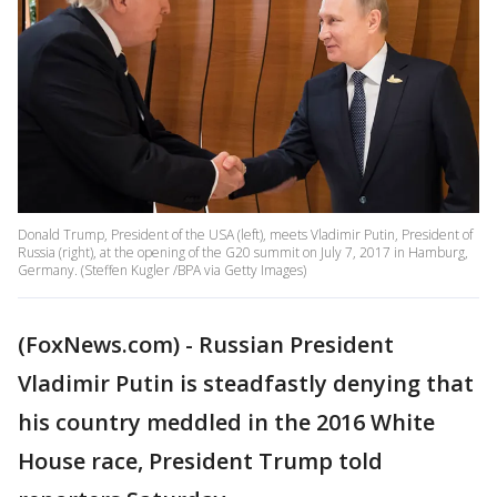
Donald Trump, President of the USA (left), meets Vladimir Putin, President of
Russia (right), at the opening of the G20 summit on July 7, 2017 in Hamburg,
Germany. (Steffen Kugler /BPA via Getty Images)
(FoxNews.com) - Russian President
Vladimir Putin is steadfastly denying that
his country meddled in the 2016 White
House race, President Trump told