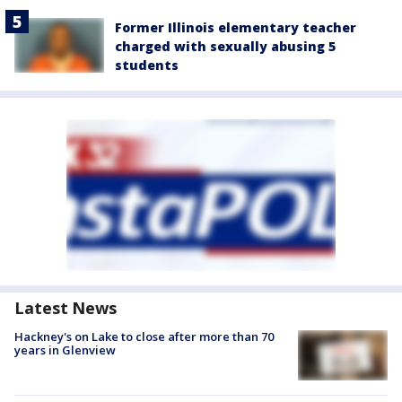
Former Illinois elementary teacher
charged with sexually abusing 5
students
Latest News
Hackney's on Lake to close after more than 70
years in Glenview