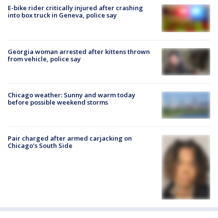
E-bike rider critically injured after crashing
into box truck in Geneva, police say
Georgia woman arrested after kittens thrown
from vehicle, police say
Chicago weather: Sunny and warm today
before possible weekend storms
Pair charged after armed carjacking on
Chicago’s South Side