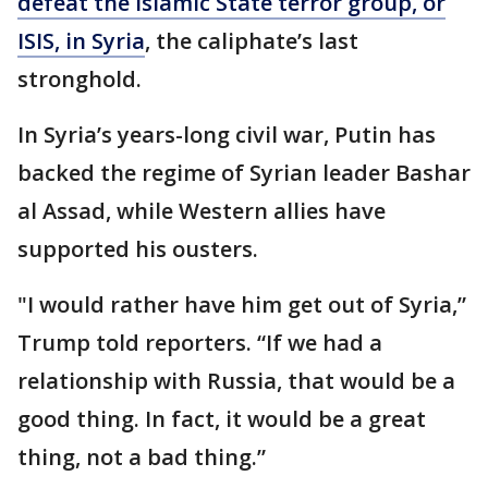
defeat the Islamic State terror group, or
ISIS, in Syria
, the caliphate’s last
stronghold.
In Syria’s years-long civil war, Putin has
backed the regime of Syrian leader Bashar
al Assad, while Western allies have
supported his ousters.
"I would rather have him get out of Syria,”
Trump told reporters. “If we had a
relationship with Russia, that would be a
good thing. In fact, it would be a great
thing, not a bad thing.”