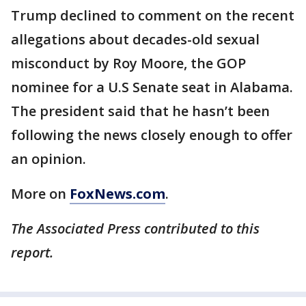
Trump declined to comment on the recent
allegations about decades-old sexual
misconduct by Roy Moore, the GOP
nominee for a U.S Senate seat in Alabama.
The president said that he hasn’t been
following the news closely enough to offer
an opinion.
More on
FoxNews.com
.
The Associated Press contributed to this
report.