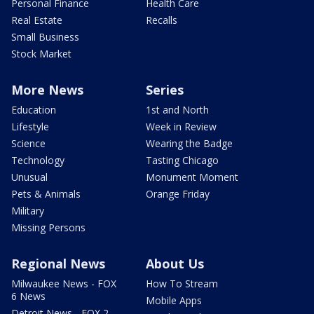
Personal Finance
Health Care
Real Estate
Recalls
Small Business
Stock Market
More News
Series
Education
1st and North
Lifestyle
Week in Review
Science
Wearing the Badge
Technology
Tasting Chicago
Unusual
Monument Moment
Pets & Animals
Orange Friday
Military
Missing Persons
Regional News
About Us
Milwaukee News - FOX
How To Stream
6 News
Mobile Apps
Detroit News - FOX 2