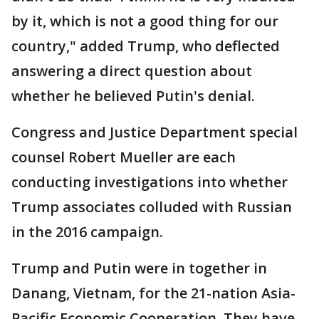
by it, which is not a good thing for our
country," added Trump, who deflected
answering a direct question about
whether he believed Putin's denial.
Congress and Justice Department special
counsel Robert Mueller are each
conducting investigations into whether
Trump associates colluded with Russian
in the 2016 campaign.
Trump and Putin were in together in
Danang, Vietnam, for the 21-nation Asia-
Pacific Economic Cooperation. They have