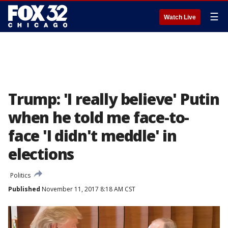
☰
Watch Live
Trump: 'I really believe' Putin
when he told me face-to-
face 'I didn't meddle' in
elections
Politics
Published
November 11, 2017 8:18 AM CST