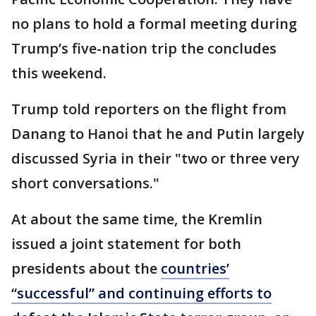
no plans to hold a formal meeting during
Trump’s five-nation trip the concludes
this weekend.
Trump told reporters on the flight from
Danang to Hanoi that he and Putin largely
discussed Syria in their "two or three very
short conversations."
At about the same time, the Kremlin
issued a joint statement for both
presidents about the
countries’
“successful” and continuing efforts to