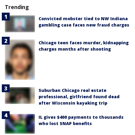
Trending
Convicted mobster tied to NW Indiana
gambling case faces new fraud charges
Chicago teen faces murder, kidnapping
charges months after shooting
Suburban Chicago real estate
professional, girlfriend found dead
after Wisconsin kayaking trip
IL gives $400 payments to thousands
who lost SNAP benefits