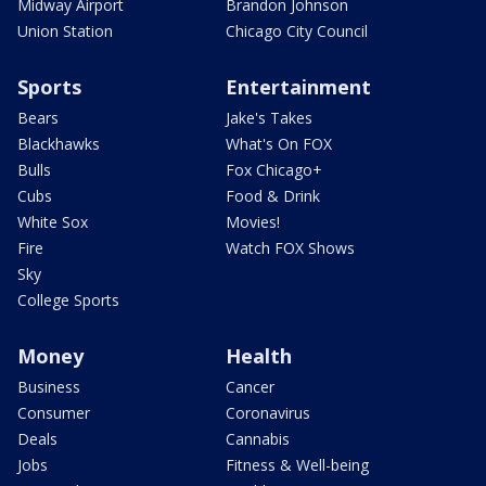
Midway Airport
Brandon Johnson
Union Station
Chicago City Council
Sports
Entertainment
Bears
Jake's Takes
Blackhawks
What's On FOX
Bulls
Fox Chicago+
Cubs
Food & Drink
White Sox
Movies!
Fire
Watch FOX Shows
Sky
College Sports
Money
Health
Business
Cancer
Consumer
Coronavirus
Deals
Cannabis
Jobs
Fitness & Well-being