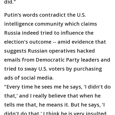
did."
Putin’s words contradict the U.S.
intelligence community which claims
Russia indeed tried to influence the
election's outcome -- amid evidence that
suggests Russian operatives hacked
emails from Democratic Party leaders and
tried to sway U.S. voters by purchasing
ads of social media.
"Every time he sees me he says, 'I didn't do
that,' and I really believe that when he
tells me that, he means it. But he says, 'I
didn't do that.' I think he is very insulted