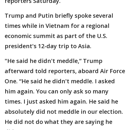
reporters Saturday.
Trump and Putin briefly spoke several
times while in Vietnam for a regional
economic summit as part of the U.S.
president's 12-day trip to Asia.
"He said he didn't meddle,” Trump
afterward told reporters, aboard Air Force
One. “He said he didn't meddle. I asked
him again. You can only ask so many
times. I just asked him again. He said he
absolutely did not meddle in our election.
He did not do what they are saying he