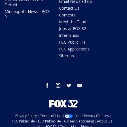
Email Newsletters
Detroit
Contact Us
Minneapolis News - FOX
Contests
9
Meet the Team
Jobs at FOX 32
Internships
FCC Public File
FCC Applications
Sitemap
facebook
instagram
twitter
email
Privacy Policy
Terms of Use
Your Privacy Choices
FCC Public File
EEO Public File
Closed Captioning
About Us
Jobs at FOX 32
Contact Us
Sitemap