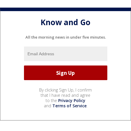
Know and Go
All the morning news in under five minutes.
By clicking Sign Up, I confirm
that I have read and agree
to the
Privacy Policy
and
Terms of Service
.