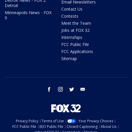
Detroit News - FOX 2
Email Newsletters
Detroit
Contact Us
Minneapolis News - FOX
Contests
9
Meet the Team
Jobs at FOX 32
Internships
FCC Public File
FCC Applications
Sitemap
facebook
instagram
twitter
email
Privacy Policy
Terms of Use
Your Privacy Choices
FCC Public File
EEO Public File
Closed Captioning
About Us