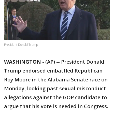
President Donald Trump
WASHINGTON
-
(AP) -- President Donald
Trump endorsed embattled Republican
Roy Moore in the Alabama Senate race on
Monday, looking past sexual misconduct
allegations against the GOP candidate to
argue that his vote is needed in Congress.