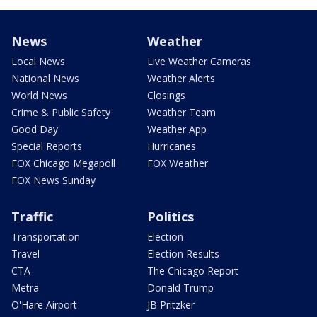
News
Weather
Local News
Live Weather Cameras
National News
Weather Alerts
World News
Closings
Crime & Public Safety
Weather Team
Good Day
Weather App
Special Reports
Hurricanes
FOX Chicago Megapoll
FOX Weather
FOX News Sunday
Traffic
Politics
Transportation
Election
Travel
Election Results
CTA
The Chicago Report
Metra
Donald Trump
O'Hare Airport
JB Pritzker