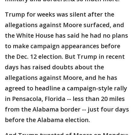
Trump for weeks was silent after the
allegations against Moore surfaced, and
the White House has said he had no plans
to make campaign appearances before
the Dec. 12 election. But Trump in recent
days has raised doubts about the
allegations against Moore, and he has
agreed to headline a campaign-style rally
in Pensacola, Florida -- less than 20 miles
from the Alabama border -- just four days
before the Alabama election.