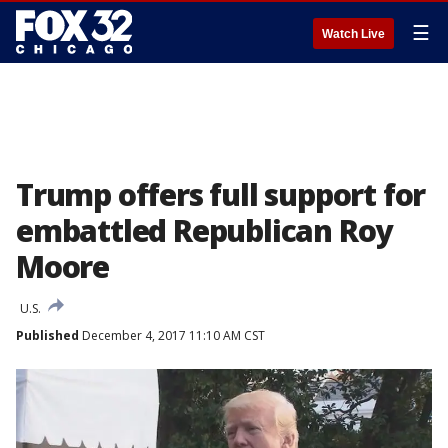
☰
Watch Live
Trump offers full support for
embattled Republican Roy
Moore
U.S.
Published
December 4, 2017 11:10 AM CST