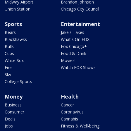
Midway Airport
Brandon Johnson
Union Station
Chicago City Council
Sports
Entertainment
Bears
Jake's Takes
Blackhawks
What's On FOX
Bulls
Fox Chicago+
Cubs
Food & Drink
White Sox
Movies!
Fire
Watch FOX Shows
Sky
College Sports
Money
Health
Business
Cancer
Consumer
Coronavirus
Deals
Cannabis
Jobs
Fitness & Well-being