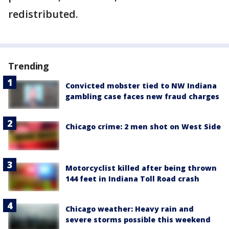
redistributed.
Trending
Convicted mobster tied to NW Indiana
gambling case faces new fraud charges
Chicago crime: 2 men shot on West Side
Motorcyclist killed after being thrown
144 feet in Indiana Toll Road crash
Chicago weather: Heavy rain and
severe storms possible this weekend