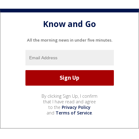
Know and Go
All the morning news in under five minutes.
By clicking Sign Up, I confirm
that I have read and agree
to the
Privacy Policy
and
Terms of Service
.