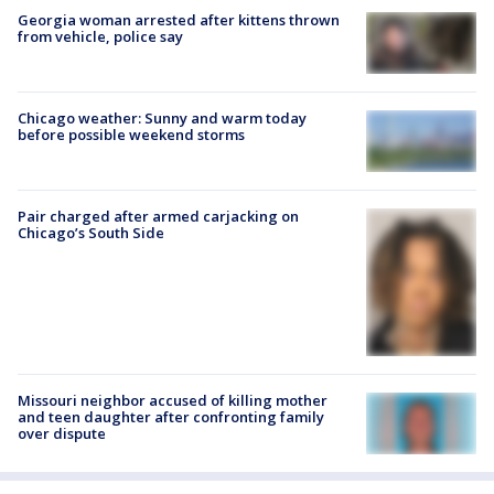
Georgia woman arrested after kittens thrown
from vehicle, police say
Chicago weather: Sunny and warm today
before possible weekend storms
Pair charged after armed carjacking on
Chicago’s South Side
Missouri neighbor accused of killing mother
and teen daughter after confronting family
over dispute