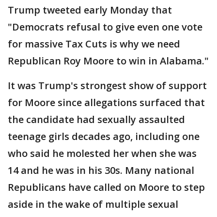
Trump tweeted early Monday that
"Democrats refusal to give even one vote
for massive Tax Cuts is why we need
Republican Roy Moore to win in Alabama."
It was Trump's strongest show of support
for Moore since allegations surfaced that
the candidate had sexually assaulted
teenage girls decades ago, including one
who said he molested her when she was
14 and he was in his 30s. Many national
Republicans have called on Moore to step
aside in the wake of multiple sexual