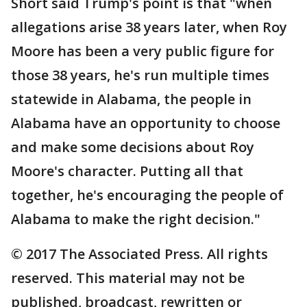
Short said Trump's point is that "when
allegations arise 38 years later, when Roy
Moore has been a very public figure for
those 38 years, he's run multiple times
statewide in Alabama, the people in
Alabama have an opportunity to choose
and make some decisions about Roy
Moore's character. Putting all that
together, he's encouraging the people of
Alabama to make the right decision."
© 2017 The Associated Press. All rights
reserved. This material may not be
published, broadcast, rewritten or