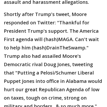
assault and harassment allegations.
Shortly after Trump's tweet, Moore
responded on Twitter: "Thankful for
President Trump's support. The America
First agenda will (hash)MAGA. Can't wait
to help him (hash)DrainTheSwamp."
Trump also had assailed Moore's
Democratic rival Doug Jones, tweeting
that "Putting a Pelosi/Schumer Liberal
Puppet Jones into office in Alabama would
hurt our great Republican Agenda of low
on taxes, tough on crime, strong on
military and borders...& so much more."