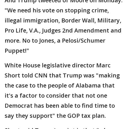
And Trump tweeted of Moore on Monday:
"We need his vote on stopping crime,
illegal immigration, Border Wall, Military,
Pro Life, V.A., Judges 2nd Amendment and
more. No to Jones, a Pelosi/Schumer
Puppet!"
White House legislative director Marc
Short told CNN that Trump was "making
the case to the people of Alabama that
it's a factor to consider that not one
Democrat has been able to find time to
say they support" the GOP tax plan.