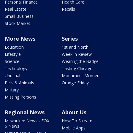
Personal Finance
Health Care
Real Estate
Recalls
Small Business
Stock Market
More News
Series
Education
1st and North
Lifestyle
Week in Review
Science
Wearing the Badge
Technology
Tasting Chicago
Unusual
Monument Moment
Pets & Animals
Orange Friday
Military
Missing Persons
Regional News
About Us
Milwaukee News - FOX
How To Stream
6 News
Mobile Apps