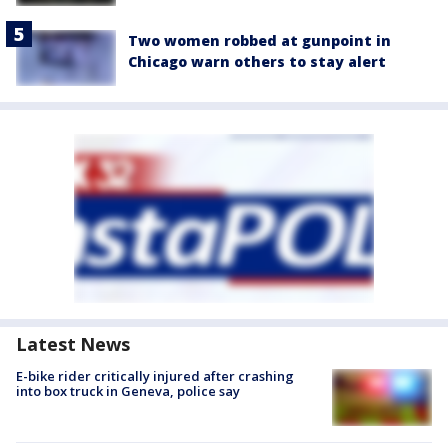
Two women robbed at gunpoint in
Chicago warn others to stay alert
Latest News
E-bike rider critically injured after crashing
into box truck in Geneva, police say