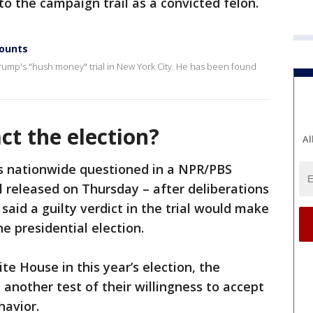
to the campaign trail as a convicted felon.
counts
Trump's "hush money" trial in New York City. He has been found
ct the election?
Al
rs nationwide questioned in a NPR/PBS
 released on Thursday – after deliberations
said a guilty verdict in the trial would make
he presidential election.
te House in this year’s election, the
another test of their willingness to accept
avior.