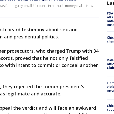
La
 found guilty on all 34 counts in his hush money trial in New
PSA 
afte
nati
Ros
onth heard testimony about sex and
 and presidential politics.
Chic
chan
her prosecutors, who charged Trump with 34
ecords, proved that he not only falsified
Dall
offi
 so with intent to commit or conceal another
Club
Hom
s, they rejected the former president’s
viol
inva
as legitimate and accurate.
Chic
ppeal the verdict and will face an awkward
rubb