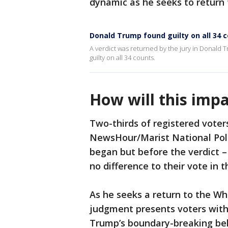
dynamic as he seeks to return 
Donald Trump found guilty on all 34 
A verdict was returned by the jury in Donald 
guilty on all 34 counts.
How will this impa
Two-thirds of registered vote
NewsHour/Marist National Poll
began but before the verdict – 
no difference to their vote in t
As he seeks a return to the Whi
judgment presents voters with 
Trump’s boundary-breaking beh