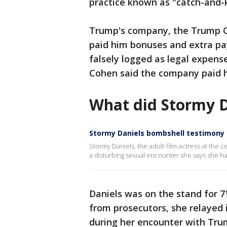
practice known as "catch-and-ki
Trump's company, the Trump O
paid him bonuses and extra pa
falsely logged as legal expens
Cohen said the company paid h
What did Stormy D
Stormy Daniels bombshell testimony
Stormy Daniels, the adult-film actress at the 
a disturbing sexual encounter she says she h
Daniels was on the stand for 7
from prosecutors, she relayed 
during her encounter with Trum