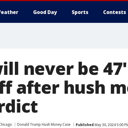
eather
Good Day
Sports
Contests
ll never be 47'
ff after hush 
rdict
Chicago
Donald Trump Hush Money Case
Published
May 30, 2024 5:00 P