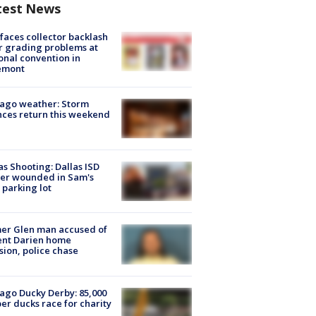
test News
faces collector backlash
r grading problems at
onal convention in
emont
ago weather: Storm
ces return this weekend
as Shooting: Dallas ISD
cer wounded in Sam's
 parking lot
er Glen man accused of
ent Darien home
sion, police chase
ago Ducky Derby: 85,000
er ducks race for charity