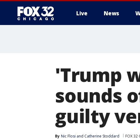
Live
News
W
'Trump wi
sounds o
guilty ve
By
Nic Flosi
 and 
Catherine Stoddard
FOX 32 