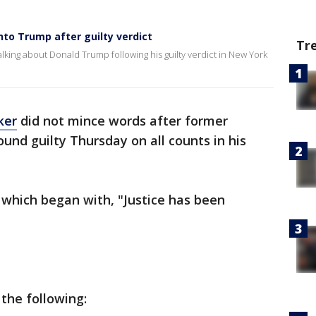
into Trump after guilty verdict
Tr
talking about Donald Trump following his guilty verdict in New York
ker
did not mince words after former
und guilty Thursday on all counts in his
 which began with, "Justice has been
the following: