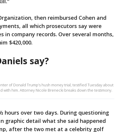
ll."
rganization, then reimbursed Cohen and
yments, all which prosecutors say were
es in company records. Over several months,
im $420,000.
aniels say?
center of Donald Trump’s hush money trial, testified Tuesday about
ad with him. Attorney Nicole Brenecki breaks down the testimony.
½ hours over two days. During questioning
in graphic detail what she said happened
p, after the two met at a celebrity golf