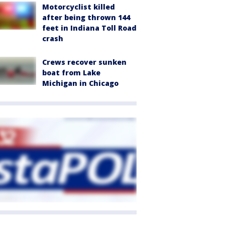
Motorcyclist killed
after being thrown 144
feet in Indiana Toll Road
crash
Crews recover sunken
boat from Lake
Michigan in Chicago