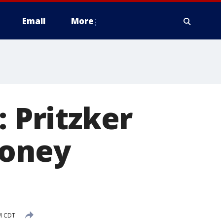
Email
More
: Pritzker
money
M CDT