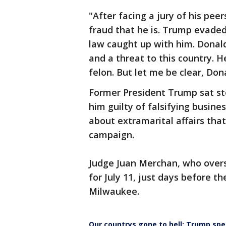
"After facing a jury of his pee
fraud that he is. Trump evaded
law caught up with him. Donald
and a threat to this country. H
felon. But let me be clear, Don
Former President Trump sat st
him guilty of falsifying busine
about extramarital affairs that
campaign.
Judge Juan Merchan, who overs
for July 11, just days before t
Milwaukee.
Our countrys gone to hell: Trump spe