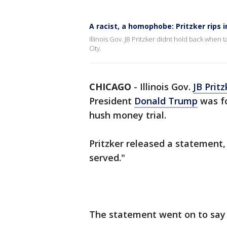
A racist, a homophobe: Pritzker rips 
Illinois Gov. JB Pritzker didnt hold back when 
City.
CHICAGO
-
Illinois Gov.
JB Pritz
President
Donald Trump
was fo
hush money trial.
Pritzker released a statement,
served."
The statement went on to say 