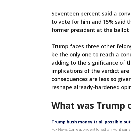
Seventeen percent said a conv
to vote for him and 15% said t
former president at the ballot 
Trump faces three other felon
be the only one to reach a con
adding to the significance of 
implications of the verdict are 
consequences are less so given 
reshape already-hardened opi
What was Trump c
Trump hush money trial: possible o
Fox News Correspondent Jonathan Hunt joins 