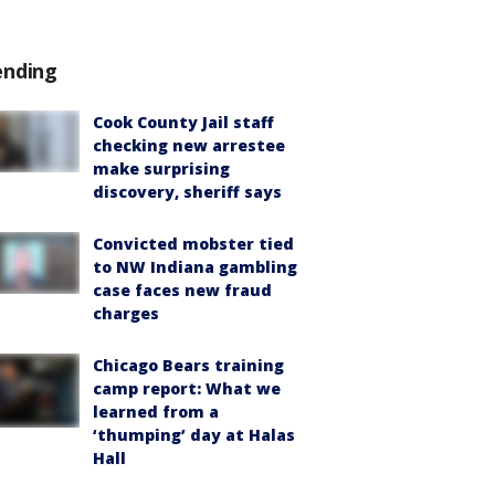
ending
Cook County Jail staff
checking new arrestee
make surprising
discovery, sheriff says
Convicted mobster tied
to NW Indiana gambling
case faces new fraud
charges
Chicago Bears training
camp report: What we
learned from a
‘thumping’ day at Halas
Hall