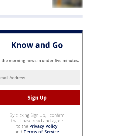
Know and Go
l the morning news in under five minutes.
By clicking Sign Up, I confirm
that I have read and agree
to the
Privacy Policy
and
Terms of Service
.