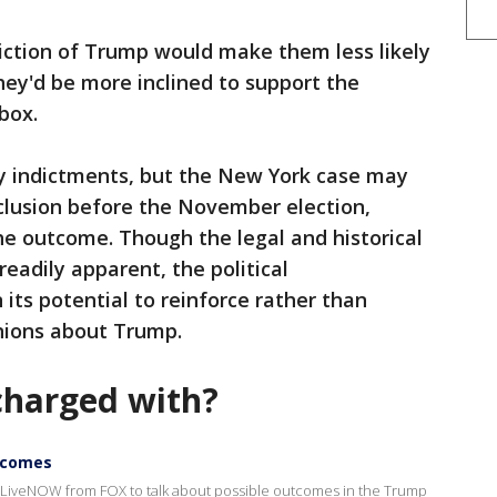
iction of Trump would make them less likely
hey'd be more inclined to support the
box.
y indictments, but the New York case may
clusion before the November election,
the outcome. Though the legal and historical
readily apparent, the political
its potential to reinforce rather than
nions about Trump.
harged with?
utcomes
LiveNOW from FOX to talk about possible outcomes in the Trump