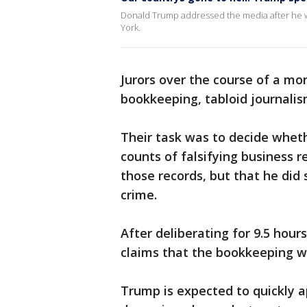
Donald Trump addressed the media after he was
York.
Jurors over the course of a m
bookkeeping, tabloid journalism
Their task was to decide whet
counts of falsifying business r
those records, but that he did
crime.
After deliberating for 9.5 hour
claims that the bookkeeping w
Trump is expected to quickly a