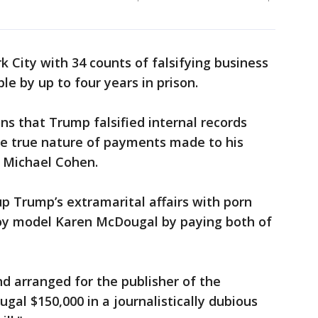
City with 34 counts of falsifying business
le by up to four years in prison.
ns that Trump falsified internal records
he true nature of payments made to his
r Michael Cohen.
p Trump’s extramarital affairs with porn
oy model Karen McDougal by paying both of
d arranged for the publisher of the
gal $150,000 in a journalistically dubious