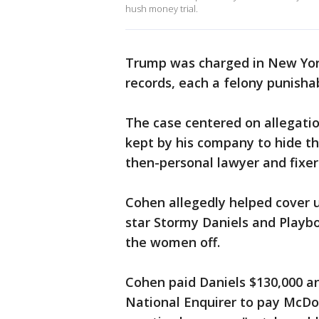
hush money trial.
Trump was charged in New York 
records, each a felony punishab
The case centered on allegatio
kept by his company to hide t
then-personal lawyer and fixe
Cohen allegedly helped cover u
star Stormy Daniels and Playb
the women off.
Cohen paid Daniels $130,000 an
National Enquirer to pay McDou