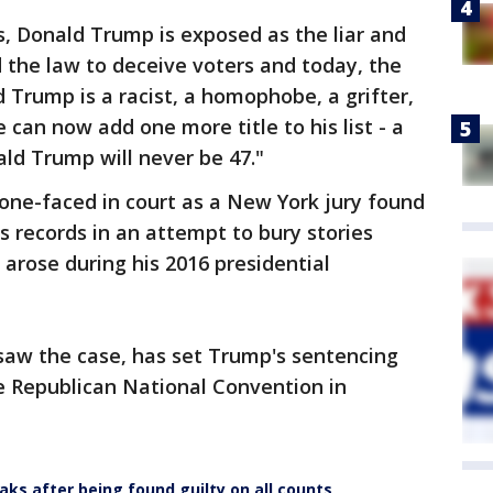
rs, Donald Trump is exposed as the liar and
 the law to deceive voters and today, the
 Trump is a racist, a homophobe, a grifter,
e can now add one more title to his list - a
ald Trump will never be 47."
one-faced in court as a New York jury found
ss records in an attempt to bury stories
 arose during his 2016 presidential
aw the case, has set Trump's sentencing
he Republican National Convention in
aks after being found guilty on all counts